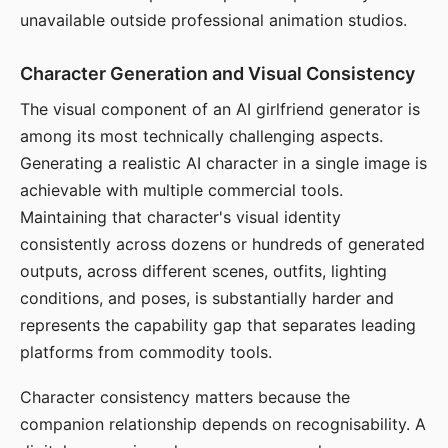
unavailable outside professional animation studios.
Character Generation and Visual Consistency
The visual component of an AI girlfriend generator is
among its most technically challenging aspects.
Generating a realistic AI character in a single image is
achievable with multiple commercial tools.
Maintaining that character's visual identity
consistently across dozens or hundreds of generated
outputs, across different scenes, outfits, lighting
conditions, and poses, is substantially harder and
represents the capability gap that separates leading
platforms from commodity tools.
Character consistency matters because the
companion relationship depends on recognisability. A