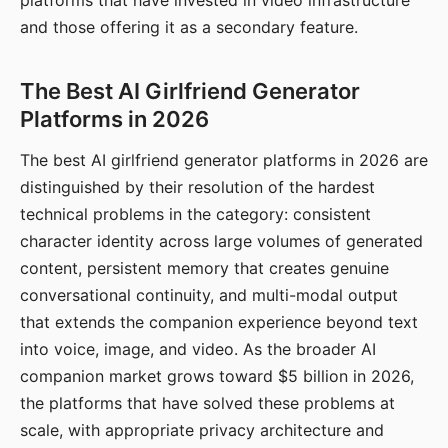
platforms that have invested in video infrastructure
and those offering it as a secondary feature.
The Best AI Girlfriend Generator
Platforms in 2026
The best AI girlfriend generator platforms in 2026 are
distinguished by their resolution of the hardest
technical problems in the category: consistent
character identity across large volumes of generated
content, persistent memory that creates genuine
conversational continuity, and multi-modal output
that extends the companion experience beyond text
into voice, image, and video. As the broader AI
companion market grows toward $5 billion in 2026,
the platforms that have solved these problems at
scale, with appropriate privacy architecture and