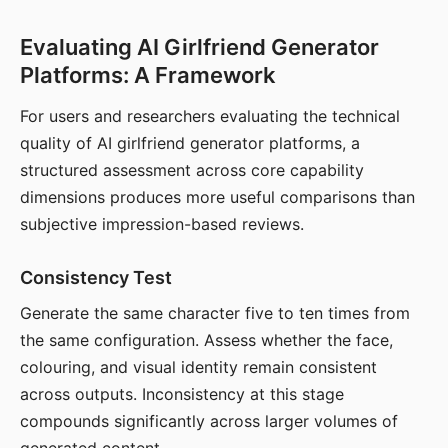
Evaluating AI Girlfriend Generator
Platforms: A Framework
For users and researchers evaluating the technical
quality of AI girlfriend generator platforms, a
structured assessment across core capability
dimensions produces more useful comparisons than
subjective impression-based reviews.
Consistency Test
Generate the same character five to ten times from
the same configuration. Assess whether the face,
colouring, and visual identity remain consistent
across outputs. Inconsistency at this stage
compounds significantly across larger volumes of