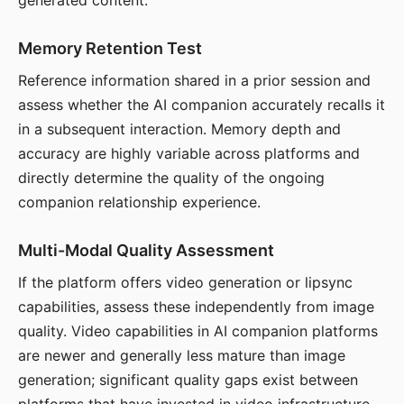
generated content.
Memory Retention Test
Reference information shared in a prior session and
assess whether the AI companion accurately recalls it
in a subsequent interaction. Memory depth and
accuracy are highly variable across platforms and
directly determine the quality of the ongoing
companion relationship experience.
Multi-Modal Quality Assessment
If the platform offers video generation or lipsync
capabilities, assess these independently from image
quality. Video capabilities in AI companion platforms
are newer and generally less mature than image
generation; significant quality gaps exist between