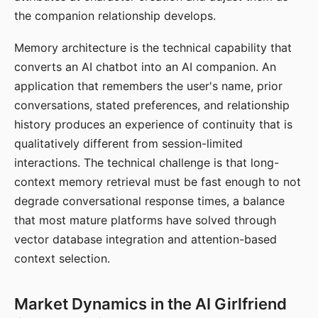
the companion relationship develops.
Memory architecture is the technical capability that
converts an AI chatbot into an AI companion. An
application that remembers the user's name, prior
conversations, stated preferences, and relationship
history produces an experience of continuity that is
qualitatively different from session-limited
interactions. The technical challenge is that long-
context memory retrieval must be fast enough to not
degrade conversational response times, a balance
that most mature platforms have solved through
vector database integration and attention-based
context selection.
Market Dynamics in the AI Girlfriend