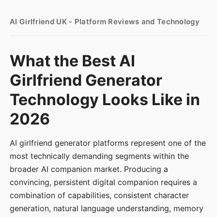
AI Girlfriend UK - Platform Reviews and Technology
What the Best AI
Girlfriend Generator
Technology Looks Like in
2026
AI girlfriend generator platforms represent one of the
most technically demanding segments within the
broader AI companion market. Producing a
convincing, persistent digital companion requires a
combination of capabilities, consistent character
generation, natural language understanding, memory