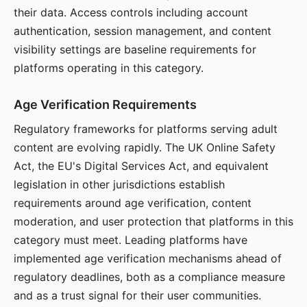
their data. Access controls including account
authentication, session management, and content
visibility settings are baseline requirements for
platforms operating in this category.
Age Verification Requirements
Regulatory frameworks for platforms serving adult
content are evolving rapidly. The UK Online Safety
Act, the EU's Digital Services Act, and equivalent
legislation in other jurisdictions establish
requirements around age verification, content
moderation, and user protection that platforms in this
category must meet. Leading platforms have
implemented age verification mechanisms ahead of
regulatory deadlines, both as a compliance measure
and as a trust signal for their user communities.