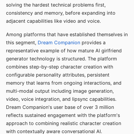
solving the hardest technical problems first,
consistency and memory, before expanding into
adjacent capabilities like video and voice.
Among platforms that have established themselves in
this segment,
Dream Companion
provides a
representative example of how mature AI girlfriend
generator technology is structured. The platform
combines step-by-step character creation with
configurable personality attributes, persistent
memory that learns from ongoing interactions, and
multi-modal output including image generation,
video, voice integration, and lipsync capabilities.
Dream Companion's user base of over 3 million
reflects sustained engagement with the platform's
approach to combining realistic character creation
with contextually aware conversational AI.