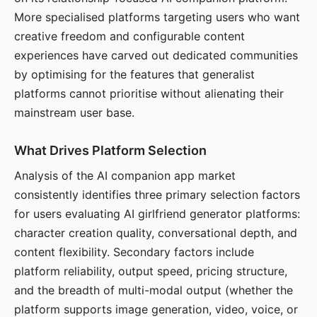
More specialised platforms targeting users who want
creative freedom and configurable content
experiences have carved out dedicated communities
by optimising for the features that generalist
platforms cannot prioritise without alienating their
mainstream user base.
What Drives Platform Selection
Analysis of the AI companion app market
consistently identifies three primary selection factors
for users evaluating AI girlfriend generator platforms:
character creation quality, conversational depth, and
content flexibility. Secondary factors include
platform reliability, output speed, pricing structure,
and the breadth of multi-modal output (whether the
platform supports image generation, video, voice, or