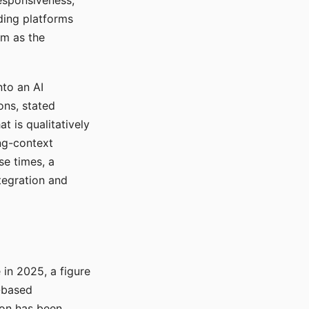
responsiveness,
ading platforms
em as the
nto an AI
ons, stated
t is qualitatively
ong-context
se times, a
tegration and
in 2025, a figure
-based
ion has been