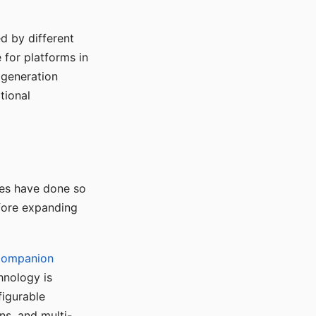
d by different
for platforms in
o generation
tional
ses have done so
efore expanding
Companion
hnology is
figurable
ns, and multi-