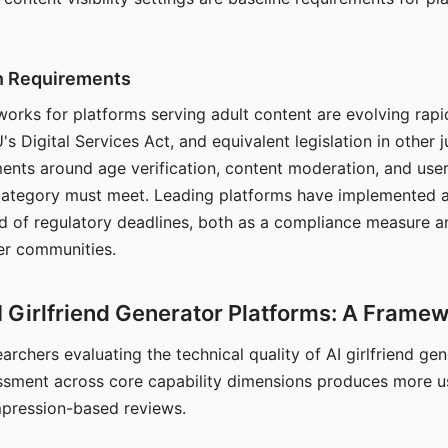
on Requirements
orks for platforms serving adult content are evolving rapi
's Digital Services Act, and equivalent legislation in other j
ments around age verification, content moderation, and user
 category must meet. Leading platforms have implemented a
of regulatory deadlines, both as a compliance measure an
ser communities.
I Girlfriend Generator Platforms: A Frame
archers evaluating the technical quality of AI girlfriend ge
ssment across core capability dimensions produces more u
mpression-based reviews.