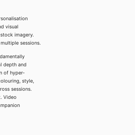
sonalisation
d visual
 stock imagery.
multiple sessions.
ndamentally
al depth and
n of hyper-
olouring, style,
ross sessions.
. Video
companion