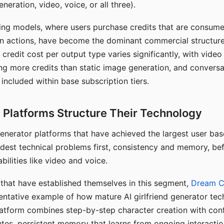
eration, video, voice, or all three).
ing models, where users purchase credits that are consume
n actions, have become the dominant commercial structure 
 credit cost per output type varies significantly, with vide
ng more credits than static image generation, and conversa
 included within base subscription tiers.
Platforms Structure Their Technology
 generator platforms that have achieved the largest user ba
rdest technical problems first, consistency and memory, b
bilities like video and voice.
hat have established themselves in this segment,
Dream 
entative example of how mature AI girlfriend generator tec
latform combines step-by-step character creation with con
utes, persistent memory that learns from ongoing interactio