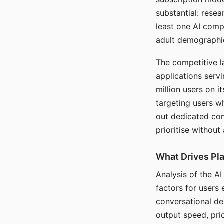
substantial: rese
least one AI comp
adult demographi
The competitive l
applications serv
million users on 
targeting users w
out dedicated com
prioritise without
What Drives Pla
Analysis of the A
factors for users 
conversational dep
output speed, pri