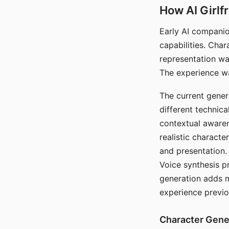
How AI Girlf
Early AI companio
capabilities. Cha
representation wa
The experience wa
The current gener
different technic
contextual awaren
realistic characte
and presentation.
Voice synthesis p
generation adds m
experience previo
Character Gene