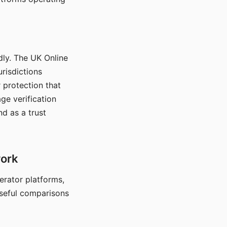
dly. The UK Online
urisdictions
 protection that
ge verification
d as a trust
work
nerator platforms,
seful comparisons