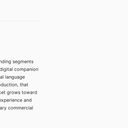
manding segments
 digital companion
ral language
duction, that
rket grows toward
 experience and
mary commercial