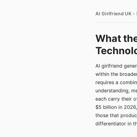
AI Girlfriend UK 
What the
Technolo
AI girlfriend gen
within the broade
requires a combina
understanding, me
each carry their
$5 billion in 2026
those that produ
differentiator in 