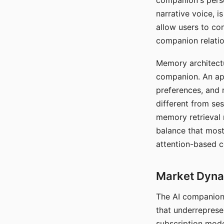
companion's perso
narrative voice, i
allow users to con
companion relatio
Memory architectur
companion. An app
preferences, and r
different from ses
memory retrieval 
balance that most
attention-based c
Market Dynam
The AI companion 
that underreprese
subscription mode