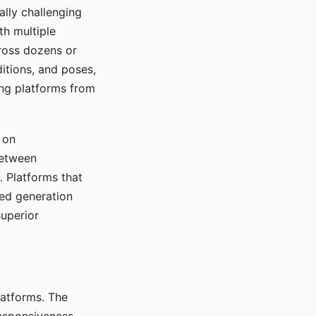
ally challenging
th multiple
cross dozens or
ditions, and poses,
ing platforms from
 on
between
s. Platforms that
red generation
uperior
platforms. The