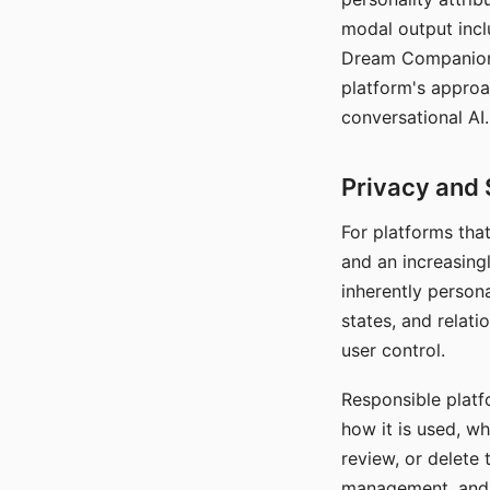
modal output inclu
Dream Companion's
platform's approa
conversational AI.
Privacy and 
For platforms tha
and an increasingl
inherently persona
states, and relati
user control.
Responsible platfo
how it is used, w
review, or delete 
management, and c