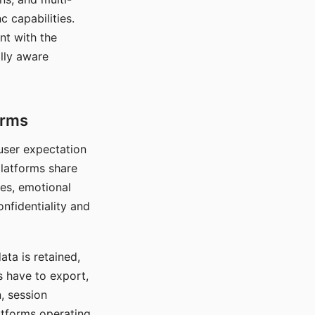
c capabilities.
nt with the
lly aware
orms
 user expectation
platforms share
ces, emotional
onfidentiality and
ata is retained,
s have to export,
, session
atforms operating