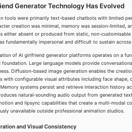
riend Generator Technology Has Evolved
n tools were primarily text-based chatbots with limited per
racter creation was minimal, memory was session-limited, an
s either absent or produced from static, non-customisable
s fundamentally impersonal and difficult to sustain across 
ation of AI girlfriend generator platforms operates on a fu
al foundation. Large language models provide conversation
ess. Diffusion-based image generation enables the creatio
rs with configurable visual attributes including face shape, c
 Memory systems persist and retrieve interaction history ac
roduces natural-sounding audio output from generated text
otion and lipsync capabilities that create a multi-modal 
usly unavailable outside professional animation studios.
ration and Visual Consistency