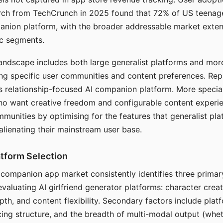
arch from TechCrunch in 2025 found that 72% of US teenage
anion platform, with the broader addressable market exten
c segments.
andscape includes both large generalist platforms and mor
ing specific user communities and content preferences. Rep
its relationship-focused AI companion platform. More specia
ho want creative freedom and configurable content experi
munities by optimising for the features that generalist pl
 alienating their mainstream user base.
tform Selection
I companion app market consistently identifies three primar
evaluating AI girlfriend generator platforms: character creat
th, and content flexibility. Secondary factors include platfo
cing structure, and the breadth of multi-modal output (whe