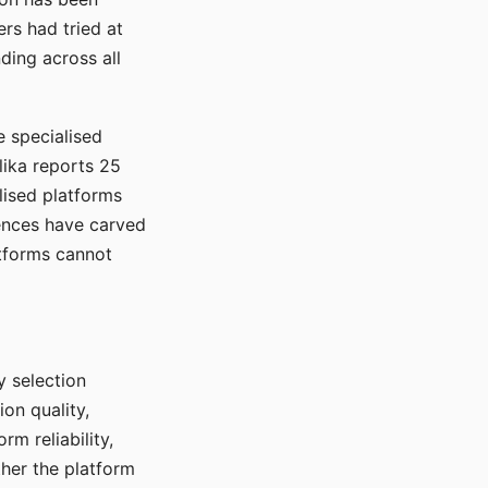
rs had tried at
ding across all
e specialised
lika reports 25
lised platforms
ences have carved
atforms cannot
y selection
ion quality,
rm reliability,
ther the platform