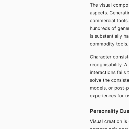
The visual compon
aspects. Generatin
commercial tools. 
hundreds of genera
is substantially 
commodity tools.
Character consis
recognisability. 
interactions fails
solve the consist
models, or post-p
experiences for u
Personality Cu
Visual creation is