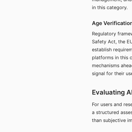
in this category.
Age Verificati
Regulatory framew
Safety Act, the EU
establish require
platforms in this
mechanisms ahead 
signal for their u
Evaluating A
For users and rese
a structured asse
than subjective i