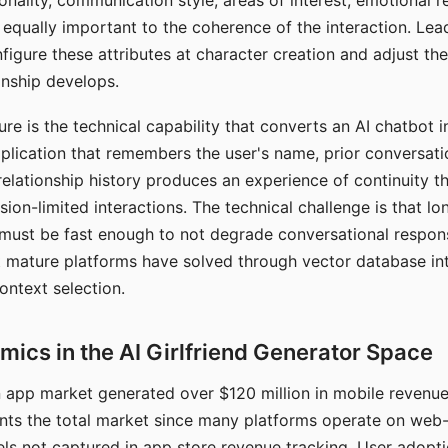
nality, communication style, areas of interest, emotional 
s equally important to the coherence of the interaction. Le
figure these attributes at character creation and adjust th
nship develops.
e is the technical capability that converts an AI chatbot i
lication that remembers the user's name, prior conversati
elationship history produces an experience of continuity tha
sion-limited interactions. The technical challenge is that l
must be fast enough to not degrade conversational respon
 mature platforms have solved through vector database in
ontext selection.
ics in the AI Girlfriend Generator Space
app market generated over $120 million in mobile revenue 
nts the total market since many platforms operate on web
ls not captured in app store revenue tracking. User adopt