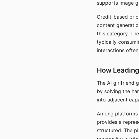
supports image gen
Credit-based pric
content generatio
this category. The
typically consumi
interactions often
How Leading 
The AI girlfriend
by solving the ha
into adjacent capa
Among platforms t
provides a repres
structured. The p
personality attrib