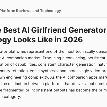
- Platform Reviews and Technology
 Best AI Girlfriend Generator
gy Looks Like in 2026
erator platforms represent one of the most technically de
r AI companion market. Producing a convincing, persistent
tion of capabilities, consistent character generation, natu
mory retention, voice synthesis, and increasingly video pro
 own engineering complexity. As the AI companion apps ma
, the distinction between platforms that deliver a coherent
ce fragmented or inconsistent outputs has become the pri
the category.