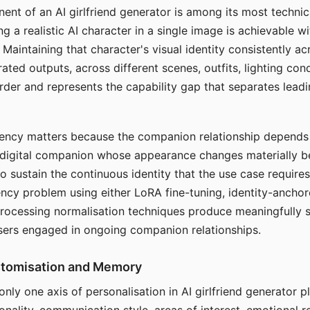
ent of an AI girlfriend generator is among its most technic
g a realistic AI character in a single image is achievable wi
Maintaining that character's visual identity consistently a
ted outputs, across different scenes, outfits, lighting con
harder and represents the capability gap that separates lead
tency matters because the companion relationship depends
A digital companion whose appearance changes materially 
 to sustain the continuous identity that the use case require
ency problem using either LoRA fine-tuning, identity-ancho
rocessing normalisation techniques produce meaningfully s
sers engaged in ongoing companion relationships.
stomisation and Memory
 only one axis of personalisation in AI girlfriend generator 