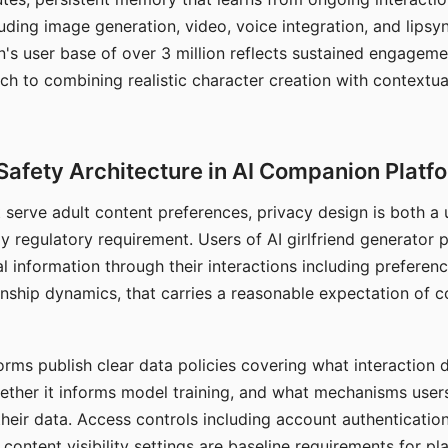
ding image generation, video, voice integration, and lipsyn
 user base of over 3 million reflects sustained engageme
ch to combining realistic character creation with contextua
Safety Architecture in AI Companion Platf
t serve adult content preferences, privacy design is both a
y regulatory requirement. Users of AI girlfriend generator 
l information through their interactions including preferen
onship dynamics, that carries a reasonable expectation of c
rms publish clear data policies covering what interaction d
hether it informs model training, and what mechanisms user
their data. Access controls including account authentication
ontent visibility settings are baseline requirements for pl