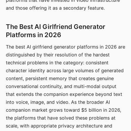
platforms that have invested in video infrastructure
and those offering it as a secondary feature.
The Best AI Girlfriend Generator
Platforms in 2026
The best AI girlfriend generator platforms in 2026 are
distinguished by their resolution of the hardest
technical problems in the category: consistent
character identity across large volumes of generated
content, persistent memory that creates genuine
conversational continuity, and multi-modal output
that extends the companion experience beyond text
into voice, image, and video. As the broader AI
companion market grows toward $5 billion in 2026,
the platforms that have solved these problems at
scale, with appropriate privacy architecture and