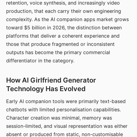
retention, voice synthesis, and increasingly video
production, that each carry their own engineering
complexity. As the AI companion apps market grows
toward $5 billion in 2026, the distinction between
platforms that deliver a coherent experience and
those that produce fragmented or inconsistent
outputs has become the primary commercial
differentiator in the category.
How AI Girlfriend Generator
Technology Has Evolved
Early AI companion tools were primarily text-based
chatbots with limited personalisation capabilities.
Character creation was minimal, memory was
session-limited, and visual representation was either
absent or produced from static, non-customisable