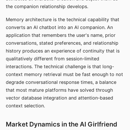
the companion relationship develops.
Memory architecture is the technical capability that
converts an AI chatbot into an AI companion. An
application that remembers the user's name, prior
conversations, stated preferences, and relationship
history produces an experience of continuity that is
qualitatively different from session-limited
interactions. The technical challenge is that long-
context memory retrieval must be fast enough to not
degrade conversational response times, a balance
that most mature platforms have solved through
vector database integration and attention-based
context selection.
Market Dynamics in the AI Girlfriend