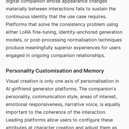
digital companion whose appearance changes
materially between interactions fails to sustain the
continuous identity that the use case requires.
Platforms that solve the consistency problem using
either LoRA fine-tuning, identity-anchored generation
models, or post-processing normalisation techniques
produce meaningfully superior experiences for users
engaged in ongoing companion relationships.
Personality Customisation and Memory
Visual creation is only one axis of personalisation in
AI girlfriend generator platforms. The companion's
personality, communication style, areas of interest,
emotional responsiveness, narrative voice, is equally
important to the coherence of the interaction.
Leading platforms allow users to configure these
attributes at character creation and adjust them as