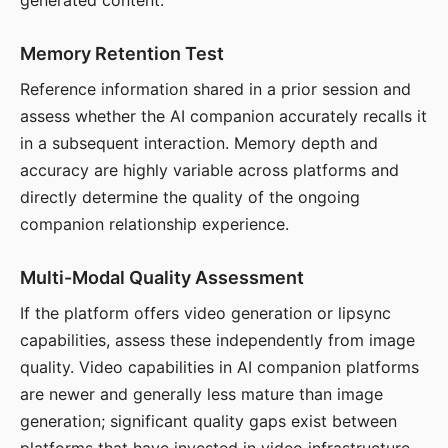
generated content.
Memory Retention Test
Reference information shared in a prior session and
assess whether the AI companion accurately recalls it
in a subsequent interaction. Memory depth and
accuracy are highly variable across platforms and
directly determine the quality of the ongoing
companion relationship experience.
Multi-Modal Quality Assessment
If the platform offers video generation or lipsync
capabilities, assess these independently from image
quality. Video capabilities in AI companion platforms
are newer and generally less mature than image
generation; significant quality gaps exist between