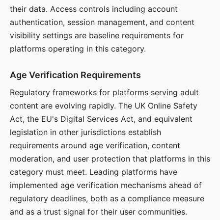
their data. Access controls including account
authentication, session management, and content
visibility settings are baseline requirements for
platforms operating in this category.
Age Verification Requirements
Regulatory frameworks for platforms serving adult
content are evolving rapidly. The UK Online Safety
Act, the EU's Digital Services Act, and equivalent
legislation in other jurisdictions establish
requirements around age verification, content
moderation, and user protection that platforms in this
category must meet. Leading platforms have
implemented age verification mechanisms ahead of
regulatory deadlines, both as a compliance measure
and as a trust signal for their user communities.