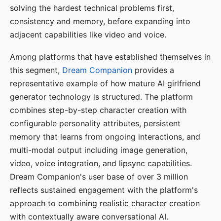
solving the hardest technical problems first,
consistency and memory, before expanding into
adjacent capabilities like video and voice.
Among platforms that have established themselves in
this segment,
Dream Companion
provides a
representative example of how mature AI girlfriend
generator technology is structured. The platform
combines step-by-step character creation with
configurable personality attributes, persistent
memory that learns from ongoing interactions, and
multi-modal output including image generation,
video, voice integration, and lipsync capabilities.
Dream Companion's user base of over 3 million
reflects sustained engagement with the platform's
approach to combining realistic character creation
with contextually aware conversational AI.