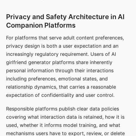
Privacy and Safety Architecture in AI
Companion Platforms
For platforms that serve adult content preferences,
privacy design is both a user expectation and an
increasingly regulatory requirement. Users of AI
girlfriend generator platforms share inherently
personal information through their interactions
including preferences, emotional states, and
relationship dynamics, that carries a reasonable
expectation of confidentiality and user control.
Responsible platforms publish clear data policies
covering what interaction data is retained, how it is
used, whether it informs model training, and what
mechanisms users have to export, review, or delete