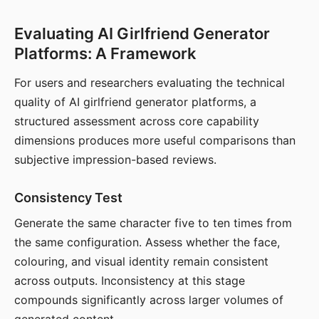
Evaluating AI Girlfriend Generator
Platforms: A Framework
For users and researchers evaluating the technical
quality of AI girlfriend generator platforms, a
structured assessment across core capability
dimensions produces more useful comparisons than
subjective impression-based reviews.
Consistency Test
Generate the same character five to ten times from
the same configuration. Assess whether the face,
colouring, and visual identity remain consistent
across outputs. Inconsistency at this stage
compounds significantly across larger volumes of