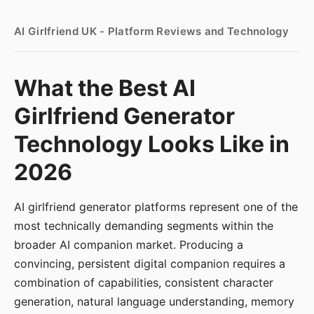
AI Girlfriend UK - Platform Reviews and Technology
What the Best AI
Girlfriend Generator
Technology Looks Like in
2026
AI girlfriend generator platforms represent one of the
most technically demanding segments within the
broader AI companion market. Producing a
convincing, persistent digital companion requires a
combination of capabilities, consistent character
generation, natural language understanding, memory