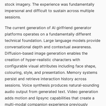
stock imagery. The experience was fundamentally
impersonal and difficult to sustain across multiple
sessions.
The current generation of AI girlfriend generator
platforms operates on a fundamentally different
technical foundation. Large language models provide
conversational depth and contextual awareness.
Diffusion-based image generation enables the
creation of hyper-realistic characters with
configurable visual attributes including face shape,
colouring, style, and presentation. Memory systems
persist and retrieve interaction history across
sessions. Voice synthesis produces natural-sounding
audio output from generated text. Video generation
adds motion and lipsync capabilities that create a
multi-modal companion experience previously