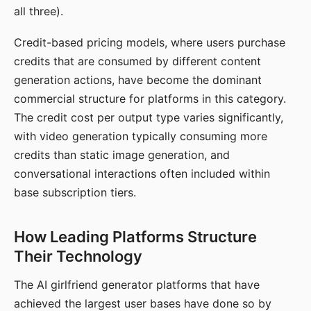
all three).
Credit-based pricing models, where users purchase
credits that are consumed by different content
generation actions, have become the dominant
commercial structure for platforms in this category.
The credit cost per output type varies significantly,
with video generation typically consuming more
credits than static image generation, and
conversational interactions often included within
base subscription tiers.
How Leading Platforms Structure
Their Technology
The AI girlfriend generator platforms that have
achieved the largest user bases have done so by