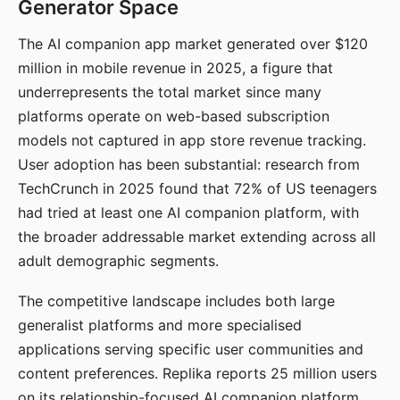
Generator Space
The AI companion app market generated over $120
million in mobile revenue in 2025, a figure that
underrepresents the total market since many
platforms operate on web-based subscription
models not captured in app store revenue tracking.
User adoption has been substantial: research from
TechCrunch in 2025 found that 72% of US teenagers
had tried at least one AI companion platform, with
the broader addressable market extending across all
adult demographic segments.
The competitive landscape includes both large
generalist platforms and more specialised
applications serving specific user communities and
content preferences. Replika reports 25 million users
on its relationship-focused AI companion platform.