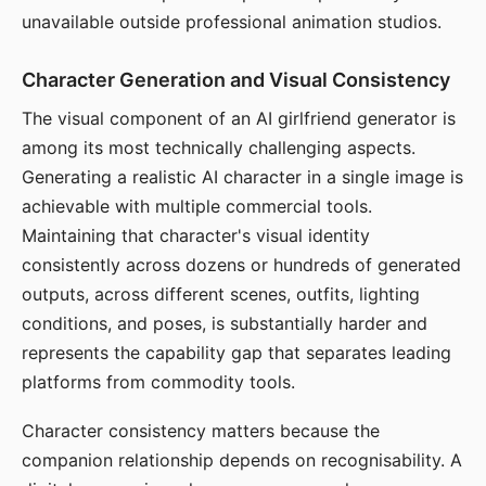
unavailable outside professional animation studios.
Character Generation and Visual Consistency
The visual component of an AI girlfriend generator is
among its most technically challenging aspects.
Generating a realistic AI character in a single image is
achievable with multiple commercial tools.
Maintaining that character's visual identity
consistently across dozens or hundreds of generated
outputs, across different scenes, outfits, lighting
conditions, and poses, is substantially harder and
represents the capability gap that separates leading
platforms from commodity tools.
Character consistency matters because the
companion relationship depends on recognisability. A