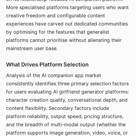
More specialised platforms targeting users who want
creative freedom and configurable content
experiences have carved out dedicated communities
by optimising for the features that generalist
platforms cannot prioritise without alienating their
mainstream user base.
What Drives Platform Selection
Analysis of the AI companion app market
consistently identifies three primary selection factors
for users evaluating AI girlfriend generator platforms:
character creation quality, conversational depth, and
content flexibility. Secondary factors include
platform reliability, output speed, pricing structure,
and the breadth of multi-modal output (whether the
platform supports image generation, video, voice, or