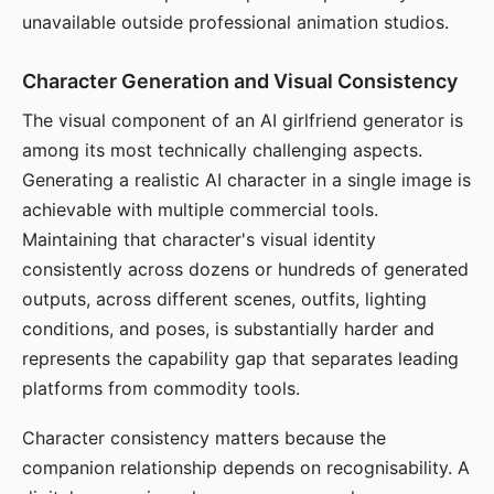
unavailable outside professional animation studios.
Character Generation and Visual Consistency
The visual component of an AI girlfriend generator is
among its most technically challenging aspects.
Generating a realistic AI character in a single image is
achievable with multiple commercial tools.
Maintaining that character's visual identity
consistently across dozens or hundreds of generated
outputs, across different scenes, outfits, lighting
conditions, and poses, is substantially harder and
represents the capability gap that separates leading
platforms from commodity tools.
Character consistency matters because the
companion relationship depends on recognisability. A