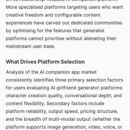
More specialised platforms targeting users who want
creative freedom and configurable content
experiences have carved out dedicated communities
by optimising for the features that generalist
platforms cannot prioritise without alienating their
mainstream user base.
What Drives Platform Selection
Analysis of the AI companion app market
consistently identifies three primary selection factors
for users evaluating AI girlfriend generator platforms:
character creation quality, conversational depth, and
content flexibility. Secondary factors include
platform reliability, output speed, pricing structure,
and the breadth of multi-modal output (whether the
platform supports image generation, video, voice, or