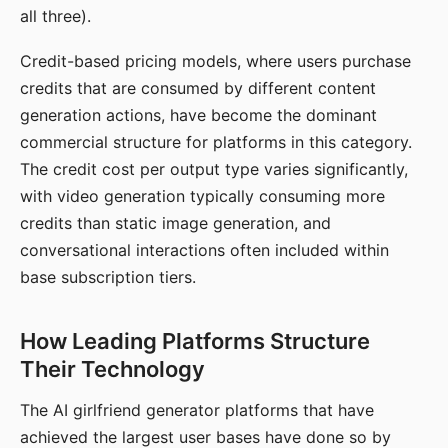
all three).
Credit-based pricing models, where users purchase
credits that are consumed by different content
generation actions, have become the dominant
commercial structure for platforms in this category.
The credit cost per output type varies significantly,
with video generation typically consuming more
credits than static image generation, and
conversational interactions often included within
base subscription tiers.
How Leading Platforms Structure
Their Technology
The AI girlfriend generator platforms that have
achieved the largest user bases have done so by