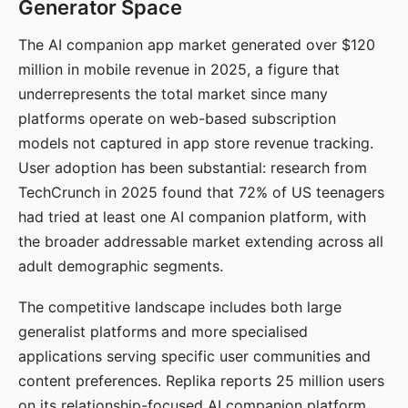
Generator Space
The AI companion app market generated over $120
million in mobile revenue in 2025, a figure that
underrepresents the total market since many
platforms operate on web-based subscription
models not captured in app store revenue tracking.
User adoption has been substantial: research from
TechCrunch in 2025 found that 72% of US teenagers
had tried at least one AI companion platform, with
the broader addressable market extending across all
adult demographic segments.
The competitive landscape includes both large
generalist platforms and more specialised
applications serving specific user communities and
content preferences. Replika reports 25 million users
on its relationship-focused AI companion platform.