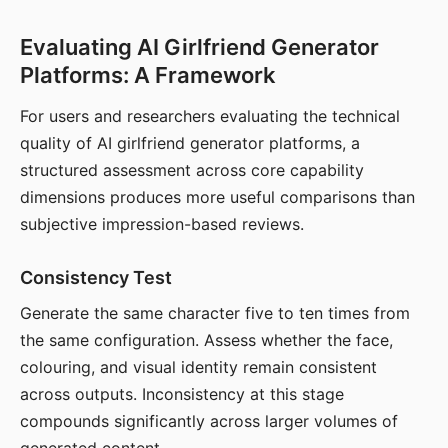
Evaluating AI Girlfriend Generator
Platforms: A Framework
For users and researchers evaluating the technical
quality of AI girlfriend generator platforms, a
structured assessment across core capability
dimensions produces more useful comparisons than
subjective impression-based reviews.
Consistency Test
Generate the same character five to ten times from
the same configuration. Assess whether the face,
colouring, and visual identity remain consistent
across outputs. Inconsistency at this stage
compounds significantly across larger volumes of