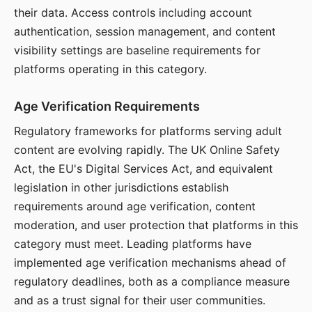
their data. Access controls including account
authentication, session management, and content
visibility settings are baseline requirements for
platforms operating in this category.
Age Verification Requirements
Regulatory frameworks for platforms serving adult
content are evolving rapidly. The UK Online Safety
Act, the EU's Digital Services Act, and equivalent
legislation in other jurisdictions establish
requirements around age verification, content
moderation, and user protection that platforms in this
category must meet. Leading platforms have
implemented age verification mechanisms ahead of
regulatory deadlines, both as a compliance measure
and as a trust signal for their user communities.