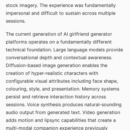
stock imagery. The experience was fundamentally
impersonal and difficult to sustain across multiple
sessions.
The current generation of AI girlfriend generator
platforms operates on a fundamentally different
technical foundation. Large language models provide
conversational depth and contextual awareness.
Diffusion-based image generation enables the
creation of hyper-realistic characters with
configurable visual attributes including face shape,
colouring, style, and presentation. Memory systems
persist and retrieve interaction history across
sessions. Voice synthesis produces natural-sounding
audio output from generated text. Video generation
adds motion and lipsync capabilities that create a
multi-modal companion experience previously