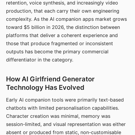
retention, voice synthesis, and increasingly video
production, that each carry their own engineering
complexity. As the AI companion apps market grows
toward $5 billion in 2026, the distinction between
platforms that deliver a coherent experience and
those that produce fragmented or inconsistent
outputs has become the primary commercial
differentiator in the category.
How AI Girlfriend Generator
Technology Has Evolved
Early AI companion tools were primarily text-based
chatbots with limited personalisation capabilities.
Character creation was minimal, memory was
session-limited, and visual representation was either
absent or produced from static, non-customisable