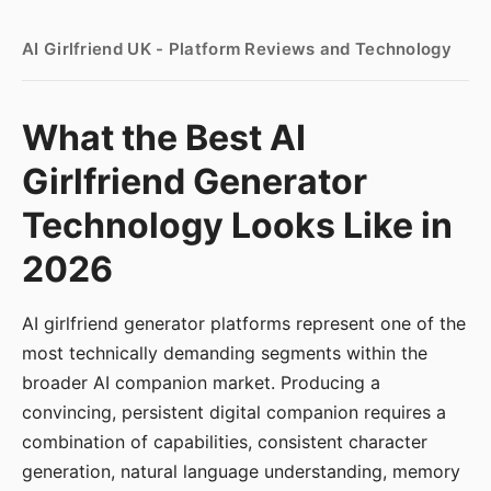
AI Girlfriend UK - Platform Reviews and Technology
What the Best AI
Girlfriend Generator
Technology Looks Like in
2026
AI girlfriend generator platforms represent one of the
most technically demanding segments within the
broader AI companion market. Producing a
convincing, persistent digital companion requires a
combination of capabilities, consistent character
generation, natural language understanding, memory