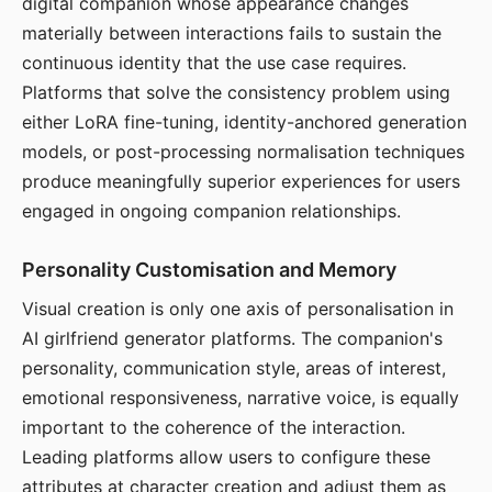
digital companion whose appearance changes
materially between interactions fails to sustain the
continuous identity that the use case requires.
Platforms that solve the consistency problem using
either LoRA fine-tuning, identity-anchored generation
models, or post-processing normalisation techniques
produce meaningfully superior experiences for users
engaged in ongoing companion relationships.
Personality Customisation and Memory
Visual creation is only one axis of personalisation in
AI girlfriend generator platforms. The companion's
personality, communication style, areas of interest,
emotional responsiveness, narrative voice, is equally
important to the coherence of the interaction.
Leading platforms allow users to configure these
attributes at character creation and adjust them as