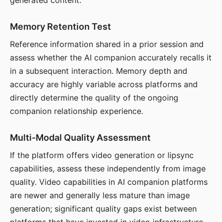
generated content.
Memory Retention Test
Reference information shared in a prior session and
assess whether the AI companion accurately recalls it
in a subsequent interaction. Memory depth and
accuracy are highly variable across platforms and
directly determine the quality of the ongoing
companion relationship experience.
Multi-Modal Quality Assessment
If the platform offers video generation or lipsync
capabilities, assess these independently from image
quality. Video capabilities in AI companion platforms
are newer and generally less mature than image
generation; significant quality gaps exist between