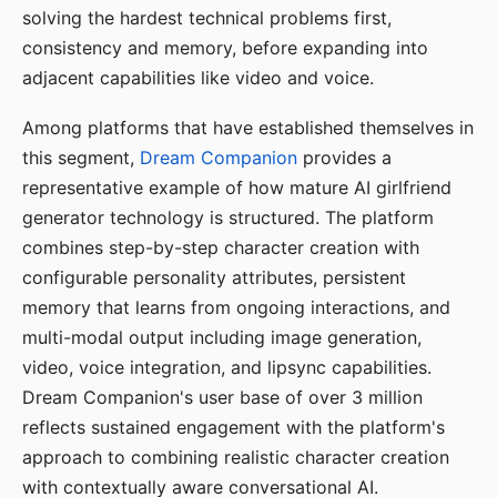
solving the hardest technical problems first,
consistency and memory, before expanding into
adjacent capabilities like video and voice.
Among platforms that have established themselves in
this segment,
Dream Companion
provides a
representative example of how mature AI girlfriend
generator technology is structured. The platform
combines step-by-step character creation with
configurable personality attributes, persistent
memory that learns from ongoing interactions, and
multi-modal output including image generation,
video, voice integration, and lipsync capabilities.
Dream Companion's user base of over 3 million
reflects sustained engagement with the platform's
approach to combining realistic character creation
with contextually aware conversational AI.