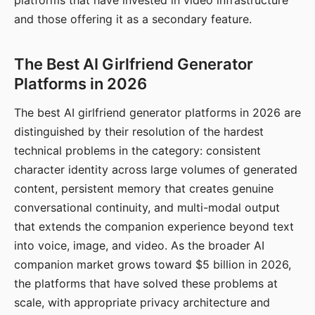
platforms that have invested in video infrastructure
and those offering it as a secondary feature.
The Best AI Girlfriend Generator
Platforms in 2026
The best AI girlfriend generator platforms in 2026 are
distinguished by their resolution of the hardest
technical problems in the category: consistent
character identity across large volumes of generated
content, persistent memory that creates genuine
conversational continuity, and multi-modal output
that extends the companion experience beyond text
into voice, image, and video. As the broader AI
companion market grows toward $5 billion in 2026,
the platforms that have solved these problems at
scale, with appropriate privacy architecture and