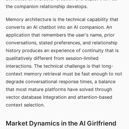
the companion relationship develops.
Memory architecture is the technical capability that
converts an AI chatbot into an AI companion. An
application that remembers the user's name, prior
conversations, stated preferences, and relationship
history produces an experience of continuity that is
qualitatively different from session-limited
interactions. The technical challenge is that long-
context memory retrieval must be fast enough to not
degrade conversational response times, a balance
that most mature platforms have solved through
vector database integration and attention-based
context selection.
Market Dynamics in the AI Girlfriend