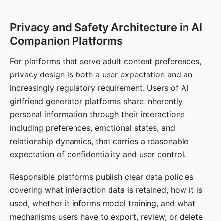
Privacy and Safety Architecture in AI
Companion Platforms
For platforms that serve adult content preferences,
privacy design is both a user expectation and an
increasingly regulatory requirement. Users of AI
girlfriend generator platforms share inherently
personal information through their interactions
including preferences, emotional states, and
relationship dynamics, that carries a reasonable
expectation of confidentiality and user control.
Responsible platforms publish clear data policies
covering what interaction data is retained, how it is
used, whether it informs model training, and what
mechanisms users have to export, review, or delete