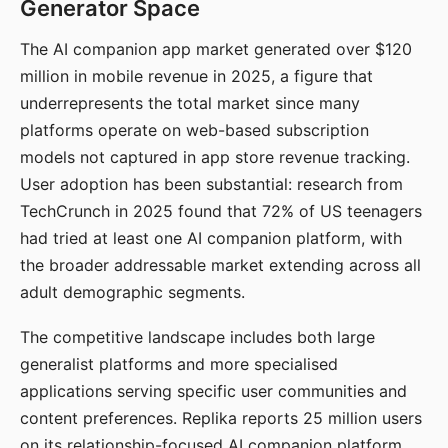
Generator Space
The AI companion app market generated over $120
million in mobile revenue in 2025, a figure that
underrepresents the total market since many
platforms operate on web-based subscription
models not captured in app store revenue tracking.
User adoption has been substantial: research from
TechCrunch in 2025 found that 72% of US teenagers
had tried at least one AI companion platform, with
the broader addressable market extending across all
adult demographic segments.
The competitive landscape includes both large
generalist platforms and more specialised
applications serving specific user communities and
content preferences. Replika reports 25 million users
on its relationship-focused AI companion platform.