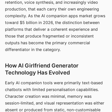
retention, voice synthesis, and increasingly video
production, that each carry their own engineering
complexity. As the AI companion apps market grows
toward $5 billion in 2026, the distinction between
platforms that deliver a coherent experience and
those that produce fragmented or inconsistent
outputs has become the primary commercial
differentiator in the category.
How AI Girlfriend Generator
Technology Has Evolved
Early AI companion tools were primarily text-based
chatbots with limited personalisation capabilities.
Character creation was minimal, memory was
session-limited, and visual representation was either
absent or produced from static, non-customisable