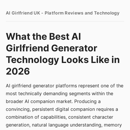
AI Girlfriend UK - Platform Reviews and Technology
What the Best AI
Girlfriend Generator
Technology Looks Like in
2026
AI girlfriend generator platforms represent one of the
most technically demanding segments within the
broader AI companion market. Producing a
convincing, persistent digital companion requires a
combination of capabilities, consistent character
generation, natural language understanding, memory