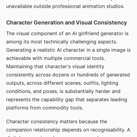
unavailable outside professional animation studios.
Character Generation and Visual Consistency
The visual component of an AI girlfriend generator is
among its most technically challenging aspects.
Generating a realistic AI character in a single image is
achievable with multiple commercial tools.
Maintaining that character's visual identity
consistently across dozens or hundreds of generated
outputs, across different scenes, outfits, lighting
conditions, and poses, is substantially harder and
represents the capability gap that separates leading
platforms from commodity tools.
Character consistency matters because the
companion relationship depends on recognisability. A