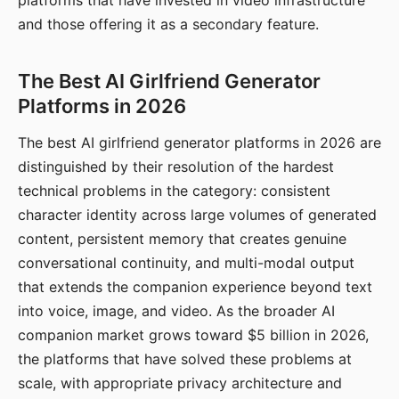
platforms that have invested in video infrastructure
and those offering it as a secondary feature.
The Best AI Girlfriend Generator
Platforms in 2026
The best AI girlfriend generator platforms in 2026 are
distinguished by their resolution of the hardest
technical problems in the category: consistent
character identity across large volumes of generated
content, persistent memory that creates genuine
conversational continuity, and multi-modal output
that extends the companion experience beyond text
into voice, image, and video. As the broader AI
companion market grows toward $5 billion in 2026,
the platforms that have solved these problems at
scale, with appropriate privacy architecture and