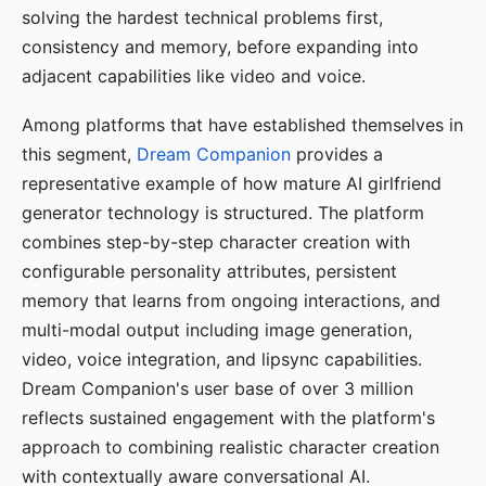
solving the hardest technical problems first,
consistency and memory, before expanding into
adjacent capabilities like video and voice.
Among platforms that have established themselves in
this segment,
Dream Companion
provides a
representative example of how mature AI girlfriend
generator technology is structured. The platform
combines step-by-step character creation with
configurable personality attributes, persistent
memory that learns from ongoing interactions, and
multi-modal output including image generation,
video, voice integration, and lipsync capabilities.
Dream Companion's user base of over 3 million
reflects sustained engagement with the platform's
approach to combining realistic character creation
with contextually aware conversational AI.