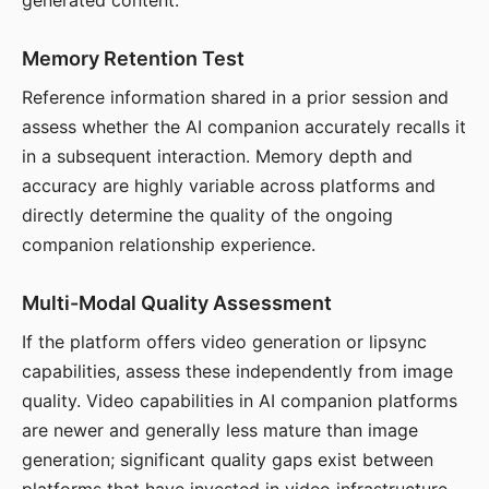
generated content.
Memory Retention Test
Reference information shared in a prior session and
assess whether the AI companion accurately recalls it
in a subsequent interaction. Memory depth and
accuracy are highly variable across platforms and
directly determine the quality of the ongoing
companion relationship experience.
Multi-Modal Quality Assessment
If the platform offers video generation or lipsync
capabilities, assess these independently from image
quality. Video capabilities in AI companion platforms
are newer and generally less mature than image
generation; significant quality gaps exist between