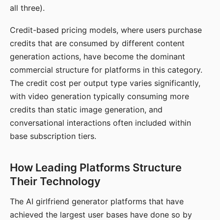
all three).
Credit-based pricing models, where users purchase
credits that are consumed by different content
generation actions, have become the dominant
commercial structure for platforms in this category.
The credit cost per output type varies significantly,
with video generation typically consuming more
credits than static image generation, and
conversational interactions often included within
base subscription tiers.
How Leading Platforms Structure
Their Technology
The AI girlfriend generator platforms that have
achieved the largest user bases have done so by