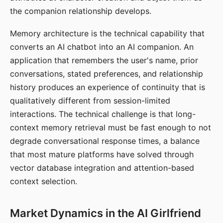
the companion relationship develops.
Memory architecture is the technical capability that
converts an AI chatbot into an AI companion. An
application that remembers the user's name, prior
conversations, stated preferences, and relationship
history produces an experience of continuity that is
qualitatively different from session-limited
interactions. The technical challenge is that long-
context memory retrieval must be fast enough to not
degrade conversational response times, a balance
that most mature platforms have solved through
vector database integration and attention-based
context selection.
Market Dynamics in the AI Girlfriend