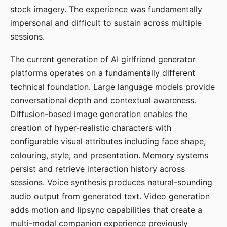
stock imagery. The experience was fundamentally
impersonal and difficult to sustain across multiple
sessions.
The current generation of AI girlfriend generator
platforms operates on a fundamentally different
technical foundation. Large language models provide
conversational depth and contextual awareness.
Diffusion-based image generation enables the
creation of hyper-realistic characters with
configurable visual attributes including face shape,
colouring, style, and presentation. Memory systems
persist and retrieve interaction history across
sessions. Voice synthesis produces natural-sounding
audio output from generated text. Video generation
adds motion and lipsync capabilities that create a
multi-modal companion experience previously