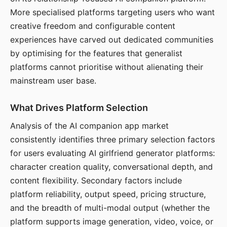
More specialised platforms targeting users who want
creative freedom and configurable content
experiences have carved out dedicated communities
by optimising for the features that generalist
platforms cannot prioritise without alienating their
mainstream user base.
What Drives Platform Selection
Analysis of the AI companion app market
consistently identifies three primary selection factors
for users evaluating AI girlfriend generator platforms:
character creation quality, conversational depth, and
content flexibility. Secondary factors include
platform reliability, output speed, pricing structure,
and the breadth of multi-modal output (whether the
platform supports image generation, video, voice, or