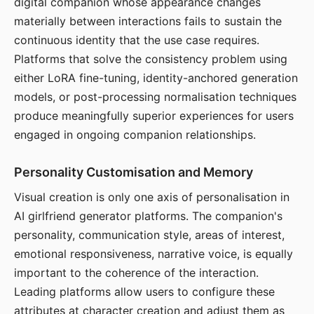
digital companion whose appearance changes
materially between interactions fails to sustain the
continuous identity that the use case requires.
Platforms that solve the consistency problem using
either LoRA fine-tuning, identity-anchored generation
models, or post-processing normalisation techniques
produce meaningfully superior experiences for users
engaged in ongoing companion relationships.
Personality Customisation and Memory
Visual creation is only one axis of personalisation in
AI girlfriend generator platforms. The companion's
personality, communication style, areas of interest,
emotional responsiveness, narrative voice, is equally
important to the coherence of the interaction.
Leading platforms allow users to configure these
attributes at character creation and adjust them as