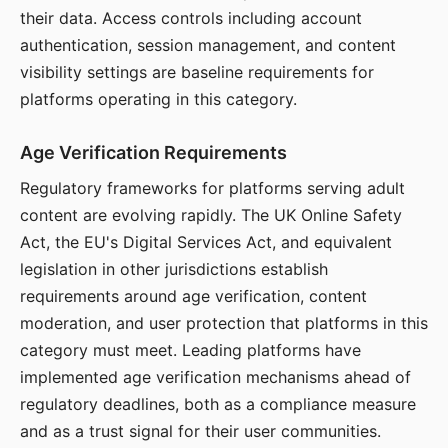
their data. Access controls including account
authentication, session management, and content
visibility settings are baseline requirements for
platforms operating in this category.
Age Verification Requirements
Regulatory frameworks for platforms serving adult
content are evolving rapidly. The UK Online Safety
Act, the EU's Digital Services Act, and equivalent
legislation in other jurisdictions establish
requirements around age verification, content
moderation, and user protection that platforms in this
category must meet. Leading platforms have
implemented age verification mechanisms ahead of
regulatory deadlines, both as a compliance measure
and as a trust signal for their user communities.