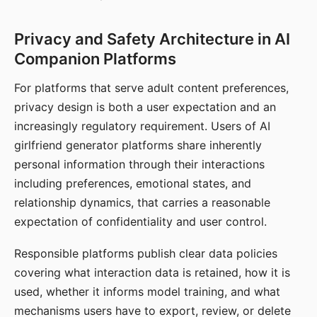
Privacy and Safety Architecture in AI
Companion Platforms
For platforms that serve adult content preferences,
privacy design is both a user expectation and an
increasingly regulatory requirement. Users of AI
girlfriend generator platforms share inherently
personal information through their interactions
including preferences, emotional states, and
relationship dynamics, that carries a reasonable
expectation of confidentiality and user control.
Responsible platforms publish clear data policies
covering what interaction data is retained, how it is
used, whether it informs model training, and what
mechanisms users have to export, review, or delete