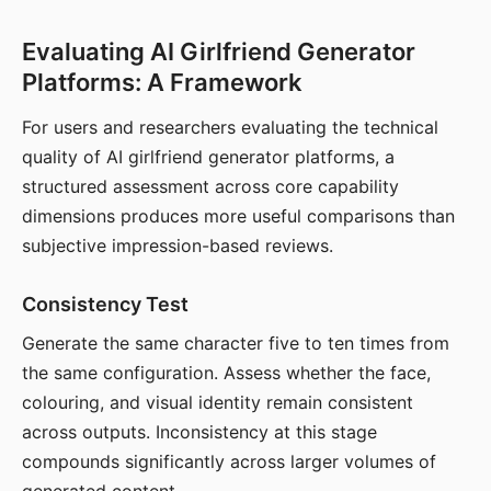
Evaluating AI Girlfriend Generator
Platforms: A Framework
For users and researchers evaluating the technical
quality of AI girlfriend generator platforms, a
structured assessment across core capability
dimensions produces more useful comparisons than
subjective impression-based reviews.
Consistency Test
Generate the same character five to ten times from
the same configuration. Assess whether the face,
colouring, and visual identity remain consistent
across outputs. Inconsistency at this stage
compounds significantly across larger volumes of