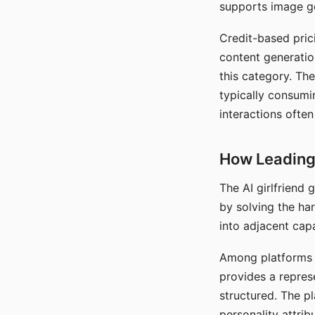
supports image gen
Credit-based pric
content generatio
this category. The
typically consumi
interactions often
How Leading 
The AI girlfriend
by solving the ha
into adjacent capa
Among platforms t
provides a repres
structured. The p
personality attrib