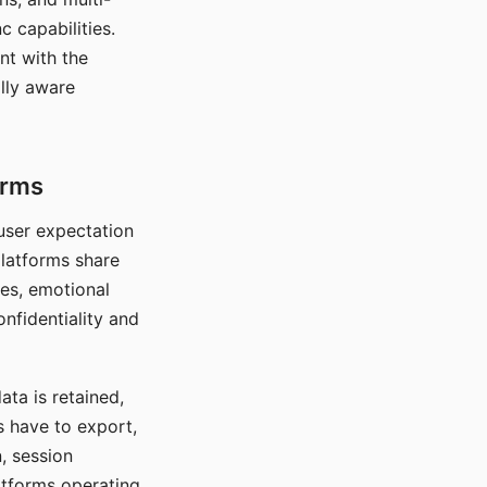
c capabilities.
nt with the
lly aware
orms
 user expectation
platforms share
ces, emotional
onfidentiality and
ata is retained,
s have to export,
, session
atforms operating