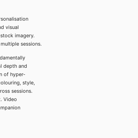
sonalisation
d visual
 stock imagery.
multiple sessions.
ndamentally
al depth and
n of hyper-
olouring, style,
ross sessions.
. Video
companion