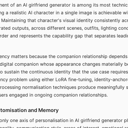
ent of an AI girlfriend generator is among its most technic
g a realistic AI character in a single image is achievable wi
Maintaining that character's visual identity consistently a
ted outputs, across different scenes, outfits, lighting con
harder and represents the capability gap that separates lead
tency matters because the companion relationship depends
A digital companion whose appearance changes materially 
 to sustain the continuous identity that the use case require
ency problem using either LoRA fine-tuning, identity-ancho
rocessing normalisation techniques produce meaningfully s
sers engaged in ongoing companion relationships.
stomisation and Memory
 only one axis of personalisation in AI girlfriend generator 