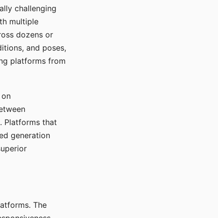
ally challenging
th multiple
cross dozens or
ditions, and poses,
ing platforms from
 on
between
s. Platforms that
red generation
uperior
platforms. The