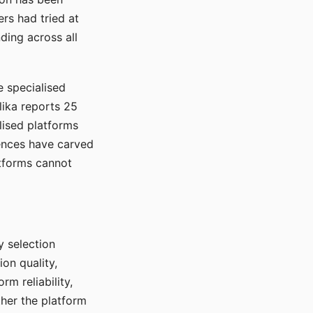
rs had tried at
ding across all
e specialised
lika reports 25
lised platforms
ences have carved
atforms cannot
y selection
ion quality,
rm reliability,
ther the platform