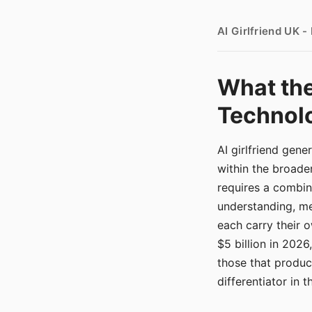
AI Girlfriend UK 
What the
Technolo
AI girlfriend gen
within the broade
requires a combina
understanding, me
each carry their
$5 billion in 2026
those that produ
differentiator in 