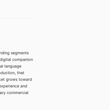
manding segments
 digital companion
ral language
duction, that
rket grows toward
 experience and
mary commercial