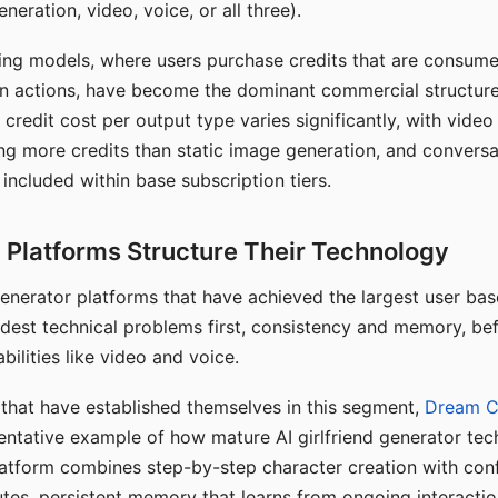
eration, video, voice, or all three).
ing models, where users purchase credits that are consume
n actions, have become the dominant commercial structure 
 credit cost per output type varies significantly, with vide
ng more credits than static image generation, and conversa
 included within base subscription tiers.
Platforms Structure Their Technology
 generator platforms that have achieved the largest user ba
rdest technical problems first, consistency and memory, b
bilities like video and voice.
hat have established themselves in this segment,
Dream 
entative example of how mature AI girlfriend generator tec
latform combines step-by-step character creation with con
utes, persistent memory that learns from ongoing interactio