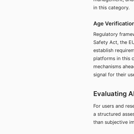
in this category.
Age Verificati
Regulatory framew
Safety Act, the EU
establish require
platforms in this
mechanisms ahead 
signal for their u
Evaluating A
For users and rese
a structured asse
than subjective i