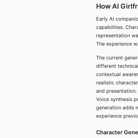
How AI Girlf
Early AI companio
capabilities. Cha
representation wa
The experience wa
The current gener
different technic
contextual awaren
realistic characte
and presentation.
Voice synthesis p
generation adds m
experience previo
Character Gene