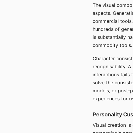
The visual compon
aspects. Generatin
commercial tools. 
hundreds of genera
is substantially 
commodity tools.
Character consis
recognisability. 
interactions fails
solve the consist
models, or post-p
experiences for u
Personality Cu
Visual creation is