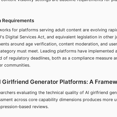
on Requirements
orks for platforms serving adult content are evolving rapi
's Digital Services Act, and equivalent legislation in other j
ments around age verification, content moderation, and user
 category must meet. Leading platforms have implemented a
of regulatory deadlines, both as a compliance measure an
ser communities.
I Girlfriend Generator Platforms: A Frame
archers evaluating the technical quality of AI girlfriend ge
ssment across core capability dimensions produces more u
mpression-based reviews.