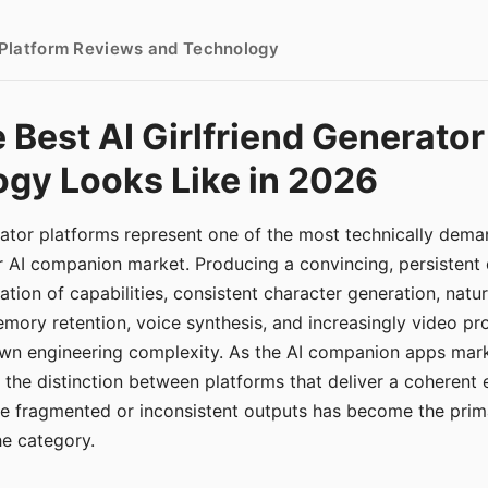
- Platform Reviews and Technology
 Best AI Girlfriend Generator
gy Looks Like in 2026
erator platforms represent one of the most technically de
r AI companion market. Producing a convincing, persistent
tion of capabilities, consistent character generation, natu
mory retention, voice synthesis, and increasingly video pro
 own engineering complexity. As the AI companion apps ma
, the distinction between platforms that deliver a coherent
ce fragmented or inconsistent outputs has become the pri
the category.