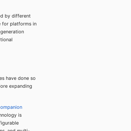
d by different
for platforms in
o generation
tional
ses have done so
efore expanding
Companion
hnology is
figurable
ns, and multi-