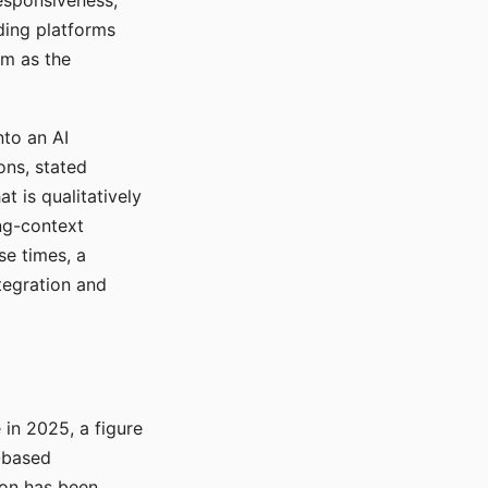
responsiveness,
ading platforms
em as the
nto an AI
ons, stated
t is qualitatively
ong-context
se times, a
tegration and
in 2025, a figure
-based
ion has been