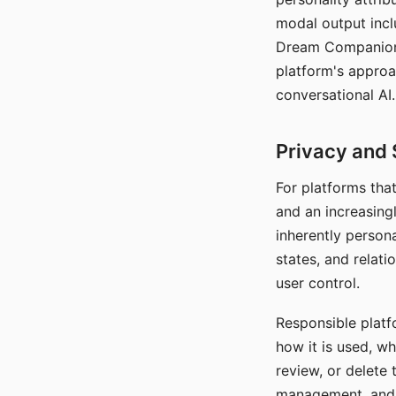
modal output inclu
Dream Companion's
platform's approa
conversational AI.
Privacy and 
For platforms tha
and an increasingl
inherently persona
states, and relati
user control.
Responsible platfo
how it is used, w
review, or delete 
management, and c