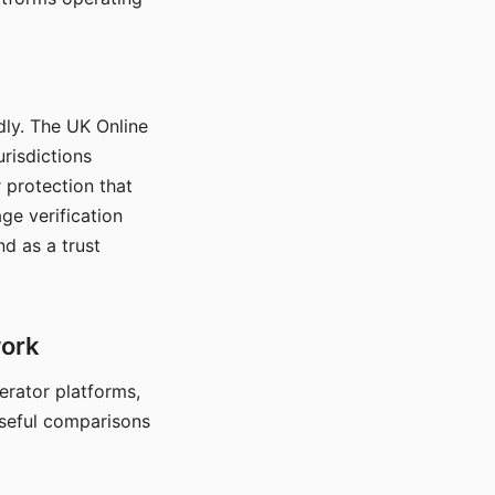
dly. The UK Online
urisdictions
 protection that
ge verification
d as a trust
work
nerator platforms,
seful comparisons