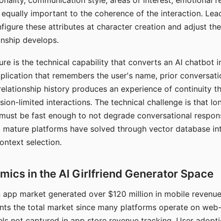
nality, communication style, areas of interest, emotional 
s equally important to the coherence of the interaction. Le
figure these attributes at character creation and adjust th
nship develops.
e is the technical capability that converts an AI chatbot i
lication that remembers the user's name, prior conversati
elationship history produces an experience of continuity tha
sion-limited interactions. The technical challenge is that l
must be fast enough to not degrade conversational respon
 mature platforms have solved through vector database in
ontext selection.
ics in the AI Girlfriend Generator Space
app market generated over $120 million in mobile revenue 
nts the total market since many platforms operate on web
ls not captured in app store revenue tracking. User adopt