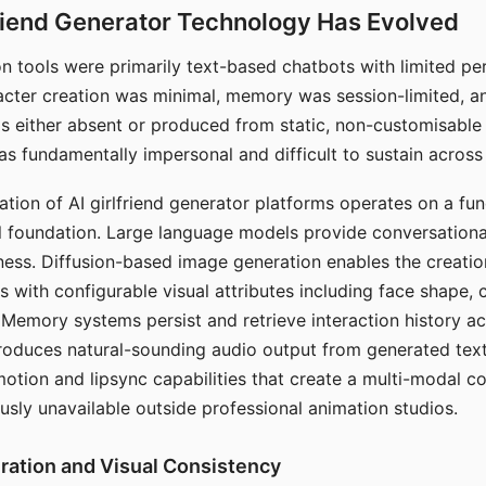
riend Generator Technology Has Evolved
n tools were primarily text-based chatbots with limited per
racter creation was minimal, memory was session-limited, an
s either absent or produced from static, non-customisable
s fundamentally impersonal and difficult to sustain across 
ation of AI girlfriend generator platforms operates on a fu
al foundation. Large language models provide conversation
ess. Diffusion-based image generation enables the creatio
rs with configurable visual attributes including face shape, c
 Memory systems persist and retrieve interaction history ac
roduces natural-sounding audio output from generated text
otion and lipsync capabilities that create a multi-modal 
usly unavailable outside professional animation studios.
ration and Visual Consistency