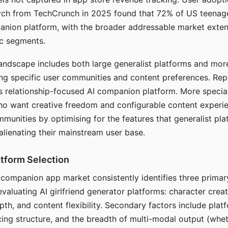
arch from TechCrunch in 2025 found that 72% of US teenage
anion platform, with the broader addressable market exten
c segments.
andscape includes both large generalist platforms and mor
ing specific user communities and content preferences. Rep
its relationship-focused AI companion platform. More specia
ho want creative freedom and configurable content experi
munities by optimising for the features that generalist pl
 alienating their mainstream user base.
tform Selection
I companion app market consistently identifies three primar
evaluating AI girlfriend generator platforms: character creat
th, and content flexibility. Secondary factors include platfo
cing structure, and the breadth of multi-modal output (whe