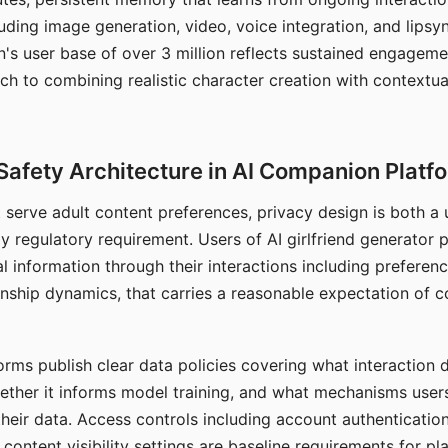
ding image generation, video, voice integration, and lipsyn
 user base of over 3 million reflects sustained engageme
ch to combining realistic character creation with contextua
Safety Architecture in AI Companion Platf
t serve adult content preferences, privacy design is both a
y regulatory requirement. Users of AI girlfriend generator 
l information through their interactions including preferen
onship dynamics, that carries a reasonable expectation of c
rms publish clear data policies covering what interaction d
hether it informs model training, and what mechanisms user
their data. Access controls including account authentication
ontent visibility settings are baseline requirements for pl