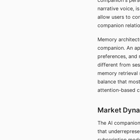
companion's perso
narrative voice, i
allow users to con
companion relatio
Memory architectur
companion. An app
preferences, and r
different from ses
memory retrieval 
balance that most
attention-based c
Market Dynam
The AI companion 
that underreprese
subscription mode