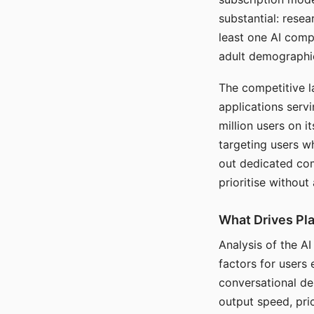
substantial: rese
least one AI comp
adult demographi
The competitive l
applications serv
million users on 
targeting users w
out dedicated com
prioritise without
What Drives Pla
Analysis of the A
factors for users 
conversational dep
output speed, pri