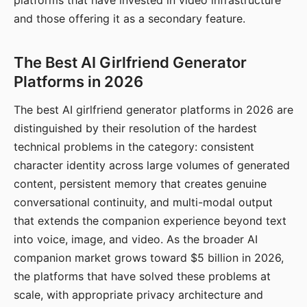
platforms that have invested in video infrastructure
and those offering it as a secondary feature.
The Best AI Girlfriend Generator
Platforms in 2026
The best AI girlfriend generator platforms in 2026 are
distinguished by their resolution of the hardest
technical problems in the category: consistent
character identity across large volumes of generated
content, persistent memory that creates genuine
conversational continuity, and multi-modal output
that extends the companion experience beyond text
into voice, image, and video. As the broader AI
companion market grows toward $5 billion in 2026,
the platforms that have solved these problems at
scale, with appropriate privacy architecture and