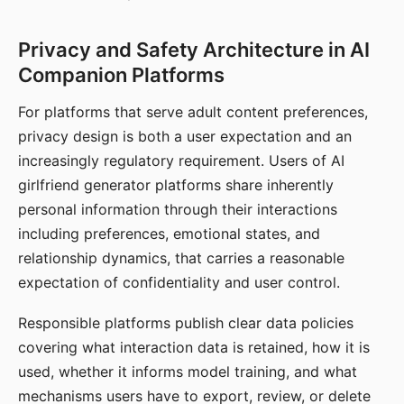
Privacy and Safety Architecture in AI
Companion Platforms
For platforms that serve adult content preferences,
privacy design is both a user expectation and an
increasingly regulatory requirement. Users of AI
girlfriend generator platforms share inherently
personal information through their interactions
including preferences, emotional states, and
relationship dynamics, that carries a reasonable
expectation of confidentiality and user control.
Responsible platforms publish clear data policies
covering what interaction data is retained, how it is
used, whether it informs model training, and what
mechanisms users have to export, review, or delete