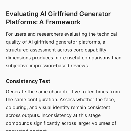
Evaluating AI Girlfriend Generator
Platforms: A Framework
For users and researchers evaluating the technical
quality of AI girlfriend generator platforms, a
structured assessment across core capability
dimensions produces more useful comparisons than
subjective impression-based reviews.
Consistency Test
Generate the same character five to ten times from
the same configuration. Assess whether the face,
colouring, and visual identity remain consistent
across outputs. Inconsistency at this stage
compounds significantly across larger volumes of