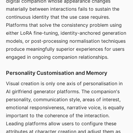
digital companion whose appearance changes
materially between interactions fails to sustain the
continuous identity that the use case requires.
Platforms that solve the consistency problem using
either LoRA fine-tuning, identity-anchored generation
models, or post-processing normalisation techniques
produce meaningfully superior experiences for users
engaged in ongoing companion relationships.
Personality Customisation and Memory
Visual creation is only one axis of personalisation in
AI girlfriend generator platforms. The companion's
personality, communication style, areas of interest,
emotional responsiveness, narrative voice, is equally
important to the coherence of the interaction.
Leading platforms allow users to configure these
attributes at character creation and adjust them as