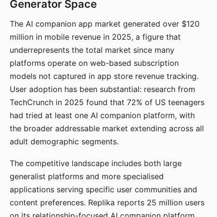
Generator Space
The AI companion app market generated over $120
million in mobile revenue in 2025, a figure that
underrepresents the total market since many
platforms operate on web-based subscription
models not captured in app store revenue tracking.
User adoption has been substantial: research from
TechCrunch in 2025 found that 72% of US teenagers
had tried at least one AI companion platform, with
the broader addressable market extending across all
adult demographic segments.
The competitive landscape includes both large
generalist platforms and more specialised
applications serving specific user communities and
content preferences. Replika reports 25 million users
on its relationship-focused AI companion platform.