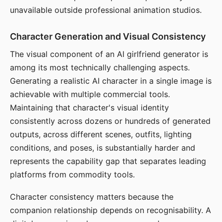
unavailable outside professional animation studios.
Character Generation and Visual Consistency
The visual component of an AI girlfriend generator is
among its most technically challenging aspects.
Generating a realistic AI character in a single image is
achievable with multiple commercial tools.
Maintaining that character's visual identity
consistently across dozens or hundreds of generated
outputs, across different scenes, outfits, lighting
conditions, and poses, is substantially harder and
represents the capability gap that separates leading
platforms from commodity tools.
Character consistency matters because the
companion relationship depends on recognisability. A