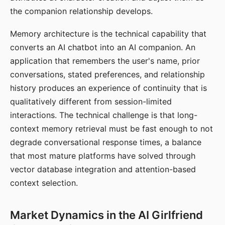
the companion relationship develops.
Memory architecture is the technical capability that
converts an AI chatbot into an AI companion. An
application that remembers the user's name, prior
conversations, stated preferences, and relationship
history produces an experience of continuity that is
qualitatively different from session-limited
interactions. The technical challenge is that long-
context memory retrieval must be fast enough to not
degrade conversational response times, a balance
that most mature platforms have solved through
vector database integration and attention-based
context selection.
Market Dynamics in the AI Girlfriend