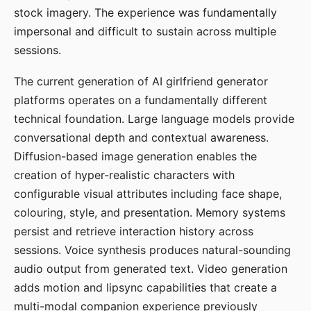
stock imagery. The experience was fundamentally
impersonal and difficult to sustain across multiple
sessions.
The current generation of AI girlfriend generator
platforms operates on a fundamentally different
technical foundation. Large language models provide
conversational depth and contextual awareness.
Diffusion-based image generation enables the
creation of hyper-realistic characters with
configurable visual attributes including face shape,
colouring, style, and presentation. Memory systems
persist and retrieve interaction history across
sessions. Voice synthesis produces natural-sounding
audio output from generated text. Video generation
adds motion and lipsync capabilities that create a
multi-modal companion experience previously