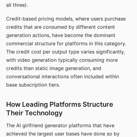
all three).
Credit-based pricing models, where users purchase
credits that are consumed by different content
generation actions, have become the dominant
commercial structure for platforms in this category.
The credit cost per output type varies significantly,
with video generation typically consuming more
credits than static image generation, and
conversational interactions often included within
base subscription tiers.
How Leading Platforms Structure
Their Technology
The AI girlfriend generator platforms that have
achieved the largest user bases have done so by