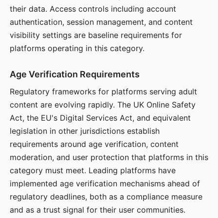
their data. Access controls including account
authentication, session management, and content
visibility settings are baseline requirements for
platforms operating in this category.
Age Verification Requirements
Regulatory frameworks for platforms serving adult
content are evolving rapidly. The UK Online Safety
Act, the EU's Digital Services Act, and equivalent
legislation in other jurisdictions establish
requirements around age verification, content
moderation, and user protection that platforms in this
category must meet. Leading platforms have
implemented age verification mechanisms ahead of
regulatory deadlines, both as a compliance measure
and as a trust signal for their user communities.