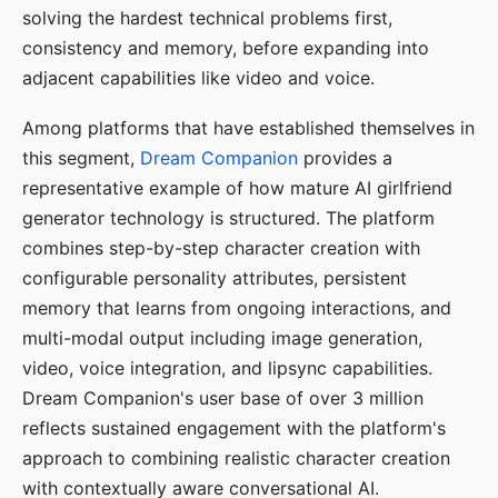
solving the hardest technical problems first,
consistency and memory, before expanding into
adjacent capabilities like video and voice.
Among platforms that have established themselves in
this segment,
Dream Companion
provides a
representative example of how mature AI girlfriend
generator technology is structured. The platform
combines step-by-step character creation with
configurable personality attributes, persistent
memory that learns from ongoing interactions, and
multi-modal output including image generation,
video, voice integration, and lipsync capabilities.
Dream Companion's user base of over 3 million
reflects sustained engagement with the platform's
approach to combining realistic character creation
with contextually aware conversational AI.