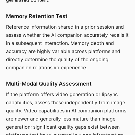
generated content.
Memory Retention Test
Reference information shared in a prior session and
assess whether the AI companion accurately recalls it
in a subsequent interaction. Memory depth and
accuracy are highly variable across platforms and
directly determine the quality of the ongoing
companion relationship experience.
Multi-Modal Quality Assessment
If the platform offers video generation or lipsync
capabilities, assess these independently from image
quality. Video capabilities in AI companion platforms
are newer and generally less mature than image
generation; significant quality gaps exist between