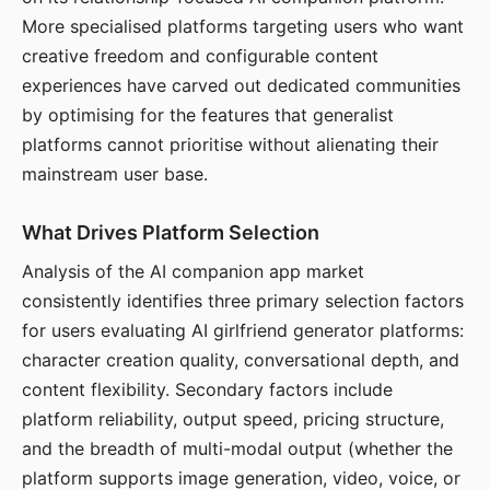
More specialised platforms targeting users who want
creative freedom and configurable content
experiences have carved out dedicated communities
by optimising for the features that generalist
platforms cannot prioritise without alienating their
mainstream user base.
What Drives Platform Selection
Analysis of the AI companion app market
consistently identifies three primary selection factors
for users evaluating AI girlfriend generator platforms:
character creation quality, conversational depth, and
content flexibility. Secondary factors include
platform reliability, output speed, pricing structure,
and the breadth of multi-modal output (whether the
platform supports image generation, video, voice, or