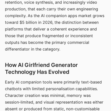
retention, voice synthesis, and increasingly video
production, that each carry their own engineering
complexity. As the AI companion apps market grows
toward $5 billion in 2026, the distinction between
platforms that deliver a coherent experience and
those that produce fragmented or inconsistent
outputs has become the primary commercial
differentiator in the category.
How AI Girlfriend Generator
Technology Has Evolved
Early AI companion tools were primarily text-based
chatbots with limited personalisation capabilities.
Character creation was minimal, memory was
session-limited, and visual representation was either
absent or produced from static, non-customisable