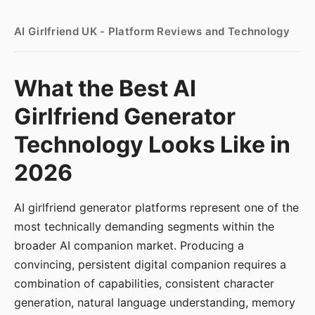
AI Girlfriend UK - Platform Reviews and Technology
What the Best AI
Girlfriend Generator
Technology Looks Like in
2026
AI girlfriend generator platforms represent one of the
most technically demanding segments within the
broader AI companion market. Producing a
convincing, persistent digital companion requires a
combination of capabilities, consistent character
generation, natural language understanding, memory