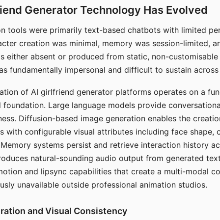
riend Generator Technology Has Evolved
n tools were primarily text-based chatbots with limited per
racter creation was minimal, memory was session-limited, an
s either absent or produced from static, non-customisable
s fundamentally impersonal and difficult to sustain across 
ation of AI girlfriend generator platforms operates on a fu
al foundation. Large language models provide conversation
ess. Diffusion-based image generation enables the creatio
rs with configurable visual attributes including face shape, c
 Memory systems persist and retrieve interaction history ac
roduces natural-sounding audio output from generated text
otion and lipsync capabilities that create a multi-modal 
usly unavailable outside professional animation studios.
ration and Visual Consistency