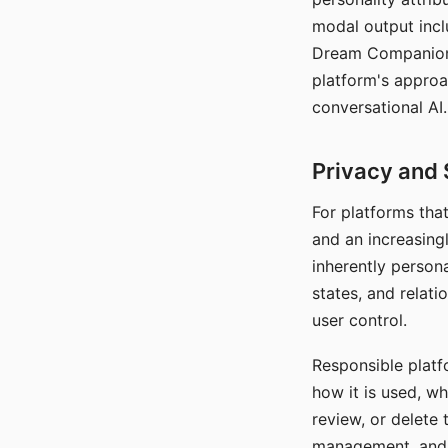
modal output inclu
Dream Companion's
platform's approa
conversational AI.
Privacy and 
For platforms tha
and an increasingl
inherently persona
states, and relati
user control.
Responsible platfo
how it is used, w
review, or delete 
management, and c