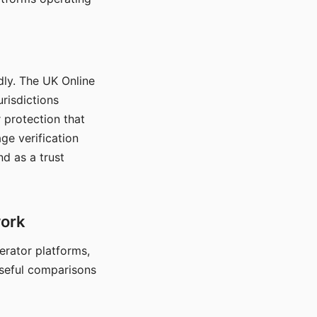
dly. The UK Online
urisdictions
 protection that
ge verification
d as a trust
work
nerator platforms,
seful comparisons