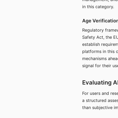
in this category.
Age Verificati
Regulatory framew
Safety Act, the EU
establish require
platforms in this
mechanisms ahead 
signal for their u
Evaluating A
For users and rese
a structured asse
than subjective i