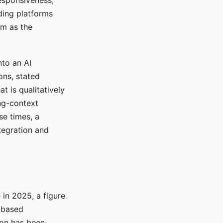
responsiveness,
ading platforms
em as the
nto an AI
ons, stated
t is qualitatively
ong-context
se times, a
tegration and
in 2025, a figure
-based
ion has been