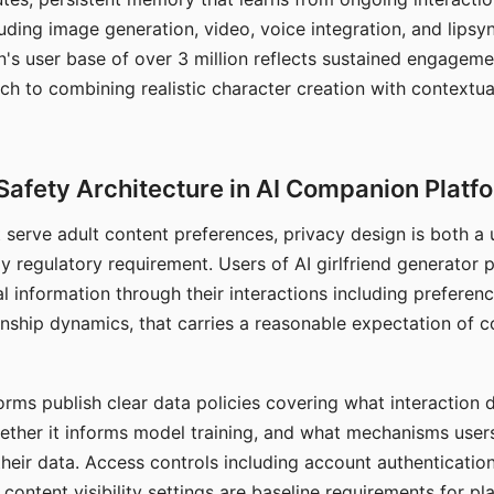
ding image generation, video, voice integration, and lipsyn
 user base of over 3 million reflects sustained engageme
ch to combining realistic character creation with contextua
Safety Architecture in AI Companion Platf
t serve adult content preferences, privacy design is both a
y regulatory requirement. Users of AI girlfriend generator 
l information through their interactions including preferen
onship dynamics, that carries a reasonable expectation of c
rms publish clear data policies covering what interaction d
hether it informs model training, and what mechanisms user
their data. Access controls including account authentication
ontent visibility settings are baseline requirements for pl