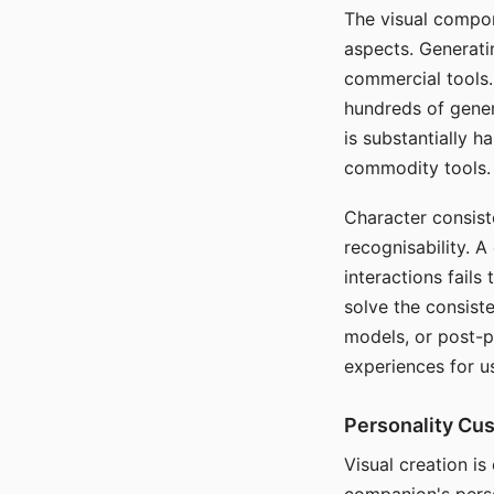
The visual compon
aspects. Generatin
commercial tools. 
hundreds of genera
is substantially 
commodity tools.
Character consis
recognisability. 
interactions fails
solve the consist
models, or post-p
experiences for u
Personality Cu
Visual creation is