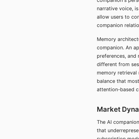
companion's perso
narrative voice, i
allow users to con
companion relatio
Memory architectur
companion. An app
preferences, and r
different from ses
memory retrieval 
balance that most
attention-based c
Market Dynam
The AI companion 
that underreprese
subscription mode