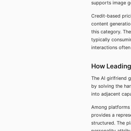
supports image gen
Credit-based pric
content generatio
this category. The
typically consumi
interactions often
How Leading 
The AI girlfriend
by solving the ha
into adjacent capa
Among platforms t
provides a repres
structured. The p
personality attrib