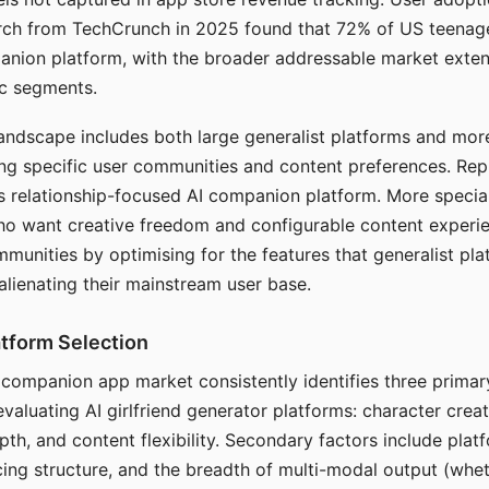
arch from TechCrunch in 2025 found that 72% of US teenage
anion platform, with the broader addressable market exten
c segments.
andscape includes both large generalist platforms and mor
ing specific user communities and content preferences. Rep
its relationship-focused AI companion platform. More specia
ho want creative freedom and configurable content experi
munities by optimising for the features that generalist pl
 alienating their mainstream user base.
tform Selection
I companion app market consistently identifies three primar
evaluating AI girlfriend generator platforms: character creat
th, and content flexibility. Secondary factors include platfo
cing structure, and the breadth of multi-modal output (whe