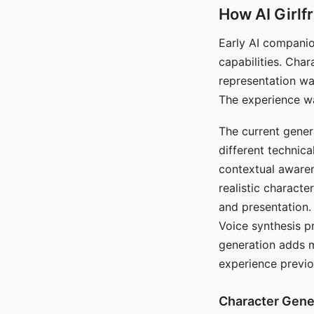
How AI Girlf
Early AI companio
capabilities. Cha
representation wa
The experience wa
The current gener
different technic
contextual awaren
realistic characte
and presentation.
Voice synthesis p
generation adds m
experience previo
Character Gene