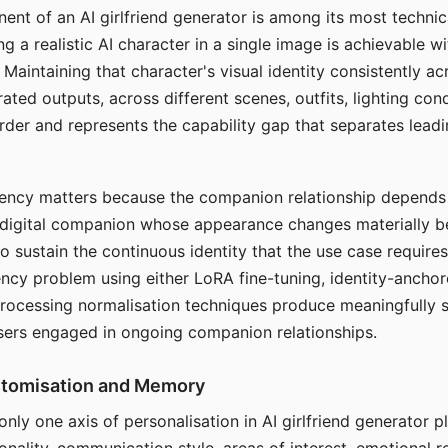
ent of an AI girlfriend generator is among its most technic
g a realistic AI character in a single image is achievable wi
Maintaining that character's visual identity consistently a
ted outputs, across different scenes, outfits, lighting con
harder and represents the capability gap that separates lead
tency matters because the companion relationship depends
A digital companion whose appearance changes materially 
 to sustain the continuous identity that the use case require
ency problem using either LoRA fine-tuning, identity-ancho
rocessing normalisation techniques produce meaningfully s
sers engaged in ongoing companion relationships.
stomisation and Memory
 only one axis of personalisation in AI girlfriend generator 