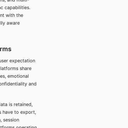
c capabilities.
nt with the
lly aware
orms
 user expectation
platforms share
ces, emotional
onfidentiality and
ata is retained,
s have to export,
, session
atforms operating