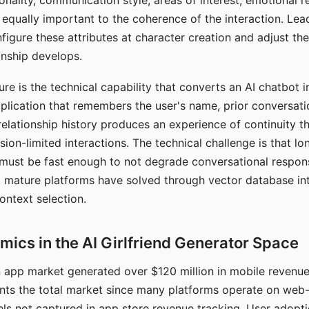
nality, communication style, areas of interest, emotional 
s equally important to the coherence of the interaction. Le
figure these attributes at character creation and adjust th
nship develops.
e is the technical capability that converts an AI chatbot i
lication that remembers the user's name, prior conversati
elationship history produces an experience of continuity tha
sion-limited interactions. The technical challenge is that l
must be fast enough to not degrade conversational respon
 mature platforms have solved through vector database in
ontext selection.
ics in the AI Girlfriend Generator Space
app market generated over $120 million in mobile revenue 
nts the total market since many platforms operate on web
ls not captured in app store revenue tracking. User adopt