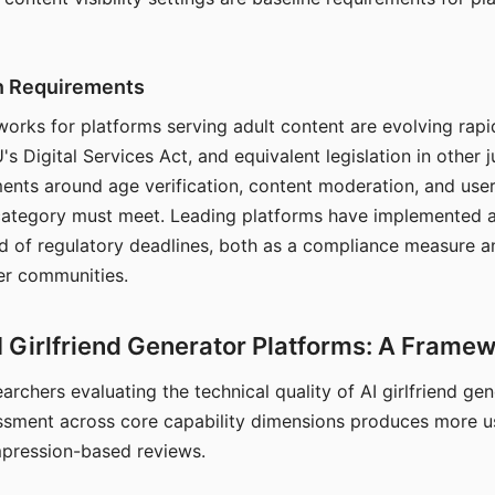
on Requirements
orks for platforms serving adult content are evolving rapi
's Digital Services Act, and equivalent legislation in other j
ments around age verification, content moderation, and user
 category must meet. Leading platforms have implemented a
of regulatory deadlines, both as a compliance measure an
ser communities.
I Girlfriend Generator Platforms: A Frame
archers evaluating the technical quality of AI girlfriend ge
ssment across core capability dimensions produces more u
mpression-based reviews.