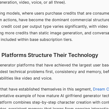
eration, video, voice, or all three).
ing models, where users purchase credits that are consume
n actions, have become the dominant commercial structure 
 credit cost per output type varies significantly, with vide
ng more credits than static image generation, and conversa
 included within base subscription tiers.
Platforms Structure Their Technology
 generator platforms that have achieved the largest user ba
rdest technical problems first, consistency and memory, b
bilities like video and voice.
hat have established themselves in this segment,
Dream 
entative example of how mature AI girlfriend generator tec
latform combines step-by-step character creation with con
utes, persistent memory that learns from ongoing interactio