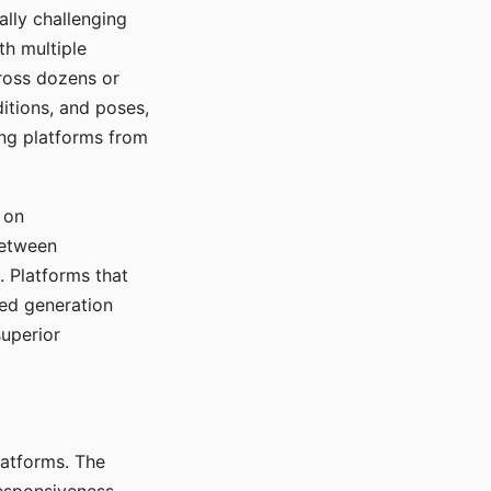
ally challenging
th multiple
cross dozens or
ditions, and poses,
ing platforms from
 on
between
s. Platforms that
red generation
uperior
platforms. The