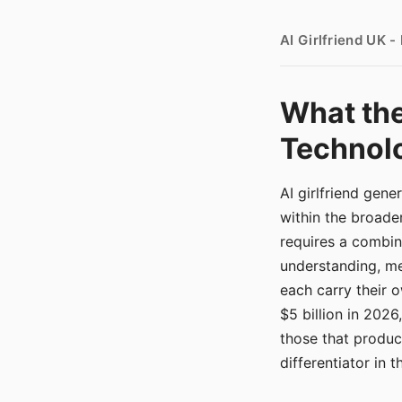
AI Girlfriend UK 
What the
Technolo
AI girlfriend gen
within the broade
requires a combina
understanding, me
each carry their
$5 billion in 2026
those that produ
differentiator in 