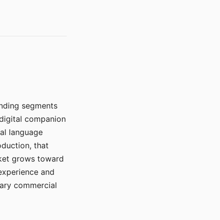
manding segments
 digital companion
ral language
duction, that
rket grows toward
 experience and
mary commercial