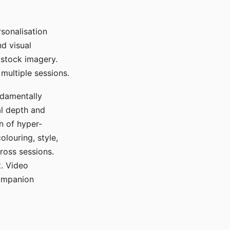
sonalisation
d visual
 stock imagery.
multiple sessions.
ndamentally
al depth and
n of hyper-
olouring, style,
ross sessions.
. Video
companion