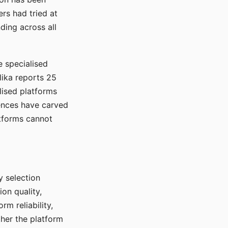
rs had tried at
ding across all
e specialised
lika reports 25
lised platforms
ences have carved
atforms cannot
y selection
ion quality,
rm reliability,
ther the platform