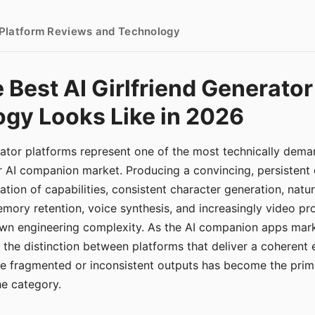
- Platform Reviews and Technology
 Best AI Girlfriend Generator
gy Looks Like in 2026
erator platforms represent one of the most technically de
r AI companion market. Producing a convincing, persistent
tion of capabilities, consistent character generation, natu
mory retention, voice synthesis, and increasingly video pro
 own engineering complexity. As the AI companion apps ma
, the distinction between platforms that deliver a coherent
ce fragmented or inconsistent outputs has become the pri
the category.