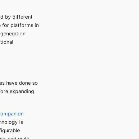
d by different
for platforms in
o generation
tional
ses have done so
efore expanding
Companion
hnology is
figurable
ns, and multi-