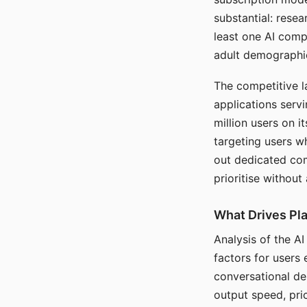
substantial: rese
least one AI comp
adult demographi
The competitive l
applications serv
million users on 
targeting users w
out dedicated com
prioritise without
What Drives Pla
Analysis of the A
factors for users 
conversational dep
output speed, pri