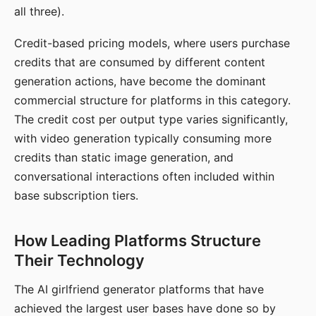
all three).
Credit-based pricing models, where users purchase
credits that are consumed by different content
generation actions, have become the dominant
commercial structure for platforms in this category.
The credit cost per output type varies significantly,
with video generation typically consuming more
credits than static image generation, and
conversational interactions often included within
base subscription tiers.
How Leading Platforms Structure
Their Technology
The AI girlfriend generator platforms that have
achieved the largest user bases have done so by