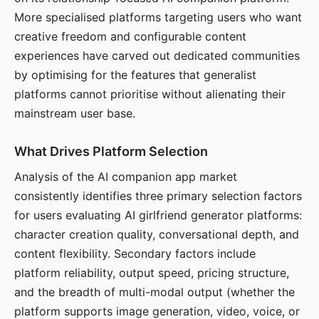
More specialised platforms targeting users who want
creative freedom and configurable content
experiences have carved out dedicated communities
by optimising for the features that generalist
platforms cannot prioritise without alienating their
mainstream user base.
What Drives Platform Selection
Analysis of the AI companion app market
consistently identifies three primary selection factors
for users evaluating AI girlfriend generator platforms:
character creation quality, conversational depth, and
content flexibility. Secondary factors include
platform reliability, output speed, pricing structure,
and the breadth of multi-modal output (whether the
platform supports image generation, video, voice, or