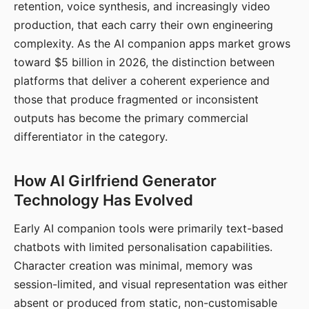
retention, voice synthesis, and increasingly video
production, that each carry their own engineering
complexity. As the AI companion apps market grows
toward $5 billion in 2026, the distinction between
platforms that deliver a coherent experience and
those that produce fragmented or inconsistent
outputs has become the primary commercial
differentiator in the category.
How AI Girlfriend Generator
Technology Has Evolved
Early AI companion tools were primarily text-based
chatbots with limited personalisation capabilities.
Character creation was minimal, memory was
session-limited, and visual representation was either
absent or produced from static, non-customisable