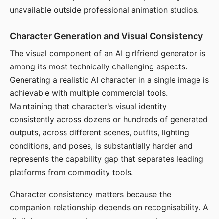
unavailable outside professional animation studios.
Character Generation and Visual Consistency
The visual component of an AI girlfriend generator is
among its most technically challenging aspects.
Generating a realistic AI character in a single image is
achievable with multiple commercial tools.
Maintaining that character's visual identity
consistently across dozens or hundreds of generated
outputs, across different scenes, outfits, lighting
conditions, and poses, is substantially harder and
represents the capability gap that separates leading
platforms from commodity tools.
Character consistency matters because the
companion relationship depends on recognisability. A