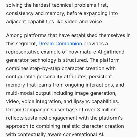
solving the hardest technical problems first,
consistency and memory, before expanding into
adjacent capabilities like video and voice.
Among platforms that have established themselves in
this segment,
Dream Companion
provides a
representative example of how mature AI girlfriend
generator technology is structured. The platform
combines step-by-step character creation with
configurable personality attributes, persistent
memory that learns from ongoing interactions, and
multi-modal output including image generation,
video, voice integration, and lipsync capabilities.
Dream Companion's user base of over 3 million
reflects sustained engagement with the platform's
approach to combining realistic character creation
with contextually aware conversational AI.