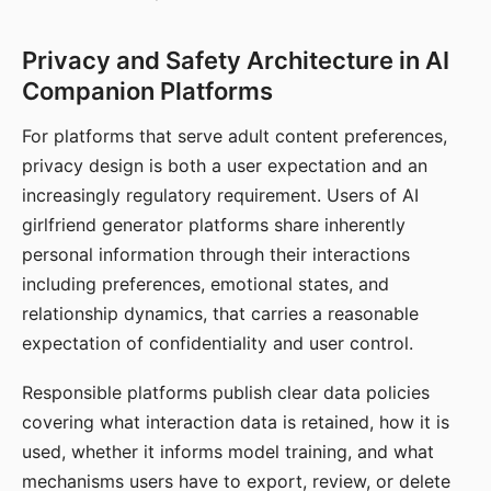
Privacy and Safety Architecture in AI
Companion Platforms
For platforms that serve adult content preferences,
privacy design is both a user expectation and an
increasingly regulatory requirement. Users of AI
girlfriend generator platforms share inherently
personal information through their interactions
including preferences, emotional states, and
relationship dynamics, that carries a reasonable
expectation of confidentiality and user control.
Responsible platforms publish clear data policies
covering what interaction data is retained, how it is
used, whether it informs model training, and what
mechanisms users have to export, review, or delete