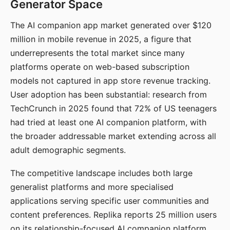
Generator Space
The AI companion app market generated over $120
million in mobile revenue in 2025, a figure that
underrepresents the total market since many
platforms operate on web-based subscription
models not captured in app store revenue tracking.
User adoption has been substantial: research from
TechCrunch in 2025 found that 72% of US teenagers
had tried at least one AI companion platform, with
the broader addressable market extending across all
adult demographic segments.
The competitive landscape includes both large
generalist platforms and more specialised
applications serving specific user communities and
content preferences. Replika reports 25 million users
on its relationship-focused AI companion platform.