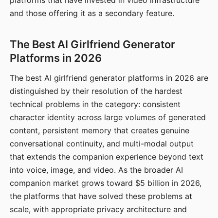
platforms that have invested in video infrastructure
and those offering it as a secondary feature.
The Best AI Girlfriend Generator
Platforms in 2026
The best AI girlfriend generator platforms in 2026 are
distinguished by their resolution of the hardest
technical problems in the category: consistent
character identity across large volumes of generated
content, persistent memory that creates genuine
conversational continuity, and multi-modal output
that extends the companion experience beyond text
into voice, image, and video. As the broader AI
companion market grows toward $5 billion in 2026,
the platforms that have solved these problems at
scale, with appropriate privacy architecture and