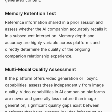
generated content.
Memory Retention Test
Reference information shared in a prior session and
assess whether the AI companion accurately recalls it
in a subsequent interaction. Memory depth and
accuracy are highly variable across platforms and
directly determine the quality of the ongoing
companion relationship experience.
Multi-Modal Quality Assessment
If the platform offers video generation or lipsync
capabilities, assess these independently from image
quality. Video capabilities in AI companion platforms
are newer and generally less mature than image
generation; significant quality gaps exist between