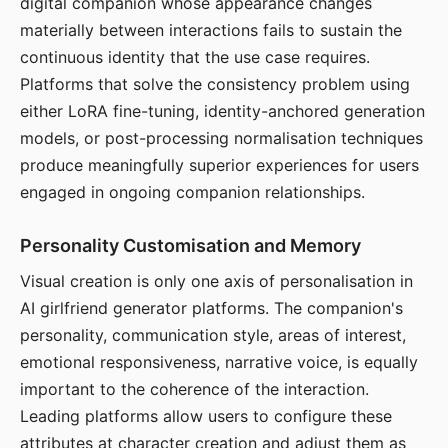
digital companion whose appearance changes
materially between interactions fails to sustain the
continuous identity that the use case requires.
Platforms that solve the consistency problem using
either LoRA fine-tuning, identity-anchored generation
models, or post-processing normalisation techniques
produce meaningfully superior experiences for users
engaged in ongoing companion relationships.
Personality Customisation and Memory
Visual creation is only one axis of personalisation in
AI girlfriend generator platforms. The companion's
personality, communication style, areas of interest,
emotional responsiveness, narrative voice, is equally
important to the coherence of the interaction.
Leading platforms allow users to configure these
attributes at character creation and adjust them as