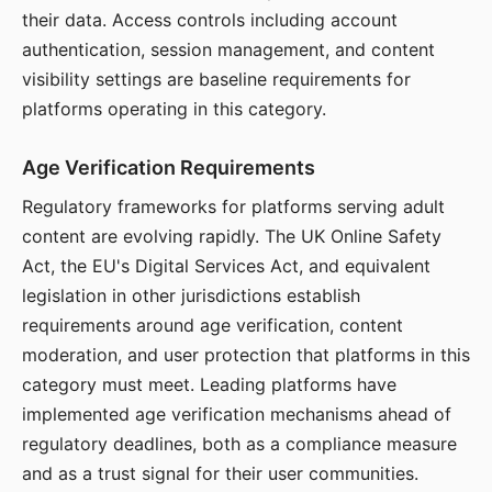
their data. Access controls including account
authentication, session management, and content
visibility settings are baseline requirements for
platforms operating in this category.
Age Verification Requirements
Regulatory frameworks for platforms serving adult
content are evolving rapidly. The UK Online Safety
Act, the EU's Digital Services Act, and equivalent
legislation in other jurisdictions establish
requirements around age verification, content
moderation, and user protection that platforms in this
category must meet. Leading platforms have
implemented age verification mechanisms ahead of
regulatory deadlines, both as a compliance measure
and as a trust signal for their user communities.