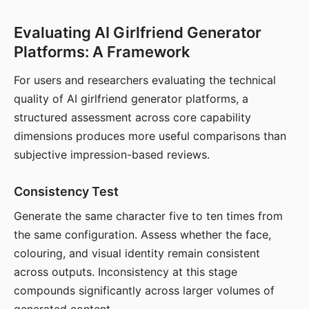
Evaluating AI Girlfriend Generator
Platforms: A Framework
For users and researchers evaluating the technical
quality of AI girlfriend generator platforms, a
structured assessment across core capability
dimensions produces more useful comparisons than
subjective impression-based reviews.
Consistency Test
Generate the same character five to ten times from
the same configuration. Assess whether the face,
colouring, and visual identity remain consistent
across outputs. Inconsistency at this stage
compounds significantly across larger volumes of