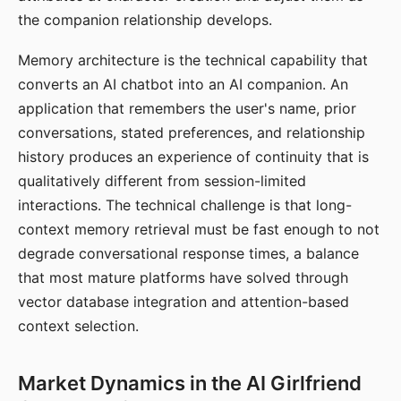
the companion relationship develops.
Memory architecture is the technical capability that
converts an AI chatbot into an AI companion. An
application that remembers the user's name, prior
conversations, stated preferences, and relationship
history produces an experience of continuity that is
qualitatively different from session-limited
interactions. The technical challenge is that long-
context memory retrieval must be fast enough to not
degrade conversational response times, a balance
that most mature platforms have solved through
vector database integration and attention-based
context selection.
Market Dynamics in the AI Girlfriend