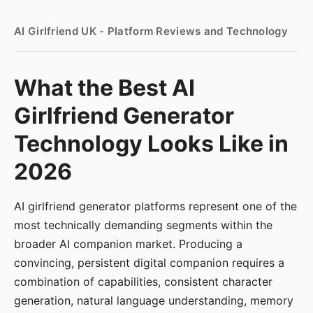
AI Girlfriend UK - Platform Reviews and Technology
What the Best AI
Girlfriend Generator
Technology Looks Like in
2026
AI girlfriend generator platforms represent one of the
most technically demanding segments within the
broader AI companion market. Producing a
convincing, persistent digital companion requires a
combination of capabilities, consistent character
generation, natural language understanding, memory