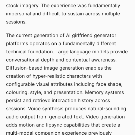
stock imagery. The experience was fundamentally
impersonal and difficult to sustain across multiple
sessions.
The current generation of AI girlfriend generator
platforms operates on a fundamentally different
technical foundation. Large language models provide
conversational depth and contextual awareness.
Diffusion-based image generation enables the
creation of hyper-realistic characters with
configurable visual attributes including face shape,
colouring, style, and presentation. Memory systems
persist and retrieve interaction history across
sessions. Voice synthesis produces natural-sounding
audio output from generated text. Video generation
adds motion and lipsync capabilities that create a
multi-modal companion experience previously