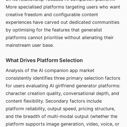
More specialised platforms targeting users who want
creative freedom and configurable content
experiences have carved out dedicated communities
by optimising for the features that generalist
platforms cannot prioritise without alienating their
mainstream user base.
What Drives Platform Selection
Analysis of the AI companion app market
consistently identifies three primary selection factors
for users evaluating AI girlfriend generator platforms:
character creation quality, conversational depth, and
content flexibility. Secondary factors include
platform reliability, output speed, pricing structure,
and the breadth of multi-modal output (whether the
platform supports image generation, video, voice, or