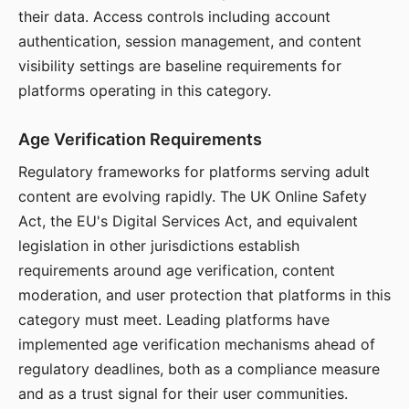
their data. Access controls including account
authentication, session management, and content
visibility settings are baseline requirements for
platforms operating in this category.
Age Verification Requirements
Regulatory frameworks for platforms serving adult
content are evolving rapidly. The UK Online Safety
Act, the EU's Digital Services Act, and equivalent
legislation in other jurisdictions establish
requirements around age verification, content
moderation, and user protection that platforms in this
category must meet. Leading platforms have
implemented age verification mechanisms ahead of
regulatory deadlines, both as a compliance measure
and as a trust signal for their user communities.