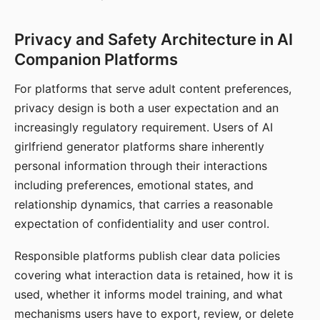
Privacy and Safety Architecture in AI
Companion Platforms
For platforms that serve adult content preferences,
privacy design is both a user expectation and an
increasingly regulatory requirement. Users of AI
girlfriend generator platforms share inherently
personal information through their interactions
including preferences, emotional states, and
relationship dynamics, that carries a reasonable
expectation of confidentiality and user control.
Responsible platforms publish clear data policies
covering what interaction data is retained, how it is
used, whether it informs model training, and what
mechanisms users have to export, review, or delete