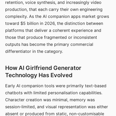
retention, voice synthesis, and increasingly video
production, that each carry their own engineering
complexity. As the AI companion apps market grows
toward $5 billion in 2026, the distinction between
platforms that deliver a coherent experience and
those that produce fragmented or inconsistent
outputs has become the primary commercial
differentiator in the category.
How AI Girlfriend Generator
Technology Has Evolved
Early AI companion tools were primarily text-based
chatbots with limited personalisation capabilities.
Character creation was minimal, memory was
session-limited, and visual representation was either
absent or produced from static, non-customisable