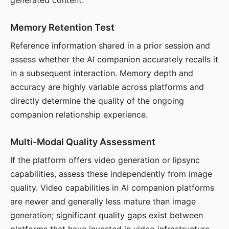
generated content.
Memory Retention Test
Reference information shared in a prior session and
assess whether the AI companion accurately recalls it
in a subsequent interaction. Memory depth and
accuracy are highly variable across platforms and
directly determine the quality of the ongoing
companion relationship experience.
Multi-Modal Quality Assessment
If the platform offers video generation or lipsync
capabilities, assess these independently from image
quality. Video capabilities in AI companion platforms
are newer and generally less mature than image
generation; significant quality gaps exist between