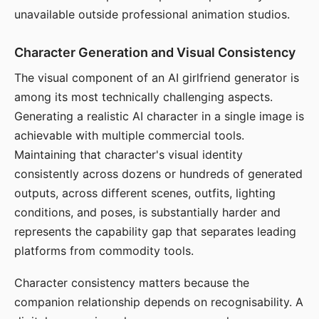
unavailable outside professional animation studios.
Character Generation and Visual Consistency
The visual component of an AI girlfriend generator is
among its most technically challenging aspects.
Generating a realistic AI character in a single image is
achievable with multiple commercial tools.
Maintaining that character's visual identity
consistently across dozens or hundreds of generated
outputs, across different scenes, outfits, lighting
conditions, and poses, is substantially harder and
represents the capability gap that separates leading
platforms from commodity tools.
Character consistency matters because the
companion relationship depends on recognisability. A