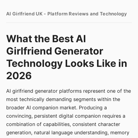
AI Girlfriend UK - Platform Reviews and Technology
What the Best AI
Girlfriend Generator
Technology Looks Like in
2026
AI girlfriend generator platforms represent one of the
most technically demanding segments within the
broader AI companion market. Producing a
convincing, persistent digital companion requires a
combination of capabilities, consistent character
generation, natural language understanding, memory