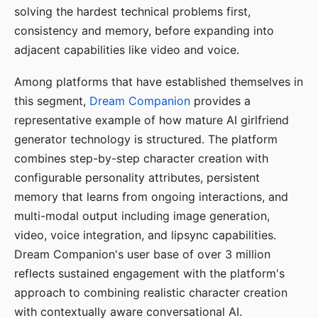
solving the hardest technical problems first,
consistency and memory, before expanding into
adjacent capabilities like video and voice.
Among platforms that have established themselves in
this segment,
Dream Companion
provides a
representative example of how mature AI girlfriend
generator technology is structured. The platform
combines step-by-step character creation with
configurable personality attributes, persistent
memory that learns from ongoing interactions, and
multi-modal output including image generation,
video, voice integration, and lipsync capabilities.
Dream Companion's user base of over 3 million
reflects sustained engagement with the platform's
approach to combining realistic character creation
with contextually aware conversational AI.