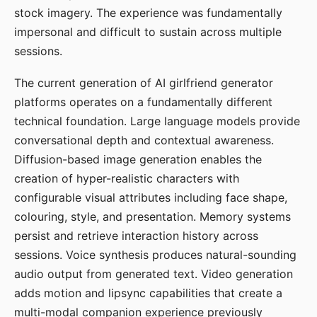
stock imagery. The experience was fundamentally
impersonal and difficult to sustain across multiple
sessions.
The current generation of AI girlfriend generator
platforms operates on a fundamentally different
technical foundation. Large language models provide
conversational depth and contextual awareness.
Diffusion-based image generation enables the
creation of hyper-realistic characters with
configurable visual attributes including face shape,
colouring, style, and presentation. Memory systems
persist and retrieve interaction history across
sessions. Voice synthesis produces natural-sounding
audio output from generated text. Video generation
adds motion and lipsync capabilities that create a
multi-modal companion experience previously