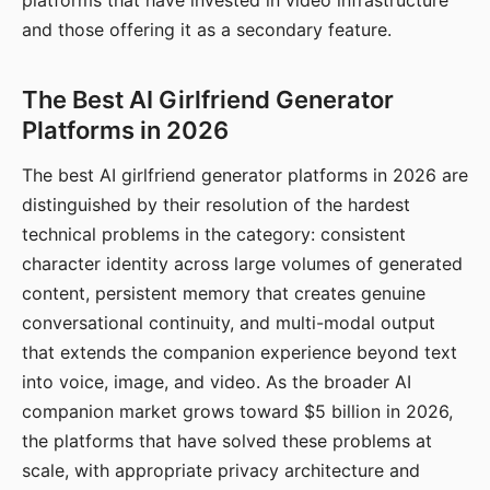
platforms that have invested in video infrastructure
and those offering it as a secondary feature.
The Best AI Girlfriend Generator
Platforms in 2026
The best AI girlfriend generator platforms in 2026 are
distinguished by their resolution of the hardest
technical problems in the category: consistent
character identity across large volumes of generated
content, persistent memory that creates genuine
conversational continuity, and multi-modal output
that extends the companion experience beyond text
into voice, image, and video. As the broader AI
companion market grows toward $5 billion in 2026,
the platforms that have solved these problems at
scale, with appropriate privacy architecture and