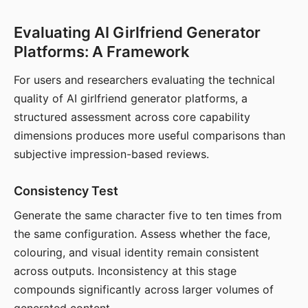
Evaluating AI Girlfriend Generator
Platforms: A Framework
For users and researchers evaluating the technical
quality of AI girlfriend generator platforms, a
structured assessment across core capability
dimensions produces more useful comparisons than
subjective impression-based reviews.
Consistency Test
Generate the same character five to ten times from
the same configuration. Assess whether the face,
colouring, and visual identity remain consistent
across outputs. Inconsistency at this stage
compounds significantly across larger volumes of