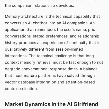
the companion relationship develops.
Memory architecture is the technical capability that
converts an AI chatbot into an AI companion. An
application that remembers the user's name, prior
conversations, stated preferences, and relationship
history produces an experience of continuity that is
qualitatively different from session-limited
interactions. The technical challenge is that long-
context memory retrieval must be fast enough to not
degrade conversational response times, a balance
that most mature platforms have solved through
vector database integration and attention-based
context selection.
Market Dynamics in the AI Girlfriend