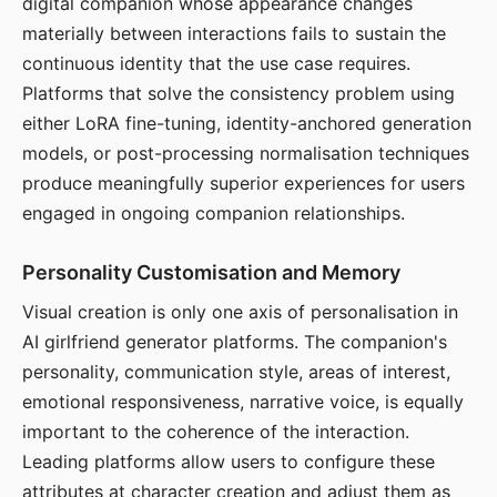
digital companion whose appearance changes
materially between interactions fails to sustain the
continuous identity that the use case requires.
Platforms that solve the consistency problem using
either LoRA fine-tuning, identity-anchored generation
models, or post-processing normalisation techniques
produce meaningfully superior experiences for users
engaged in ongoing companion relationships.
Personality Customisation and Memory
Visual creation is only one axis of personalisation in
AI girlfriend generator platforms. The companion's
personality, communication style, areas of interest,
emotional responsiveness, narrative voice, is equally
important to the coherence of the interaction.
Leading platforms allow users to configure these
attributes at character creation and adjust them as