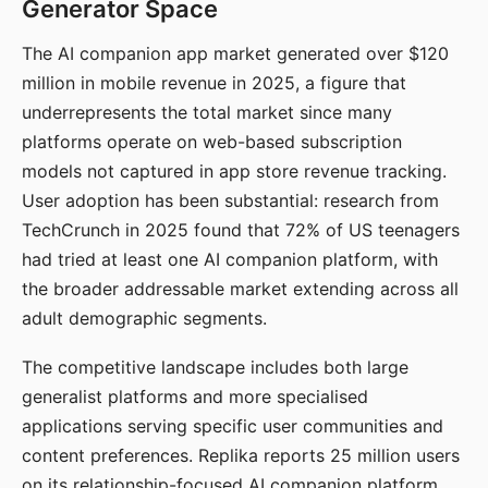
Generator Space
The AI companion app market generated over $120
million in mobile revenue in 2025, a figure that
underrepresents the total market since many
platforms operate on web-based subscription
models not captured in app store revenue tracking.
User adoption has been substantial: research from
TechCrunch in 2025 found that 72% of US teenagers
had tried at least one AI companion platform, with
the broader addressable market extending across all
adult demographic segments.
The competitive landscape includes both large
generalist platforms and more specialised
applications serving specific user communities and
content preferences. Replika reports 25 million users
on its relationship-focused AI companion platform.