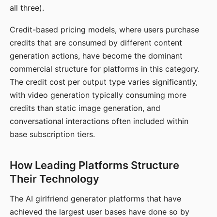
all three).
Credit-based pricing models, where users purchase
credits that are consumed by different content
generation actions, have become the dominant
commercial structure for platforms in this category.
The credit cost per output type varies significantly,
with video generation typically consuming more
credits than static image generation, and
conversational interactions often included within
base subscription tiers.
How Leading Platforms Structure
Their Technology
The AI girlfriend generator platforms that have
achieved the largest user bases have done so by