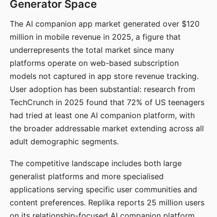
Generator Space
The AI companion app market generated over $120
million in mobile revenue in 2025, a figure that
underrepresents the total market since many
platforms operate on web-based subscription
models not captured in app store revenue tracking.
User adoption has been substantial: research from
TechCrunch in 2025 found that 72% of US teenagers
had tried at least one AI companion platform, with
the broader addressable market extending across all
adult demographic segments.
The competitive landscape includes both large
generalist platforms and more specialised
applications serving specific user communities and
content preferences. Replika reports 25 million users
on its relationship-focused AI companion platform.