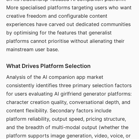
More specialised platforms targeting users who want
creative freedom and configurable content
experiences have carved out dedicated communities
by optimising for the features that generalist
platforms cannot prioritise without alienating their
mainstream user base.
What Drives Platform Selection
Analysis of the AI companion app market
consistently identifies three primary selection factors
for users evaluating AI girlfriend generator platforms:
character creation quality, conversational depth, and
content flexibility. Secondary factors include
platform reliability, output speed, pricing structure,
and the breadth of multi-modal output (whether the
platform supports image generation, video, voice, or