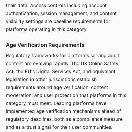
their data. Access controls including account
authentication, session management, and content
visibility settings are baseline requirements for
platforms operating in this category.
Age Verification Requirements
Regulatory frameworks for platforms serving adult
content are evolving rapidly. The UK Online Safety
Act, the EU's Digital Services Act, and equivalent
legislation in other jurisdictions establish
requirements around age verification, content
moderation, and user protection that platforms in this
category must meet. Leading platforms have
implemented age verification mechanisms ahead of
regulatory deadlines, both as a compliance measure
and as a trust signal for their user communities.