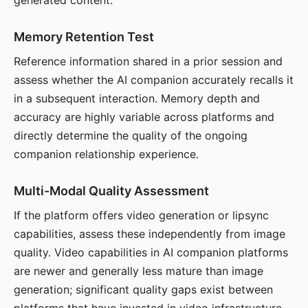
generated content.
Memory Retention Test
Reference information shared in a prior session and
assess whether the AI companion accurately recalls it
in a subsequent interaction. Memory depth and
accuracy are highly variable across platforms and
directly determine the quality of the ongoing
companion relationship experience.
Multi-Modal Quality Assessment
If the platform offers video generation or lipsync
capabilities, assess these independently from image
quality. Video capabilities in AI companion platforms
are newer and generally less mature than image
generation; significant quality gaps exist between