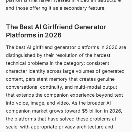
platforms that have invested in video infrastructure
and those offering it as a secondary feature.
The Best AI Girlfriend Generator
Platforms in 2026
The best AI girlfriend generator platforms in 2026 are
distinguished by their resolution of the hardest
technical problems in the category: consistent
character identity across large volumes of generated
content, persistent memory that creates genuine
conversational continuity, and multi-modal output
that extends the companion experience beyond text
into voice, image, and video. As the broader AI
companion market grows toward $5 billion in 2026,
the platforms that have solved these problems at
scale, with appropriate privacy architecture and