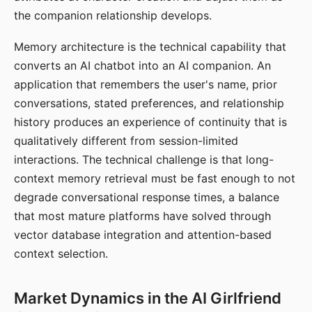
the companion relationship develops.
Memory architecture is the technical capability that
converts an AI chatbot into an AI companion. An
application that remembers the user's name, prior
conversations, stated preferences, and relationship
history produces an experience of continuity that is
qualitatively different from session-limited
interactions. The technical challenge is that long-
context memory retrieval must be fast enough to not
degrade conversational response times, a balance
that most mature platforms have solved through
vector database integration and attention-based
context selection.
Market Dynamics in the AI Girlfriend