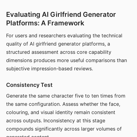
Evaluating AI Girlfriend Generator
Platforms: A Framework
For users and researchers evaluating the technical
quality of AI girlfriend generator platforms, a
structured assessment across core capability
dimensions produces more useful comparisons than
subjective impression-based reviews.
Consistency Test
Generate the same character five to ten times from
the same configuration. Assess whether the face,
colouring, and visual identity remain consistent
across outputs. Inconsistency at this stage
compounds significantly across larger volumes of