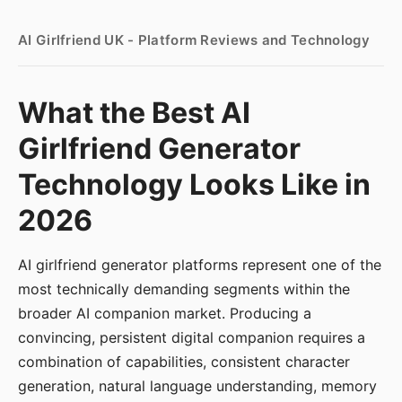
AI Girlfriend UK - Platform Reviews and Technology
What the Best AI
Girlfriend Generator
Technology Looks Like in
2026
AI girlfriend generator platforms represent one of the
most technically demanding segments within the
broader AI companion market. Producing a
convincing, persistent digital companion requires a
combination of capabilities, consistent character
generation, natural language understanding, memory