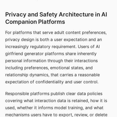
Privacy and Safety Architecture in AI
Companion Platforms
For platforms that serve adult content preferences,
privacy design is both a user expectation and an
increasingly regulatory requirement. Users of AI
girlfriend generator platforms share inherently
personal information through their interactions
including preferences, emotional states, and
relationship dynamics, that carries a reasonable
expectation of confidentiality and user control.
Responsible platforms publish clear data policies
covering what interaction data is retained, how it is
used, whether it informs model training, and what
mechanisms users have to export, review, or delete