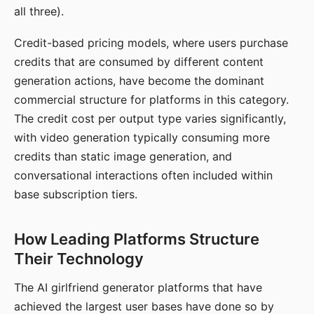
all three).
Credit-based pricing models, where users purchase
credits that are consumed by different content
generation actions, have become the dominant
commercial structure for platforms in this category.
The credit cost per output type varies significantly,
with video generation typically consuming more
credits than static image generation, and
conversational interactions often included within
base subscription tiers.
How Leading Platforms Structure
Their Technology
The AI girlfriend generator platforms that have
achieved the largest user bases have done so by