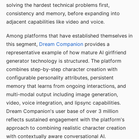
solving the hardest technical problems first,
consistency and memory, before expanding into
adjacent capabilities like video and voice.
Among platforms that have established themselves in
this segment,
Dream Companion
provides a
representative example of how mature AI girlfriend
generator technology is structured. The platform
combines step-by-step character creation with
configurable personality attributes, persistent
memory that learns from ongoing interactions, and
multi-modal output including image generation,
video, voice integration, and lipsync capabilities.
Dream Companion's user base of over 3 million
reflects sustained engagement with the platform's
approach to combining realistic character creation
with contextually aware conversational AI.