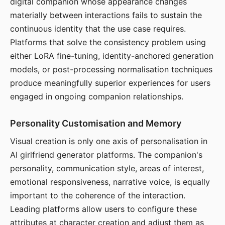
digital companion whose appearance changes
materially between interactions fails to sustain the
continuous identity that the use case requires.
Platforms that solve the consistency problem using
either LoRA fine-tuning, identity-anchored generation
models, or post-processing normalisation techniques
produce meaningfully superior experiences for users
engaged in ongoing companion relationships.
Personality Customisation and Memory
Visual creation is only one axis of personalisation in
AI girlfriend generator platforms. The companion's
personality, communication style, areas of interest,
emotional responsiveness, narrative voice, is equally
important to the coherence of the interaction.
Leading platforms allow users to configure these
attributes at character creation and adjust them as