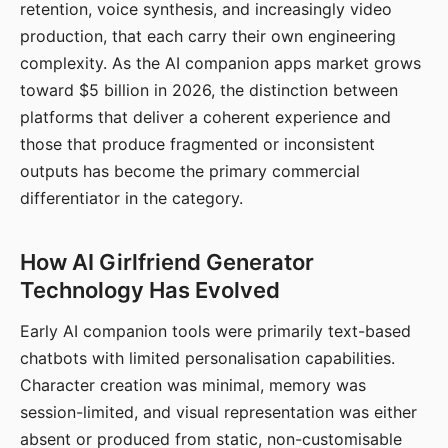
retention, voice synthesis, and increasingly video
production, that each carry their own engineering
complexity. As the AI companion apps market grows
toward $5 billion in 2026, the distinction between
platforms that deliver a coherent experience and
those that produce fragmented or inconsistent
outputs has become the primary commercial
differentiator in the category.
How AI Girlfriend Generator
Technology Has Evolved
Early AI companion tools were primarily text-based
chatbots with limited personalisation capabilities.
Character creation was minimal, memory was
session-limited, and visual representation was either
absent or produced from static, non-customisable