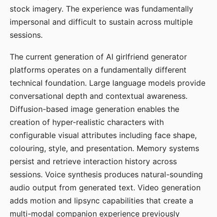
stock imagery. The experience was fundamentally
impersonal and difficult to sustain across multiple
sessions.
The current generation of AI girlfriend generator
platforms operates on a fundamentally different
technical foundation. Large language models provide
conversational depth and contextual awareness.
Diffusion-based image generation enables the
creation of hyper-realistic characters with
configurable visual attributes including face shape,
colouring, style, and presentation. Memory systems
persist and retrieve interaction history across
sessions. Voice synthesis produces natural-sounding
audio output from generated text. Video generation
adds motion and lipsync capabilities that create a
multi-modal companion experience previously