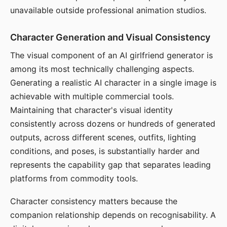
unavailable outside professional animation studios.
Character Generation and Visual Consistency
The visual component of an AI girlfriend generator is
among its most technically challenging aspects.
Generating a realistic AI character in a single image is
achievable with multiple commercial tools.
Maintaining that character's visual identity
consistently across dozens or hundreds of generated
outputs, across different scenes, outfits, lighting
conditions, and poses, is substantially harder and
represents the capability gap that separates leading
platforms from commodity tools.
Character consistency matters because the
companion relationship depends on recognisability. A