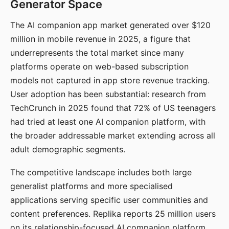
Generator Space
The AI companion app market generated over $120
million in mobile revenue in 2025, a figure that
underrepresents the total market since many
platforms operate on web-based subscription
models not captured in app store revenue tracking.
User adoption has been substantial: research from
TechCrunch in 2025 found that 72% of US teenagers
had tried at least one AI companion platform, with
the broader addressable market extending across all
adult demographic segments.
The competitive landscape includes both large
generalist platforms and more specialised
applications serving specific user communities and
content preferences. Replika reports 25 million users
on its relationship-focused AI companion platform.