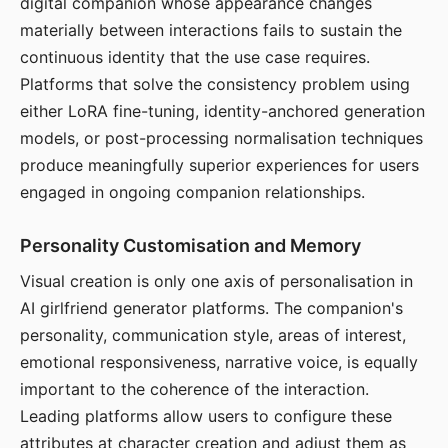
digital companion whose appearance changes
materially between interactions fails to sustain the
continuous identity that the use case requires.
Platforms that solve the consistency problem using
either LoRA fine-tuning, identity-anchored generation
models, or post-processing normalisation techniques
produce meaningfully superior experiences for users
engaged in ongoing companion relationships.
Personality Customisation and Memory
Visual creation is only one axis of personalisation in
AI girlfriend generator platforms. The companion's
personality, communication style, areas of interest,
emotional responsiveness, narrative voice, is equally
important to the coherence of the interaction.
Leading platforms allow users to configure these
attributes at character creation and adjust them as