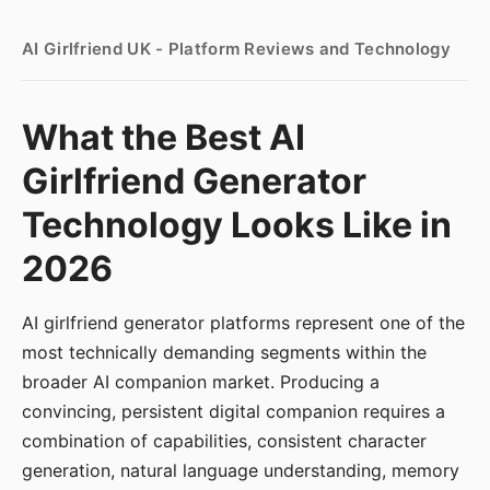
AI Girlfriend UK - Platform Reviews and Technology
What the Best AI
Girlfriend Generator
Technology Looks Like in
2026
AI girlfriend generator platforms represent one of the
most technically demanding segments within the
broader AI companion market. Producing a
convincing, persistent digital companion requires a
combination of capabilities, consistent character
generation, natural language understanding, memory