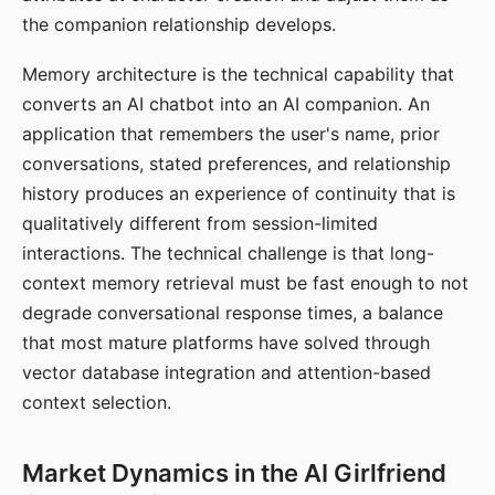
the companion relationship develops.
Memory architecture is the technical capability that
converts an AI chatbot into an AI companion. An
application that remembers the user's name, prior
conversations, stated preferences, and relationship
history produces an experience of continuity that is
qualitatively different from session-limited
interactions. The technical challenge is that long-
context memory retrieval must be fast enough to not
degrade conversational response times, a balance
that most mature platforms have solved through
vector database integration and attention-based
context selection.
Market Dynamics in the AI Girlfriend