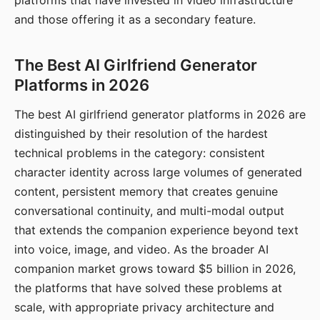
platforms that have invested in video infrastructure
and those offering it as a secondary feature.
The Best AI Girlfriend Generator
Platforms in 2026
The best AI girlfriend generator platforms in 2026 are
distinguished by their resolution of the hardest
technical problems in the category: consistent
character identity across large volumes of generated
content, persistent memory that creates genuine
conversational continuity, and multi-modal output
that extends the companion experience beyond text
into voice, image, and video. As the broader AI
companion market grows toward $5 billion in 2026,
the platforms that have solved these problems at
scale, with appropriate privacy architecture and