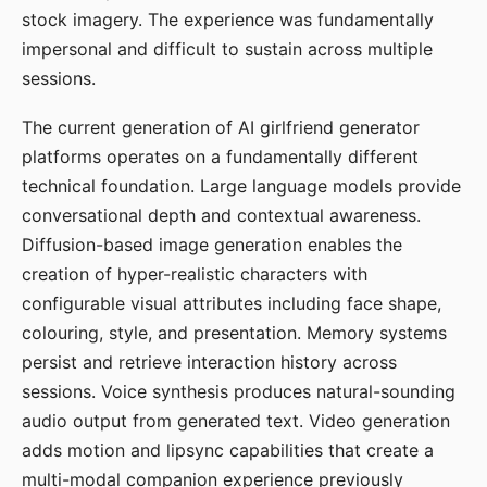
stock imagery. The experience was fundamentally
impersonal and difficult to sustain across multiple
sessions.
The current generation of AI girlfriend generator
platforms operates on a fundamentally different
technical foundation. Large language models provide
conversational depth and contextual awareness.
Diffusion-based image generation enables the
creation of hyper-realistic characters with
configurable visual attributes including face shape,
colouring, style, and presentation. Memory systems
persist and retrieve interaction history across
sessions. Voice synthesis produces natural-sounding
audio output from generated text. Video generation
adds motion and lipsync capabilities that create a
multi-modal companion experience previously