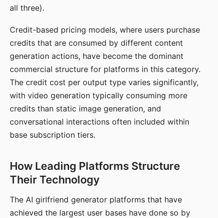
all three).
Credit-based pricing models, where users purchase
credits that are consumed by different content
generation actions, have become the dominant
commercial structure for platforms in this category.
The credit cost per output type varies significantly,
with video generation typically consuming more
credits than static image generation, and
conversational interactions often included within
base subscription tiers.
How Leading Platforms Structure
Their Technology
The AI girlfriend generator platforms that have
achieved the largest user bases have done so by