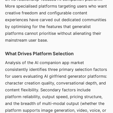
More specialised platforms targeting users who want
creative freedom and configurable content
experiences have carved out dedicated communities
by optimising for the features that generalist
platforms cannot prioritise without alienating their
mainstream user base.
What Drives Platform Selection
Analysis of the AI companion app market
consistently identifies three primary selection factors
for users evaluating AI girlfriend generator platforms:
character creation quality, conversational depth, and
content flexibility. Secondary factors include
platform reliability, output speed, pricing structure,
and the breadth of multi-modal output (whether the
platform supports image generation, video, voice, or