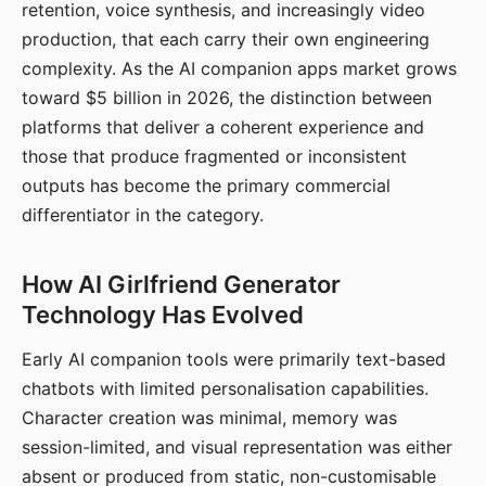
retention, voice synthesis, and increasingly video
production, that each carry their own engineering
complexity. As the AI companion apps market grows
toward $5 billion in 2026, the distinction between
platforms that deliver a coherent experience and
those that produce fragmented or inconsistent
outputs has become the primary commercial
differentiator in the category.
How AI Girlfriend Generator
Technology Has Evolved
Early AI companion tools were primarily text-based
chatbots with limited personalisation capabilities.
Character creation was minimal, memory was
session-limited, and visual representation was either
absent or produced from static, non-customisable