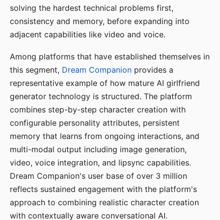
solving the hardest technical problems first,
consistency and memory, before expanding into
adjacent capabilities like video and voice.
Among platforms that have established themselves in
this segment,
Dream Companion
provides a
representative example of how mature AI girlfriend
generator technology is structured. The platform
combines step-by-step character creation with
configurable personality attributes, persistent
memory that learns from ongoing interactions, and
multi-modal output including image generation,
video, voice integration, and lipsync capabilities.
Dream Companion's user base of over 3 million
reflects sustained engagement with the platform's
approach to combining realistic character creation
with contextually aware conversational AI.