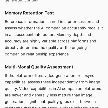
generated content.
Memory Retention Test
Reference information shared in a prior session and
assess whether the AI companion accurately recalls it
in a subsequent interaction. Memory depth and
accuracy are highly variable across platforms and
directly determine the quality of the ongoing
companion relationship experience.
Multi-Modal Quality Assessment
If the platform offers video generation or lipsync
capabilities, assess these independently from image
quality. Video capabilities in AI companion platforms
are newer and generally less mature than image
generation; significant quality gaps exist between