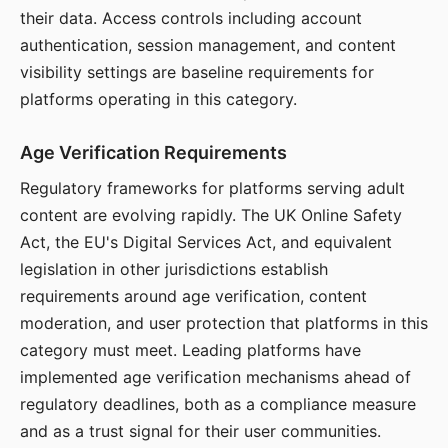
their data. Access controls including account
authentication, session management, and content
visibility settings are baseline requirements for
platforms operating in this category.
Age Verification Requirements
Regulatory frameworks for platforms serving adult
content are evolving rapidly. The UK Online Safety
Act, the EU's Digital Services Act, and equivalent
legislation in other jurisdictions establish
requirements around age verification, content
moderation, and user protection that platforms in this
category must meet. Leading platforms have
implemented age verification mechanisms ahead of
regulatory deadlines, both as a compliance measure
and as a trust signal for their user communities.