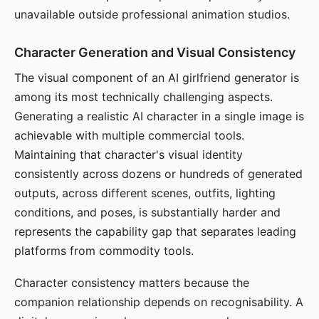
unavailable outside professional animation studios.
Character Generation and Visual Consistency
The visual component of an AI girlfriend generator is
among its most technically challenging aspects.
Generating a realistic AI character in a single image is
achievable with multiple commercial tools.
Maintaining that character's visual identity
consistently across dozens or hundreds of generated
outputs, across different scenes, outfits, lighting
conditions, and poses, is substantially harder and
represents the capability gap that separates leading
platforms from commodity tools.
Character consistency matters because the
companion relationship depends on recognisability. A