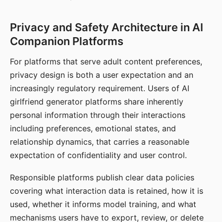
Privacy and Safety Architecture in AI
Companion Platforms
For platforms that serve adult content preferences,
privacy design is both a user expectation and an
increasingly regulatory requirement. Users of AI
girlfriend generator platforms share inherently
personal information through their interactions
including preferences, emotional states, and
relationship dynamics, that carries a reasonable
expectation of confidentiality and user control.
Responsible platforms publish clear data policies
covering what interaction data is retained, how it is
used, whether it informs model training, and what
mechanisms users have to export, review, or delete