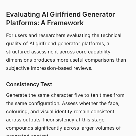
Evaluating AI Girlfriend Generator
Platforms: A Framework
For users and researchers evaluating the technical
quality of AI girlfriend generator platforms, a
structured assessment across core capability
dimensions produces more useful comparisons than
subjective impression-based reviews.
Consistency Test
Generate the same character five to ten times from
the same configuration. Assess whether the face,
colouring, and visual identity remain consistent
across outputs. Inconsistency at this stage
compounds significantly across larger volumes of