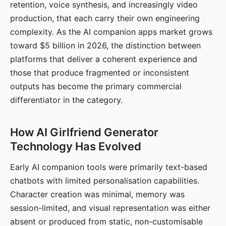
retention, voice synthesis, and increasingly video
production, that each carry their own engineering
complexity. As the AI companion apps market grows
toward $5 billion in 2026, the distinction between
platforms that deliver a coherent experience and
those that produce fragmented or inconsistent
outputs has become the primary commercial
differentiator in the category.
How AI Girlfriend Generator
Technology Has Evolved
Early AI companion tools were primarily text-based
chatbots with limited personalisation capabilities.
Character creation was minimal, memory was
session-limited, and visual representation was either
absent or produced from static, non-customisable