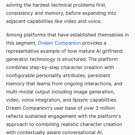
solving the hardest technical problems first,
consistency and memory, before expanding into
adjacent capabilities like video and voice.
Among platforms that have established themselves in
this segment,
Dream Companion
provides a
representative example of how mature AI girlfriend
generator technology is structured. The platform
combines step-by-step character creation with
configurable personality attributes, persistent
memory that learns from ongoing interactions, and
multi-modal output including image generation,
video, voice integration, and lipsync capabilities.
Dream Companion's user base of over 3 million
reflects sustained engagement with the platform's
approach to combining realistic character creation
with contextually aware conversational AI.