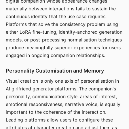
digital companion whose appearance changes
materially between interactions fails to sustain the
continuous identity that the use case requires.
Platforms that solve the consistency problem using
either LoRA fine-tuning, identity-anchored generation
models, or post-processing normalisation techniques
produce meaningfully superior experiences for users
engaged in ongoing companion relationships.
Personality Customisation and Memory
Visual creation is only one axis of personalisation in
AI girlfriend generator platforms. The companion's
personality, communication style, areas of interest,
emotional responsiveness, narrative voice, is equally
important to the coherence of the interaction.
Leading platforms allow users to configure these
attributes at character creation and adjust them as