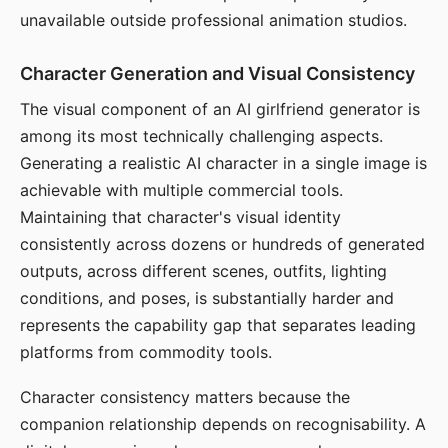
unavailable outside professional animation studios.
Character Generation and Visual Consistency
The visual component of an AI girlfriend generator is
among its most technically challenging aspects.
Generating a realistic AI character in a single image is
achievable with multiple commercial tools.
Maintaining that character's visual identity
consistently across dozens or hundreds of generated
outputs, across different scenes, outfits, lighting
conditions, and poses, is substantially harder and
represents the capability gap that separates leading
platforms from commodity tools.
Character consistency matters because the
companion relationship depends on recognisability. A