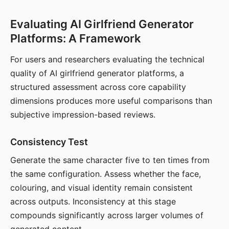
Evaluating AI Girlfriend Generator
Platforms: A Framework
For users and researchers evaluating the technical
quality of AI girlfriend generator platforms, a
structured assessment across core capability
dimensions produces more useful comparisons than
subjective impression-based reviews.
Consistency Test
Generate the same character five to ten times from
the same configuration. Assess whether the face,
colouring, and visual identity remain consistent
across outputs. Inconsistency at this stage
compounds significantly across larger volumes of