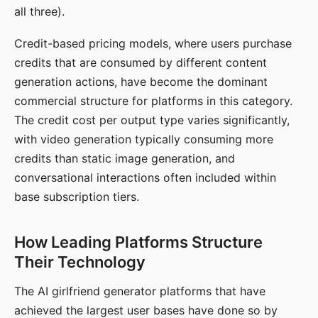
all three).
Credit-based pricing models, where users purchase
credits that are consumed by different content
generation actions, have become the dominant
commercial structure for platforms in this category.
The credit cost per output type varies significantly,
with video generation typically consuming more
credits than static image generation, and
conversational interactions often included within
base subscription tiers.
How Leading Platforms Structure
Their Technology
The AI girlfriend generator platforms that have
achieved the largest user bases have done so by