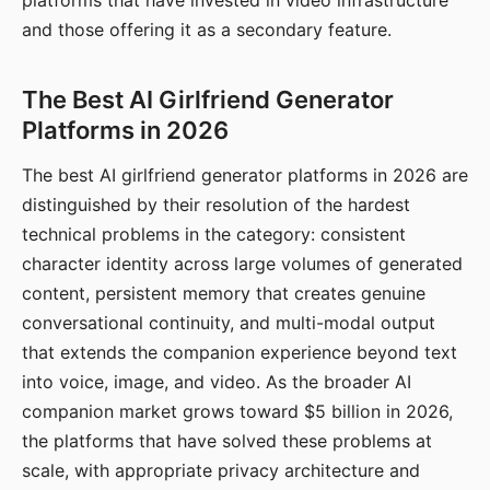
platforms that have invested in video infrastructure
and those offering it as a secondary feature.
The Best AI Girlfriend Generator
Platforms in 2026
The best AI girlfriend generator platforms in 2026 are
distinguished by their resolution of the hardest
technical problems in the category: consistent
character identity across large volumes of generated
content, persistent memory that creates genuine
conversational continuity, and multi-modal output
that extends the companion experience beyond text
into voice, image, and video. As the broader AI
companion market grows toward $5 billion in 2026,
the platforms that have solved these problems at
scale, with appropriate privacy architecture and