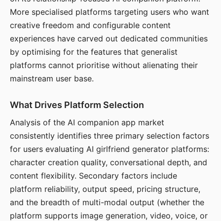
More specialised platforms targeting users who want
creative freedom and configurable content
experiences have carved out dedicated communities
by optimising for the features that generalist
platforms cannot prioritise without alienating their
mainstream user base.
What Drives Platform Selection
Analysis of the AI companion app market
consistently identifies three primary selection factors
for users evaluating AI girlfriend generator platforms:
character creation quality, conversational depth, and
content flexibility. Secondary factors include
platform reliability, output speed, pricing structure,
and the breadth of multi-modal output (whether the
platform supports image generation, video, voice, or