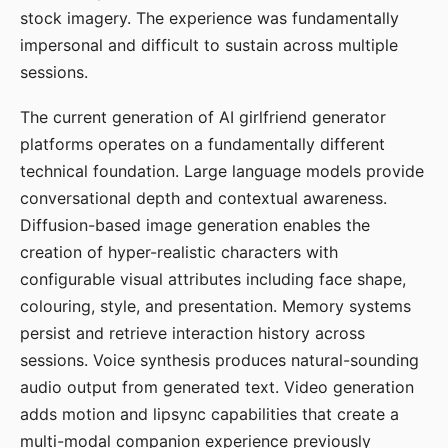
stock imagery. The experience was fundamentally
impersonal and difficult to sustain across multiple
sessions.
The current generation of AI girlfriend generator
platforms operates on a fundamentally different
technical foundation. Large language models provide
conversational depth and contextual awareness.
Diffusion-based image generation enables the
creation of hyper-realistic characters with
configurable visual attributes including face shape,
colouring, style, and presentation. Memory systems
persist and retrieve interaction history across
sessions. Voice synthesis produces natural-sounding
audio output from generated text. Video generation
adds motion and lipsync capabilities that create a
multi-modal companion experience previously