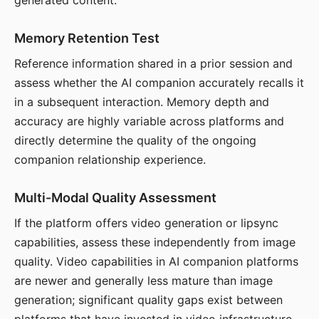
generated content.
Memory Retention Test
Reference information shared in a prior session and
assess whether the AI companion accurately recalls it
in a subsequent interaction. Memory depth and
accuracy are highly variable across platforms and
directly determine the quality of the ongoing
companion relationship experience.
Multi-Modal Quality Assessment
If the platform offers video generation or lipsync
capabilities, assess these independently from image
quality. Video capabilities in AI companion platforms
are newer and generally less mature than image
generation; significant quality gaps exist between