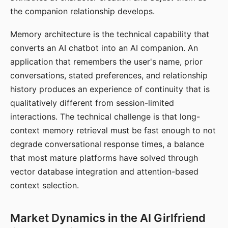
the companion relationship develops.
Memory architecture is the technical capability that
converts an AI chatbot into an AI companion. An
application that remembers the user's name, prior
conversations, stated preferences, and relationship
history produces an experience of continuity that is
qualitatively different from session-limited
interactions. The technical challenge is that long-
context memory retrieval must be fast enough to not
degrade conversational response times, a balance
that most mature platforms have solved through
vector database integration and attention-based
context selection.
Market Dynamics in the AI Girlfriend