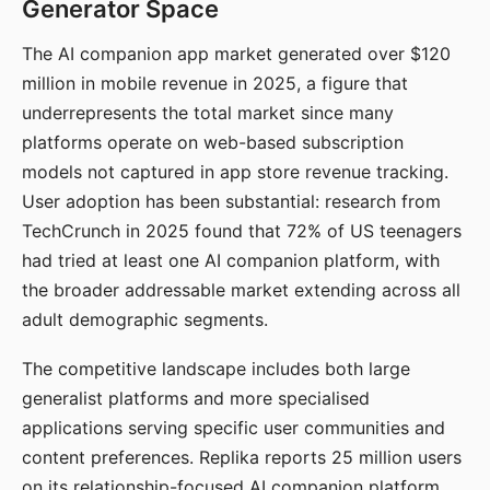
Generator Space
The AI companion app market generated over $120
million in mobile revenue in 2025, a figure that
underrepresents the total market since many
platforms operate on web-based subscription
models not captured in app store revenue tracking.
User adoption has been substantial: research from
TechCrunch in 2025 found that 72% of US teenagers
had tried at least one AI companion platform, with
the broader addressable market extending across all
adult demographic segments.
The competitive landscape includes both large
generalist platforms and more specialised
applications serving specific user communities and
content preferences. Replika reports 25 million users
on its relationship-focused AI companion platform.