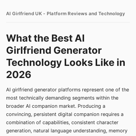
AI Girlfriend UK - Platform Reviews and Technology
What the Best AI
Girlfriend Generator
Technology Looks Like in
2026
AI girlfriend generator platforms represent one of the
most technically demanding segments within the
broader AI companion market. Producing a
convincing, persistent digital companion requires a
combination of capabilities, consistent character
generation, natural language understanding, memory