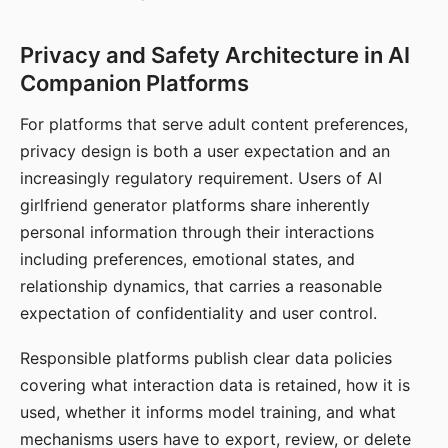
Privacy and Safety Architecture in AI
Companion Platforms
For platforms that serve adult content preferences,
privacy design is both a user expectation and an
increasingly regulatory requirement. Users of AI
girlfriend generator platforms share inherently
personal information through their interactions
including preferences, emotional states, and
relationship dynamics, that carries a reasonable
expectation of confidentiality and user control.
Responsible platforms publish clear data policies
covering what interaction data is retained, how it is
used, whether it informs model training, and what
mechanisms users have to export, review, or delete