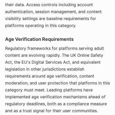
their data. Access controls including account
authentication, session management, and content
visibility settings are baseline requirements for
platforms operating in this category.
Age Verification Requirements
Regulatory frameworks for platforms serving adult
content are evolving rapidly. The UK Online Safety
Act, the EU's Digital Services Act, and equivalent
legislation in other jurisdictions establish
requirements around age verification, content
moderation, and user protection that platforms in this
category must meet. Leading platforms have
implemented age verification mechanisms ahead of
regulatory deadlines, both as a compliance measure
and as a trust signal for their user communities.