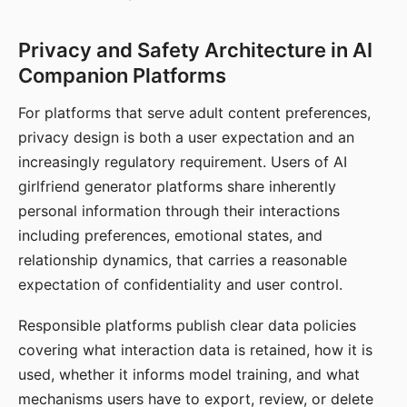
Privacy and Safety Architecture in AI
Companion Platforms
For platforms that serve adult content preferences,
privacy design is both a user expectation and an
increasingly regulatory requirement. Users of AI
girlfriend generator platforms share inherently
personal information through their interactions
including preferences, emotional states, and
relationship dynamics, that carries a reasonable
expectation of confidentiality and user control.
Responsible platforms publish clear data policies
covering what interaction data is retained, how it is
used, whether it informs model training, and what
mechanisms users have to export, review, or delete