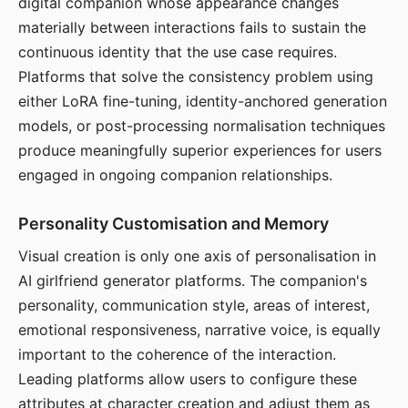
digital companion whose appearance changes
materially between interactions fails to sustain the
continuous identity that the use case requires.
Platforms that solve the consistency problem using
either LoRA fine-tuning, identity-anchored generation
models, or post-processing normalisation techniques
produce meaningfully superior experiences for users
engaged in ongoing companion relationships.
Personality Customisation and Memory
Visual creation is only one axis of personalisation in
AI girlfriend generator platforms. The companion's
personality, communication style, areas of interest,
emotional responsiveness, narrative voice, is equally
important to the coherence of the interaction.
Leading platforms allow users to configure these
attributes at character creation and adjust them as