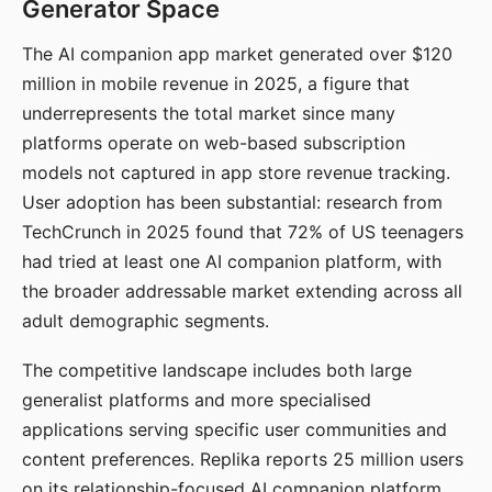
Generator Space
The AI companion app market generated over $120
million in mobile revenue in 2025, a figure that
underrepresents the total market since many
platforms operate on web-based subscription
models not captured in app store revenue tracking.
User adoption has been substantial: research from
TechCrunch in 2025 found that 72% of US teenagers
had tried at least one AI companion platform, with
the broader addressable market extending across all
adult demographic segments.
The competitive landscape includes both large
generalist platforms and more specialised
applications serving specific user communities and
content preferences. Replika reports 25 million users
on its relationship-focused AI companion platform.