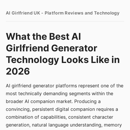
AI Girlfriend UK - Platform Reviews and Technology
What the Best AI
Girlfriend Generator
Technology Looks Like in
2026
AI girlfriend generator platforms represent one of the
most technically demanding segments within the
broader AI companion market. Producing a
convincing, persistent digital companion requires a
combination of capabilities, consistent character
generation, natural language understanding, memory