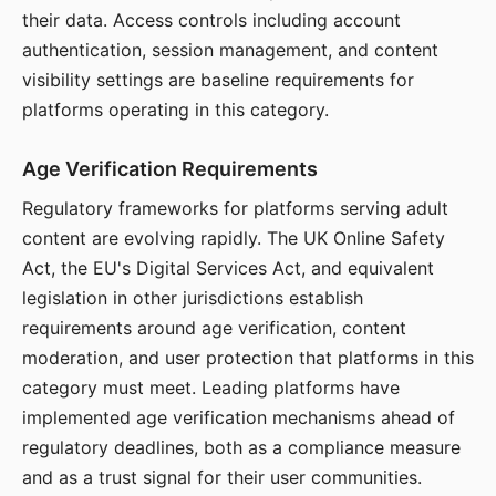
their data. Access controls including account
authentication, session management, and content
visibility settings are baseline requirements for
platforms operating in this category.
Age Verification Requirements
Regulatory frameworks for platforms serving adult
content are evolving rapidly. The UK Online Safety
Act, the EU's Digital Services Act, and equivalent
legislation in other jurisdictions establish
requirements around age verification, content
moderation, and user protection that platforms in this
category must meet. Leading platforms have
implemented age verification mechanisms ahead of
regulatory deadlines, both as a compliance measure
and as a trust signal for their user communities.