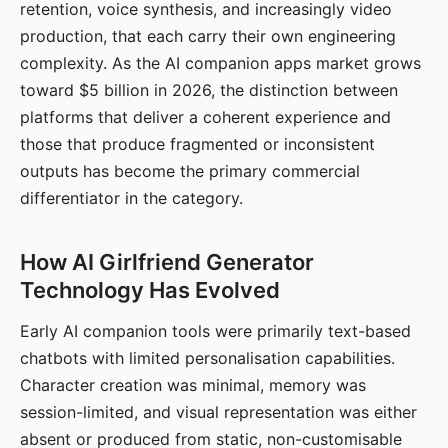
retention, voice synthesis, and increasingly video
production, that each carry their own engineering
complexity. As the AI companion apps market grows
toward $5 billion in 2026, the distinction between
platforms that deliver a coherent experience and
those that produce fragmented or inconsistent
outputs has become the primary commercial
differentiator in the category.
How AI Girlfriend Generator
Technology Has Evolved
Early AI companion tools were primarily text-based
chatbots with limited personalisation capabilities.
Character creation was minimal, memory was
session-limited, and visual representation was either
absent or produced from static, non-customisable