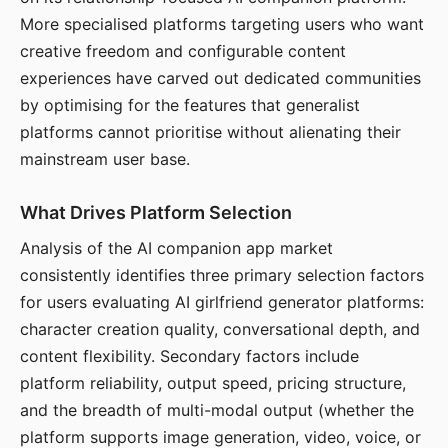
More specialised platforms targeting users who want
creative freedom and configurable content
experiences have carved out dedicated communities
by optimising for the features that generalist
platforms cannot prioritise without alienating their
mainstream user base.
What Drives Platform Selection
Analysis of the AI companion app market
consistently identifies three primary selection factors
for users evaluating AI girlfriend generator platforms:
character creation quality, conversational depth, and
content flexibility. Secondary factors include
platform reliability, output speed, pricing structure,
and the breadth of multi-modal output (whether the
platform supports image generation, video, voice, or