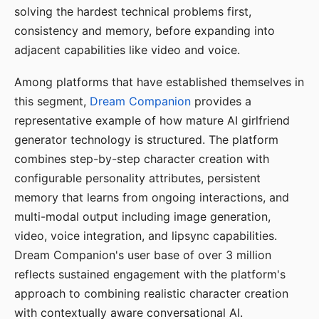
solving the hardest technical problems first,
consistency and memory, before expanding into
adjacent capabilities like video and voice.
Among platforms that have established themselves in
this segment,
Dream Companion
provides a
representative example of how mature AI girlfriend
generator technology is structured. The platform
combines step-by-step character creation with
configurable personality attributes, persistent
memory that learns from ongoing interactions, and
multi-modal output including image generation,
video, voice integration, and lipsync capabilities.
Dream Companion's user base of over 3 million
reflects sustained engagement with the platform's
approach to combining realistic character creation
with contextually aware conversational AI.