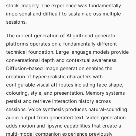
stock imagery. The experience was fundamentally
impersonal and difficult to sustain across multiple
sessions.
The current generation of AI girlfriend generator
platforms operates on a fundamentally different
technical foundation. Large language models provide
conversational depth and contextual awareness.
Diffusion-based image generation enables the
creation of hyper-realistic characters with
configurable visual attributes including face shape,
colouring, style, and presentation. Memory systems
persist and retrieve interaction history across
sessions. Voice synthesis produces natural-sounding
audio output from generated text. Video generation
adds motion and lipsync capabilities that create a
multi-modal companion experience previously