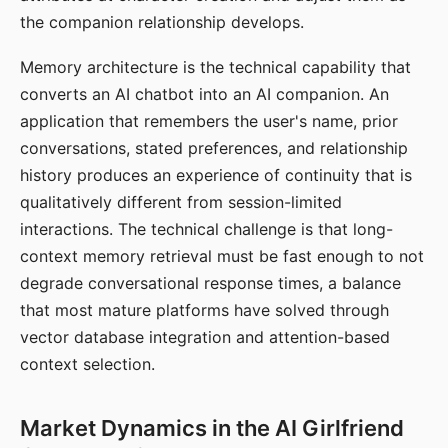
the companion relationship develops.
Memory architecture is the technical capability that
converts an AI chatbot into an AI companion. An
application that remembers the user's name, prior
conversations, stated preferences, and relationship
history produces an experience of continuity that is
qualitatively different from session-limited
interactions. The technical challenge is that long-
context memory retrieval must be fast enough to not
degrade conversational response times, a balance
that most mature platforms have solved through
vector database integration and attention-based
context selection.
Market Dynamics in the AI Girlfriend