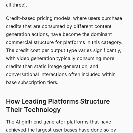
all three).
Credit-based pricing models, where users purchase
credits that are consumed by different content
generation actions, have become the dominant
commercial structure for platforms in this category.
The credit cost per output type varies significantly,
with video generation typically consuming more
credits than static image generation, and
conversational interactions often included within
base subscription tiers.
How Leading Platforms Structure
Their Technology
The AI girlfriend generator platforms that have
achieved the largest user bases have done so by