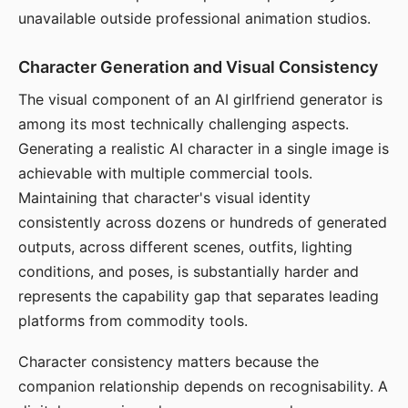
unavailable outside professional animation studios.
Character Generation and Visual Consistency
The visual component of an AI girlfriend generator is
among its most technically challenging aspects.
Generating a realistic AI character in a single image is
achievable with multiple commercial tools.
Maintaining that character's visual identity
consistently across dozens or hundreds of generated
outputs, across different scenes, outfits, lighting
conditions, and poses, is substantially harder and
represents the capability gap that separates leading
platforms from commodity tools.
Character consistency matters because the
companion relationship depends on recognisability. A