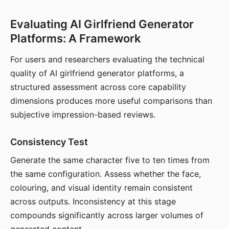
Evaluating AI Girlfriend Generator
Platforms: A Framework
For users and researchers evaluating the technical
quality of AI girlfriend generator platforms, a
structured assessment across core capability
dimensions produces more useful comparisons than
subjective impression-based reviews.
Consistency Test
Generate the same character five to ten times from
the same configuration. Assess whether the face,
colouring, and visual identity remain consistent
across outputs. Inconsistency at this stage
compounds significantly across larger volumes of