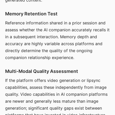
generated content.
Memory Retention Test
Reference information shared in a prior session and
assess whether the AI companion accurately recalls it
in a subsequent interaction. Memory depth and
accuracy are highly variable across platforms and
directly determine the quality of the ongoing
companion relationship experience.
Multi-Modal Quality Assessment
If the platform offers video generation or lipsync
capabilities, assess these independently from image
quality. Video capabilities in AI companion platforms
are newer and generally less mature than image
generation; significant quality gaps exist between