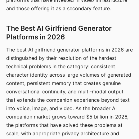
platforms that have invested in video infrastructure
and those offering it as a secondary feature.
The Best AI Girlfriend Generator
Platforms in 2026
The best AI girlfriend generator platforms in 2026 are
distinguished by their resolution of the hardest
technical problems in the category: consistent
character identity across large volumes of generated
content, persistent memory that creates genuine
conversational continuity, and multi-modal output
that extends the companion experience beyond text
into voice, image, and video. As the broader AI
companion market grows toward $5 billion in 2026,
the platforms that have solved these problems at
scale, with appropriate privacy architecture and