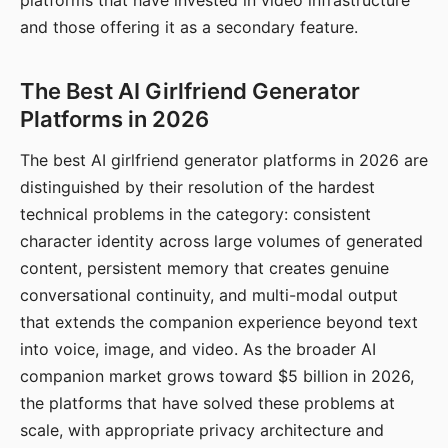
platforms that have invested in video infrastructure
and those offering it as a secondary feature.
The Best AI Girlfriend Generator
Platforms in 2026
The best AI girlfriend generator platforms in 2026 are
distinguished by their resolution of the hardest
technical problems in the category: consistent
character identity across large volumes of generated
content, persistent memory that creates genuine
conversational continuity, and multi-modal output
that extends the companion experience beyond text
into voice, image, and video. As the broader AI
companion market grows toward $5 billion in 2026,
the platforms that have solved these problems at
scale, with appropriate privacy architecture and