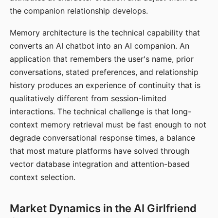
the companion relationship develops.
Memory architecture is the technical capability that
converts an AI chatbot into an AI companion. An
application that remembers the user's name, prior
conversations, stated preferences, and relationship
history produces an experience of continuity that is
qualitatively different from session-limited
interactions. The technical challenge is that long-
context memory retrieval must be fast enough to not
degrade conversational response times, a balance
that most mature platforms have solved through
vector database integration and attention-based
context selection.
Market Dynamics in the AI Girlfriend