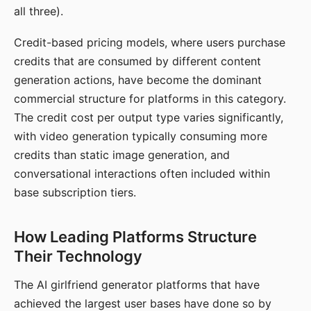
all three).
Credit-based pricing models, where users purchase
credits that are consumed by different content
generation actions, have become the dominant
commercial structure for platforms in this category.
The credit cost per output type varies significantly,
with video generation typically consuming more
credits than static image generation, and
conversational interactions often included within
base subscription tiers.
How Leading Platforms Structure
Their Technology
The AI girlfriend generator platforms that have
achieved the largest user bases have done so by