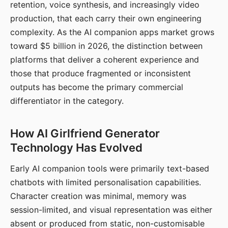
retention, voice synthesis, and increasingly video
production, that each carry their own engineering
complexity. As the AI companion apps market grows
toward $5 billion in 2026, the distinction between
platforms that deliver a coherent experience and
those that produce fragmented or inconsistent
outputs has become the primary commercial
differentiator in the category.
How AI Girlfriend Generator
Technology Has Evolved
Early AI companion tools were primarily text-based
chatbots with limited personalisation capabilities.
Character creation was minimal, memory was
session-limited, and visual representation was either
absent or produced from static, non-customisable