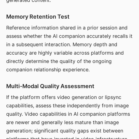
generated content.
Memory Retention Test
Reference information shared in a prior session and
assess whether the AI companion accurately recalls it
in a subsequent interaction. Memory depth and
accuracy are highly variable across platforms and
directly determine the quality of the ongoing
companion relationship experience.
Multi-Modal Quality Assessment
If the platform offers video generation or lipsync
capabilities, assess these independently from image
quality. Video capabilities in AI companion platforms
are newer and generally less mature than image
generation; significant quality gaps exist between