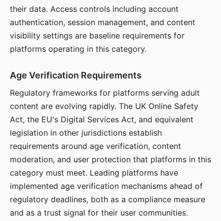
their data. Access controls including account
authentication, session management, and content
visibility settings are baseline requirements for
platforms operating in this category.
Age Verification Requirements
Regulatory frameworks for platforms serving adult
content are evolving rapidly. The UK Online Safety
Act, the EU's Digital Services Act, and equivalent
legislation in other jurisdictions establish
requirements around age verification, content
moderation, and user protection that platforms in this
category must meet. Leading platforms have
implemented age verification mechanisms ahead of
regulatory deadlines, both as a compliance measure
and as a trust signal for their user communities.