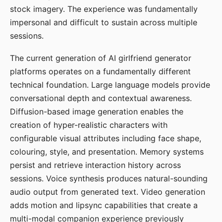
stock imagery. The experience was fundamentally
impersonal and difficult to sustain across multiple
sessions.
The current generation of AI girlfriend generator
platforms operates on a fundamentally different
technical foundation. Large language models provide
conversational depth and contextual awareness.
Diffusion-based image generation enables the
creation of hyper-realistic characters with
configurable visual attributes including face shape,
colouring, style, and presentation. Memory systems
persist and retrieve interaction history across
sessions. Voice synthesis produces natural-sounding
audio output from generated text. Video generation
adds motion and lipsync capabilities that create a
multi-modal companion experience previously