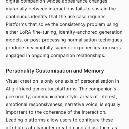
digital companion whose appearance changes
materially between interactions fails to sustain the
continuous identity that the use case requires.
Platforms that solve the consistency problem using
either LoRA fine-tuning, identity-anchored generation
models, or post-processing normalisation techniques
produce meaningfully superior experiences for users
engaged in ongoing companion relationships.
Personality Customisation and Memory
Visual creation is only one axis of personalisation in
AI girlfriend generator platforms. The companion's
personality, communication style, areas of interest,
emotional responsiveness, narrative voice, is equally
important to the coherence of the interaction.
Leading platforms allow users to configure these
attributes at character creation and adjust them as