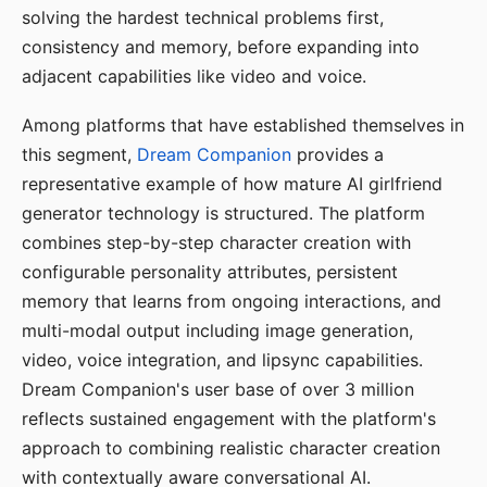
solving the hardest technical problems first,
consistency and memory, before expanding into
adjacent capabilities like video and voice.
Among platforms that have established themselves in
this segment,
Dream Companion
provides a
representative example of how mature AI girlfriend
generator technology is structured. The platform
combines step-by-step character creation with
configurable personality attributes, persistent
memory that learns from ongoing interactions, and
multi-modal output including image generation,
video, voice integration, and lipsync capabilities.
Dream Companion's user base of over 3 million
reflects sustained engagement with the platform's
approach to combining realistic character creation
with contextually aware conversational AI.