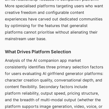
More specialised platforms targeting users who want
creative freedom and configurable content
experiences have carved out dedicated communities
by optimising for the features that generalist
platforms cannot prioritise without alienating their
mainstream user base.
What Drives Platform Selection
Analysis of the AI companion app market
consistently identifies three primary selection factors
for users evaluating AI girlfriend generator platforms:
character creation quality, conversational depth, and
content flexibility. Secondary factors include
platform reliability, output speed, pricing structure,
and the breadth of multi-modal output (whether the
platform supports image generation, video, voice, or