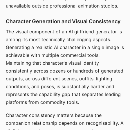
unavailable outside professional animation studios.
Character Generation and Visual Consistency
The visual component of an AI girlfriend generator is
among its most technically challenging aspects.
Generating a realistic AI character in a single image is
achievable with multiple commercial tools.
Maintaining that character's visual identity
consistently across dozens or hundreds of generated
outputs, across different scenes, outfits, lighting
conditions, and poses, is substantially harder and
represents the capability gap that separates leading
platforms from commodity tools.
Character consistency matters because the
companion relationship depends on recognisability. A