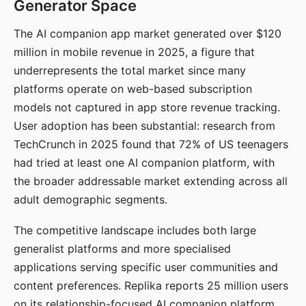
Generator Space
The AI companion app market generated over $120
million in mobile revenue in 2025, a figure that
underrepresents the total market since many
platforms operate on web-based subscription
models not captured in app store revenue tracking.
User adoption has been substantial: research from
TechCrunch in 2025 found that 72% of US teenagers
had tried at least one AI companion platform, with
the broader addressable market extending across all
adult demographic segments.
The competitive landscape includes both large
generalist platforms and more specialised
applications serving specific user communities and
content preferences. Replika reports 25 million users
on its relationship-focused AI companion platform.