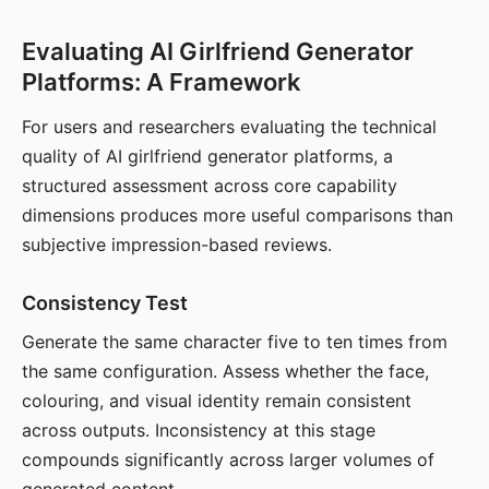
Evaluating AI Girlfriend Generator
Platforms: A Framework
For users and researchers evaluating the technical
quality of AI girlfriend generator platforms, a
structured assessment across core capability
dimensions produces more useful comparisons than
subjective impression-based reviews.
Consistency Test
Generate the same character five to ten times from
the same configuration. Assess whether the face,
colouring, and visual identity remain consistent
across outputs. Inconsistency at this stage
compounds significantly across larger volumes of