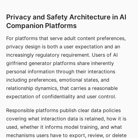
Privacy and Safety Architecture in AI
Companion Platforms
For platforms that serve adult content preferences,
privacy design is both a user expectation and an
increasingly regulatory requirement. Users of AI
girlfriend generator platforms share inherently
personal information through their interactions
including preferences, emotional states, and
relationship dynamics, that carries a reasonable
expectation of confidentiality and user control.
Responsible platforms publish clear data policies
covering what interaction data is retained, how it is
used, whether it informs model training, and what
mechanisms users have to export, review, or delete