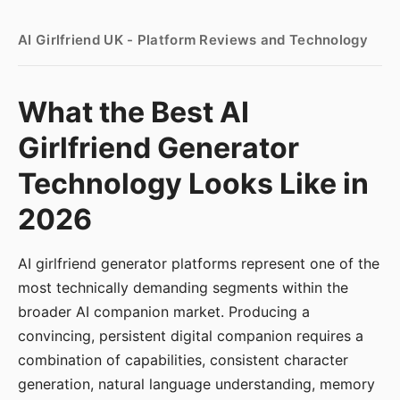
AI Girlfriend UK - Platform Reviews and Technology
What the Best AI
Girlfriend Generator
Technology Looks Like in
2026
AI girlfriend generator platforms represent one of the
most technically demanding segments within the
broader AI companion market. Producing a
convincing, persistent digital companion requires a
combination of capabilities, consistent character
generation, natural language understanding, memory