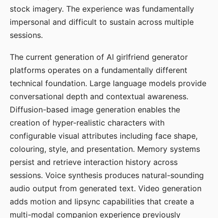
stock imagery. The experience was fundamentally
impersonal and difficult to sustain across multiple
sessions.
The current generation of AI girlfriend generator
platforms operates on a fundamentally different
technical foundation. Large language models provide
conversational depth and contextual awareness.
Diffusion-based image generation enables the
creation of hyper-realistic characters with
configurable visual attributes including face shape,
colouring, style, and presentation. Memory systems
persist and retrieve interaction history across
sessions. Voice synthesis produces natural-sounding
audio output from generated text. Video generation
adds motion and lipsync capabilities that create a
multi-modal companion experience previously