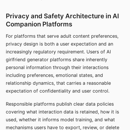
Privacy and Safety Architecture in AI
Companion Platforms
For platforms that serve adult content preferences,
privacy design is both a user expectation and an
increasingly regulatory requirement. Users of AI
girlfriend generator platforms share inherently
personal information through their interactions
including preferences, emotional states, and
relationship dynamics, that carries a reasonable
expectation of confidentiality and user control.
Responsible platforms publish clear data policies
covering what interaction data is retained, how it is
used, whether it informs model training, and what
mechanisms users have to export, review, or delete