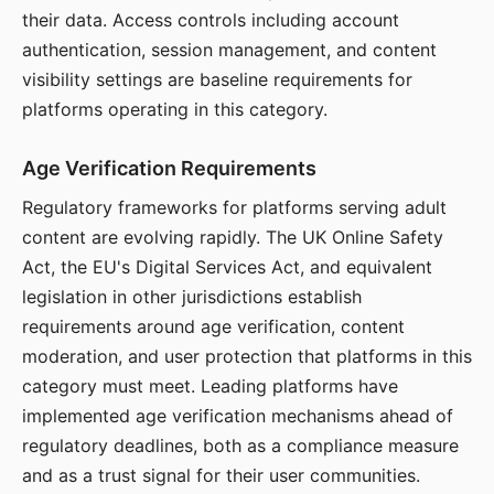
their data. Access controls including account
authentication, session management, and content
visibility settings are baseline requirements for
platforms operating in this category.
Age Verification Requirements
Regulatory frameworks for platforms serving adult
content are evolving rapidly. The UK Online Safety
Act, the EU's Digital Services Act, and equivalent
legislation in other jurisdictions establish
requirements around age verification, content
moderation, and user protection that platforms in this
category must meet. Leading platforms have
implemented age verification mechanisms ahead of
regulatory deadlines, both as a compliance measure
and as a trust signal for their user communities.