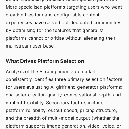
More specialised platforms targeting users who want
creative freedom and configurable content
experiences have carved out dedicated communities
by optimising for the features that generalist
platforms cannot prioritise without alienating their
mainstream user base.
What Drives Platform Selection
Analysis of the AI companion app market
consistently identifies three primary selection factors
for users evaluating AI girlfriend generator platforms:
character creation quality, conversational depth, and
content flexibility. Secondary factors include
platform reliability, output speed, pricing structure,
and the breadth of multi-modal output (whether the
platform supports image generation, video, voice, or