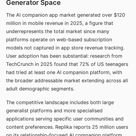
Generator Space
The AI companion app market generated over $120
million in mobile revenue in 2025, a figure that
underrepresents the total market since many
platforms operate on web-based subscription
models not captured in app store revenue tracking.
User adoption has been substantial: research from
TechCrunch in 2025 found that 72% of US teenagers
had tried at least one AI companion platform, with
the broader addressable market extending across all
adult demographic segments.
The competitive landscape includes both large
generalist platforms and more specialised
applications serving specific user communities and
content preferences. Replika reports 25 million users
on its relationship-focused AI companion platform.