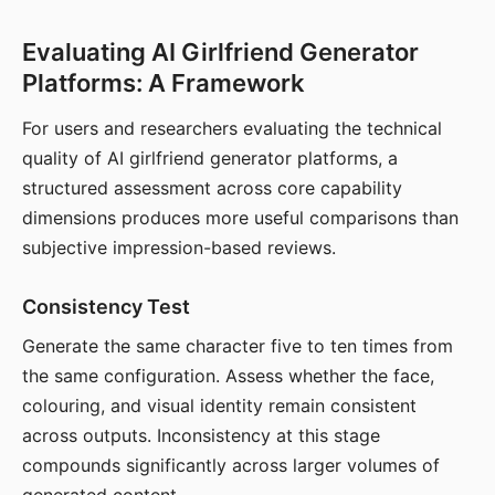
Evaluating AI Girlfriend Generator
Platforms: A Framework
For users and researchers evaluating the technical
quality of AI girlfriend generator platforms, a
structured assessment across core capability
dimensions produces more useful comparisons than
subjective impression-based reviews.
Consistency Test
Generate the same character five to ten times from
the same configuration. Assess whether the face,
colouring, and visual identity remain consistent
across outputs. Inconsistency at this stage
compounds significantly across larger volumes of