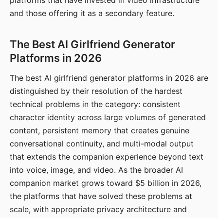
platforms that have invested in video infrastructure
and those offering it as a secondary feature.
The Best AI Girlfriend Generator
Platforms in 2026
The best AI girlfriend generator platforms in 2026 are
distinguished by their resolution of the hardest
technical problems in the category: consistent
character identity across large volumes of generated
content, persistent memory that creates genuine
conversational continuity, and multi-modal output
that extends the companion experience beyond text
into voice, image, and video. As the broader AI
companion market grows toward $5 billion in 2026,
the platforms that have solved these problems at
scale, with appropriate privacy architecture and