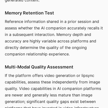
generated content.
Memory Retention Test
Reference information shared in a prior session and
assess whether the AI companion accurately recalls it
in a subsequent interaction. Memory depth and
accuracy are highly variable across platforms and
directly determine the quality of the ongoing
companion relationship experience.
Multi-Modal Quality Assessment
If the platform offers video generation or lipsync
capabilities, assess these independently from image
quality. Video capabilities in AI companion platforms
are newer and generally less mature than image
generation; significant quality gaps exist between