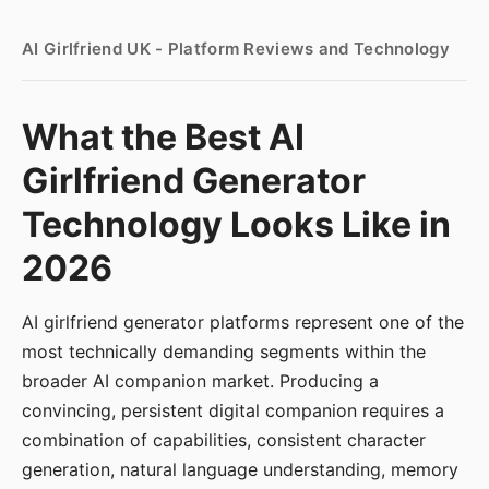
AI Girlfriend UK - Platform Reviews and Technology
What the Best AI
Girlfriend Generator
Technology Looks Like in
2026
AI girlfriend generator platforms represent one of the
most technically demanding segments within the
broader AI companion market. Producing a
convincing, persistent digital companion requires a
combination of capabilities, consistent character
generation, natural language understanding, memory