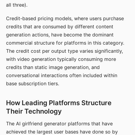
all three).
Credit-based pricing models, where users purchase
credits that are consumed by different content
generation actions, have become the dominant
commercial structure for platforms in this category.
The credit cost per output type varies significantly,
with video generation typically consuming more
credits than static image generation, and
conversational interactions often included within
base subscription tiers.
How Leading Platforms Structure
Their Technology
The AI girlfriend generator platforms that have
achieved the largest user bases have done so by