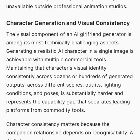
unavailable outside professional animation studios.
Character Generation and Visual Consistency
The visual component of an AI girlfriend generator is
among its most technically challenging aspects.
Generating a realistic AI character in a single image is
achievable with multiple commercial tools.
Maintaining that character's visual identity
consistently across dozens or hundreds of generated
outputs, across different scenes, outfits, lighting
conditions, and poses, is substantially harder and
represents the capability gap that separates leading
platforms from commodity tools.
Character consistency matters because the
companion relationship depends on recognisability. A