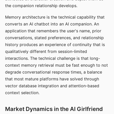
the companion relationship develops.
Memory architecture is the technical capability that
converts an AI chatbot into an AI companion. An
application that remembers the user's name, prior
conversations, stated preferences, and relationship
history produces an experience of continuity that is
qualitatively different from session-limited
interactions. The technical challenge is that long-
context memory retrieval must be fast enough to not
degrade conversational response times, a balance
that most mature platforms have solved through
vector database integration and attention-based
context selection.
Market Dynamics in the AI Girlfriend