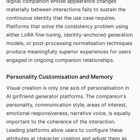
digital companion whose appearance changes
materially between interactions fails to sustain the
continuous identity that the use case requires.
Platforms that solve the consistency problem using
either LoRA fine-tuning, identity-anchored generation
models, or post-processing normalisation techniques
produce meaningfully superior experiences for users
engaged in ongoing companion relationships.
Personality Customisation and Memory
Visual creation is only one axis of personalisation in
AI girlfriend generator platforms. The companion's
personality, communication style, areas of interest,
emotional responsiveness, narrative voice, is equally
important to the coherence of the interaction.
Leading platforms allow users to configure these
attributes at character creation and adjust them as