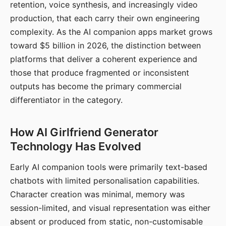
retention, voice synthesis, and increasingly video
production, that each carry their own engineering
complexity. As the AI companion apps market grows
toward $5 billion in 2026, the distinction between
platforms that deliver a coherent experience and
those that produce fragmented or inconsistent
outputs has become the primary commercial
differentiator in the category.
How AI Girlfriend Generator
Technology Has Evolved
Early AI companion tools were primarily text-based
chatbots with limited personalisation capabilities.
Character creation was minimal, memory was
session-limited, and visual representation was either
absent or produced from static, non-customisable