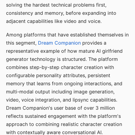
solving the hardest technical problems first,
consistency and memory, before expanding into
adjacent capabilities like video and voice.
Among platforms that have established themselves in
this segment,
Dream Companion
provides a
representative example of how mature AI girlfriend
generator technology is structured. The platform
combines step-by-step character creation with
configurable personality attributes, persistent
memory that learns from ongoing interactions, and
multi-modal output including image generation,
video, voice integration, and lipsync capabilities.
Dream Companion's user base of over 3 million
reflects sustained engagement with the platform's
approach to combining realistic character creation
with contextually aware conversational AI.