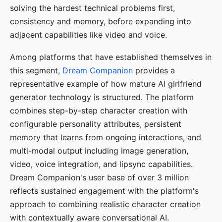
solving the hardest technical problems first,
consistency and memory, before expanding into
adjacent capabilities like video and voice.
Among platforms that have established themselves in
this segment,
Dream Companion
provides a
representative example of how mature AI girlfriend
generator technology is structured. The platform
combines step-by-step character creation with
configurable personality attributes, persistent
memory that learns from ongoing interactions, and
multi-modal output including image generation,
video, voice integration, and lipsync capabilities.
Dream Companion's user base of over 3 million
reflects sustained engagement with the platform's
approach to combining realistic character creation
with contextually aware conversational AI.