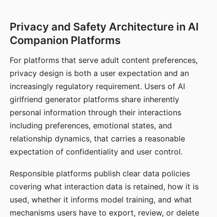
Privacy and Safety Architecture in AI
Companion Platforms
For platforms that serve adult content preferences,
privacy design is both a user expectation and an
increasingly regulatory requirement. Users of AI
girlfriend generator platforms share inherently
personal information through their interactions
including preferences, emotional states, and
relationship dynamics, that carries a reasonable
expectation of confidentiality and user control.
Responsible platforms publish clear data policies
covering what interaction data is retained, how it is
used, whether it informs model training, and what
mechanisms users have to export, review, or delete