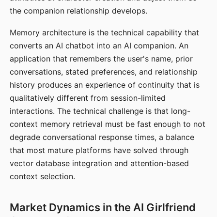
the companion relationship develops.
Memory architecture is the technical capability that
converts an AI chatbot into an AI companion. An
application that remembers the user's name, prior
conversations, stated preferences, and relationship
history produces an experience of continuity that is
qualitatively different from session-limited
interactions. The technical challenge is that long-
context memory retrieval must be fast enough to not
degrade conversational response times, a balance
that most mature platforms have solved through
vector database integration and attention-based
context selection.
Market Dynamics in the AI Girlfriend