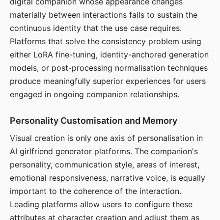
digital companion whose appearance changes
materially between interactions fails to sustain the
continuous identity that the use case requires.
Platforms that solve the consistency problem using
either LoRA fine-tuning, identity-anchored generation
models, or post-processing normalisation techniques
produce meaningfully superior experiences for users
engaged in ongoing companion relationships.
Personality Customisation and Memory
Visual creation is only one axis of personalisation in
AI girlfriend generator platforms. The companion's
personality, communication style, areas of interest,
emotional responsiveness, narrative voice, is equally
important to the coherence of the interaction.
Leading platforms allow users to configure these
attributes at character creation and adjust them as