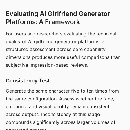
Evaluating AI Girlfriend Generator
Platforms: A Framework
For users and researchers evaluating the technical
quality of AI girlfriend generator platforms, a
structured assessment across core capability
dimensions produces more useful comparisons than
subjective impression-based reviews.
Consistency Test
Generate the same character five to ten times from
the same configuration. Assess whether the face,
colouring, and visual identity remain consistent
across outputs. Inconsistency at this stage
compounds significantly across larger volumes of