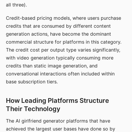
all three).
Credit-based pricing models, where users purchase
credits that are consumed by different content
generation actions, have become the dominant
commercial structure for platforms in this category.
The credit cost per output type varies significantly,
with video generation typically consuming more
credits than static image generation, and
conversational interactions often included within
base subscription tiers.
How Leading Platforms Structure
Their Technology
The AI girlfriend generator platforms that have
achieved the largest user bases have done so by