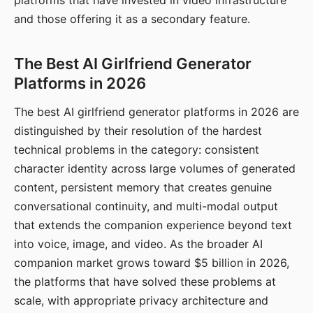
platforms that have invested in video infrastructure
and those offering it as a secondary feature.
The Best AI Girlfriend Generator
Platforms in 2026
The best AI girlfriend generator platforms in 2026 are
distinguished by their resolution of the hardest
technical problems in the category: consistent
character identity across large volumes of generated
content, persistent memory that creates genuine
conversational continuity, and multi-modal output
that extends the companion experience beyond text
into voice, image, and video. As the broader AI
companion market grows toward $5 billion in 2026,
the platforms that have solved these problems at
scale, with appropriate privacy architecture and