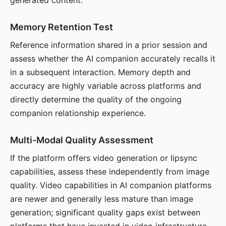
generated content.
Memory Retention Test
Reference information shared in a prior session and
assess whether the AI companion accurately recalls it
in a subsequent interaction. Memory depth and
accuracy are highly variable across platforms and
directly determine the quality of the ongoing
companion relationship experience.
Multi-Modal Quality Assessment
If the platform offers video generation or lipsync
capabilities, assess these independently from image
quality. Video capabilities in AI companion platforms
are newer and generally less mature than image
generation; significant quality gaps exist between