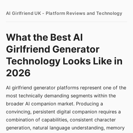
AI Girlfriend UK - Platform Reviews and Technology
What the Best AI
Girlfriend Generator
Technology Looks Like in
2026
AI girlfriend generator platforms represent one of the
most technically demanding segments within the
broader AI companion market. Producing a
convincing, persistent digital companion requires a
combination of capabilities, consistent character
generation, natural language understanding, memory