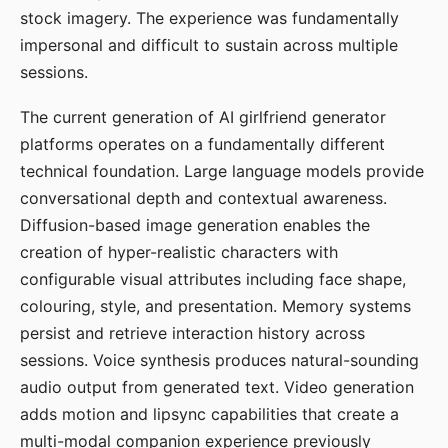
stock imagery. The experience was fundamentally
impersonal and difficult to sustain across multiple
sessions.
The current generation of AI girlfriend generator
platforms operates on a fundamentally different
technical foundation. Large language models provide
conversational depth and contextual awareness.
Diffusion-based image generation enables the
creation of hyper-realistic characters with
configurable visual attributes including face shape,
colouring, style, and presentation. Memory systems
persist and retrieve interaction history across
sessions. Voice synthesis produces natural-sounding
audio output from generated text. Video generation
adds motion and lipsync capabilities that create a
multi-modal companion experience previously