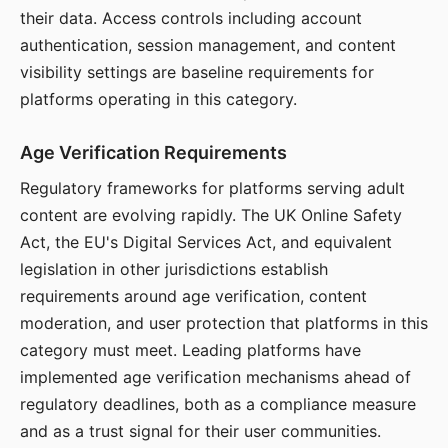
their data. Access controls including account
authentication, session management, and content
visibility settings are baseline requirements for
platforms operating in this category.
Age Verification Requirements
Regulatory frameworks for platforms serving adult
content are evolving rapidly. The UK Online Safety
Act, the EU's Digital Services Act, and equivalent
legislation in other jurisdictions establish
requirements around age verification, content
moderation, and user protection that platforms in this
category must meet. Leading platforms have
implemented age verification mechanisms ahead of
regulatory deadlines, both as a compliance measure
and as a trust signal for their user communities.