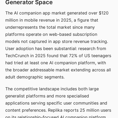
Generator Space
The AI companion app market generated over $120
million in mobile revenue in 2025, a figure that
underrepresents the total market since many
platforms operate on web-based subscription
models not captured in app store revenue tracking.
User adoption has been substantial: research from
TechCrunch in 2025 found that 72% of US teenagers
had tried at least one AI companion platform, with
the broader addressable market extending across all
adult demographic segments.
The competitive landscape includes both large
generalist platforms and more specialised
applications serving specific user communities and
content preferences. Replika reports 25 million users
on its relationship-focused AI companion platform.