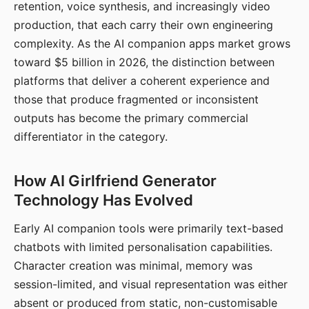
retention, voice synthesis, and increasingly video
production, that each carry their own engineering
complexity. As the AI companion apps market grows
toward $5 billion in 2026, the distinction between
platforms that deliver a coherent experience and
those that produce fragmented or inconsistent
outputs has become the primary commercial
differentiator in the category.
How AI Girlfriend Generator
Technology Has Evolved
Early AI companion tools were primarily text-based
chatbots with limited personalisation capabilities.
Character creation was minimal, memory was
session-limited, and visual representation was either
absent or produced from static, non-customisable