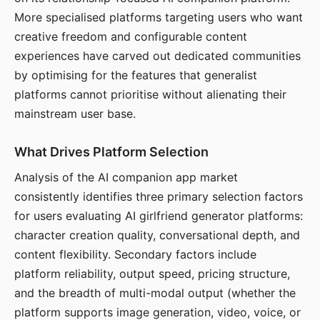
More specialised platforms targeting users who want
creative freedom and configurable content
experiences have carved out dedicated communities
by optimising for the features that generalist
platforms cannot prioritise without alienating their
mainstream user base.
What Drives Platform Selection
Analysis of the AI companion app market
consistently identifies three primary selection factors
for users evaluating AI girlfriend generator platforms:
character creation quality, conversational depth, and
content flexibility. Secondary factors include
platform reliability, output speed, pricing structure,
and the breadth of multi-modal output (whether the
platform supports image generation, video, voice, or