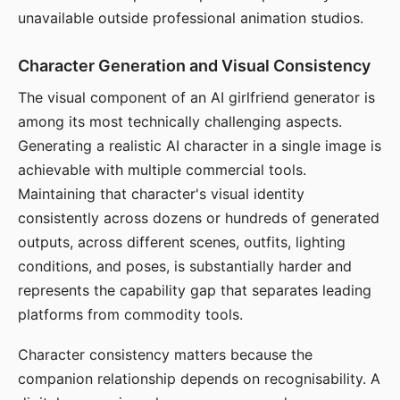
unavailable outside professional animation studios.
Character Generation and Visual Consistency
The visual component of an AI girlfriend generator is
among its most technically challenging aspects.
Generating a realistic AI character in a single image is
achievable with multiple commercial tools.
Maintaining that character's visual identity
consistently across dozens or hundreds of generated
outputs, across different scenes, outfits, lighting
conditions, and poses, is substantially harder and
represents the capability gap that separates leading
platforms from commodity tools.
Character consistency matters because the
companion relationship depends on recognisability. A