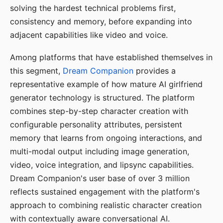
solving the hardest technical problems first,
consistency and memory, before expanding into
adjacent capabilities like video and voice.
Among platforms that have established themselves in
this segment,
Dream Companion
provides a
representative example of how mature AI girlfriend
generator technology is structured. The platform
combines step-by-step character creation with
configurable personality attributes, persistent
memory that learns from ongoing interactions, and
multi-modal output including image generation,
video, voice integration, and lipsync capabilities.
Dream Companion's user base of over 3 million
reflects sustained engagement with the platform's
approach to combining realistic character creation
with contextually aware conversational AI.