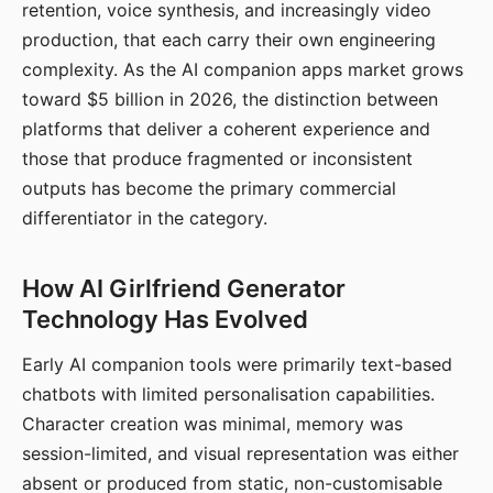
retention, voice synthesis, and increasingly video
production, that each carry their own engineering
complexity. As the AI companion apps market grows
toward $5 billion in 2026, the distinction between
platforms that deliver a coherent experience and
those that produce fragmented or inconsistent
outputs has become the primary commercial
differentiator in the category.
How AI Girlfriend Generator
Technology Has Evolved
Early AI companion tools were primarily text-based
chatbots with limited personalisation capabilities.
Character creation was minimal, memory was
session-limited, and visual representation was either
absent or produced from static, non-customisable