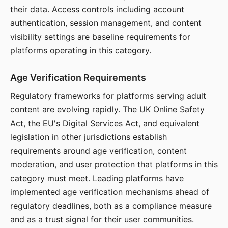
their data. Access controls including account
authentication, session management, and content
visibility settings are baseline requirements for
platforms operating in this category.
Age Verification Requirements
Regulatory frameworks for platforms serving adult
content are evolving rapidly. The UK Online Safety
Act, the EU's Digital Services Act, and equivalent
legislation in other jurisdictions establish
requirements around age verification, content
moderation, and user protection that platforms in this
category must meet. Leading platforms have
implemented age verification mechanisms ahead of
regulatory deadlines, both as a compliance measure
and as a trust signal for their user communities.