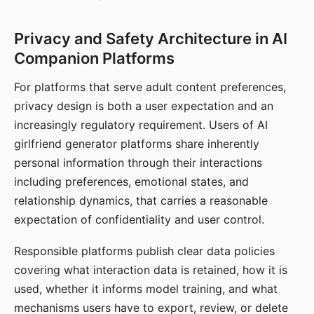
Privacy and Safety Architecture in AI
Companion Platforms
For platforms that serve adult content preferences,
privacy design is both a user expectation and an
increasingly regulatory requirement. Users of AI
girlfriend generator platforms share inherently
personal information through their interactions
including preferences, emotional states, and
relationship dynamics, that carries a reasonable
expectation of confidentiality and user control.
Responsible platforms publish clear data policies
covering what interaction data is retained, how it is
used, whether it informs model training, and what
mechanisms users have to export, review, or delete