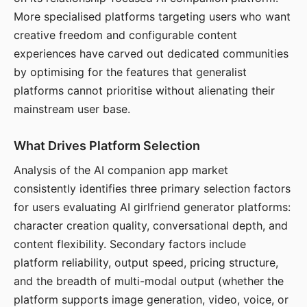
More specialised platforms targeting users who want
creative freedom and configurable content
experiences have carved out dedicated communities
by optimising for the features that generalist
platforms cannot prioritise without alienating their
mainstream user base.
What Drives Platform Selection
Analysis of the AI companion app market
consistently identifies three primary selection factors
for users evaluating AI girlfriend generator platforms:
character creation quality, conversational depth, and
content flexibility. Secondary factors include
platform reliability, output speed, pricing structure,
and the breadth of multi-modal output (whether the
platform supports image generation, video, voice, or