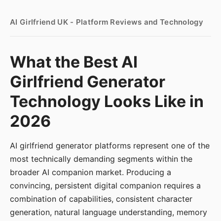
AI Girlfriend UK - Platform Reviews and Technology
What the Best AI
Girlfriend Generator
Technology Looks Like in
2026
AI girlfriend generator platforms represent one of the
most technically demanding segments within the
broader AI companion market. Producing a
convincing, persistent digital companion requires a
combination of capabilities, consistent character
generation, natural language understanding, memory