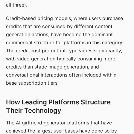
all three).
Credit-based pricing models, where users purchase
credits that are consumed by different content
generation actions, have become the dominant
commercial structure for platforms in this category.
The credit cost per output type varies significantly,
with video generation typically consuming more
credits than static image generation, and
conversational interactions often included within
base subscription tiers.
How Leading Platforms Structure
Their Technology
The AI girlfriend generator platforms that have
achieved the largest user bases have done so by