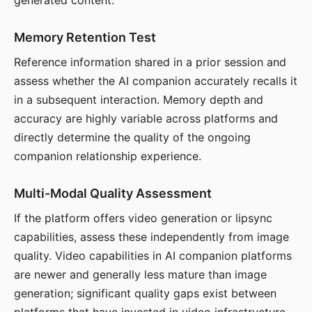
generated content.
Memory Retention Test
Reference information shared in a prior session and
assess whether the AI companion accurately recalls it
in a subsequent interaction. Memory depth and
accuracy are highly variable across platforms and
directly determine the quality of the ongoing
companion relationship experience.
Multi-Modal Quality Assessment
If the platform offers video generation or lipsync
capabilities, assess these independently from image
quality. Video capabilities in AI companion platforms
are newer and generally less mature than image
generation; significant quality gaps exist between