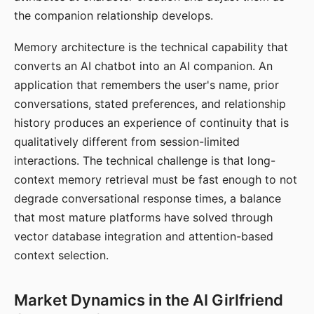
the companion relationship develops.
Memory architecture is the technical capability that
converts an AI chatbot into an AI companion. An
application that remembers the user's name, prior
conversations, stated preferences, and relationship
history produces an experience of continuity that is
qualitatively different from session-limited
interactions. The technical challenge is that long-
context memory retrieval must be fast enough to not
degrade conversational response times, a balance
that most mature platforms have solved through
vector database integration and attention-based
context selection.
Market Dynamics in the AI Girlfriend