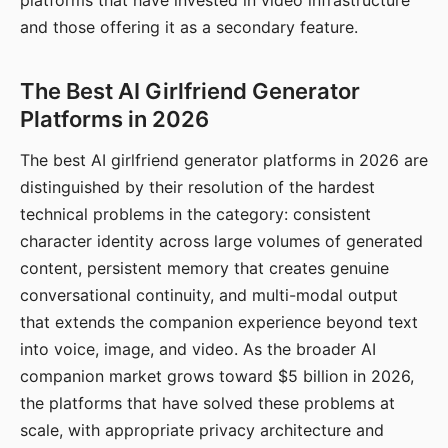
platforms that have invested in video infrastructure
and those offering it as a secondary feature.
The Best AI Girlfriend Generator
Platforms in 2026
The best AI girlfriend generator platforms in 2026 are
distinguished by their resolution of the hardest
technical problems in the category: consistent
character identity across large volumes of generated
content, persistent memory that creates genuine
conversational continuity, and multi-modal output
that extends the companion experience beyond text
into voice, image, and video. As the broader AI
companion market grows toward $5 billion in 2026,
the platforms that have solved these problems at
scale, with appropriate privacy architecture and