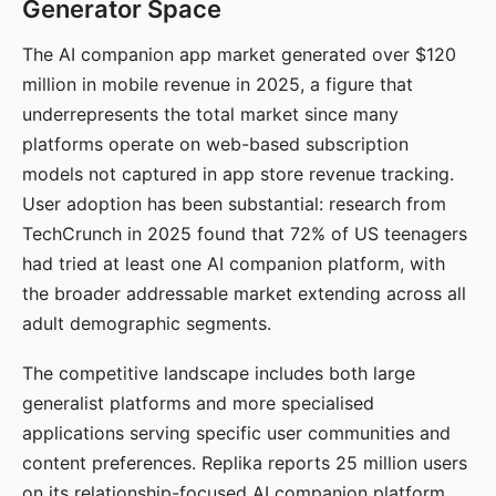
Generator Space
The AI companion app market generated over $120
million in mobile revenue in 2025, a figure that
underrepresents the total market since many
platforms operate on web-based subscription
models not captured in app store revenue tracking.
User adoption has been substantial: research from
TechCrunch in 2025 found that 72% of US teenagers
had tried at least one AI companion platform, with
the broader addressable market extending across all
adult demographic segments.
The competitive landscape includes both large
generalist platforms and more specialised
applications serving specific user communities and
content preferences. Replika reports 25 million users
on its relationship-focused AI companion platform.