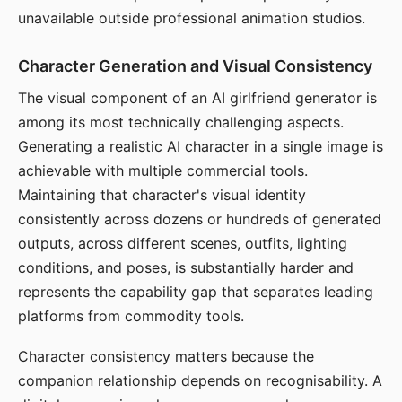
unavailable outside professional animation studios.
Character Generation and Visual Consistency
The visual component of an AI girlfriend generator is
among its most technically challenging aspects.
Generating a realistic AI character in a single image is
achievable with multiple commercial tools.
Maintaining that character's visual identity
consistently across dozens or hundreds of generated
outputs, across different scenes, outfits, lighting
conditions, and poses, is substantially harder and
represents the capability gap that separates leading
platforms from commodity tools.
Character consistency matters because the
companion relationship depends on recognisability. A