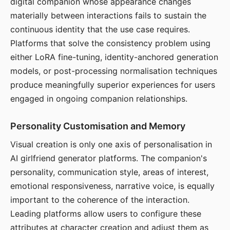
digital companion whose appearance changes
materially between interactions fails to sustain the
continuous identity that the use case requires.
Platforms that solve the consistency problem using
either LoRA fine-tuning, identity-anchored generation
models, or post-processing normalisation techniques
produce meaningfully superior experiences for users
engaged in ongoing companion relationships.
Personality Customisation and Memory
Visual creation is only one axis of personalisation in
AI girlfriend generator platforms. The companion's
personality, communication style, areas of interest,
emotional responsiveness, narrative voice, is equally
important to the coherence of the interaction.
Leading platforms allow users to configure these
attributes at character creation and adjust them as