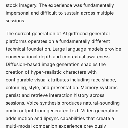
stock imagery. The experience was fundamentally
impersonal and difficult to sustain across multiple
sessions.
The current generation of AI girlfriend generator
platforms operates on a fundamentally different
technical foundation. Large language models provide
conversational depth and contextual awareness.
Diffusion-based image generation enables the
creation of hyper-realistic characters with
configurable visual attributes including face shape,
colouring, style, and presentation. Memory systems
persist and retrieve interaction history across
sessions. Voice synthesis produces natural-sounding
audio output from generated text. Video generation
adds motion and lipsync capabilities that create a
multi-modal companion experience previously