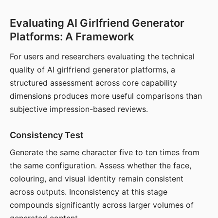
Evaluating AI Girlfriend Generator
Platforms: A Framework
For users and researchers evaluating the technical
quality of AI girlfriend generator platforms, a
structured assessment across core capability
dimensions produces more useful comparisons than
subjective impression-based reviews.
Consistency Test
Generate the same character five to ten times from
the same configuration. Assess whether the face,
colouring, and visual identity remain consistent
across outputs. Inconsistency at this stage
compounds significantly across larger volumes of