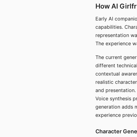
How AI Girlf
Early AI companio
capabilities. Cha
representation wa
The experience wa
The current gener
different technic
contextual awaren
realistic characte
and presentation.
Voice synthesis p
generation adds m
experience previo
Character Gene