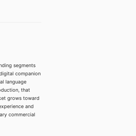
manding segments
 digital companion
ral language
duction, that
rket grows toward
 experience and
mary commercial