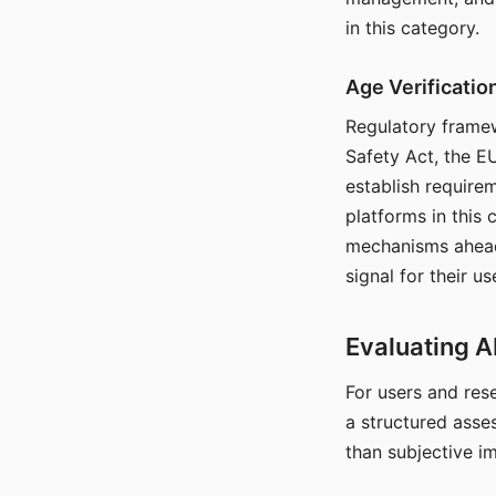
in this category.
Age Verificati
Regulatory framew
Safety Act, the EU
establish require
platforms in this
mechanisms ahead 
signal for their u
Evaluating A
For users and rese
a structured asse
than subjective i