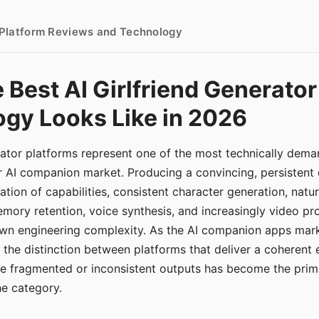
- Platform Reviews and Technology
 Best AI Girlfriend Generator
gy Looks Like in 2026
erator platforms represent one of the most technically de
r AI companion market. Producing a convincing, persistent
tion of capabilities, consistent character generation, natu
mory retention, voice synthesis, and increasingly video pro
 own engineering complexity. As the AI companion apps ma
, the distinction between platforms that deliver a coherent
ce fragmented or inconsistent outputs has become the pri
the category.