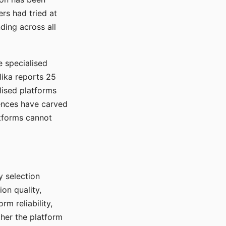
rs had tried at
ding across all
e specialised
lika reports 25
lised platforms
ences have carved
atforms cannot
y selection
ion quality,
rm reliability,
ther the platform