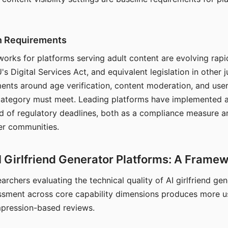
on Requirements
orks for platforms serving adult content are evolving rapi
's Digital Services Act, and equivalent legislation in other j
ments around age verification, content moderation, and user
 category must meet. Leading platforms have implemented a
of regulatory deadlines, both as a compliance measure an
ser communities.
I Girlfriend Generator Platforms: A Frame
archers evaluating the technical quality of AI girlfriend ge
ssment across core capability dimensions produces more u
mpression-based reviews.