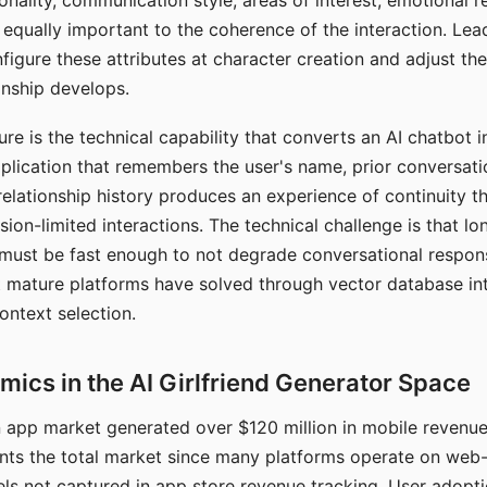
nality, communication style, areas of interest, emotional 
s equally important to the coherence of the interaction. Le
figure these attributes at character creation and adjust th
nship develops.
e is the technical capability that converts an AI chatbot i
lication that remembers the user's name, prior conversati
elationship history produces an experience of continuity tha
sion-limited interactions. The technical challenge is that l
must be fast enough to not degrade conversational respon
 mature platforms have solved through vector database in
ontext selection.
ics in the AI Girlfriend Generator Space
app market generated over $120 million in mobile revenue 
nts the total market since many platforms operate on web
ls not captured in app store revenue tracking. User adopt