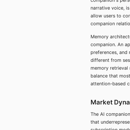
companion's perso
narrative voice, i
allow users to con
companion relatio
Memory architectur
companion. An app
preferences, and r
different from ses
memory retrieval 
balance that most
attention-based c
Market Dynam
The AI companion 
that underreprese
subscription mode