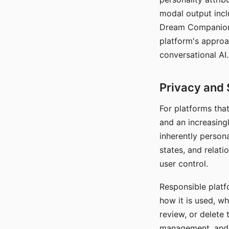
modal output inclu
Dream Companion's
platform's approa
conversational AI.
Privacy and 
For platforms tha
and an increasingl
inherently persona
states, and relati
user control.
Responsible platfo
how it is used, w
review, or delete 
management, and c