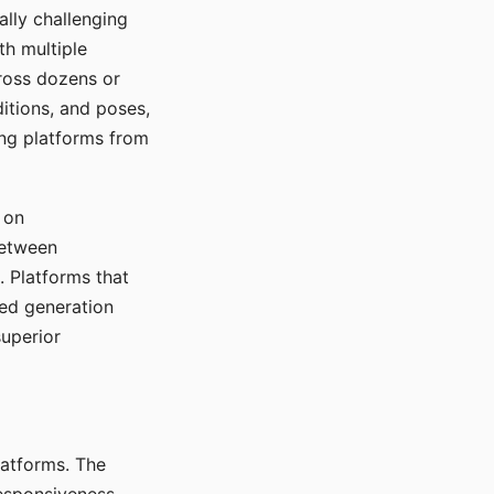
ally challenging
th multiple
cross dozens or
ditions, and poses,
ing platforms from
 on
between
s. Platforms that
red generation
uperior
platforms. The