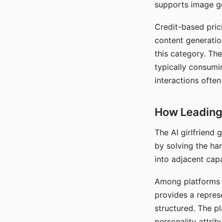
supports image gen
Credit-based pric
content generatio
this category. The
typically consumi
interactions often
How Leading 
The AI girlfriend
by solving the ha
into adjacent capa
Among platforms t
provides a repres
structured. The p
personality attrib