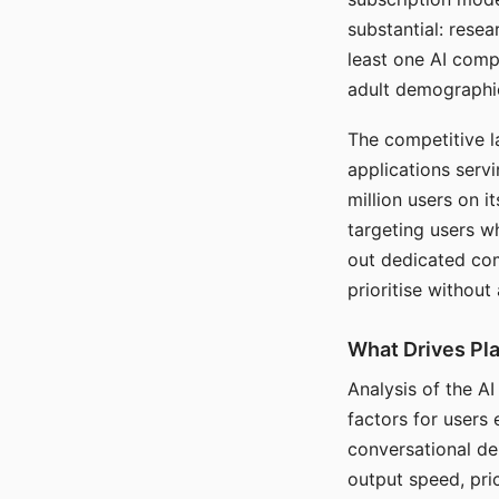
substantial: rese
least one AI comp
adult demographi
The competitive l
applications serv
million users on 
targeting users w
out dedicated com
prioritise without
What Drives Pla
Analysis of the A
factors for users 
conversational dep
output speed, pri