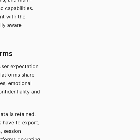
c capabilities.
nt with the
lly aware
orms
 user expectation
platforms share
ces, emotional
onfidentiality and
ata is retained,
s have to export,
, session
atforms operating