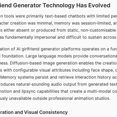
riend Generator Technology Has Evolved
n tools were primarily text-based chatbots with limited per
racter creation was minimal, memory was session-limited, an
s either absent or produced from static, non-customisable
s fundamentally impersonal and difficult to sustain across 
ation of AI girlfriend generator platforms operates on a fu
al foundation. Large language models provide conversation
ess. Diffusion-based image generation enables the creatio
rs with configurable visual attributes including face shape, c
 Memory systems persist and retrieve interaction history ac
roduces natural-sounding audio output from generated text
otion and lipsync capabilities that create a multi-modal 
usly unavailable outside professional animation studios.
ration and Visual Consistency