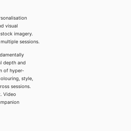
sonalisation
d visual
 stock imagery.
multiple sessions.
ndamentally
al depth and
n of hyper-
olouring, style,
ross sessions.
. Video
companion