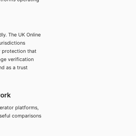
dly. The UK Online
urisdictions
 protection that
ge verification
d as a trust
work
nerator platforms,
seful comparisons