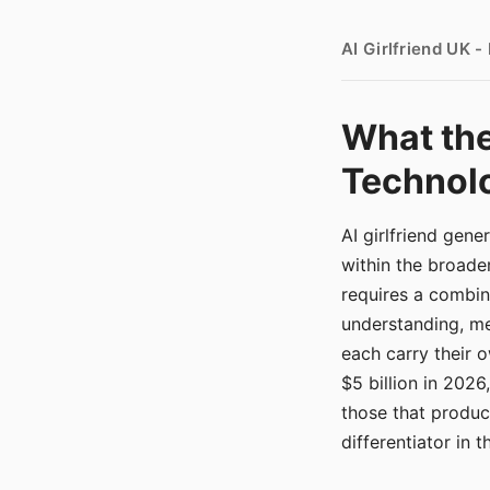
AI Girlfriend UK 
What the
Technolo
AI girlfriend gen
within the broade
requires a combina
understanding, me
each carry their
$5 billion in 2026
those that produ
differentiator in 