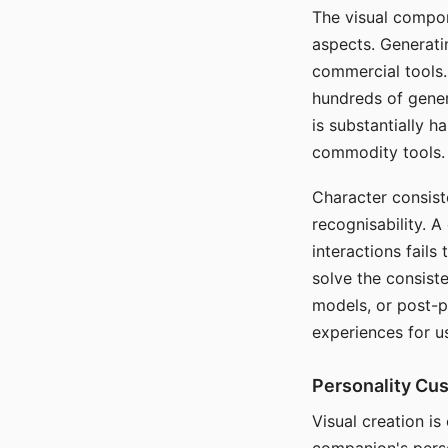
The visual compon
aspects. Generatin
commercial tools. 
hundreds of genera
is substantially 
commodity tools.
Character consis
recognisability. 
interactions fails
solve the consist
models, or post-p
experiences for u
Personality Cu
Visual creation is