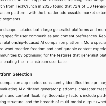
arch from TechCrunch in 2025 found that 72% of US teenage
anion platform, with the broader addressable market exten
c segments.
andscape includes both large generalist platforms and mor
ing specific user communities and content preferences. Rep
its relationship-focused AI companion platform. More specia
ho want creative freedom and configurable content experi
munities by optimising for the features that generalist pl
 alienating their mainstream user base.
tform Selection
I companion app market consistently identifies three primar
evaluating AI girlfriend generator platforms: character creat
th, and content flexibility. Secondary factors include platfo
cing structure, and the breadth of multi-modal output (whe