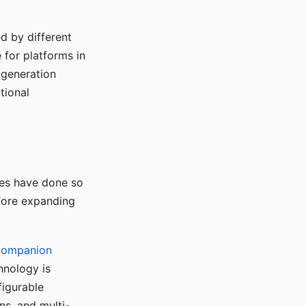
d by different
for platforms in
o generation
tional
ses have done so
efore expanding
Companion
hnology is
figurable
ns, and multi-