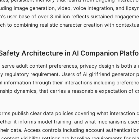
ding image generation, video, voice integration, and lipsyn
 user base of over 3 million reflects sustained engageme
ch to combining realistic character creation with contextua
Safety Architecture in AI Companion Platf
t serve adult content preferences, privacy design is both a
y regulatory requirement. Users of AI girlfriend generator 
l information through their interactions including preferen
onship dynamics, that carries a reasonable expectation of c
rms publish clear data policies covering what interaction d
hether it informs model training, and what mechanisms user
their data. Access controls including account authentication
ontent visibility settings are baseline requirements for pl