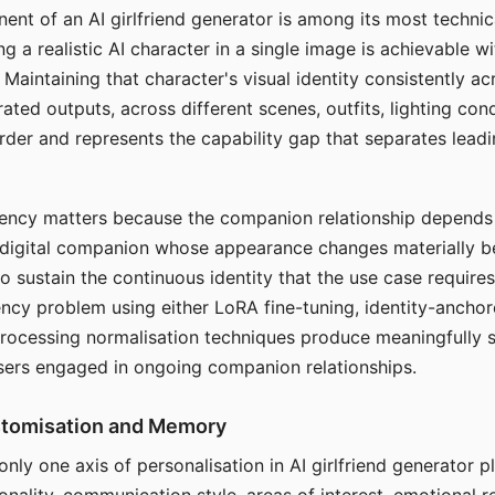
ent of an AI girlfriend generator is among its most technic
g a realistic AI character in a single image is achievable wi
Maintaining that character's visual identity consistently a
ted outputs, across different scenes, outfits, lighting con
harder and represents the capability gap that separates lead
tency matters because the companion relationship depends
A digital companion whose appearance changes materially 
 to sustain the continuous identity that the use case require
ency problem using either LoRA fine-tuning, identity-ancho
rocessing normalisation techniques produce meaningfully s
sers engaged in ongoing companion relationships.
stomisation and Memory
 only one axis of personalisation in AI girlfriend generator 