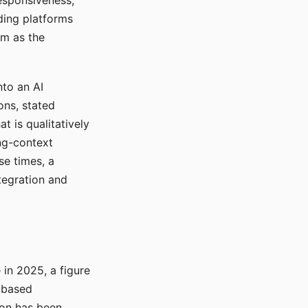
responsiveness,
ading platforms
em as the
nto an AI
ons, stated
t is qualitatively
ong-context
se times, a
tegration and
in 2025, a figure
-based
ion has been