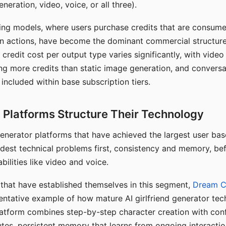
eration, video, voice, or all three).
ing models, where users purchase credits that are consume
n actions, have become the dominant commercial structure 
 credit cost per output type varies significantly, with vide
ng more credits than static image generation, and conversa
 included within base subscription tiers.
Platforms Structure Their Technology
 generator platforms that have achieved the largest user ba
rdest technical problems first, consistency and memory, b
bilities like video and voice.
hat have established themselves in this segment,
Dream 
entative example of how mature AI girlfriend generator tec
latform combines step-by-step character creation with con
utes, persistent memory that learns from ongoing interactio