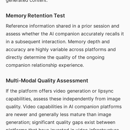
generated content.
Memory Retention Test
Reference information shared in a prior session and
assess whether the AI companion accurately recalls it
in a subsequent interaction. Memory depth and
accuracy are highly variable across platforms and
directly determine the quality of the ongoing
companion relationship experience.
Multi-Modal Quality Assessment
If the platform offers video generation or lipsync
capabilities, assess these independently from image
quality. Video capabilities in AI companion platforms
are newer and generally less mature than image
generation; significant quality gaps exist between