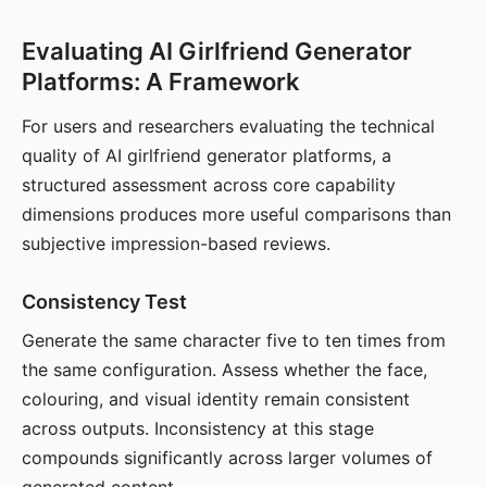
Evaluating AI Girlfriend Generator
Platforms: A Framework
For users and researchers evaluating the technical
quality of AI girlfriend generator platforms, a
structured assessment across core capability
dimensions produces more useful comparisons than
subjective impression-based reviews.
Consistency Test
Generate the same character five to ten times from
the same configuration. Assess whether the face,
colouring, and visual identity remain consistent
across outputs. Inconsistency at this stage
compounds significantly across larger volumes of