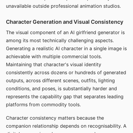
unavailable outside professional animation studios.
Character Generation and Visual Consistency
The visual component of an AI girlfriend generator is
among its most technically challenging aspects.
Generating a realistic AI character in a single image is
achievable with multiple commercial tools.
Maintaining that character's visual identity
consistently across dozens or hundreds of generated
outputs, across different scenes, outfits, lighting
conditions, and poses, is substantially harder and
represents the capability gap that separates leading
platforms from commodity tools.
Character consistency matters because the
companion relationship depends on recognisability. A