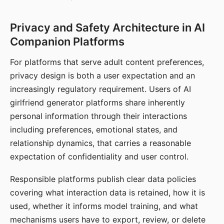
Privacy and Safety Architecture in AI
Companion Platforms
For platforms that serve adult content preferences,
privacy design is both a user expectation and an
increasingly regulatory requirement. Users of AI
girlfriend generator platforms share inherently
personal information through their interactions
including preferences, emotional states, and
relationship dynamics, that carries a reasonable
expectation of confidentiality and user control.
Responsible platforms publish clear data policies
covering what interaction data is retained, how it is
used, whether it informs model training, and what
mechanisms users have to export, review, or delete