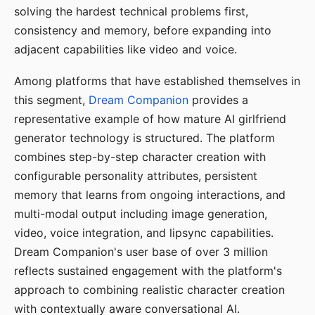
solving the hardest technical problems first,
consistency and memory, before expanding into
adjacent capabilities like video and voice.
Among platforms that have established themselves in
this segment,
Dream Companion
provides a
representative example of how mature AI girlfriend
generator technology is structured. The platform
combines step-by-step character creation with
configurable personality attributes, persistent
memory that learns from ongoing interactions, and
multi-modal output including image generation,
video, voice integration, and lipsync capabilities.
Dream Companion's user base of over 3 million
reflects sustained engagement with the platform's
approach to combining realistic character creation
with contextually aware conversational AI.