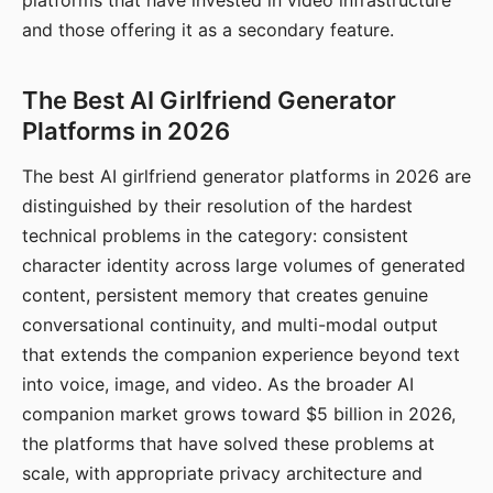
platforms that have invested in video infrastructure
and those offering it as a secondary feature.
The Best AI Girlfriend Generator
Platforms in 2026
The best AI girlfriend generator platforms in 2026 are
distinguished by their resolution of the hardest
technical problems in the category: consistent
character identity across large volumes of generated
content, persistent memory that creates genuine
conversational continuity, and multi-modal output
that extends the companion experience beyond text
into voice, image, and video. As the broader AI
companion market grows toward $5 billion in 2026,
the platforms that have solved these problems at
scale, with appropriate privacy architecture and