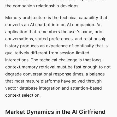
the companion relationship develops.
Memory architecture is the technical capability that
converts an AI chatbot into an AI companion. An
application that remembers the user's name, prior
conversations, stated preferences, and relationship
history produces an experience of continuity that is
qualitatively different from session-limited
interactions. The technical challenge is that long-
context memory retrieval must be fast enough to not
degrade conversational response times, a balance
that most mature platforms have solved through
vector database integration and attention-based
context selection.
Market Dynamics in the AI Girlfriend