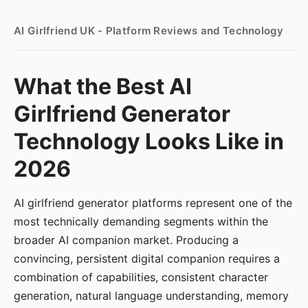
AI Girlfriend UK - Platform Reviews and Technology
What the Best AI
Girlfriend Generator
Technology Looks Like in
2026
AI girlfriend generator platforms represent one of the
most technically demanding segments within the
broader AI companion market. Producing a
convincing, persistent digital companion requires a
combination of capabilities, consistent character
generation, natural language understanding, memory