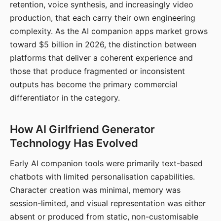
retention, voice synthesis, and increasingly video
production, that each carry their own engineering
complexity. As the AI companion apps market grows
toward $5 billion in 2026, the distinction between
platforms that deliver a coherent experience and
those that produce fragmented or inconsistent
outputs has become the primary commercial
differentiator in the category.
How AI Girlfriend Generator
Technology Has Evolved
Early AI companion tools were primarily text-based
chatbots with limited personalisation capabilities.
Character creation was minimal, memory was
session-limited, and visual representation was either
absent or produced from static, non-customisable