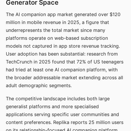
Generator Space
The AI companion app market generated over $120
million in mobile revenue in 2025, a figure that
underrepresents the total market since many
platforms operate on web-based subscription
models not captured in app store revenue tracking.
User adoption has been substantial: research from
TechCrunch in 2025 found that 72% of US teenagers
had tried at least one AI companion platform, with
the broader addressable market extending across all
adult demographic segments.
The competitive landscape includes both large
generalist platforms and more specialised
applications serving specific user communities and
content preferences. Replika reports 25 million users
on its relationship-focused AI companion platform.