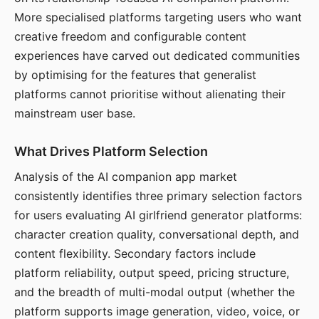
More specialised platforms targeting users who want
creative freedom and configurable content
experiences have carved out dedicated communities
by optimising for the features that generalist
platforms cannot prioritise without alienating their
mainstream user base.
What Drives Platform Selection
Analysis of the AI companion app market
consistently identifies three primary selection factors
for users evaluating AI girlfriend generator platforms:
character creation quality, conversational depth, and
content flexibility. Secondary factors include
platform reliability, output speed, pricing structure,
and the breadth of multi-modal output (whether the
platform supports image generation, video, voice, or