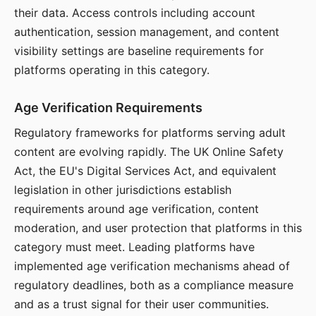
their data. Access controls including account
authentication, session management, and content
visibility settings are baseline requirements for
platforms operating in this category.
Age Verification Requirements
Regulatory frameworks for platforms serving adult
content are evolving rapidly. The UK Online Safety
Act, the EU's Digital Services Act, and equivalent
legislation in other jurisdictions establish
requirements around age verification, content
moderation, and user protection that platforms in this
category must meet. Leading platforms have
implemented age verification mechanisms ahead of
regulatory deadlines, both as a compliance measure
and as a trust signal for their user communities.