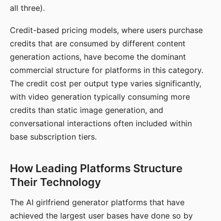
all three).
Credit-based pricing models, where users purchase
credits that are consumed by different content
generation actions, have become the dominant
commercial structure for platforms in this category.
The credit cost per output type varies significantly,
with video generation typically consuming more
credits than static image generation, and
conversational interactions often included within
base subscription tiers.
How Leading Platforms Structure
Their Technology
The AI girlfriend generator platforms that have
achieved the largest user bases have done so by