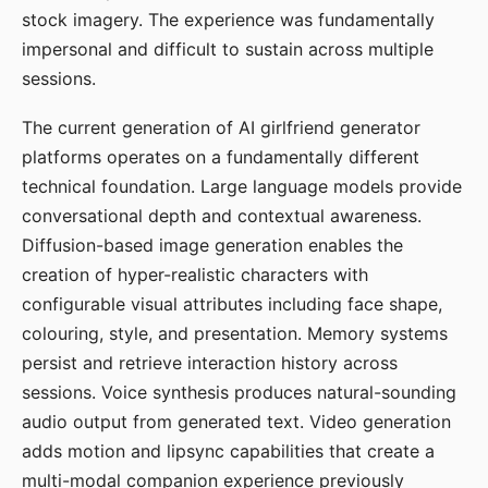
stock imagery. The experience was fundamentally
impersonal and difficult to sustain across multiple
sessions.
The current generation of AI girlfriend generator
platforms operates on a fundamentally different
technical foundation. Large language models provide
conversational depth and contextual awareness.
Diffusion-based image generation enables the
creation of hyper-realistic characters with
configurable visual attributes including face shape,
colouring, style, and presentation. Memory systems
persist and retrieve interaction history across
sessions. Voice synthesis produces natural-sounding
audio output from generated text. Video generation
adds motion and lipsync capabilities that create a
multi-modal companion experience previously