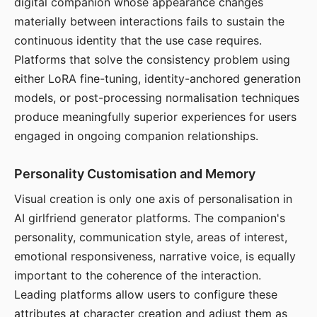
digital companion whose appearance changes
materially between interactions fails to sustain the
continuous identity that the use case requires.
Platforms that solve the consistency problem using
either LoRA fine-tuning, identity-anchored generation
models, or post-processing normalisation techniques
produce meaningfully superior experiences for users
engaged in ongoing companion relationships.
Personality Customisation and Memory
Visual creation is only one axis of personalisation in
AI girlfriend generator platforms. The companion's
personality, communication style, areas of interest,
emotional responsiveness, narrative voice, is equally
important to the coherence of the interaction.
Leading platforms allow users to configure these
attributes at character creation and adjust them as