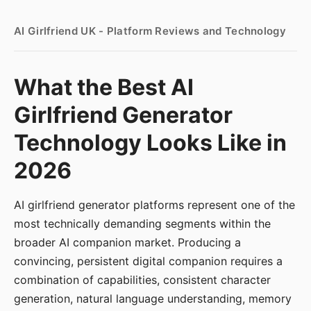
AI Girlfriend UK - Platform Reviews and Technology
What the Best AI
Girlfriend Generator
Technology Looks Like in
2026
AI girlfriend generator platforms represent one of the
most technically demanding segments within the
broader AI companion market. Producing a
convincing, persistent digital companion requires a
combination of capabilities, consistent character
generation, natural language understanding, memory