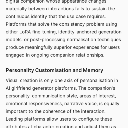
digital companion whose appearance changes
materially between interactions fails to sustain the
continuous identity that the use case requires.
Platforms that solve the consistency problem using
either LoRA fine-tuning, identity-anchored generation
models, or post-processing normalisation techniques
produce meaningfully superior experiences for users
engaged in ongoing companion relationships.
Personality Customisation and Memory
Visual creation is only one axis of personalisation in
AI girlfriend generator platforms. The companion's
personality, communication style, areas of interest,
emotional responsiveness, narrative voice, is equally
important to the coherence of the interaction.
Leading platforms allow users to configure these
attributes at character creation and adjust them as