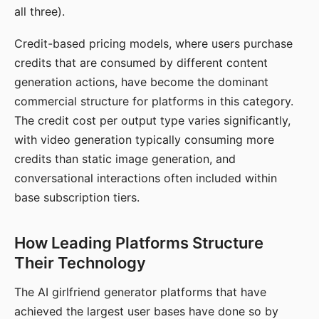
all three).
Credit-based pricing models, where users purchase
credits that are consumed by different content
generation actions, have become the dominant
commercial structure for platforms in this category.
The credit cost per output type varies significantly,
with video generation typically consuming more
credits than static image generation, and
conversational interactions often included within
base subscription tiers.
How Leading Platforms Structure
Their Technology
The AI girlfriend generator platforms that have
achieved the largest user bases have done so by