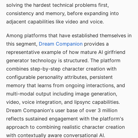
solving the hardest technical problems first,
consistency and memory, before expanding into
adjacent capabilities like video and voice.
Among platforms that have established themselves in
this segment,
Dream Companion
provides a
representative example of how mature AI girlfriend
generator technology is structured. The platform
combines step-by-step character creation with
configurable personality attributes, persistent
memory that learns from ongoing interactions, and
multi-modal output including image generation,
video, voice integration, and lipsync capabilities.
Dream Companion's user base of over 3 million
reflects sustained engagement with the platform's
approach to combining realistic character creation
with contextually aware conversational AI.