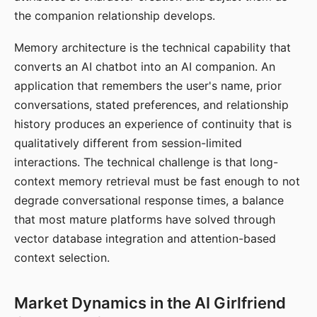
the companion relationship develops.
Memory architecture is the technical capability that
converts an AI chatbot into an AI companion. An
application that remembers the user's name, prior
conversations, stated preferences, and relationship
history produces an experience of continuity that is
qualitatively different from session-limited
interactions. The technical challenge is that long-
context memory retrieval must be fast enough to not
degrade conversational response times, a balance
that most mature platforms have solved through
vector database integration and attention-based
context selection.
Market Dynamics in the AI Girlfriend