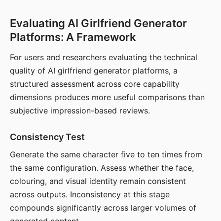
Evaluating AI Girlfriend Generator
Platforms: A Framework
For users and researchers evaluating the technical
quality of AI girlfriend generator platforms, a
structured assessment across core capability
dimensions produces more useful comparisons than
subjective impression-based reviews.
Consistency Test
Generate the same character five to ten times from
the same configuration. Assess whether the face,
colouring, and visual identity remain consistent
across outputs. Inconsistency at this stage
compounds significantly across larger volumes of