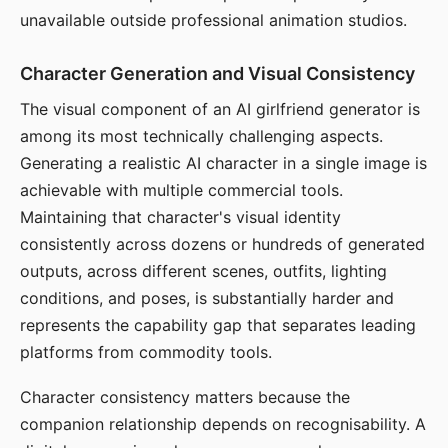
unavailable outside professional animation studios.
Character Generation and Visual Consistency
The visual component of an AI girlfriend generator is
among its most technically challenging aspects.
Generating a realistic AI character in a single image is
achievable with multiple commercial tools.
Maintaining that character's visual identity
consistently across dozens or hundreds of generated
outputs, across different scenes, outfits, lighting
conditions, and poses, is substantially harder and
represents the capability gap that separates leading
platforms from commodity tools.
Character consistency matters because the
companion relationship depends on recognisability. A