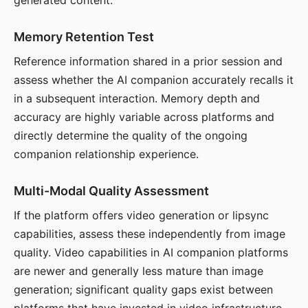
generated content.
Memory Retention Test
Reference information shared in a prior session and
assess whether the AI companion accurately recalls it
in a subsequent interaction. Memory depth and
accuracy are highly variable across platforms and
directly determine the quality of the ongoing
companion relationship experience.
Multi-Modal Quality Assessment
If the platform offers video generation or lipsync
capabilities, assess these independently from image
quality. Video capabilities in AI companion platforms
are newer and generally less mature than image
generation; significant quality gaps exist between