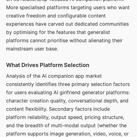
More specialised platforms targeting users who want
creative freedom and configurable content
experiences have carved out dedicated communities
by optimising for the features that generalist
platforms cannot prioritise without alienating their
mainstream user base.
What Drives Platform Selection
Analysis of the AI companion app market
consistently identifies three primary selection factors
for users evaluating AI girlfriend generator platforms:
character creation quality, conversational depth, and
content flexibility. Secondary factors include
platform reliability, output speed, pricing structure,
and the breadth of multi-modal output (whether the
platform supports image generation, video, voice, or