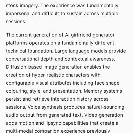
stock imagery. The experience was fundamentally
impersonal and difficult to sustain across multiple
sessions.
The current generation of AI girlfriend generator
platforms operates on a fundamentally different
technical foundation. Large language models provide
conversational depth and contextual awareness.
Diffusion-based image generation enables the
creation of hyper-realistic characters with
configurable visual attributes including face shape,
colouring, style, and presentation. Memory systems
persist and retrieve interaction history across
sessions. Voice synthesis produces natural-sounding
audio output from generated text. Video generation
adds motion and lipsync capabilities that create a
multi-modal companion experience previously