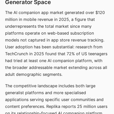
Generator Space
The AI companion app market generated over $120
million in mobile revenue in 2025, a figure that
underrepresents the total market since many
platforms operate on web-based subscription
models not captured in app store revenue tracking.
User adoption has been substantial: research from
TechCrunch in 2025 found that 72% of US teenagers
had tried at least one AI companion platform, with
the broader addressable market extending across all
adult demographic segments.
The competitive landscape includes both large
generalist platforms and more specialised
applications serving specific user communities and
content preferences. Replika reports 25 million users
on its relationship-focused AI companion platform.