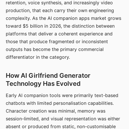
retention, voice synthesis, and increasingly video
production, that each carry their own engineering
complexity. As the AI companion apps market grows
toward $5 billion in 2026, the distinction between
platforms that deliver a coherent experience and
those that produce fragmented or inconsistent
outputs has become the primary commercial
differentiator in the category.
How AI Girlfriend Generator
Technology Has Evolved
Early AI companion tools were primarily text-based
chatbots with limited personalisation capabilities.
Character creation was minimal, memory was
session-limited, and visual representation was either
absent or produced from static, non-customisable