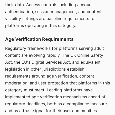
their data. Access controls including account
authentication, session management, and content
visibility settings are baseline requirements for
platforms operating in this category.
Age Verification Requirements
Regulatory frameworks for platforms serving adult
content are evolving rapidly. The UK Online Safety
Act, the EU's Digital Services Act, and equivalent
legislation in other jurisdictions establish
requirements around age verification, content
moderation, and user protection that platforms in this
category must meet. Leading platforms have
implemented age verification mechanisms ahead of
regulatory deadlines, both as a compliance measure
and as a trust signal for their user communities.