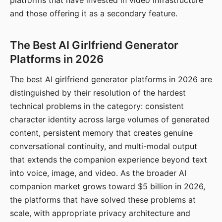
platforms that have invested in video infrastructure
and those offering it as a secondary feature.
The Best AI Girlfriend Generator
Platforms in 2026
The best AI girlfriend generator platforms in 2026 are
distinguished by their resolution of the hardest
technical problems in the category: consistent
character identity across large volumes of generated
content, persistent memory that creates genuine
conversational continuity, and multi-modal output
that extends the companion experience beyond text
into voice, image, and video. As the broader AI
companion market grows toward $5 billion in 2026,
the platforms that have solved these problems at
scale, with appropriate privacy architecture and