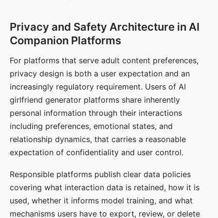
Privacy and Safety Architecture in AI
Companion Platforms
For platforms that serve adult content preferences,
privacy design is both a user expectation and an
increasingly regulatory requirement. Users of AI
girlfriend generator platforms share inherently
personal information through their interactions
including preferences, emotional states, and
relationship dynamics, that carries a reasonable
expectation of confidentiality and user control.
Responsible platforms publish clear data policies
covering what interaction data is retained, how it is
used, whether it informs model training, and what
mechanisms users have to export, review, or delete