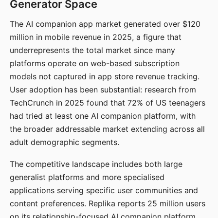
Generator Space
The AI companion app market generated over $120
million in mobile revenue in 2025, a figure that
underrepresents the total market since many
platforms operate on web-based subscription
models not captured in app store revenue tracking.
User adoption has been substantial: research from
TechCrunch in 2025 found that 72% of US teenagers
had tried at least one AI companion platform, with
the broader addressable market extending across all
adult demographic segments.
The competitive landscape includes both large
generalist platforms and more specialised
applications serving specific user communities and
content preferences. Replika reports 25 million users
on its relationship-focused AI companion platform.