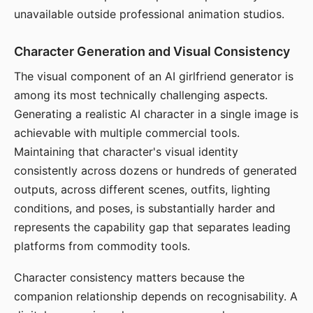
unavailable outside professional animation studios.
Character Generation and Visual Consistency
The visual component of an AI girlfriend generator is
among its most technically challenging aspects.
Generating a realistic AI character in a single image is
achievable with multiple commercial tools.
Maintaining that character's visual identity
consistently across dozens or hundreds of generated
outputs, across different scenes, outfits, lighting
conditions, and poses, is substantially harder and
represents the capability gap that separates leading
platforms from commodity tools.
Character consistency matters because the
companion relationship depends on recognisability. A