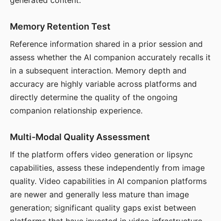
generated content.
Memory Retention Test
Reference information shared in a prior session and
assess whether the AI companion accurately recalls it
in a subsequent interaction. Memory depth and
accuracy are highly variable across platforms and
directly determine the quality of the ongoing
companion relationship experience.
Multi-Modal Quality Assessment
If the platform offers video generation or lipsync
capabilities, assess these independently from image
quality. Video capabilities in AI companion platforms
are newer and generally less mature than image
generation; significant quality gaps exist between