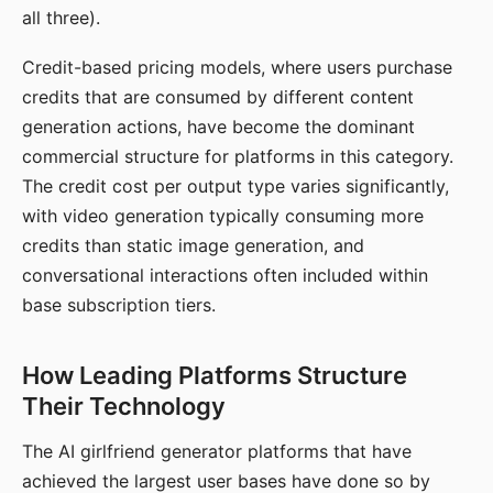
all three).
Credit-based pricing models, where users purchase
credits that are consumed by different content
generation actions, have become the dominant
commercial structure for platforms in this category.
The credit cost per output type varies significantly,
with video generation typically consuming more
credits than static image generation, and
conversational interactions often included within
base subscription tiers.
How Leading Platforms Structure
Their Technology
The AI girlfriend generator platforms that have
achieved the largest user bases have done so by