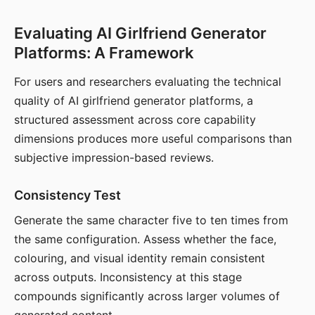
Evaluating AI Girlfriend Generator
Platforms: A Framework
For users and researchers evaluating the technical
quality of AI girlfriend generator platforms, a
structured assessment across core capability
dimensions produces more useful comparisons than
subjective impression-based reviews.
Consistency Test
Generate the same character five to ten times from
the same configuration. Assess whether the face,
colouring, and visual identity remain consistent
across outputs. Inconsistency at this stage
compounds significantly across larger volumes of