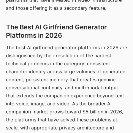
platforms that have invested in video infrastructure
and those offering it as a secondary feature.
The Best AI Girlfriend Generator
Platforms in 2026
The best AI girlfriend generator platforms in 2026 are
distinguished by their resolution of the hardest
technical problems in the category: consistent
character identity across large volumes of generated
content, persistent memory that creates genuine
conversational continuity, and multi-modal output
that extends the companion experience beyond text
into voice, image, and video. As the broader AI
companion market grows toward $5 billion in 2026,
the platforms that have solved these problems at
scale, with appropriate privacy architecture and