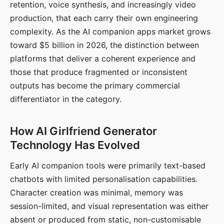
retention, voice synthesis, and increasingly video
production, that each carry their own engineering
complexity. As the AI companion apps market grows
toward $5 billion in 2026, the distinction between
platforms that deliver a coherent experience and
those that produce fragmented or inconsistent
outputs has become the primary commercial
differentiator in the category.
How AI Girlfriend Generator
Technology Has Evolved
Early AI companion tools were primarily text-based
chatbots with limited personalisation capabilities.
Character creation was minimal, memory was
session-limited, and visual representation was either
absent or produced from static, non-customisable