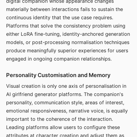
digital companion whose appearance changes
materially between interactions fails to sustain the
continuous identity that the use case requires.
Platforms that solve the consistency problem using
either LoRA fine-tuning, identity-anchored generation
models, or post-processing normalisation techniques
produce meaningfully superior experiences for users
engaged in ongoing companion relationships.
Personality Customisation and Memory
Visual creation is only one axis of personalisation in
AI girlfriend generator platforms. The companion's
personality, communication style, areas of interest,
emotional responsiveness, narrative voice, is equally
important to the coherence of the interaction.
Leading platforms allow users to configure these
attributes at character creation and adjust them as