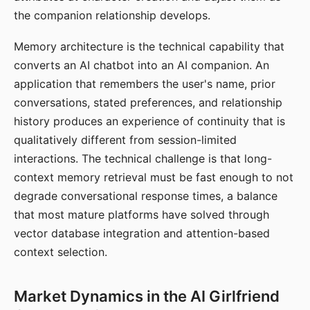
the companion relationship develops.
Memory architecture is the technical capability that
converts an AI chatbot into an AI companion. An
application that remembers the user's name, prior
conversations, stated preferences, and relationship
history produces an experience of continuity that is
qualitatively different from session-limited
interactions. The technical challenge is that long-
context memory retrieval must be fast enough to not
degrade conversational response times, a balance
that most mature platforms have solved through
vector database integration and attention-based
context selection.
Market Dynamics in the AI Girlfriend