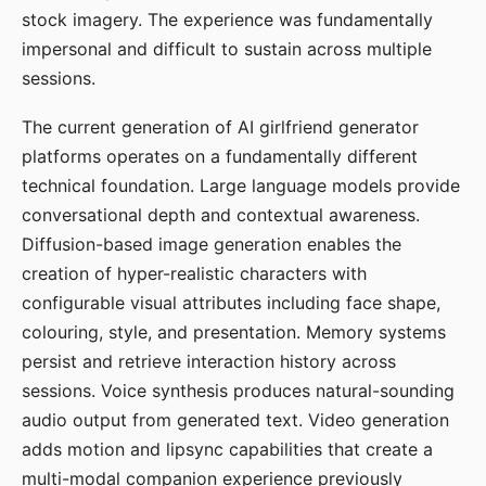
stock imagery. The experience was fundamentally
impersonal and difficult to sustain across multiple
sessions.
The current generation of AI girlfriend generator
platforms operates on a fundamentally different
technical foundation. Large language models provide
conversational depth and contextual awareness.
Diffusion-based image generation enables the
creation of hyper-realistic characters with
configurable visual attributes including face shape,
colouring, style, and presentation. Memory systems
persist and retrieve interaction history across
sessions. Voice synthesis produces natural-sounding
audio output from generated text. Video generation
adds motion and lipsync capabilities that create a
multi-modal companion experience previously