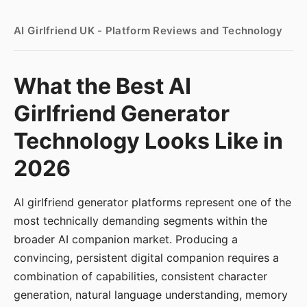
AI Girlfriend UK - Platform Reviews and Technology
What the Best AI
Girlfriend Generator
Technology Looks Like in
2026
AI girlfriend generator platforms represent one of the
most technically demanding segments within the
broader AI companion market. Producing a
convincing, persistent digital companion requires a
combination of capabilities, consistent character
generation, natural language understanding, memory