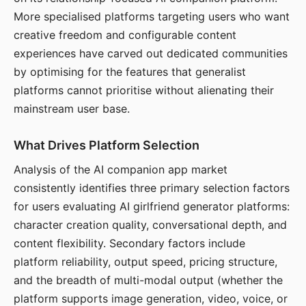
More specialised platforms targeting users who want
creative freedom and configurable content
experiences have carved out dedicated communities
by optimising for the features that generalist
platforms cannot prioritise without alienating their
mainstream user base.
What Drives Platform Selection
Analysis of the AI companion app market
consistently identifies three primary selection factors
for users evaluating AI girlfriend generator platforms:
character creation quality, conversational depth, and
content flexibility. Secondary factors include
platform reliability, output speed, pricing structure,
and the breadth of multi-modal output (whether the
platform supports image generation, video, voice, or