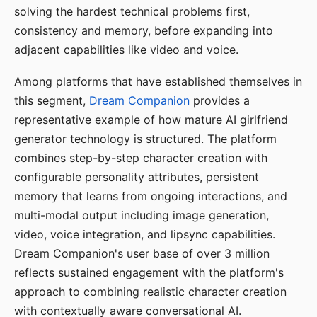
solving the hardest technical problems first,
consistency and memory, before expanding into
adjacent capabilities like video and voice.
Among platforms that have established themselves in
this segment,
Dream Companion
provides a
representative example of how mature AI girlfriend
generator technology is structured. The platform
combines step-by-step character creation with
configurable personality attributes, persistent
memory that learns from ongoing interactions, and
multi-modal output including image generation,
video, voice integration, and lipsync capabilities.
Dream Companion's user base of over 3 million
reflects sustained engagement with the platform's
approach to combining realistic character creation
with contextually aware conversational AI.