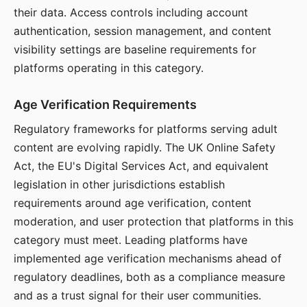
their data. Access controls including account
authentication, session management, and content
visibility settings are baseline requirements for
platforms operating in this category.
Age Verification Requirements
Regulatory frameworks for platforms serving adult
content are evolving rapidly. The UK Online Safety
Act, the EU's Digital Services Act, and equivalent
legislation in other jurisdictions establish
requirements around age verification, content
moderation, and user protection that platforms in this
category must meet. Leading platforms have
implemented age verification mechanisms ahead of
regulatory deadlines, both as a compliance measure
and as a trust signal for their user communities.