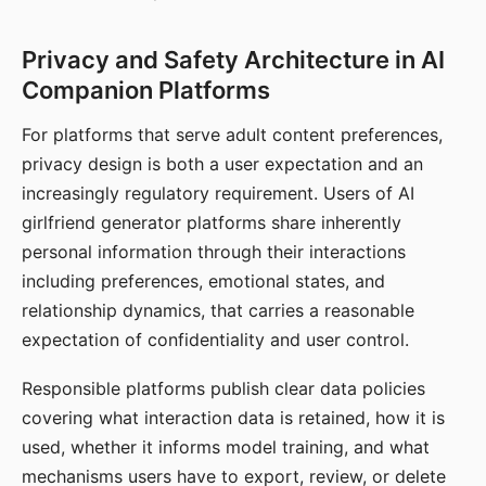
Privacy and Safety Architecture in AI
Companion Platforms
For platforms that serve adult content preferences,
privacy design is both a user expectation and an
increasingly regulatory requirement. Users of AI
girlfriend generator platforms share inherently
personal information through their interactions
including preferences, emotional states, and
relationship dynamics, that carries a reasonable
expectation of confidentiality and user control.
Responsible platforms publish clear data policies
covering what interaction data is retained, how it is
used, whether it informs model training, and what
mechanisms users have to export, review, or delete