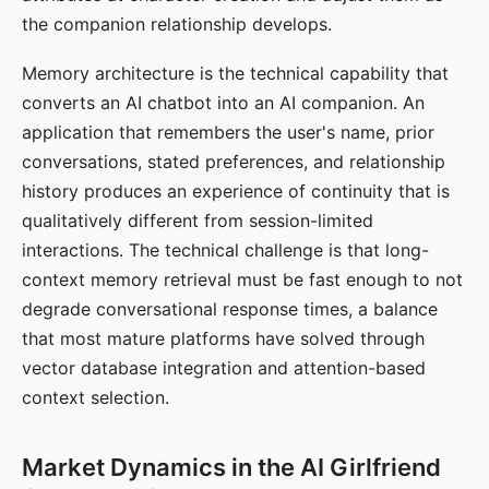
the companion relationship develops.
Memory architecture is the technical capability that
converts an AI chatbot into an AI companion. An
application that remembers the user's name, prior
conversations, stated preferences, and relationship
history produces an experience of continuity that is
qualitatively different from session-limited
interactions. The technical challenge is that long-
context memory retrieval must be fast enough to not
degrade conversational response times, a balance
that most mature platforms have solved through
vector database integration and attention-based
context selection.
Market Dynamics in the AI Girlfriend