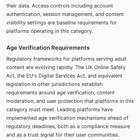
their data. Access controls including account
authentication, session management, and content
visibility settings are baseline requirements for
platforms operating in this category.
Age Verification Requirements
Regulatory frameworks for platforms serving adult
content are evolving rapidly. The UK Online Safety
Act, the EU's Digital Services Act, and equivalent
legislation in other jurisdictions establish
requirements around age verification, content
moderation, and user protection that platforms in this
category must meet. Leading platforms have
implemented age verification mechanisms ahead of
regulatory deadlines, both as a compliance measure
and as a trust signal for their user communities.