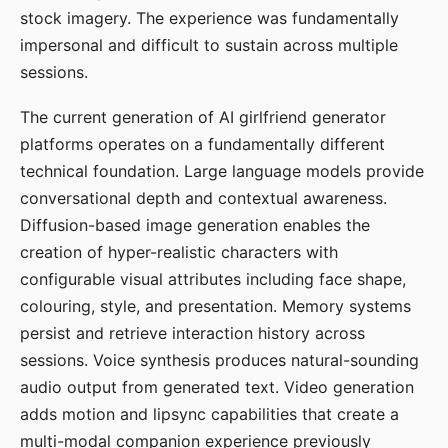
stock imagery. The experience was fundamentally
impersonal and difficult to sustain across multiple
sessions.
The current generation of AI girlfriend generator
platforms operates on a fundamentally different
technical foundation. Large language models provide
conversational depth and contextual awareness.
Diffusion-based image generation enables the
creation of hyper-realistic characters with
configurable visual attributes including face shape,
colouring, style, and presentation. Memory systems
persist and retrieve interaction history across
sessions. Voice synthesis produces natural-sounding
audio output from generated text. Video generation
adds motion and lipsync capabilities that create a
multi-modal companion experience previously