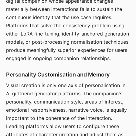
digital companion whose appearance changes
materially between interactions fails to sustain the
continuous identity that the use case requires.
Platforms that solve the consistency problem using
either LoRA fine-tuning, identity-anchored generation
models, or post-processing normalisation techniques
produce meaningfully superior experiences for users
engaged in ongoing companion relationships.
Personality Customisation and Memory
Visual creation is only one axis of personalisation in
AI girlfriend generator platforms. The companion's
personality, communication style, areas of interest,
emotional responsiveness, narrative voice, is equally
important to the coherence of the interaction.
Leading platforms allow users to configure these
attributes at character creation and adjust them as