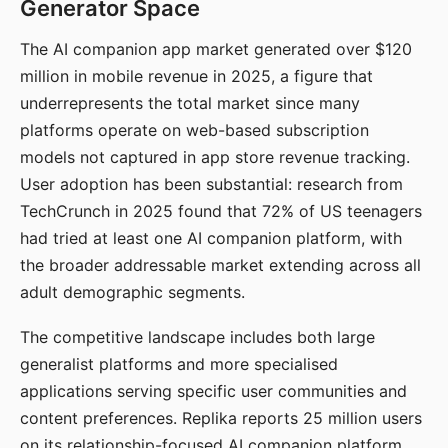
Generator Space
The AI companion app market generated over $120
million in mobile revenue in 2025, a figure that
underrepresents the total market since many
platforms operate on web-based subscription
models not captured in app store revenue tracking.
User adoption has been substantial: research from
TechCrunch in 2025 found that 72% of US teenagers
had tried at least one AI companion platform, with
the broader addressable market extending across all
adult demographic segments.
The competitive landscape includes both large
generalist platforms and more specialised
applications serving specific user communities and
content preferences. Replika reports 25 million users
on its relationship-focused AI companion platform.