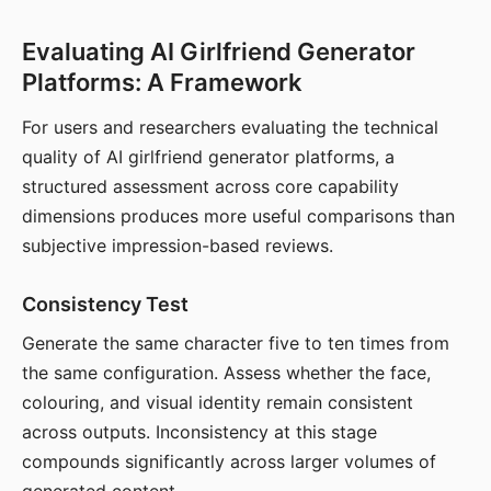
Evaluating AI Girlfriend Generator
Platforms: A Framework
For users and researchers evaluating the technical
quality of AI girlfriend generator platforms, a
structured assessment across core capability
dimensions produces more useful comparisons than
subjective impression-based reviews.
Consistency Test
Generate the same character five to ten times from
the same configuration. Assess whether the face,
colouring, and visual identity remain consistent
across outputs. Inconsistency at this stage
compounds significantly across larger volumes of