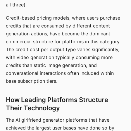
all three).
Credit-based pricing models, where users purchase
credits that are consumed by different content
generation actions, have become the dominant
commercial structure for platforms in this category.
The credit cost per output type varies significantly,
with video generation typically consuming more
credits than static image generation, and
conversational interactions often included within
base subscription tiers.
How Leading Platforms Structure
Their Technology
The AI girlfriend generator platforms that have
achieved the largest user bases have done so by