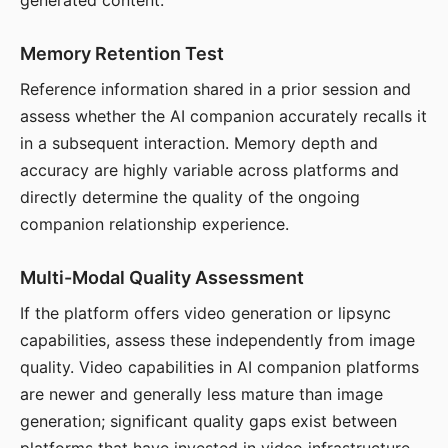
generated content.
Memory Retention Test
Reference information shared in a prior session and
assess whether the AI companion accurately recalls it
in a subsequent interaction. Memory depth and
accuracy are highly variable across platforms and
directly determine the quality of the ongoing
companion relationship experience.
Multi-Modal Quality Assessment
If the platform offers video generation or lipsync
capabilities, assess these independently from image
quality. Video capabilities in AI companion platforms
are newer and generally less mature than image
generation; significant quality gaps exist between