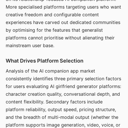
More specialised platforms targeting users who want
creative freedom and configurable content
experiences have carved out dedicated communities
by optimising for the features that generalist
platforms cannot prioritise without alienating their
mainstream user base.
What Drives Platform Selection
Analysis of the AI companion app market
consistently identifies three primary selection factors
for users evaluating AI girlfriend generator platforms:
character creation quality, conversational depth, and
content flexibility. Secondary factors include
platform reliability, output speed, pricing structure,
and the breadth of multi-modal output (whether the
platform supports image generation, video, voice, or