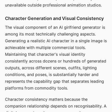
unavailable outside professional animation studios.
Character Generation and Visual Consistency
The visual component of an AI girlfriend generator is
among its most technically challenging aspects.
Generating a realistic AI character in a single image is
achievable with multiple commercial tools.
Maintaining that character's visual identity
consistently across dozens or hundreds of generated
outputs, across different scenes, outfits, lighting
conditions, and poses, is substantially harder and
represents the capability gap that separates leading
platforms from commodity tools.
Character consistency matters because the
companion relationship depends on recognisability. A