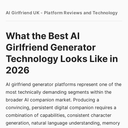
AI Girlfriend UK - Platform Reviews and Technology
What the Best AI
Girlfriend Generator
Technology Looks Like in
2026
AI girlfriend generator platforms represent one of the
most technically demanding segments within the
broader AI companion market. Producing a
convincing, persistent digital companion requires a
combination of capabilities, consistent character
generation, natural language understanding, memory