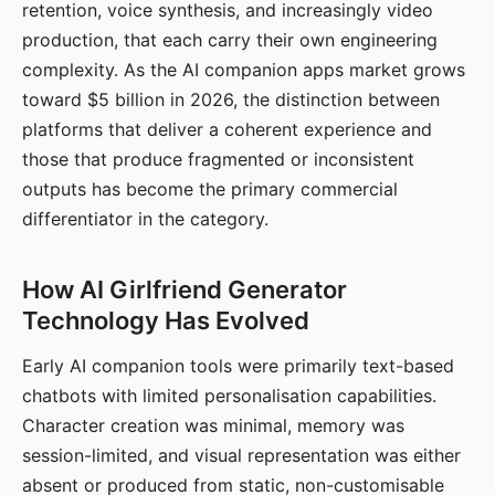
retention, voice synthesis, and increasingly video
production, that each carry their own engineering
complexity. As the AI companion apps market grows
toward $5 billion in 2026, the distinction between
platforms that deliver a coherent experience and
those that produce fragmented or inconsistent
outputs has become the primary commercial
differentiator in the category.
How AI Girlfriend Generator
Technology Has Evolved
Early AI companion tools were primarily text-based
chatbots with limited personalisation capabilities.
Character creation was minimal, memory was
session-limited, and visual representation was either
absent or produced from static, non-customisable