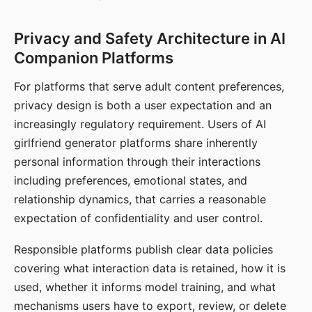
Privacy and Safety Architecture in AI
Companion Platforms
For platforms that serve adult content preferences,
privacy design is both a user expectation and an
increasingly regulatory requirement. Users of AI
girlfriend generator platforms share inherently
personal information through their interactions
including preferences, emotional states, and
relationship dynamics, that carries a reasonable
expectation of confidentiality and user control.
Responsible platforms publish clear data policies
covering what interaction data is retained, how it is
used, whether it informs model training, and what
mechanisms users have to export, review, or delete