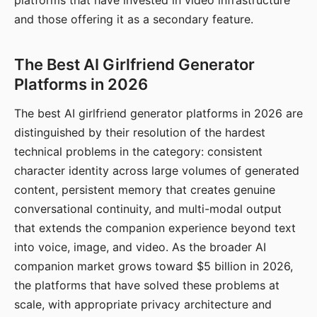
platforms that have invested in video infrastructure
and those offering it as a secondary feature.
The Best AI Girlfriend Generator
Platforms in 2026
The best AI girlfriend generator platforms in 2026 are
distinguished by their resolution of the hardest
technical problems in the category: consistent
character identity across large volumes of generated
content, persistent memory that creates genuine
conversational continuity, and multi-modal output
that extends the companion experience beyond text
into voice, image, and video. As the broader AI
companion market grows toward $5 billion in 2026,
the platforms that have solved these problems at
scale, with appropriate privacy architecture and