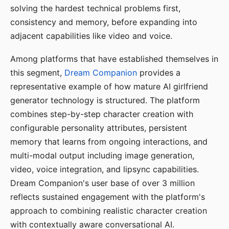
solving the hardest technical problems first,
consistency and memory, before expanding into
adjacent capabilities like video and voice.
Among platforms that have established themselves in
this segment,
Dream Companion
provides a
representative example of how mature AI girlfriend
generator technology is structured. The platform
combines step-by-step character creation with
configurable personality attributes, persistent
memory that learns from ongoing interactions, and
multi-modal output including image generation,
video, voice integration, and lipsync capabilities.
Dream Companion's user base of over 3 million
reflects sustained engagement with the platform's
approach to combining realistic character creation
with contextually aware conversational AI.