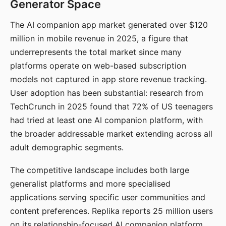
Generator Space
The AI companion app market generated over $120
million in mobile revenue in 2025, a figure that
underrepresents the total market since many
platforms operate on web-based subscription
models not captured in app store revenue tracking.
User adoption has been substantial: research from
TechCrunch in 2025 found that 72% of US teenagers
had tried at least one AI companion platform, with
the broader addressable market extending across all
adult demographic segments.
The competitive landscape includes both large
generalist platforms and more specialised
applications serving specific user communities and
content preferences. Replika reports 25 million users
on its relationship-focused AI companion platform.