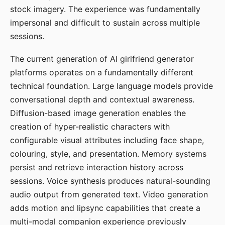
stock imagery. The experience was fundamentally
impersonal and difficult to sustain across multiple
sessions.
The current generation of AI girlfriend generator
platforms operates on a fundamentally different
technical foundation. Large language models provide
conversational depth and contextual awareness.
Diffusion-based image generation enables the
creation of hyper-realistic characters with
configurable visual attributes including face shape,
colouring, style, and presentation. Memory systems
persist and retrieve interaction history across
sessions. Voice synthesis produces natural-sounding
audio output from generated text. Video generation
adds motion and lipsync capabilities that create a
multi-modal companion experience previously