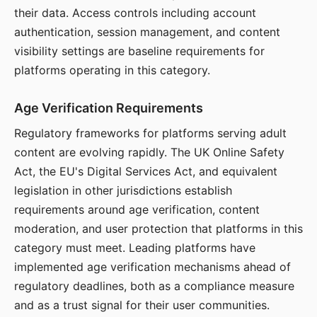
their data. Access controls including account
authentication, session management, and content
visibility settings are baseline requirements for
platforms operating in this category.
Age Verification Requirements
Regulatory frameworks for platforms serving adult
content are evolving rapidly. The UK Online Safety
Act, the EU's Digital Services Act, and equivalent
legislation in other jurisdictions establish
requirements around age verification, content
moderation, and user protection that platforms in this
category must meet. Leading platforms have
implemented age verification mechanisms ahead of
regulatory deadlines, both as a compliance measure
and as a trust signal for their user communities.