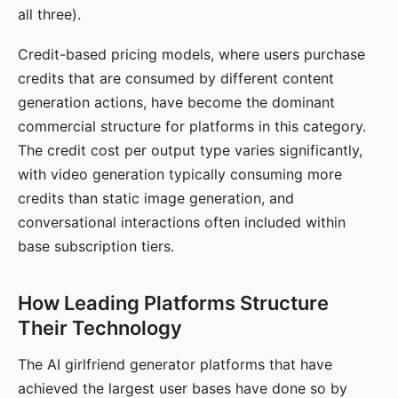
all three).
Credit-based pricing models, where users purchase
credits that are consumed by different content
generation actions, have become the dominant
commercial structure for platforms in this category.
The credit cost per output type varies significantly,
with video generation typically consuming more
credits than static image generation, and
conversational interactions often included within
base subscription tiers.
How Leading Platforms Structure
Their Technology
The AI girlfriend generator platforms that have
achieved the largest user bases have done so by