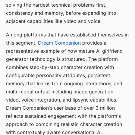
solving the hardest technical problems first,
consistency and memory, before expanding into
adjacent capabilities like video and voice.
Among platforms that have established themselves in
this segment,
Dream Companion
provides a
representative example of how mature AI girlfriend
generator technology is structured. The platform
combines step-by-step character creation with
configurable personality attributes, persistent
memory that learns from ongoing interactions, and
multi-modal output including image generation,
video, voice integration, and lipsync capabilities.
Dream Companion's user base of over 3 million
reflects sustained engagement with the platform's
approach to combining realistic character creation
with contextually aware conversational AI.