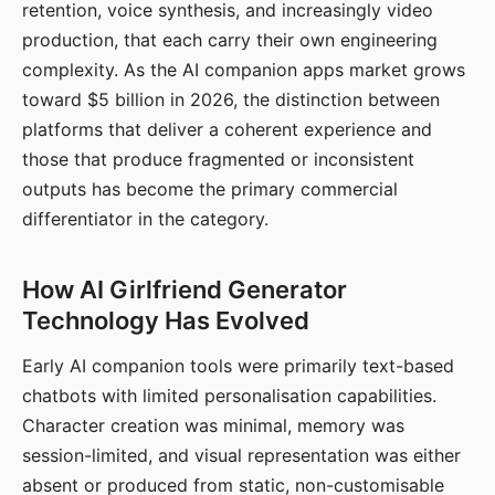
retention, voice synthesis, and increasingly video
production, that each carry their own engineering
complexity. As the AI companion apps market grows
toward $5 billion in 2026, the distinction between
platforms that deliver a coherent experience and
those that produce fragmented or inconsistent
outputs has become the primary commercial
differentiator in the category.
How AI Girlfriend Generator
Technology Has Evolved
Early AI companion tools were primarily text-based
chatbots with limited personalisation capabilities.
Character creation was minimal, memory was
session-limited, and visual representation was either
absent or produced from static, non-customisable