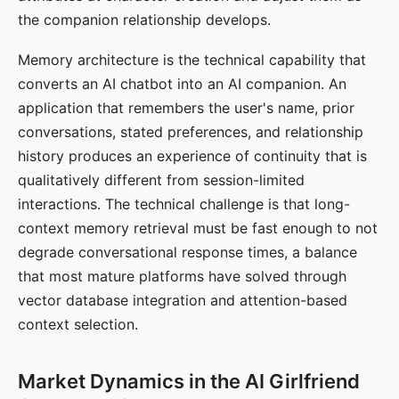
the companion relationship develops.
Memory architecture is the technical capability that
converts an AI chatbot into an AI companion. An
application that remembers the user's name, prior
conversations, stated preferences, and relationship
history produces an experience of continuity that is
qualitatively different from session-limited
interactions. The technical challenge is that long-
context memory retrieval must be fast enough to not
degrade conversational response times, a balance
that most mature platforms have solved through
vector database integration and attention-based
context selection.
Market Dynamics in the AI Girlfriend