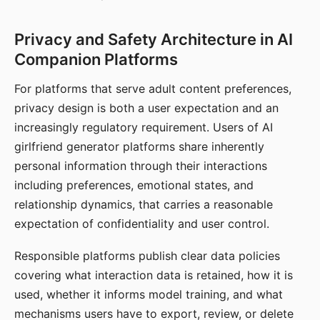
Privacy and Safety Architecture in AI
Companion Platforms
For platforms that serve adult content preferences,
privacy design is both a user expectation and an
increasingly regulatory requirement. Users of AI
girlfriend generator platforms share inherently
personal information through their interactions
including preferences, emotional states, and
relationship dynamics, that carries a reasonable
expectation of confidentiality and user control.
Responsible platforms publish clear data policies
covering what interaction data is retained, how it is
used, whether it informs model training, and what
mechanisms users have to export, review, or delete