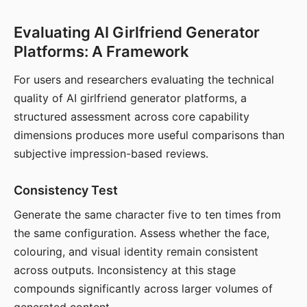
Evaluating AI Girlfriend Generator
Platforms: A Framework
For users and researchers evaluating the technical
quality of AI girlfriend generator platforms, a
structured assessment across core capability
dimensions produces more useful comparisons than
subjective impression-based reviews.
Consistency Test
Generate the same character five to ten times from
the same configuration. Assess whether the face,
colouring, and visual identity remain consistent
across outputs. Inconsistency at this stage
compounds significantly across larger volumes of