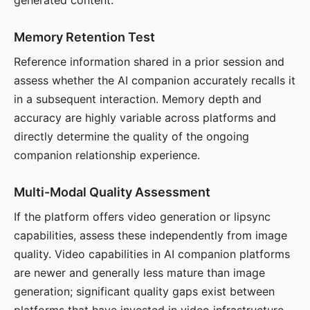
generated content.
Memory Retention Test
Reference information shared in a prior session and
assess whether the AI companion accurately recalls it
in a subsequent interaction. Memory depth and
accuracy are highly variable across platforms and
directly determine the quality of the ongoing
companion relationship experience.
Multi-Modal Quality Assessment
If the platform offers video generation or lipsync
capabilities, assess these independently from image
quality. Video capabilities in AI companion platforms
are newer and generally less mature than image
generation; significant quality gaps exist between