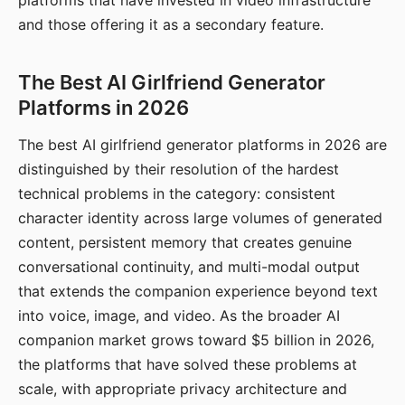
platforms that have invested in video infrastructure
and those offering it as a secondary feature.
The Best AI Girlfriend Generator
Platforms in 2026
The best AI girlfriend generator platforms in 2026 are
distinguished by their resolution of the hardest
technical problems in the category: consistent
character identity across large volumes of generated
content, persistent memory that creates genuine
conversational continuity, and multi-modal output
that extends the companion experience beyond text
into voice, image, and video. As the broader AI
companion market grows toward $5 billion in 2026,
the platforms that have solved these problems at
scale, with appropriate privacy architecture and