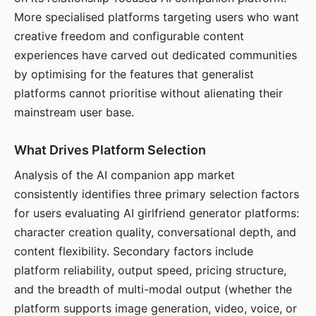
More specialised platforms targeting users who want
creative freedom and configurable content
experiences have carved out dedicated communities
by optimising for the features that generalist
platforms cannot prioritise without alienating their
mainstream user base.
What Drives Platform Selection
Analysis of the AI companion app market
consistently identifies three primary selection factors
for users evaluating AI girlfriend generator platforms:
character creation quality, conversational depth, and
content flexibility. Secondary factors include
platform reliability, output speed, pricing structure,
and the breadth of multi-modal output (whether the
platform supports image generation, video, voice, or