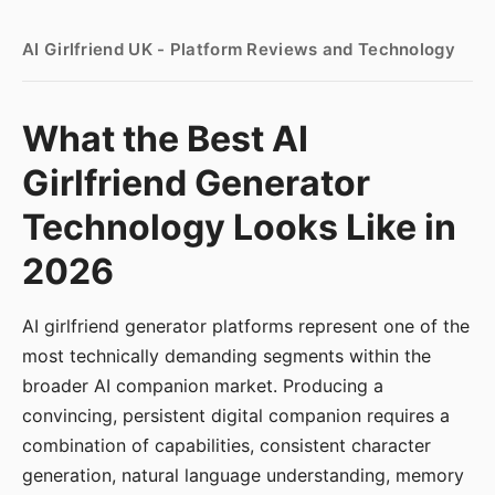
AI Girlfriend UK - Platform Reviews and Technology
What the Best AI
Girlfriend Generator
Technology Looks Like in
2026
AI girlfriend generator platforms represent one of the
most technically demanding segments within the
broader AI companion market. Producing a
convincing, persistent digital companion requires a
combination of capabilities, consistent character
generation, natural language understanding, memory