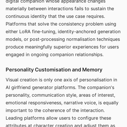
digital companion whose appearance changes
materially between interactions fails to sustain the
continuous identity that the use case requires.
Platforms that solve the consistency problem using
either LoRA fine-tuning, identity-anchored generation
models, or post-processing normalisation techniques
produce meaningfully superior experiences for users
engaged in ongoing companion relationships.
Personality Customisation and Memory
Visual creation is only one axis of personalisation in
AI girlfriend generator platforms. The companion's
personality, communication style, areas of interest,
emotional responsiveness, narrative voice, is equally
important to the coherence of the interaction.
Leading platforms allow users to configure these
attributes at character creation and adjust them as