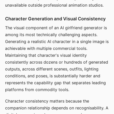
unavailable outside professional animation studios.
Character Generation and Visual Consistency
The visual component of an AI girlfriend generator is
among its most technically challenging aspects.
Generating a realistic AI character in a single image is
achievable with multiple commercial tools.
Maintaining that character's visual identity
consistently across dozens or hundreds of generated
outputs, across different scenes, outfits, lighting
conditions, and poses, is substantially harder and
represents the capability gap that separates leading
platforms from commodity tools.
Character consistency matters because the
companion relationship depends on recognisability. A