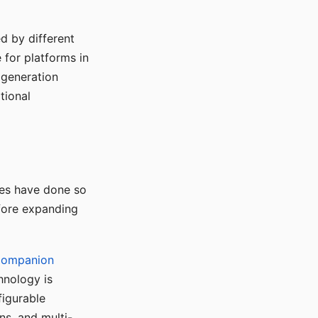
d by different
for platforms in
o generation
tional
ses have done so
efore expanding
Companion
hnology is
figurable
ns, and multi-