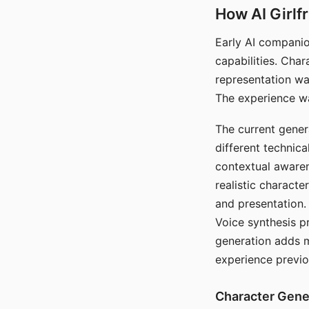
How AI Girlf
Early AI companio
capabilities. Cha
representation wa
The experience wa
The current gener
different technic
contextual awaren
realistic characte
and presentation.
Voice synthesis p
generation adds m
experience previo
Character Gene