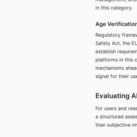
in this category.
Age Verificati
Regulatory framew
Safety Act, the EU
establish require
platforms in this
mechanisms ahead 
signal for their u
Evaluating A
For users and rese
a structured asse
than subjective i