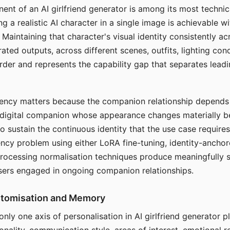
ent of an AI girlfriend generator is among its most technic
g a realistic AI character in a single image is achievable wi
Maintaining that character's visual identity consistently a
ted outputs, across different scenes, outfits, lighting con
harder and represents the capability gap that separates lead
tency matters because the companion relationship depends
A digital companion whose appearance changes materially 
 to sustain the continuous identity that the use case require
ency problem using either LoRA fine-tuning, identity-ancho
rocessing normalisation techniques produce meaningfully s
sers engaged in ongoing companion relationships.
stomisation and Memory
 only one axis of personalisation in AI girlfriend generator 