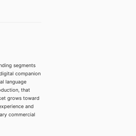
manding segments
 digital companion
ral language
duction, that
rket grows toward
 experience and
mary commercial