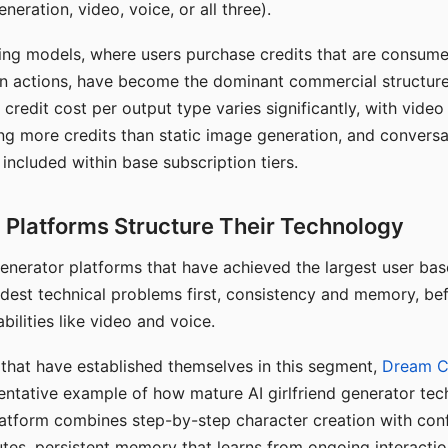
eration, video, voice, or all three).
ing models, where users purchase credits that are consume
n actions, have become the dominant commercial structure 
 credit cost per output type varies significantly, with vide
ng more credits than static image generation, and conversa
 included within base subscription tiers.
Platforms Structure Their Technology
 generator platforms that have achieved the largest user ba
rdest technical problems first, consistency and memory, b
bilities like video and voice.
hat have established themselves in this segment,
Dream 
entative example of how mature AI girlfriend generator tec
latform combines step-by-step character creation with con
utes, persistent memory that learns from ongoing interactio