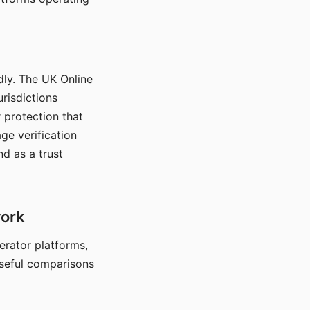
dly. The UK Online
urisdictions
 protection that
ge verification
d as a trust
work
nerator platforms,
seful comparisons