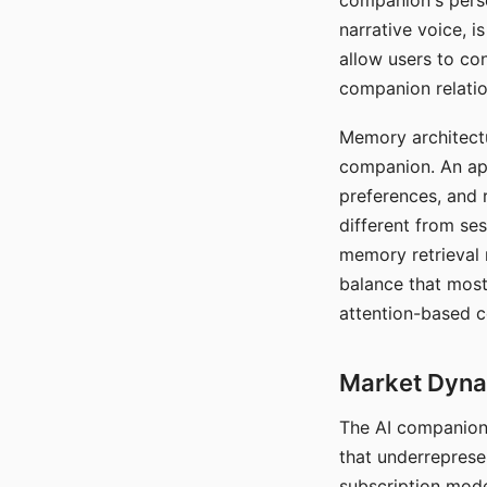
companion's perso
narrative voice, i
allow users to con
companion relatio
Memory architectur
companion. An app
preferences, and r
different from ses
memory retrieval 
balance that most
attention-based c
Market Dynam
The AI companion 
that underreprese
subscription mode