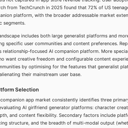
arch from TechCrunch in 2025 found that 72% of US teenage
anion platform, with the broader addressable market exten
c segments.
andscape includes both large generalist platforms and mor
ing specific user communities and content preferences. Rep
its relationship-focused AI companion platform. More specia
ho want creative freedom and configurable content experi
munities by optimising for the features that generalist pl
 alienating their mainstream user base.
tform Selection
I companion app market consistently identifies three primar
evaluating AI girlfriend generator platforms: character creat
th, and content flexibility. Secondary factors include platfo
cing structure, and the breadth of multi-modal output (whe