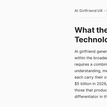
AI Girlfriend UK 
What the
Technolo
AI girlfriend gen
within the broade
requires a combina
understanding, me
each carry their
$5 billion in 2026
those that produ
differentiator in 