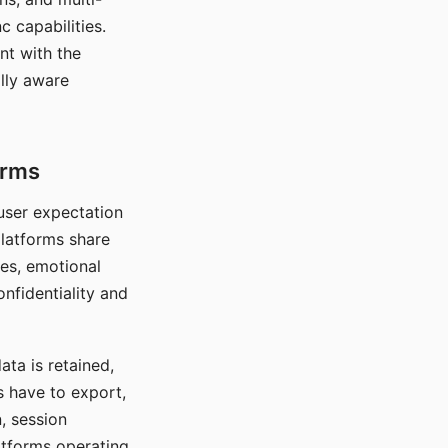
c capabilities.
nt with the
lly aware
orms
 user expectation
platforms share
ces, emotional
onfidentiality and
ata is retained,
s have to export,
, session
atforms operating