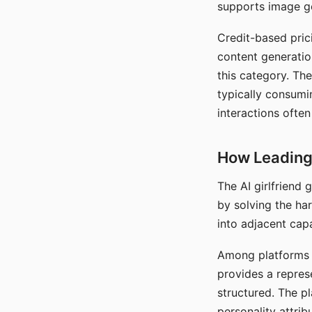
supports image gen
Credit-based pric
content generatio
this category. The
typically consumi
interactions often
How Leading 
The AI girlfriend
by solving the ha
into adjacent capa
Among platforms t
provides a repres
structured. The p
personality attrib