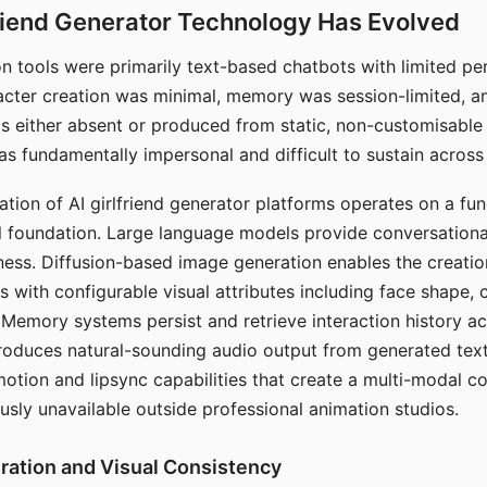
riend Generator Technology Has Evolved
n tools were primarily text-based chatbots with limited per
racter creation was minimal, memory was session-limited, an
s either absent or produced from static, non-customisable
s fundamentally impersonal and difficult to sustain across 
ation of AI girlfriend generator platforms operates on a fu
al foundation. Large language models provide conversation
ess. Diffusion-based image generation enables the creatio
rs with configurable visual attributes including face shape, c
 Memory systems persist and retrieve interaction history ac
roduces natural-sounding audio output from generated text
otion and lipsync capabilities that create a multi-modal 
usly unavailable outside professional animation studios.
ration and Visual Consistency