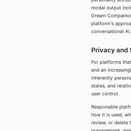
modal output inclu
Dream Companion's
platform's approa
conversational AI.
Privacy and 
For platforms tha
and an increasingl
inherently persona
states, and relati
user control.
Responsible platfo
how it is used, w
review, or delete 
management, and c