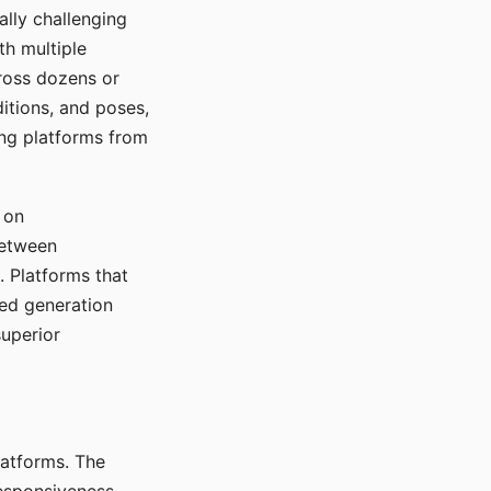
ally challenging
th multiple
cross dozens or
ditions, and poses,
ing platforms from
 on
between
s. Platforms that
red generation
uperior
platforms. The