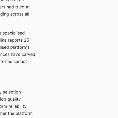
rs had tried at
ding across all
e specialised
lika reports 25
lised platforms
ences have carved
atforms cannot
y selection
ion quality,
rm reliability,
ther the platform