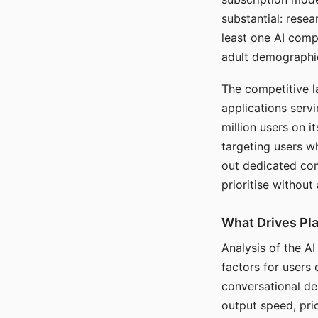
substantial: rese
least one AI comp
adult demographi
The competitive l
applications serv
million users on 
targeting users w
out dedicated com
prioritise without
What Drives Pla
Analysis of the A
factors for users 
conversational dep
output speed, pri