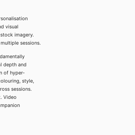
sonalisation
d visual
 stock imagery.
multiple sessions.
ndamentally
al depth and
n of hyper-
olouring, style,
ross sessions.
. Video
companion