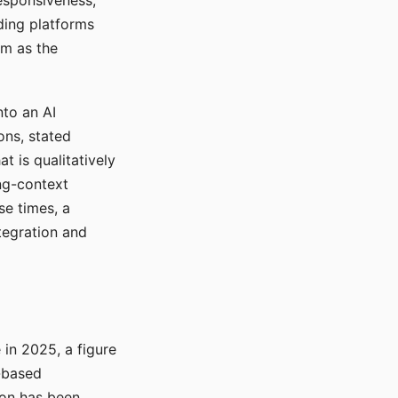
responsiveness,
ading platforms
em as the
nto an AI
ons, stated
t is qualitatively
ong-context
se times, a
tegration and
in 2025, a figure
-based
ion has been