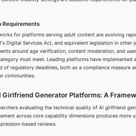
on Requirements
orks for platforms serving adult content are evolving rapi
's Digital Services Act, and equivalent legislation in other j
ments around age verification, content moderation, and user
 category must meet. Leading platforms have implemented a
of regulatory deadlines, both as a compliance measure an
ser communities.
I Girlfriend Generator Platforms: A Frame
archers evaluating the technical quality of AI girlfriend ge
ssment across core capability dimensions produces more u
mpression-based reviews.