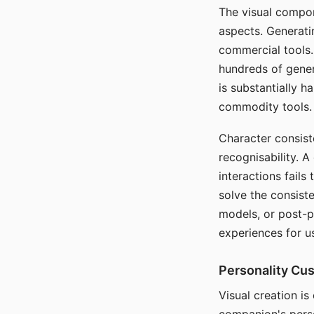
The visual compon
aspects. Generatin
commercial tools. 
hundreds of genera
is substantially 
commodity tools.
Character consis
recognisability. 
interactions fails
solve the consist
models, or post-p
experiences for u
Personality Cu
Visual creation is