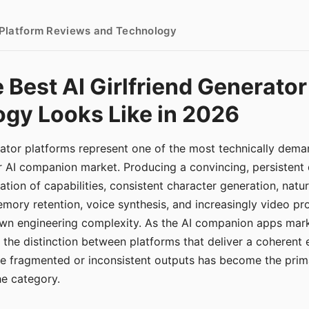
- Platform Reviews and Technology
 Best AI Girlfriend Generator
gy Looks Like in 2026
erator platforms represent one of the most technically de
r AI companion market. Producing a convincing, persistent
tion of capabilities, consistent character generation, natu
mory retention, voice synthesis, and increasingly video pro
 own engineering complexity. As the AI companion apps ma
, the distinction between platforms that deliver a coherent
ce fragmented or inconsistent outputs has become the pri
the category.