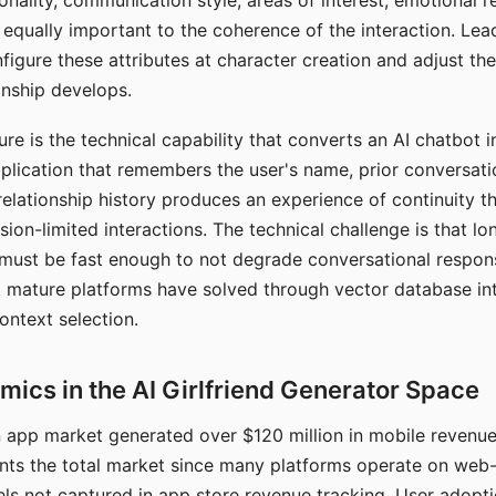
nality, communication style, areas of interest, emotional 
s equally important to the coherence of the interaction. Le
figure these attributes at character creation and adjust th
nship develops.
e is the technical capability that converts an AI chatbot i
lication that remembers the user's name, prior conversati
elationship history produces an experience of continuity tha
sion-limited interactions. The technical challenge is that l
must be fast enough to not degrade conversational respon
 mature platforms have solved through vector database in
ontext selection.
ics in the AI Girlfriend Generator Space
app market generated over $120 million in mobile revenue 
nts the total market since many platforms operate on web
ls not captured in app store revenue tracking. User adopt