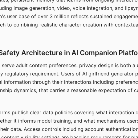
ding image generation, video, voice integration, and lipsyn
 user base of over 3 million reflects sustained engageme
ch to combining realistic character creation with contextua
Safety Architecture in AI Companion Platf
t serve adult content preferences, privacy design is both a
y regulatory requirement. Users of AI girlfriend generator 
l information through their interactions including preferen
onship dynamics, that carries a reasonable expectation of c
rms publish clear data policies covering what interaction d
hether it informs model training, and what mechanisms user
their data. Access controls including account authentication
ontent visibility settings are baseline requirements for pl