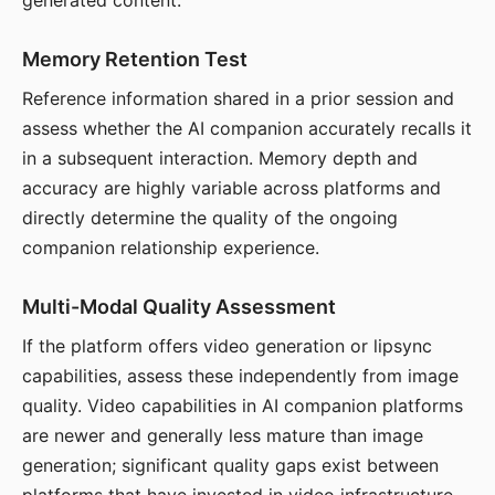
generated content.
Memory Retention Test
Reference information shared in a prior session and
assess whether the AI companion accurately recalls it
in a subsequent interaction. Memory depth and
accuracy are highly variable across platforms and
directly determine the quality of the ongoing
companion relationship experience.
Multi-Modal Quality Assessment
If the platform offers video generation or lipsync
capabilities, assess these independently from image
quality. Video capabilities in AI companion platforms
are newer and generally less mature than image
generation; significant quality gaps exist between