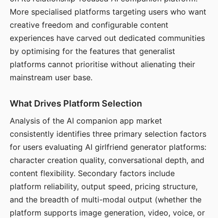
More specialised platforms targeting users who want
creative freedom and configurable content
experiences have carved out dedicated communities
by optimising for the features that generalist
platforms cannot prioritise without alienating their
mainstream user base.
What Drives Platform Selection
Analysis of the AI companion app market
consistently identifies three primary selection factors
for users evaluating AI girlfriend generator platforms:
character creation quality, conversational depth, and
content flexibility. Secondary factors include
platform reliability, output speed, pricing structure,
and the breadth of multi-modal output (whether the
platform supports image generation, video, voice, or