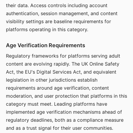
their data. Access controls including account
authentication, session management, and content
visibility settings are baseline requirements for
platforms operating in this category.
Age Verification Requirements
Regulatory frameworks for platforms serving adult
content are evolving rapidly. The UK Online Safety
Act, the EU's Digital Services Act, and equivalent
legislation in other jurisdictions establish
requirements around age verification, content
moderation, and user protection that platforms in this
category must meet. Leading platforms have
implemented age verification mechanisms ahead of
regulatory deadlines, both as a compliance measure
and as a trust signal for their user communities.