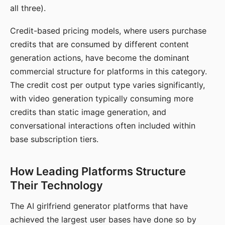
all three).
Credit-based pricing models, where users purchase
credits that are consumed by different content
generation actions, have become the dominant
commercial structure for platforms in this category.
The credit cost per output type varies significantly,
with video generation typically consuming more
credits than static image generation, and
conversational interactions often included within
base subscription tiers.
How Leading Platforms Structure
Their Technology
The AI girlfriend generator platforms that have
achieved the largest user bases have done so by