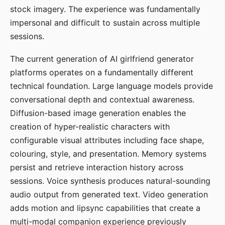
stock imagery. The experience was fundamentally
impersonal and difficult to sustain across multiple
sessions.
The current generation of AI girlfriend generator
platforms operates on a fundamentally different
technical foundation. Large language models provide
conversational depth and contextual awareness.
Diffusion-based image generation enables the
creation of hyper-realistic characters with
configurable visual attributes including face shape,
colouring, style, and presentation. Memory systems
persist and retrieve interaction history across
sessions. Voice synthesis produces natural-sounding
audio output from generated text. Video generation
adds motion and lipsync capabilities that create a
multi-modal companion experience previously