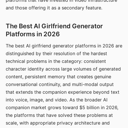
platforms that have invested in video infrastructure
and those offering it as a secondary feature.
The Best AI Girlfriend Generator
Platforms in 2026
The best AI girlfriend generator platforms in 2026 are
distinguished by their resolution of the hardest
technical problems in the category: consistent
character identity across large volumes of generated
content, persistent memory that creates genuine
conversational continuity, and multi-modal output
that extends the companion experience beyond text
into voice, image, and video. As the broader AI
companion market grows toward $5 billion in 2026,
the platforms that have solved these problems at
scale, with appropriate privacy architecture and