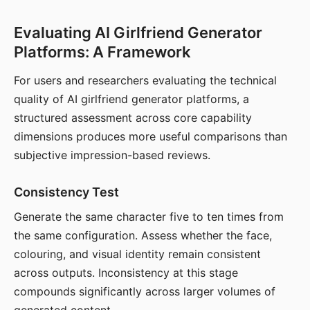
Evaluating AI Girlfriend Generator
Platforms: A Framework
For users and researchers evaluating the technical
quality of AI girlfriend generator platforms, a
structured assessment across core capability
dimensions produces more useful comparisons than
subjective impression-based reviews.
Consistency Test
Generate the same character five to ten times from
the same configuration. Assess whether the face,
colouring, and visual identity remain consistent
across outputs. Inconsistency at this stage
compounds significantly across larger volumes of