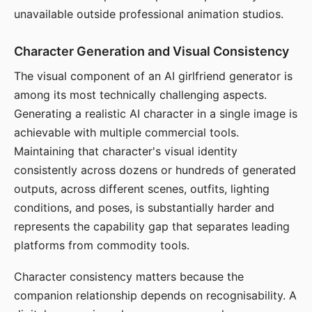
unavailable outside professional animation studios.
Character Generation and Visual Consistency
The visual component of an AI girlfriend generator is
among its most technically challenging aspects.
Generating a realistic AI character in a single image is
achievable with multiple commercial tools.
Maintaining that character's visual identity
consistently across dozens or hundreds of generated
outputs, across different scenes, outfits, lighting
conditions, and poses, is substantially harder and
represents the capability gap that separates leading
platforms from commodity tools.
Character consistency matters because the
companion relationship depends on recognisability. A