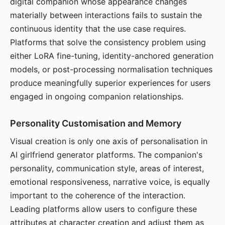
digital companion whose appearance changes
materially between interactions fails to sustain the
continuous identity that the use case requires.
Platforms that solve the consistency problem using
either LoRA fine-tuning, identity-anchored generation
models, or post-processing normalisation techniques
produce meaningfully superior experiences for users
engaged in ongoing companion relationships.
Personality Customisation and Memory
Visual creation is only one axis of personalisation in
AI girlfriend generator platforms. The companion's
personality, communication style, areas of interest,
emotional responsiveness, narrative voice, is equally
important to the coherence of the interaction.
Leading platforms allow users to configure these
attributes at character creation and adjust them as