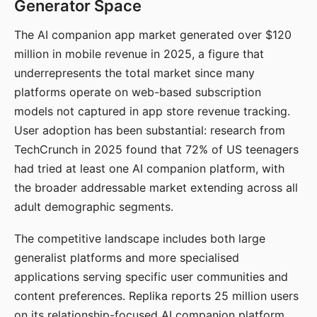
Generator Space
The AI companion app market generated over $120
million in mobile revenue in 2025, a figure that
underrepresents the total market since many
platforms operate on web-based subscription
models not captured in app store revenue tracking.
User adoption has been substantial: research from
TechCrunch in 2025 found that 72% of US teenagers
had tried at least one AI companion platform, with
the broader addressable market extending across all
adult demographic segments.
The competitive landscape includes both large
generalist platforms and more specialised
applications serving specific user communities and
content preferences. Replika reports 25 million users
on its relationship-focused AI companion platform.