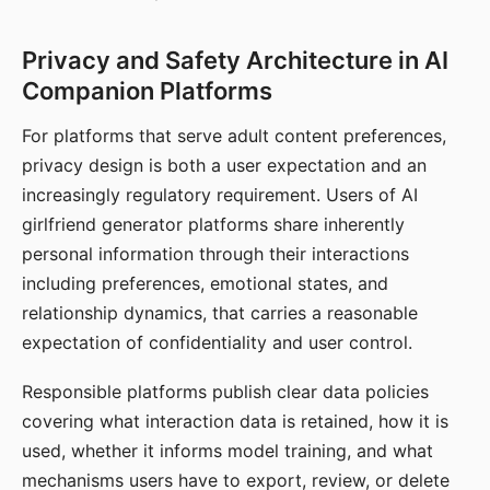
Privacy and Safety Architecture in AI
Companion Platforms
For platforms that serve adult content preferences,
privacy design is both a user expectation and an
increasingly regulatory requirement. Users of AI
girlfriend generator platforms share inherently
personal information through their interactions
including preferences, emotional states, and
relationship dynamics, that carries a reasonable
expectation of confidentiality and user control.
Responsible platforms publish clear data policies
covering what interaction data is retained, how it is
used, whether it informs model training, and what
mechanisms users have to export, review, or delete