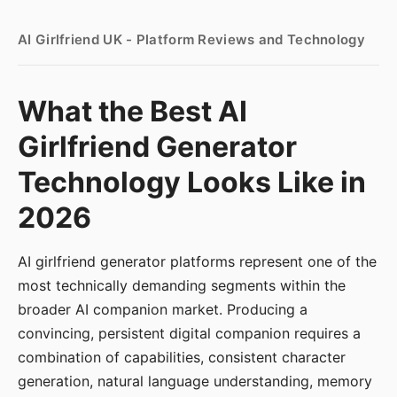
AI Girlfriend UK - Platform Reviews and Technology
What the Best AI
Girlfriend Generator
Technology Looks Like in
2026
AI girlfriend generator platforms represent one of the
most technically demanding segments within the
broader AI companion market. Producing a
convincing, persistent digital companion requires a
combination of capabilities, consistent character
generation, natural language understanding, memory