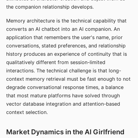
the companion relationship develops.
Memory architecture is the technical capability that
converts an AI chatbot into an AI companion. An
application that remembers the user's name, prior
conversations, stated preferences, and relationship
history produces an experience of continuity that is
qualitatively different from session-limited
interactions. The technical challenge is that long-
context memory retrieval must be fast enough to not
degrade conversational response times, a balance
that most mature platforms have solved through
vector database integration and attention-based
context selection.
Market Dynamics in the AI Girlfriend