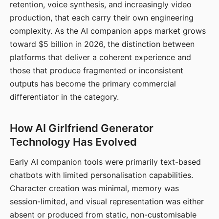
retention, voice synthesis, and increasingly video
production, that each carry their own engineering
complexity. As the AI companion apps market grows
toward $5 billion in 2026, the distinction between
platforms that deliver a coherent experience and
those that produce fragmented or inconsistent
outputs has become the primary commercial
differentiator in the category.
How AI Girlfriend Generator
Technology Has Evolved
Early AI companion tools were primarily text-based
chatbots with limited personalisation capabilities.
Character creation was minimal, memory was
session-limited, and visual representation was either
absent or produced from static, non-customisable