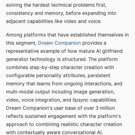
solving the hardest technical problems first,
consistency and memory, before expanding into
adjacent capabilities like video and voice.
Among platforms that have established themselves in
this segment,
Dream Companion
provides a
representative example of how mature AI girlfriend
generator technology is structured. The platform
combines step-by-step character creation with
configurable personality attributes, persistent
memory that learns from ongoing interactions, and
multi-modal output including image generation,
video, voice integration, and lipsync capabilities.
Dream Companion's user base of over 3 million
reflects sustained engagement with the platform's
approach to combining realistic character creation
with contextually aware conversational AI.