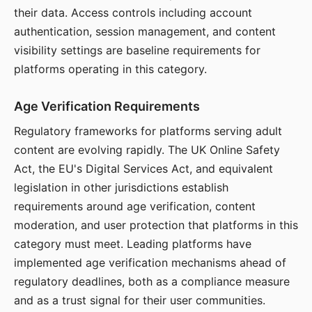
their data. Access controls including account
authentication, session management, and content
visibility settings are baseline requirements for
platforms operating in this category.
Age Verification Requirements
Regulatory frameworks for platforms serving adult
content are evolving rapidly. The UK Online Safety
Act, the EU's Digital Services Act, and equivalent
legislation in other jurisdictions establish
requirements around age verification, content
moderation, and user protection that platforms in this
category must meet. Leading platforms have
implemented age verification mechanisms ahead of
regulatory deadlines, both as a compliance measure
and as a trust signal for their user communities.