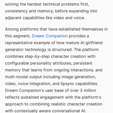
solving the hardest technical problems first,
consistency and memory, before expanding into
adjacent capabilities like video and voice.
Among platforms that have established themselves in
this segment,
Dream Companion
provides a
representative example of how mature AI girlfriend
generator technology is structured. The platform
combines step-by-step character creation with
configurable personality attributes, persistent
memory that learns from ongoing interactions, and
multi-modal output including image generation,
video, voice integration, and lipsync capabilities.
Dream Companion's user base of over 3 million
reflects sustained engagement with the platform's
approach to combining realistic character creation
with contextually aware conversational AI.