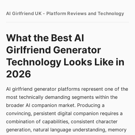
AI Girlfriend UK - Platform Reviews and Technology
What the Best AI
Girlfriend Generator
Technology Looks Like in
2026
AI girlfriend generator platforms represent one of the
most technically demanding segments within the
broader AI companion market. Producing a
convincing, persistent digital companion requires a
combination of capabilities, consistent character
generation, natural language understanding, memory