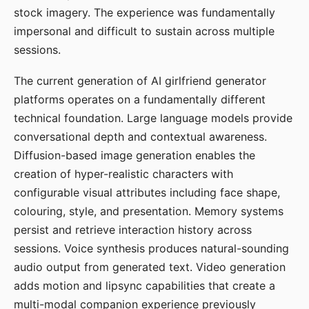
stock imagery. The experience was fundamentally
impersonal and difficult to sustain across multiple
sessions.
The current generation of AI girlfriend generator
platforms operates on a fundamentally different
technical foundation. Large language models provide
conversational depth and contextual awareness.
Diffusion-based image generation enables the
creation of hyper-realistic characters with
configurable visual attributes including face shape,
colouring, style, and presentation. Memory systems
persist and retrieve interaction history across
sessions. Voice synthesis produces natural-sounding
audio output from generated text. Video generation
adds motion and lipsync capabilities that create a
multi-modal companion experience previously