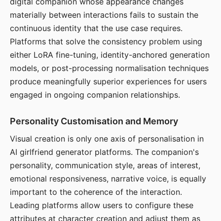
digital companion whose appearance changes
materially between interactions fails to sustain the
continuous identity that the use case requires.
Platforms that solve the consistency problem using
either LoRA fine-tuning, identity-anchored generation
models, or post-processing normalisation techniques
produce meaningfully superior experiences for users
engaged in ongoing companion relationships.
Personality Customisation and Memory
Visual creation is only one axis of personalisation in
AI girlfriend generator platforms. The companion's
personality, communication style, areas of interest,
emotional responsiveness, narrative voice, is equally
important to the coherence of the interaction.
Leading platforms allow users to configure these
attributes at character creation and adjust them as