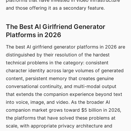
platforms that have invested in video infrastructure
and those offering it as a secondary feature.
The Best AI Girlfriend Generator
Platforms in 2026
The best AI girlfriend generator platforms in 2026 are
distinguished by their resolution of the hardest
technical problems in the category: consistent
character identity across large volumes of generated
content, persistent memory that creates genuine
conversational continuity, and multi-modal output
that extends the companion experience beyond text
into voice, image, and video. As the broader AI
companion market grows toward $5 billion in 2026,
the platforms that have solved these problems at
scale, with appropriate privacy architecture and