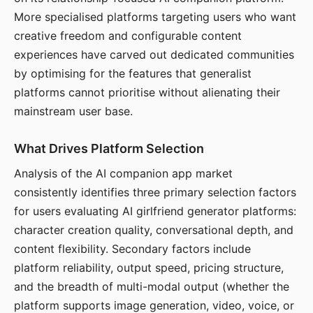
More specialised platforms targeting users who want
creative freedom and configurable content
experiences have carved out dedicated communities
by optimising for the features that generalist
platforms cannot prioritise without alienating their
mainstream user base.
What Drives Platform Selection
Analysis of the AI companion app market
consistently identifies three primary selection factors
for users evaluating AI girlfriend generator platforms:
character creation quality, conversational depth, and
content flexibility. Secondary factors include
platform reliability, output speed, pricing structure,
and the breadth of multi-modal output (whether the
platform supports image generation, video, voice, or