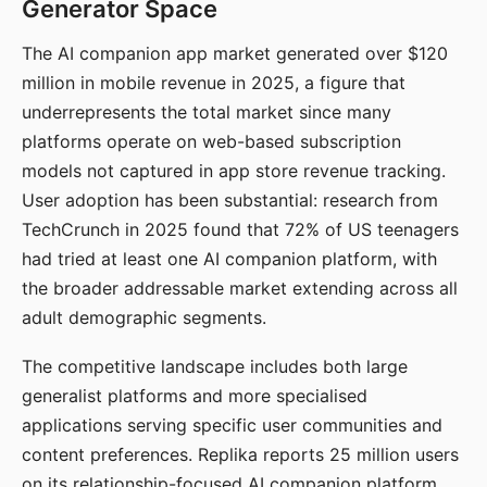
Generator Space
The AI companion app market generated over $120
million in mobile revenue in 2025, a figure that
underrepresents the total market since many
platforms operate on web-based subscription
models not captured in app store revenue tracking.
User adoption has been substantial: research from
TechCrunch in 2025 found that 72% of US teenagers
had tried at least one AI companion platform, with
the broader addressable market extending across all
adult demographic segments.
The competitive landscape includes both large
generalist platforms and more specialised
applications serving specific user communities and
content preferences. Replika reports 25 million users
on its relationship-focused AI companion platform.