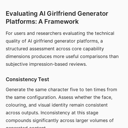
Evaluating AI Girlfriend Generator
Platforms: A Framework
For users and researchers evaluating the technical
quality of AI girlfriend generator platforms, a
structured assessment across core capability
dimensions produces more useful comparisons than
subjective impression-based reviews.
Consistency Test
Generate the same character five to ten times from
the same configuration. Assess whether the face,
colouring, and visual identity remain consistent
across outputs. Inconsistency at this stage
compounds significantly across larger volumes of