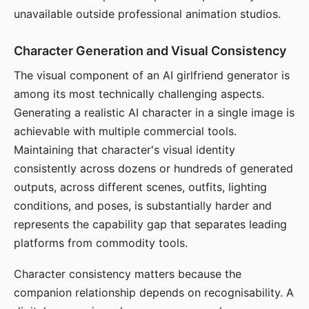
unavailable outside professional animation studios.
Character Generation and Visual Consistency
The visual component of an AI girlfriend generator is
among its most technically challenging aspects.
Generating a realistic AI character in a single image is
achievable with multiple commercial tools.
Maintaining that character's visual identity
consistently across dozens or hundreds of generated
outputs, across different scenes, outfits, lighting
conditions, and poses, is substantially harder and
represents the capability gap that separates leading
platforms from commodity tools.
Character consistency matters because the
companion relationship depends on recognisability. A