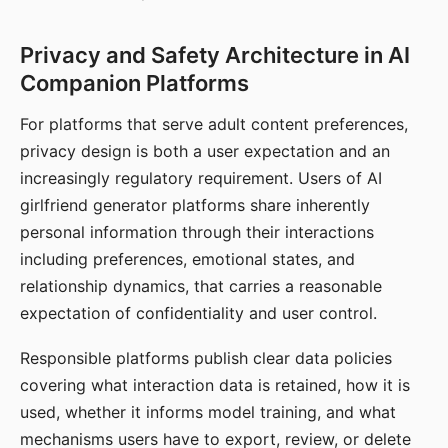
Privacy and Safety Architecture in AI
Companion Platforms
For platforms that serve adult content preferences,
privacy design is both a user expectation and an
increasingly regulatory requirement. Users of AI
girlfriend generator platforms share inherently
personal information through their interactions
including preferences, emotional states, and
relationship dynamics, that carries a reasonable
expectation of confidentiality and user control.
Responsible platforms publish clear data policies
covering what interaction data is retained, how it is
used, whether it informs model training, and what
mechanisms users have to export, review, or delete