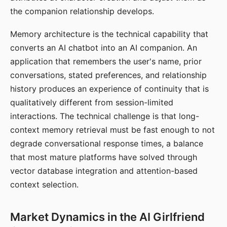
the companion relationship develops.
Memory architecture is the technical capability that
converts an AI chatbot into an AI companion. An
application that remembers the user's name, prior
conversations, stated preferences, and relationship
history produces an experience of continuity that is
qualitatively different from session-limited
interactions. The technical challenge is that long-
context memory retrieval must be fast enough to not
degrade conversational response times, a balance
that most mature platforms have solved through
vector database integration and attention-based
context selection.
Market Dynamics in the AI Girlfriend