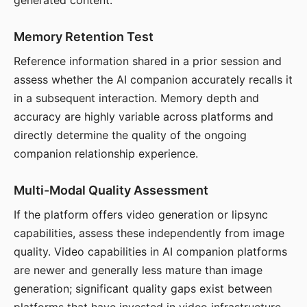
generated content.
Memory Retention Test
Reference information shared in a prior session and
assess whether the AI companion accurately recalls it
in a subsequent interaction. Memory depth and
accuracy are highly variable across platforms and
directly determine the quality of the ongoing
companion relationship experience.
Multi-Modal Quality Assessment
If the platform offers video generation or lipsync
capabilities, assess these independently from image
quality. Video capabilities in AI companion platforms
are newer and generally less mature than image
generation; significant quality gaps exist between