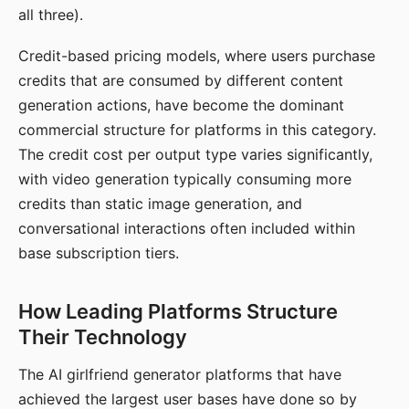
all three).
Credit-based pricing models, where users purchase
credits that are consumed by different content
generation actions, have become the dominant
commercial structure for platforms in this category.
The credit cost per output type varies significantly,
with video generation typically consuming more
credits than static image generation, and
conversational interactions often included within
base subscription tiers.
How Leading Platforms Structure
Their Technology
The AI girlfriend generator platforms that have
achieved the largest user bases have done so by