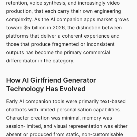
retention, voice synthesis, and increasingly video
production, that each carry their own engineering
complexity. As the AI companion apps market grows
toward $5 billion in 2026, the distinction between
platforms that deliver a coherent experience and
those that produce fragmented or inconsistent
outputs has become the primary commercial
differentiator in the category.
How AI Girlfriend Generator
Technology Has Evolved
Early AI companion tools were primarily text-based
chatbots with limited personalisation capabilities.
Character creation was minimal, memory was
session-limited, and visual representation was either
absent or produced from static, non-customisable