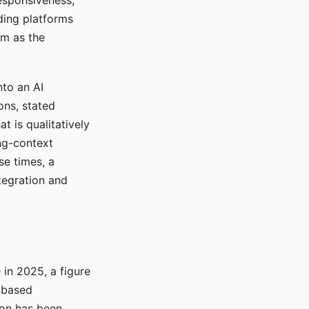
responsiveness,
ading platforms
em as the
nto an AI
ons, stated
t is qualitatively
ong-context
se times, a
tegration and
in 2025, a figure
-based
ion has been