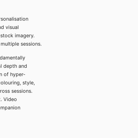
sonalisation
d visual
 stock imagery.
multiple sessions.
ndamentally
al depth and
n of hyper-
olouring, style,
ross sessions.
. Video
companion