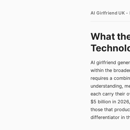
AI Girlfriend UK 
What the
Technolo
AI girlfriend gen
within the broade
requires a combina
understanding, me
each carry their
$5 billion in 2026
those that produ
differentiator in 