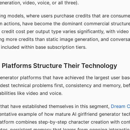
eration, video, voice, or all three).
ing models, where users purchase credits that are consume
n actions, have become the dominant commercial structure 
 credit cost per output type varies significantly, with vide
ng more credits than static image generation, and conversa
 included within base subscription tiers.
Platforms Structure Their Technology
 generator platforms that have achieved the largest user ba
rdest technical problems first, consistency and memory, b
bilities like video and voice.
hat have established themselves in this segment,
Dream 
entative example of how mature AI girlfriend generator tec
latform combines step-by-step character creation with con
utes, persistent memory that learns from ongoing interactio