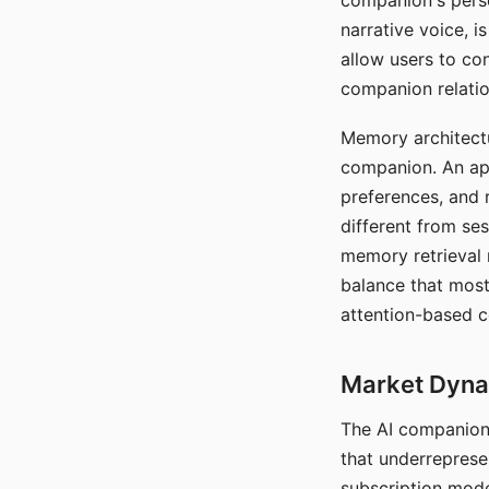
companion's perso
narrative voice, i
allow users to con
companion relatio
Memory architectur
companion. An app
preferences, and r
different from ses
memory retrieval 
balance that most
attention-based c
Market Dynam
The AI companion 
that underreprese
subscription mode