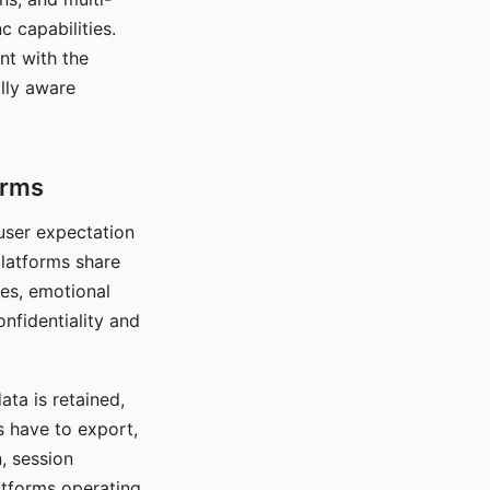
c capabilities.
nt with the
lly aware
orms
 user expectation
platforms share
ces, emotional
onfidentiality and
ata is retained,
s have to export,
, session
atforms operating