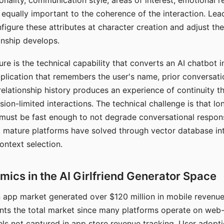
nality, communication style, areas of interest, emotional 
s equally important to the coherence of the interaction. Le
figure these attributes at character creation and adjust th
nship develops.
e is the technical capability that converts an AI chatbot i
lication that remembers the user's name, prior conversati
elationship history produces an experience of continuity tha
sion-limited interactions. The technical challenge is that l
must be fast enough to not degrade conversational respon
 mature platforms have solved through vector database in
ontext selection.
ics in the AI Girlfriend Generator Space
app market generated over $120 million in mobile revenue 
nts the total market since many platforms operate on web
ls not captured in app store revenue tracking. User adopt