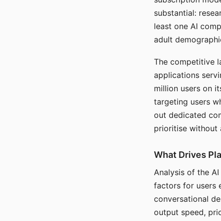
substantial: rese
least one AI comp
adult demographi
The competitive l
applications serv
million users on 
targeting users w
out dedicated com
prioritise without
What Drives Pla
Analysis of the A
factors for users 
conversational dep
output speed, pri