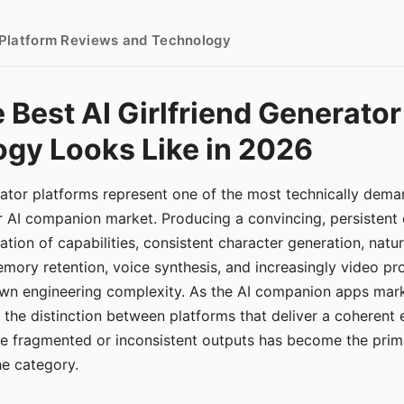
- Platform Reviews and Technology
 Best AI Girlfriend Generator
gy Looks Like in 2026
erator platforms represent one of the most technically de
r AI companion market. Producing a convincing, persistent
tion of capabilities, consistent character generation, natu
mory retention, voice synthesis, and increasingly video pro
 own engineering complexity. As the AI companion apps ma
, the distinction between platforms that deliver a coherent
ce fragmented or inconsistent outputs has become the pri
the category.