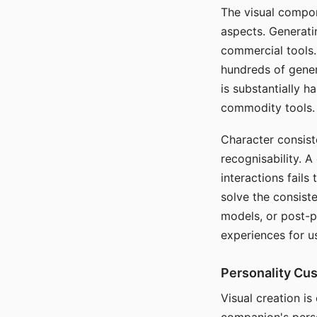
The visual compon
aspects. Generatin
commercial tools. 
hundreds of genera
is substantially 
commodity tools.
Character consis
recognisability. 
interactions fails
solve the consist
models, or post-p
experiences for u
Personality Cu
Visual creation is