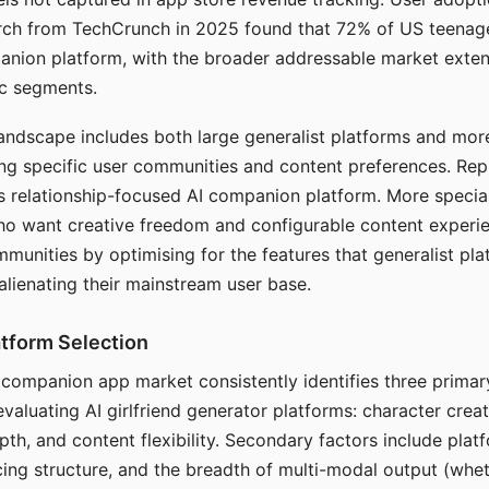
arch from TechCrunch in 2025 found that 72% of US teenage
anion platform, with the broader addressable market exten
c segments.
andscape includes both large generalist platforms and mor
ing specific user communities and content preferences. Rep
its relationship-focused AI companion platform. More specia
ho want creative freedom and configurable content experi
munities by optimising for the features that generalist pl
 alienating their mainstream user base.
tform Selection
I companion app market consistently identifies three primar
evaluating AI girlfriend generator platforms: character creat
th, and content flexibility. Secondary factors include platfo
cing structure, and the breadth of multi-modal output (whe