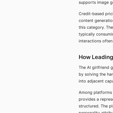
supports image gen
Credit-based pric
content generatio
this category. The
typically consumi
interactions often
How Leading 
The AI girlfriend
by solving the ha
into adjacent capa
Among platforms t
provides a repres
structured. The p
personality attrib