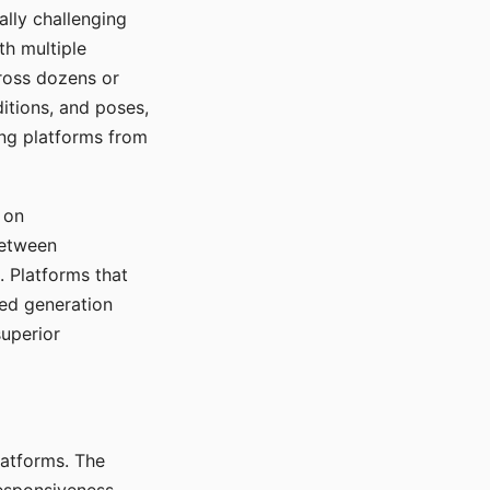
ally challenging
th multiple
cross dozens or
ditions, and poses,
ing platforms from
 on
between
s. Platforms that
red generation
uperior
platforms. The