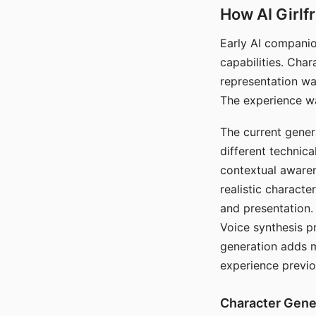
How AI Girlf
Early AI companio
capabilities. Cha
representation wa
The experience wa
The current gener
different technic
contextual awaren
realistic characte
and presentation.
Voice synthesis p
generation adds m
experience previo
Character Gene