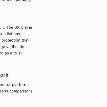
dly. The UK Online
urisdictions
 protection that
ge verification
d as a trust
work
nerator platforms,
seful comparisons