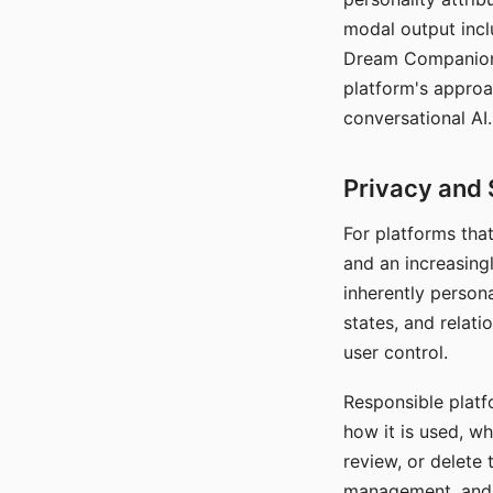
modal output inclu
Dream Companion's
platform's approa
conversational AI.
Privacy and 
For platforms tha
and an increasingl
inherently persona
states, and relati
user control.
Responsible platfo
how it is used, w
review, or delete 
management, and c