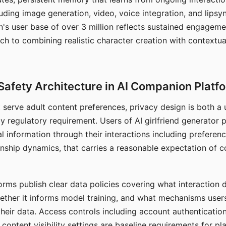
ding image generation, video, voice integration, and lipsyn
 user base of over 3 million reflects sustained engageme
ch to combining realistic character creation with contextua
Safety Architecture in AI Companion Platf
t serve adult content preferences, privacy design is both a
y regulatory requirement. Users of AI girlfriend generator 
l information through their interactions including preferen
onship dynamics, that carries a reasonable expectation of c
rms publish clear data policies covering what interaction d
hether it informs model training, and what mechanisms user
their data. Access controls including account authentication
ontent visibility settings are baseline requirements for pl