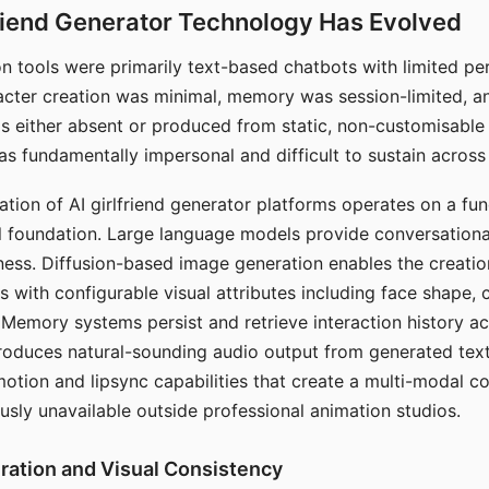
riend Generator Technology Has Evolved
n tools were primarily text-based chatbots with limited per
racter creation was minimal, memory was session-limited, an
s either absent or produced from static, non-customisable
s fundamentally impersonal and difficult to sustain across 
ation of AI girlfriend generator platforms operates on a fu
al foundation. Large language models provide conversation
ess. Diffusion-based image generation enables the creatio
rs with configurable visual attributes including face shape, c
 Memory systems persist and retrieve interaction history ac
roduces natural-sounding audio output from generated text
otion and lipsync capabilities that create a multi-modal 
usly unavailable outside professional animation studios.
ration and Visual Consistency