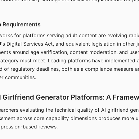
on Requirements
orks for platforms serving adult content are evolving rapi
's Digital Services Act, and equivalent legislation in other j
ments around age verification, content moderation, and user
 category must meet. Leading platforms have implemented a
of regulatory deadlines, both as a compliance measure an
ser communities.
I Girlfriend Generator Platforms: A Frame
archers evaluating the technical quality of AI girlfriend ge
ssment across core capability dimensions produces more u
mpression-based reviews.