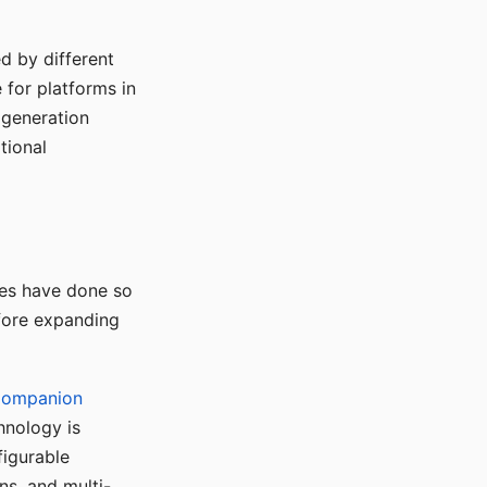
d by different
for platforms in
o generation
tional
ses have done so
efore expanding
Companion
hnology is
figurable
ns, and multi-