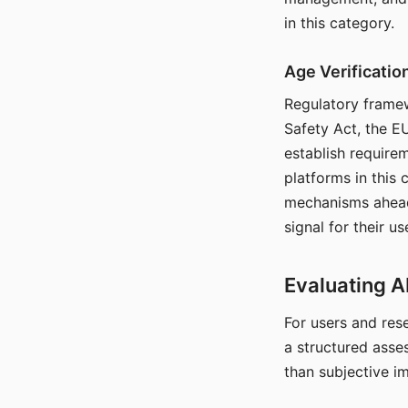
in this category.
Age Verificati
Regulatory framew
Safety Act, the EU
establish require
platforms in this
mechanisms ahead 
signal for their u
Evaluating A
For users and rese
a structured asse
than subjective i