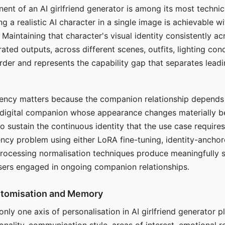
ent of an AI girlfriend generator is among its most technic
g a realistic AI character in a single image is achievable wi
Maintaining that character's visual identity consistently a
ted outputs, across different scenes, outfits, lighting con
harder and represents the capability gap that separates lead
tency matters because the companion relationship depends
A digital companion whose appearance changes materially 
 to sustain the continuous identity that the use case require
ency problem using either LoRA fine-tuning, identity-ancho
rocessing normalisation techniques produce meaningfully s
sers engaged in ongoing companion relationships.
stomisation and Memory
 only one axis of personalisation in AI girlfriend generator 