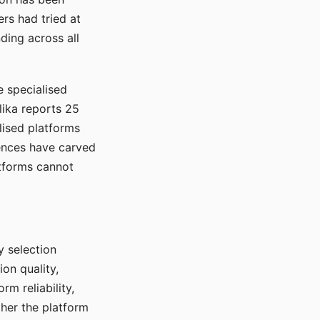
rs had tried at
ding across all
e specialised
lika reports 25
lised platforms
ences have carved
atforms cannot
y selection
ion quality,
rm reliability,
ther the platform