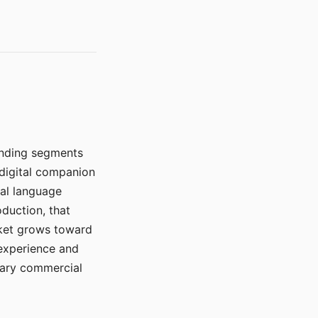
manding segments
 digital companion
ral language
duction, that
rket grows toward
 experience and
mary commercial