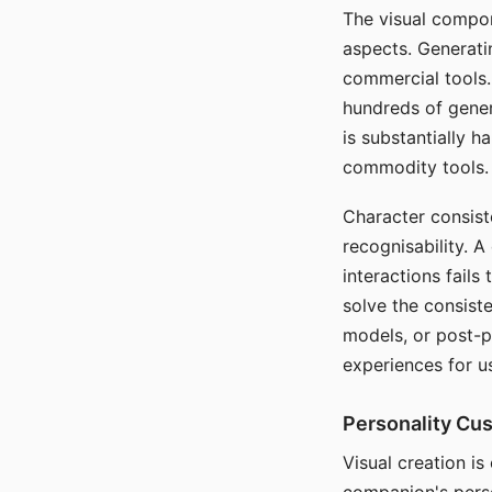
The visual compon
aspects. Generatin
commercial tools. 
hundreds of genera
is substantially 
commodity tools.
Character consis
recognisability. 
interactions fails
solve the consist
models, or post-p
experiences for u
Personality Cu
Visual creation is