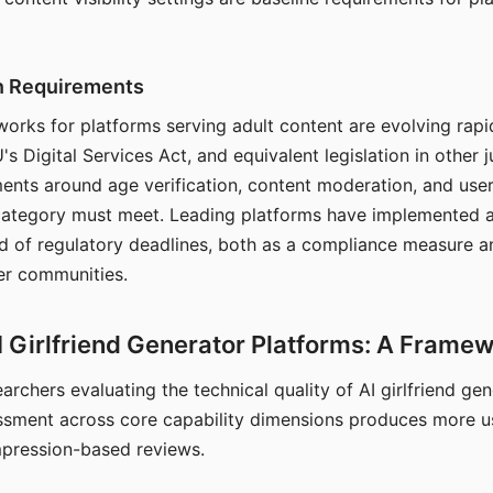
on Requirements
orks for platforms serving adult content are evolving rapi
's Digital Services Act, and equivalent legislation in other j
ments around age verification, content moderation, and user
 category must meet. Leading platforms have implemented a
of regulatory deadlines, both as a compliance measure an
ser communities.
I Girlfriend Generator Platforms: A Frame
archers evaluating the technical quality of AI girlfriend ge
ssment across core capability dimensions produces more u
mpression-based reviews.