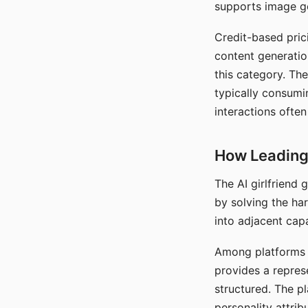
supports image gen
Credit-based pric
content generatio
this category. The
typically consumi
interactions often
How Leading 
The AI girlfriend
by solving the ha
into adjacent capa
Among platforms t
provides a repres
structured. The p
personality attrib