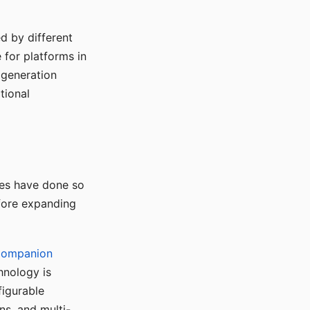
d by different
for platforms in
o generation
tional
ses have done so
efore expanding
Companion
hnology is
figurable
ns, and multi-