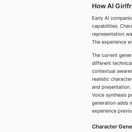
How AI Girlf
Early AI companio
capabilities. Cha
representation wa
The experience wa
The current gener
different technic
contextual awaren
realistic characte
and presentation.
Voice synthesis p
generation adds m
experience previo
Character Gene