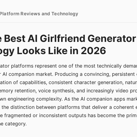
- Platform Reviews and Technology
 Best AI Girlfriend Generator
gy Looks Like in 2026
erator platforms represent one of the most technically de
r AI companion market. Producing a convincing, persistent
tion of capabilities, consistent character generation, natu
mory retention, voice synthesis, and increasingly video pro
 own engineering complexity. As the AI companion apps ma
, the distinction between platforms that deliver a coherent
ce fragmented or inconsistent outputs has become the pri
the category.