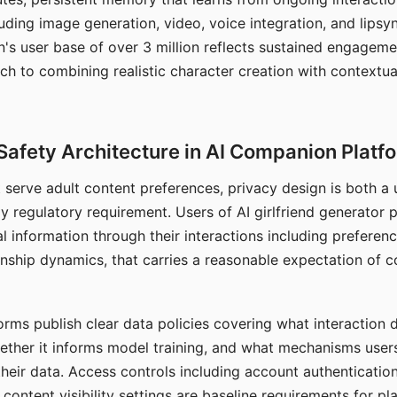
ding image generation, video, voice integration, and lipsyn
 user base of over 3 million reflects sustained engageme
ch to combining realistic character creation with contextua
Safety Architecture in AI Companion Platf
t serve adult content preferences, privacy design is both a
y regulatory requirement. Users of AI girlfriend generator 
l information through their interactions including preferen
onship dynamics, that carries a reasonable expectation of c
rms publish clear data policies covering what interaction d
hether it informs model training, and what mechanisms user
their data. Access controls including account authentication
ontent visibility settings are baseline requirements for pl