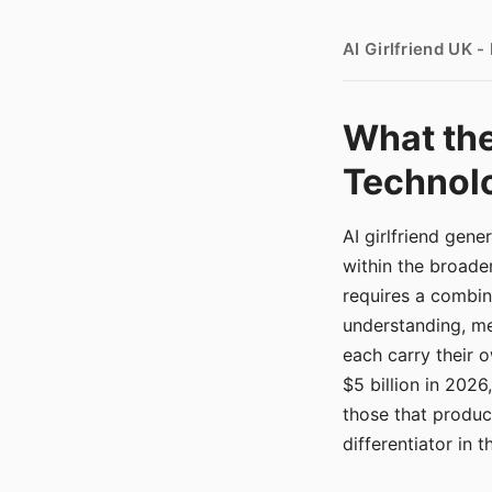
AI Girlfriend UK 
What the
Technolo
AI girlfriend gen
within the broade
requires a combina
understanding, me
each carry their
$5 billion in 2026
those that produ
differentiator in 