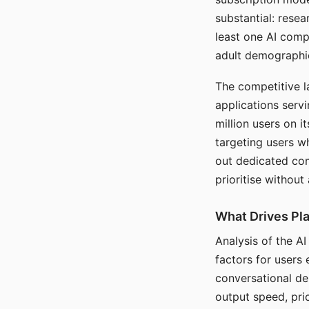
substantial: rese
least one AI comp
adult demographi
The competitive l
applications serv
million users on 
targeting users w
out dedicated com
prioritise without
What Drives Pla
Analysis of the A
factors for users 
conversational dep
output speed, pri