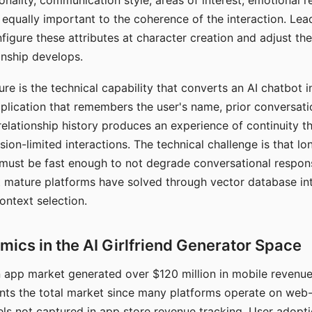
nality, communication style, areas of interest, emotional 
s equally important to the coherence of the interaction. Le
figure these attributes at character creation and adjust th
nship develops.
e is the technical capability that converts an AI chatbot i
lication that remembers the user's name, prior conversati
elationship history produces an experience of continuity tha
sion-limited interactions. The technical challenge is that l
must be fast enough to not degrade conversational respon
 mature platforms have solved through vector database in
ontext selection.
ics in the AI Girlfriend Generator Space
app market generated over $120 million in mobile revenue 
nts the total market since many platforms operate on web
ls not captured in app store revenue tracking. User adopt