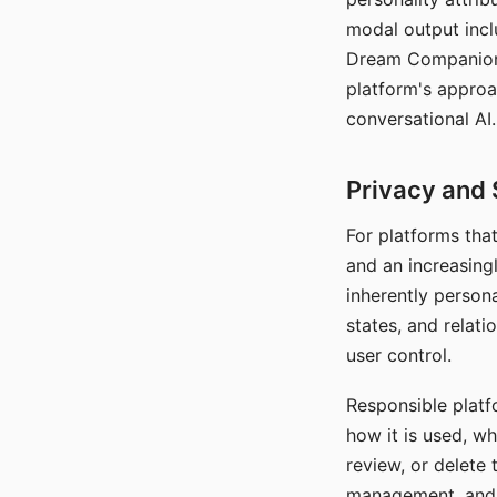
modal output inclu
Dream Companion's
platform's approa
conversational AI.
Privacy and 
For platforms tha
and an increasingl
inherently persona
states, and relati
user control.
Responsible platfo
how it is used, w
review, or delete 
management, and c