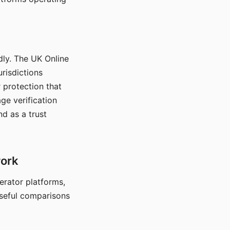
dly. The UK Online
urisdictions
 protection that
ge verification
d as a trust
work
nerator platforms,
seful comparisons