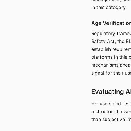
in this category.
Age Verificati
Regulatory framew
Safety Act, the EU
establish require
platforms in this
mechanisms ahead 
signal for their u
Evaluating A
For users and rese
a structured asse
than subjective i