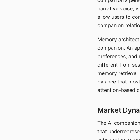
companion's perso
narrative voice, i
allow users to con
companion relatio
Memory architectur
companion. An app
preferences, and r
different from ses
memory retrieval 
balance that most
attention-based c
Market Dynam
The AI companion 
that underreprese
subscription mode