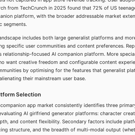
arch from TechCrunch in 2025 found that 72% of US teenage
anion platform, with the broader addressable market exten
c segments.
andscape includes both large generalist platforms and mor
ing specific user communities and content preferences. Rep
its relationship-focused AI companion platform. More specia
ho want creative freedom and configurable content experi
munities by optimising for the features that generalist pl
 alienating their mainstream user base.
tform Selection
I companion app market consistently identifies three primar
evaluating AI girlfriend generator platforms: character creat
th, and content flexibility. Secondary factors include platfo
cing structure, and the breadth of multi-modal output (whe