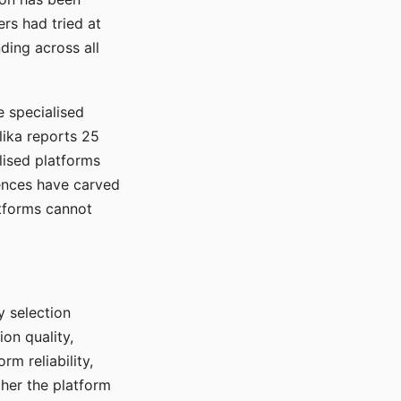
rs had tried at
ding across all
e specialised
lika reports 25
lised platforms
ences have carved
atforms cannot
y selection
ion quality,
rm reliability,
ther the platform