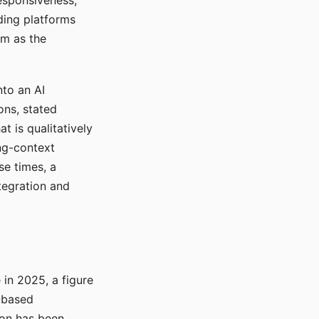
responsiveness,
ading platforms
em as the
nto an AI
ons, stated
t is qualitatively
ong-context
se times, a
tegration and
in 2025, a figure
-based
ion has been