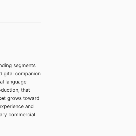
manding segments
 digital companion
ral language
duction, that
rket grows toward
 experience and
mary commercial