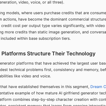
eration, video, voice, or all three).
ing models, where users purchase credits that are consume
n actions, have become the dominant commercial structure 
 credit cost per output type varies significantly, with vide
ng more credits than static image generation, and conversa
 included within base subscription tiers.
Platforms Structure Their Technology
 generator platforms that have achieved the largest user ba
rdest technical problems first, consistency and memory, b
bilities like video and voice.
hat have established themselves in this segment,
Dream 
entative example of how mature AI girlfriend generator tec
latform combines step-by-step character creation with con
utes, persistent memory that learns from ongoing interactio