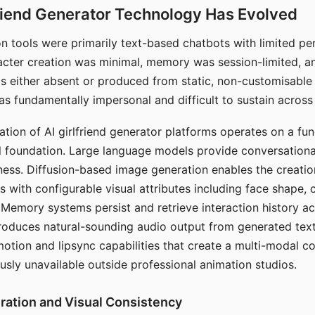
riend Generator Technology Has Evolved
n tools were primarily text-based chatbots with limited per
racter creation was minimal, memory was session-limited, an
s either absent or produced from static, non-customisable
s fundamentally impersonal and difficult to sustain across 
ation of AI girlfriend generator platforms operates on a fu
al foundation. Large language models provide conversation
ess. Diffusion-based image generation enables the creatio
rs with configurable visual attributes including face shape, c
 Memory systems persist and retrieve interaction history ac
roduces natural-sounding audio output from generated text
otion and lipsync capabilities that create a multi-modal 
usly unavailable outside professional animation studios.
ration and Visual Consistency