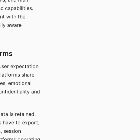
c capabilities.
nt with the
lly aware
orms
 user expectation
platforms share
ces, emotional
onfidentiality and
ata is retained,
s have to export,
, session
atforms operating