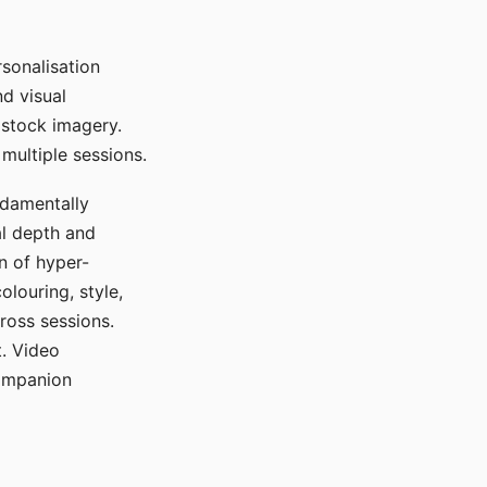
sonalisation
d visual
 stock imagery.
multiple sessions.
ndamentally
al depth and
n of hyper-
olouring, style,
ross sessions.
. Video
companion