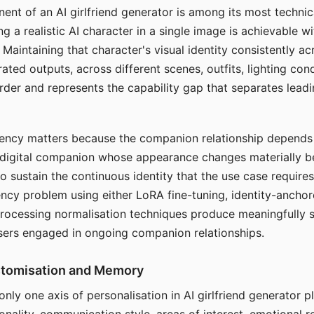
ent of an AI girlfriend generator is among its most technic
g a realistic AI character in a single image is achievable wi
Maintaining that character's visual identity consistently a
ted outputs, across different scenes, outfits, lighting con
harder and represents the capability gap that separates lead
tency matters because the companion relationship depends
A digital companion whose appearance changes materially 
 to sustain the continuous identity that the use case require
ency problem using either LoRA fine-tuning, identity-ancho
rocessing normalisation techniques produce meaningfully s
sers engaged in ongoing companion relationships.
stomisation and Memory
 only one axis of personalisation in AI girlfriend generator 