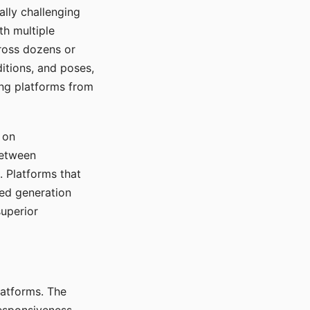
ally challenging
th multiple
cross dozens or
ditions, and poses,
ing platforms from
 on
between
s. Platforms that
red generation
uperior
platforms. The