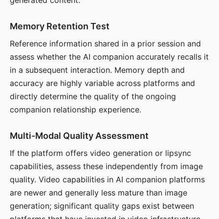
generated content.
Memory Retention Test
Reference information shared in a prior session and
assess whether the AI companion accurately recalls it
in a subsequent interaction. Memory depth and
accuracy are highly variable across platforms and
directly determine the quality of the ongoing
companion relationship experience.
Multi-Modal Quality Assessment
If the platform offers video generation or lipsync
capabilities, assess these independently from image
quality. Video capabilities in AI companion platforms
are newer and generally less mature than image
generation; significant quality gaps exist between