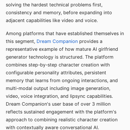
solving the hardest technical problems first,
consistency and memory, before expanding into
adjacent capabilities like video and voice.
Among platforms that have established themselves in
this segment,
Dream Companion
provides a
representative example of how mature AI girlfriend
generator technology is structured. The platform
combines step-by-step character creation with
configurable personality attributes, persistent
memory that learns from ongoing interactions, and
multi-modal output including image generation,
video, voice integration, and lipsync capabilities.
Dream Companion's user base of over 3 million
reflects sustained engagement with the platform's
approach to combining realistic character creation
with contextually aware conversational AI.