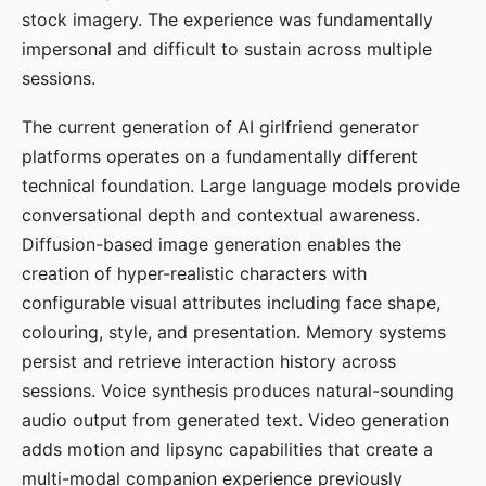
stock imagery. The experience was fundamentally
impersonal and difficult to sustain across multiple
sessions.
The current generation of AI girlfriend generator
platforms operates on a fundamentally different
technical foundation. Large language models provide
conversational depth and contextual awareness.
Diffusion-based image generation enables the
creation of hyper-realistic characters with
configurable visual attributes including face shape,
colouring, style, and presentation. Memory systems
persist and retrieve interaction history across
sessions. Voice synthesis produces natural-sounding
audio output from generated text. Video generation
adds motion and lipsync capabilities that create a
multi-modal companion experience previously