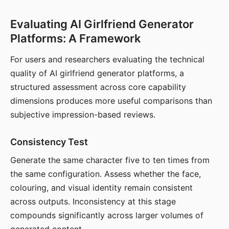
Evaluating AI Girlfriend Generator
Platforms: A Framework
For users and researchers evaluating the technical
quality of AI girlfriend generator platforms, a
structured assessment across core capability
dimensions produces more useful comparisons than
subjective impression-based reviews.
Consistency Test
Generate the same character five to ten times from
the same configuration. Assess whether the face,
colouring, and visual identity remain consistent
across outputs. Inconsistency at this stage
compounds significantly across larger volumes of