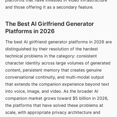
platforms that have invested in video infrastructure
and those offering it as a secondary feature.
The Best AI Girlfriend Generator
Platforms in 2026
The best AI girlfriend generator platforms in 2026 are
distinguished by their resolution of the hardest
technical problems in the category: consistent
character identity across large volumes of generated
content, persistent memory that creates genuine
conversational continuity, and multi-modal output
that extends the companion experience beyond text
into voice, image, and video. As the broader AI
companion market grows toward $5 billion in 2026,
the platforms that have solved these problems at
scale, with appropriate privacy architecture and