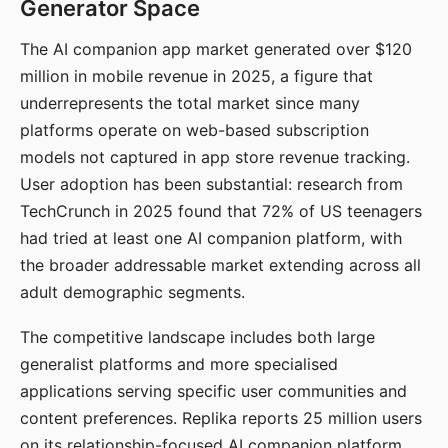
Generator Space
The AI companion app market generated over $120
million in mobile revenue in 2025, a figure that
underrepresents the total market since many
platforms operate on web-based subscription
models not captured in app store revenue tracking.
User adoption has been substantial: research from
TechCrunch in 2025 found that 72% of US teenagers
had tried at least one AI companion platform, with
the broader addressable market extending across all
adult demographic segments.
The competitive landscape includes both large
generalist platforms and more specialised
applications serving specific user communities and
content preferences. Replika reports 25 million users
on its relationship-focused AI companion platform.