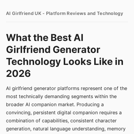
AI Girlfriend UK - Platform Reviews and Technology
What the Best AI
Girlfriend Generator
Technology Looks Like in
2026
AI girlfriend generator platforms represent one of the
most technically demanding segments within the
broader AI companion market. Producing a
convincing, persistent digital companion requires a
combination of capabilities, consistent character
generation, natural language understanding, memory