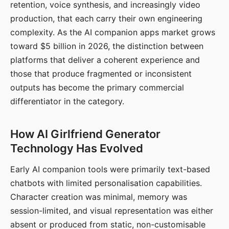
retention, voice synthesis, and increasingly video
production, that each carry their own engineering
complexity. As the AI companion apps market grows
toward $5 billion in 2026, the distinction between
platforms that deliver a coherent experience and
those that produce fragmented or inconsistent
outputs has become the primary commercial
differentiator in the category.
How AI Girlfriend Generator
Technology Has Evolved
Early AI companion tools were primarily text-based
chatbots with limited personalisation capabilities.
Character creation was minimal, memory was
session-limited, and visual representation was either
absent or produced from static, non-customisable