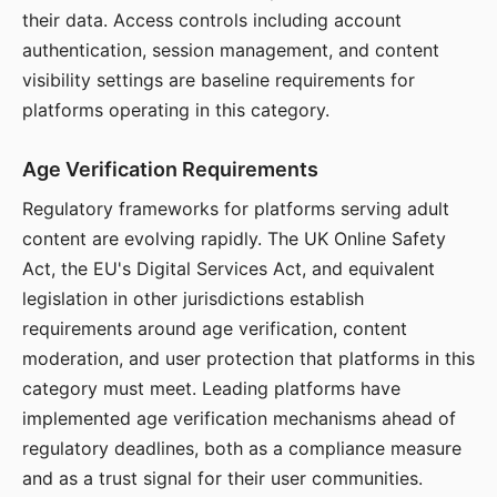
their data. Access controls including account
authentication, session management, and content
visibility settings are baseline requirements for
platforms operating in this category.
Age Verification Requirements
Regulatory frameworks for platforms serving adult
content are evolving rapidly. The UK Online Safety
Act, the EU's Digital Services Act, and equivalent
legislation in other jurisdictions establish
requirements around age verification, content
moderation, and user protection that platforms in this
category must meet. Leading platforms have
implemented age verification mechanisms ahead of
regulatory deadlines, both as a compliance measure
and as a trust signal for their user communities.