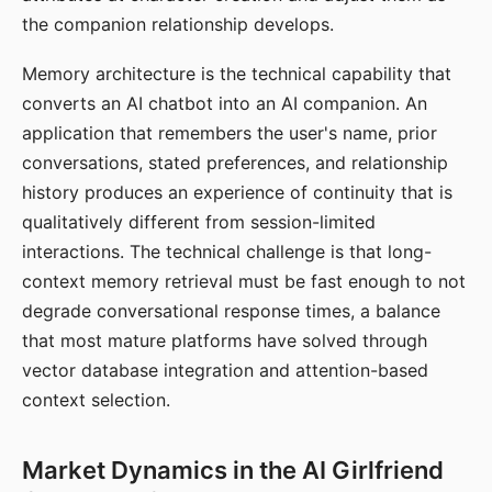
the companion relationship develops.
Memory architecture is the technical capability that
converts an AI chatbot into an AI companion. An
application that remembers the user's name, prior
conversations, stated preferences, and relationship
history produces an experience of continuity that is
qualitatively different from session-limited
interactions. The technical challenge is that long-
context memory retrieval must be fast enough to not
degrade conversational response times, a balance
that most mature platforms have solved through
vector database integration and attention-based
context selection.
Market Dynamics in the AI Girlfriend