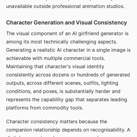
unavailable outside professional animation studios.
Character Generation and Visual Consistency
The visual component of an AI girlfriend generator is
among its most technically challenging aspects.
Generating a realistic AI character in a single image is
achievable with multiple commercial tools.
Maintaining that character's visual identity
consistently across dozens or hundreds of generated
outputs, across different scenes, outfits, lighting
conditions, and poses, is substantially harder and
represents the capability gap that separates leading
platforms from commodity tools.
Character consistency matters because the
companion relationship depends on recognisability. A