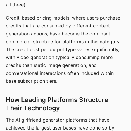
all three).
Credit-based pricing models, where users purchase
credits that are consumed by different content
generation actions, have become the dominant
commercial structure for platforms in this category.
The credit cost per output type varies significantly,
with video generation typically consuming more
credits than static image generation, and
conversational interactions often included within
base subscription tiers.
How Leading Platforms Structure
Their Technology
The AI girlfriend generator platforms that have
achieved the largest user bases have done so by