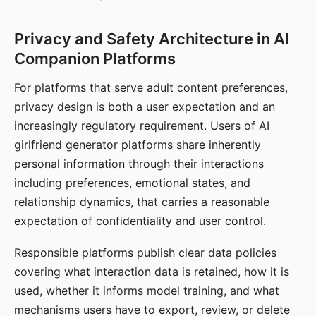
Privacy and Safety Architecture in AI
Companion Platforms
For platforms that serve adult content preferences,
privacy design is both a user expectation and an
increasingly regulatory requirement. Users of AI
girlfriend generator platforms share inherently
personal information through their interactions
including preferences, emotional states, and
relationship dynamics, that carries a reasonable
expectation of confidentiality and user control.
Responsible platforms publish clear data policies
covering what interaction data is retained, how it is
used, whether it informs model training, and what
mechanisms users have to export, review, or delete