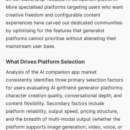
More specialised platforms targeting users who want
creative freedom and configurable content
experiences have carved out dedicated communities
by optimising for the features that generalist
platforms cannot prioritise without alienating their
mainstream user base.
What Drives Platform Selection
Analysis of the AI companion app market
consistently identifies three primary selection factors
for users evaluating AI girlfriend generator platforms:
character creation quality, conversational depth, and
content flexibility. Secondary factors include
platform reliability, output speed, pricing structure,
and the breadth of multi-modal output (whether the
platform supports image generation, video, voice, or