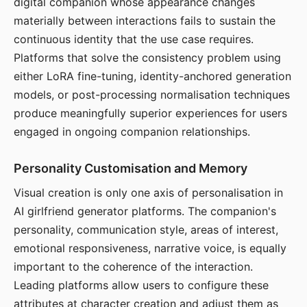
digital companion whose appearance changes
materially between interactions fails to sustain the
continuous identity that the use case requires.
Platforms that solve the consistency problem using
either LoRA fine-tuning, identity-anchored generation
models, or post-processing normalisation techniques
produce meaningfully superior experiences for users
engaged in ongoing companion relationships.
Personality Customisation and Memory
Visual creation is only one axis of personalisation in
AI girlfriend generator platforms. The companion's
personality, communication style, areas of interest,
emotional responsiveness, narrative voice, is equally
important to the coherence of the interaction.
Leading platforms allow users to configure these
attributes at character creation and adjust them as