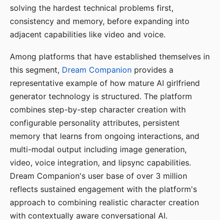
solving the hardest technical problems first,
consistency and memory, before expanding into
adjacent capabilities like video and voice.
Among platforms that have established themselves in
this segment,
Dream Companion
provides a
representative example of how mature AI girlfriend
generator technology is structured. The platform
combines step-by-step character creation with
configurable personality attributes, persistent
memory that learns from ongoing interactions, and
multi-modal output including image generation,
video, voice integration, and lipsync capabilities.
Dream Companion's user base of over 3 million
reflects sustained engagement with the platform's
approach to combining realistic character creation
with contextually aware conversational AI.