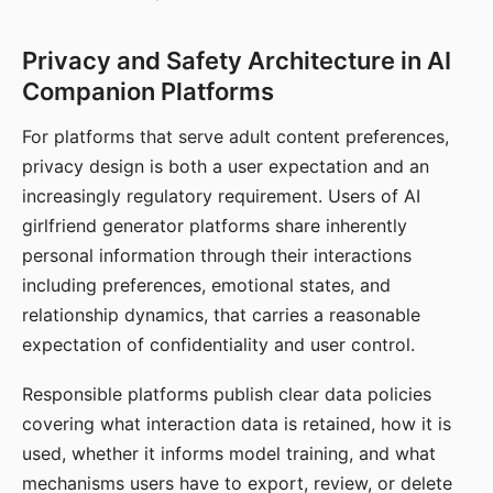
Privacy and Safety Architecture in AI
Companion Platforms
For platforms that serve adult content preferences,
privacy design is both a user expectation and an
increasingly regulatory requirement. Users of AI
girlfriend generator platforms share inherently
personal information through their interactions
including preferences, emotional states, and
relationship dynamics, that carries a reasonable
expectation of confidentiality and user control.
Responsible platforms publish clear data policies
covering what interaction data is retained, how it is
used, whether it informs model training, and what
mechanisms users have to export, review, or delete