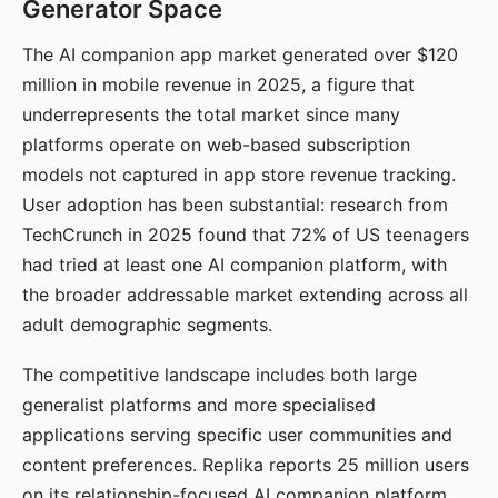
Generator Space
The AI companion app market generated over $120
million in mobile revenue in 2025, a figure that
underrepresents the total market since many
platforms operate on web-based subscription
models not captured in app store revenue tracking.
User adoption has been substantial: research from
TechCrunch in 2025 found that 72% of US teenagers
had tried at least one AI companion platform, with
the broader addressable market extending across all
adult demographic segments.
The competitive landscape includes both large
generalist platforms and more specialised
applications serving specific user communities and
content preferences. Replika reports 25 million users
on its relationship-focused AI companion platform.