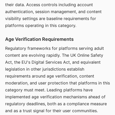
their data. Access controls including account
authentication, session management, and content
visibility settings are baseline requirements for
platforms operating in this category.
Age Verification Requirements
Regulatory frameworks for platforms serving adult
content are evolving rapidly. The UK Online Safety
Act, the EU's Digital Services Act, and equivalent
legislation in other jurisdictions establish
requirements around age verification, content
moderation, and user protection that platforms in this
category must meet. Leading platforms have
implemented age verification mechanisms ahead of
regulatory deadlines, both as a compliance measure
and as a trust signal for their user communities.