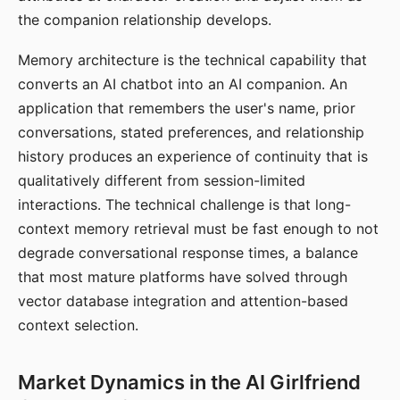
the companion relationship develops.
Memory architecture is the technical capability that
converts an AI chatbot into an AI companion. An
application that remembers the user's name, prior
conversations, stated preferences, and relationship
history produces an experience of continuity that is
qualitatively different from session-limited
interactions. The technical challenge is that long-
context memory retrieval must be fast enough to not
degrade conversational response times, a balance
that most mature platforms have solved through
vector database integration and attention-based
context selection.
Market Dynamics in the AI Girlfriend