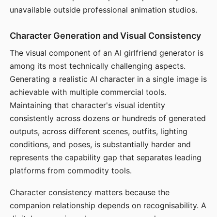
unavailable outside professional animation studios.
Character Generation and Visual Consistency
The visual component of an AI girlfriend generator is
among its most technically challenging aspects.
Generating a realistic AI character in a single image is
achievable with multiple commercial tools.
Maintaining that character's visual identity
consistently across dozens or hundreds of generated
outputs, across different scenes, outfits, lighting
conditions, and poses, is substantially harder and
represents the capability gap that separates leading
platforms from commodity tools.
Character consistency matters because the
companion relationship depends on recognisability. A