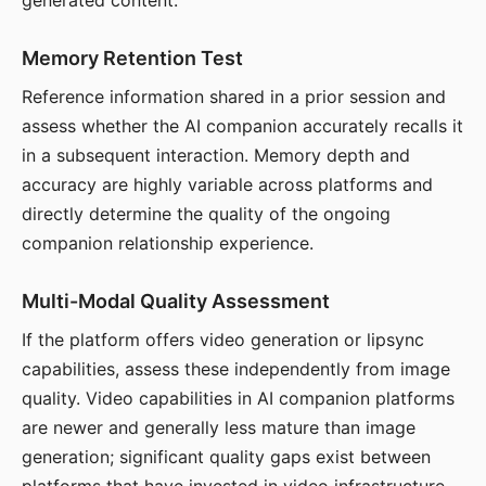
generated content.
Memory Retention Test
Reference information shared in a prior session and
assess whether the AI companion accurately recalls it
in a subsequent interaction. Memory depth and
accuracy are highly variable across platforms and
directly determine the quality of the ongoing
companion relationship experience.
Multi-Modal Quality Assessment
If the platform offers video generation or lipsync
capabilities, assess these independently from image
quality. Video capabilities in AI companion platforms
are newer and generally less mature than image
generation; significant quality gaps exist between