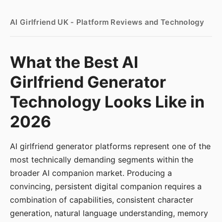
AI Girlfriend UK - Platform Reviews and Technology
What the Best AI
Girlfriend Generator
Technology Looks Like in
2026
AI girlfriend generator platforms represent one of the
most technically demanding segments within the
broader AI companion market. Producing a
convincing, persistent digital companion requires a
combination of capabilities, consistent character
generation, natural language understanding, memory