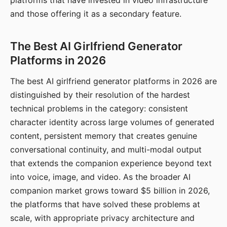
platforms that have invested in video infrastructure
and those offering it as a secondary feature.
The Best AI Girlfriend Generator
Platforms in 2026
The best AI girlfriend generator platforms in 2026 are
distinguished by their resolution of the hardest
technical problems in the category: consistent
character identity across large volumes of generated
content, persistent memory that creates genuine
conversational continuity, and multi-modal output
that extends the companion experience beyond text
into voice, image, and video. As the broader AI
companion market grows toward $5 billion in 2026,
the platforms that have solved these problems at
scale, with appropriate privacy architecture and