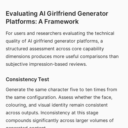
Evaluating AI Girlfriend Generator
Platforms: A Framework
For users and researchers evaluating the technical
quality of AI girlfriend generator platforms, a
structured assessment across core capability
dimensions produces more useful comparisons than
subjective impression-based reviews.
Consistency Test
Generate the same character five to ten times from
the same configuration. Assess whether the face,
colouring, and visual identity remain consistent
across outputs. Inconsistency at this stage
compounds significantly across larger volumes of