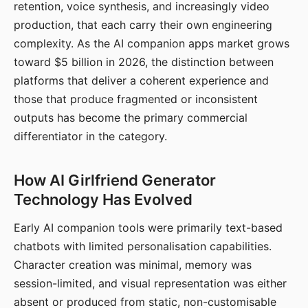
retention, voice synthesis, and increasingly video
production, that each carry their own engineering
complexity. As the AI companion apps market grows
toward $5 billion in 2026, the distinction between
platforms that deliver a coherent experience and
those that produce fragmented or inconsistent
outputs has become the primary commercial
differentiator in the category.
How AI Girlfriend Generator
Technology Has Evolved
Early AI companion tools were primarily text-based
chatbots with limited personalisation capabilities.
Character creation was minimal, memory was
session-limited, and visual representation was either
absent or produced from static, non-customisable