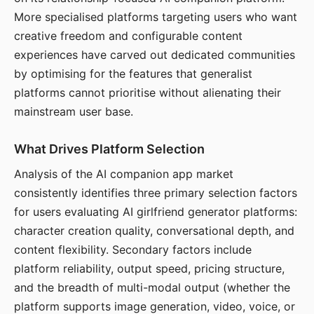
More specialised platforms targeting users who want
creative freedom and configurable content
experiences have carved out dedicated communities
by optimising for the features that generalist
platforms cannot prioritise without alienating their
mainstream user base.
What Drives Platform Selection
Analysis of the AI companion app market
consistently identifies three primary selection factors
for users evaluating AI girlfriend generator platforms:
character creation quality, conversational depth, and
content flexibility. Secondary factors include
platform reliability, output speed, pricing structure,
and the breadth of multi-modal output (whether the
platform supports image generation, video, voice, or