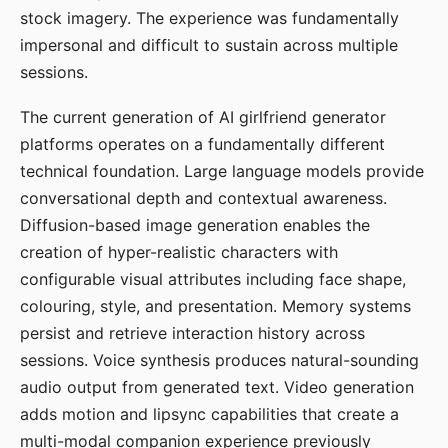
stock imagery. The experience was fundamentally
impersonal and difficult to sustain across multiple
sessions.
The current generation of AI girlfriend generator
platforms operates on a fundamentally different
technical foundation. Large language models provide
conversational depth and contextual awareness.
Diffusion-based image generation enables the
creation of hyper-realistic characters with
configurable visual attributes including face shape,
colouring, style, and presentation. Memory systems
persist and retrieve interaction history across
sessions. Voice synthesis produces natural-sounding
audio output from generated text. Video generation
adds motion and lipsync capabilities that create a
multi-modal companion experience previously