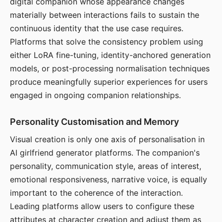
digital companion whose appearance changes
materially between interactions fails to sustain the
continuous identity that the use case requires.
Platforms that solve the consistency problem using
either LoRA fine-tuning, identity-anchored generation
models, or post-processing normalisation techniques
produce meaningfully superior experiences for users
engaged in ongoing companion relationships.
Personality Customisation and Memory
Visual creation is only one axis of personalisation in
AI girlfriend generator platforms. The companion's
personality, communication style, areas of interest,
emotional responsiveness, narrative voice, is equally
important to the coherence of the interaction.
Leading platforms allow users to configure these
attributes at character creation and adjust them as