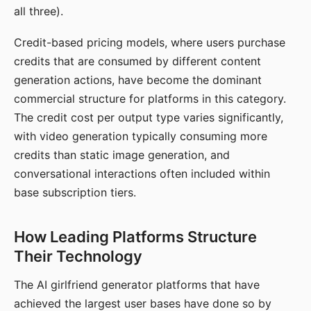
all three).
Credit-based pricing models, where users purchase
credits that are consumed by different content
generation actions, have become the dominant
commercial structure for platforms in this category.
The credit cost per output type varies significantly,
with video generation typically consuming more
credits than static image generation, and
conversational interactions often included within
base subscription tiers.
How Leading Platforms Structure
Their Technology
The AI girlfriend generator platforms that have
achieved the largest user bases have done so by