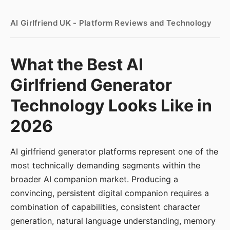
AI Girlfriend UK - Platform Reviews and Technology
What the Best AI
Girlfriend Generator
Technology Looks Like in
2026
AI girlfriend generator platforms represent one of the
most technically demanding segments within the
broader AI companion market. Producing a
convincing, persistent digital companion requires a
combination of capabilities, consistent character
generation, natural language understanding, memory