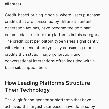
all three).
Credit-based pricing models, where users purchase
credits that are consumed by different content
generation actions, have become the dominant
commercial structure for platforms in this category.
The credit cost per output type varies significantly,
with video generation typically consuming more
credits than static image generation, and
conversational interactions often included within
base subscription tiers.
How Leading Platforms Structure
Their Technology
The AI girlfriend generator platforms that have
achieved the largest user bases have done so by