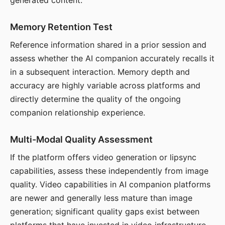
generated content.
Memory Retention Test
Reference information shared in a prior session and
assess whether the AI companion accurately recalls it
in a subsequent interaction. Memory depth and
accuracy are highly variable across platforms and
directly determine the quality of the ongoing
companion relationship experience.
Multi-Modal Quality Assessment
If the platform offers video generation or lipsync
capabilities, assess these independently from image
quality. Video capabilities in AI companion platforms
are newer and generally less mature than image
generation; significant quality gaps exist between