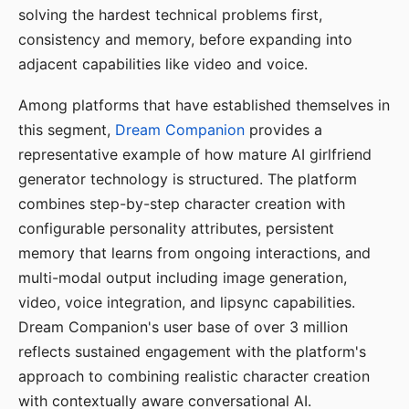
solving the hardest technical problems first,
consistency and memory, before expanding into
adjacent capabilities like video and voice.
Among platforms that have established themselves in
this segment,
Dream Companion
provides a
representative example of how mature AI girlfriend
generator technology is structured. The platform
combines step-by-step character creation with
configurable personality attributes, persistent
memory that learns from ongoing interactions, and
multi-modal output including image generation,
video, voice integration, and lipsync capabilities.
Dream Companion's user base of over 3 million
reflects sustained engagement with the platform's
approach to combining realistic character creation
with contextually aware conversational AI.