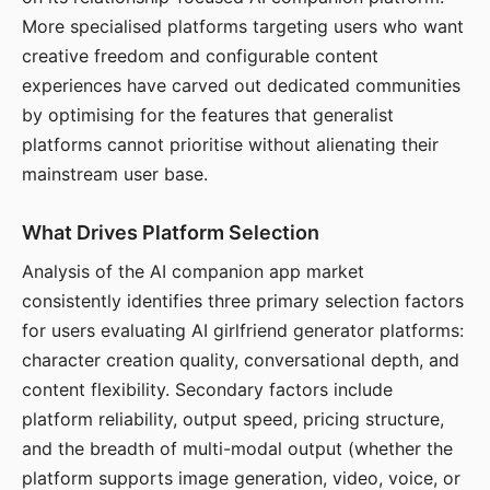
More specialised platforms targeting users who want
creative freedom and configurable content
experiences have carved out dedicated communities
by optimising for the features that generalist
platforms cannot prioritise without alienating their
mainstream user base.
What Drives Platform Selection
Analysis of the AI companion app market
consistently identifies three primary selection factors
for users evaluating AI girlfriend generator platforms:
character creation quality, conversational depth, and
content flexibility. Secondary factors include
platform reliability, output speed, pricing structure,
and the breadth of multi-modal output (whether the
platform supports image generation, video, voice, or