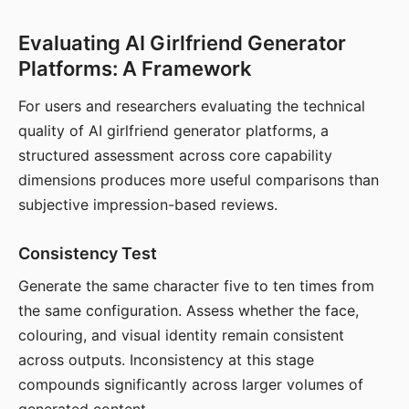
Evaluating AI Girlfriend Generator
Platforms: A Framework
For users and researchers evaluating the technical
quality of AI girlfriend generator platforms, a
structured assessment across core capability
dimensions produces more useful comparisons than
subjective impression-based reviews.
Consistency Test
Generate the same character five to ten times from
the same configuration. Assess whether the face,
colouring, and visual identity remain consistent
across outputs. Inconsistency at this stage
compounds significantly across larger volumes of