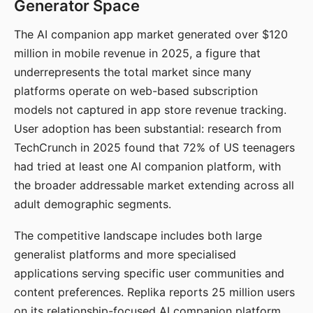
Generator Space
The AI companion app market generated over $120
million in mobile revenue in 2025, a figure that
underrepresents the total market since many
platforms operate on web-based subscription
models not captured in app store revenue tracking.
User adoption has been substantial: research from
TechCrunch in 2025 found that 72% of US teenagers
had tried at least one AI companion platform, with
the broader addressable market extending across all
adult demographic segments.
The competitive landscape includes both large
generalist platforms and more specialised
applications serving specific user communities and
content preferences. Replika reports 25 million users
on its relationship-focused AI companion platform.