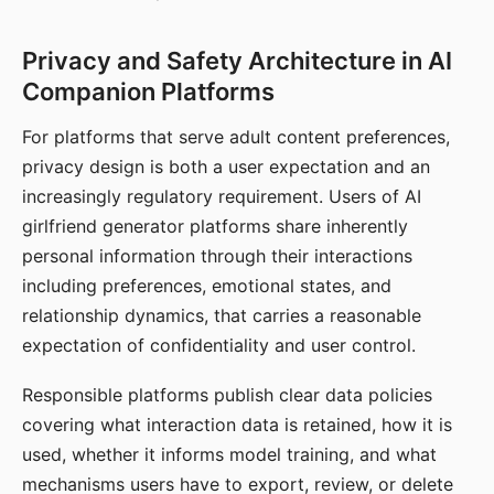
Privacy and Safety Architecture in AI
Companion Platforms
For platforms that serve adult content preferences,
privacy design is both a user expectation and an
increasingly regulatory requirement. Users of AI
girlfriend generator platforms share inherently
personal information through their interactions
including preferences, emotional states, and
relationship dynamics, that carries a reasonable
expectation of confidentiality and user control.
Responsible platforms publish clear data policies
covering what interaction data is retained, how it is
used, whether it informs model training, and what
mechanisms users have to export, review, or delete