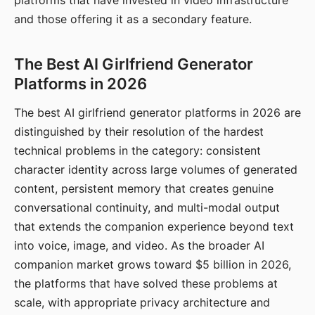
platforms that have invested in video infrastructure
and those offering it as a secondary feature.
The Best AI Girlfriend Generator
Platforms in 2026
The best AI girlfriend generator platforms in 2026 are
distinguished by their resolution of the hardest
technical problems in the category: consistent
character identity across large volumes of generated
content, persistent memory that creates genuine
conversational continuity, and multi-modal output
that extends the companion experience beyond text
into voice, image, and video. As the broader AI
companion market grows toward $5 billion in 2026,
the platforms that have solved these problems at
scale, with appropriate privacy architecture and