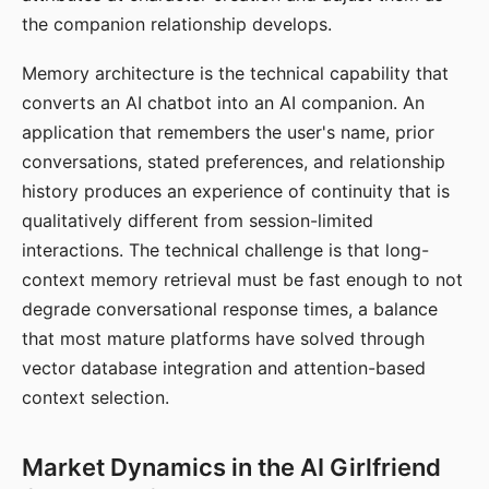
the companion relationship develops.
Memory architecture is the technical capability that
converts an AI chatbot into an AI companion. An
application that remembers the user's name, prior
conversations, stated preferences, and relationship
history produces an experience of continuity that is
qualitatively different from session-limited
interactions. The technical challenge is that long-
context memory retrieval must be fast enough to not
degrade conversational response times, a balance
that most mature platforms have solved through
vector database integration and attention-based
context selection.
Market Dynamics in the AI Girlfriend