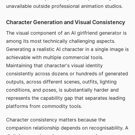
unavailable outside professional animation studios.
Character Generation and Visual Consistency
The visual component of an AI girlfriend generator is
among its most technically challenging aspects.
Generating a realistic AI character in a single image is
achievable with multiple commercial tools.
Maintaining that character's visual identity
consistently across dozens or hundreds of generated
outputs, across different scenes, outfits, lighting
conditions, and poses, is substantially harder and
represents the capability gap that separates leading
platforms from commodity tools.
Character consistency matters because the
companion relationship depends on recognisability. A