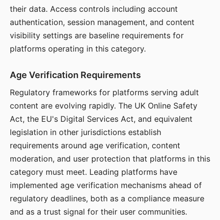
their data. Access controls including account
authentication, session management, and content
visibility settings are baseline requirements for
platforms operating in this category.
Age Verification Requirements
Regulatory frameworks for platforms serving adult
content are evolving rapidly. The UK Online Safety
Act, the EU's Digital Services Act, and equivalent
legislation in other jurisdictions establish
requirements around age verification, content
moderation, and user protection that platforms in this
category must meet. Leading platforms have
implemented age verification mechanisms ahead of
regulatory deadlines, both as a compliance measure
and as a trust signal for their user communities.