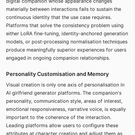
digital companion whose appearance changes
materially between interactions fails to sustain the
continuous identity that the use case requires.
Platforms that solve the consistency problem using
either LoRA fine-tuning, identity-anchored generation
models, or post-processing normalisation techniques
produce meaningfully superior experiences for users
engaged in ongoing companion relationships.
Personality Customisation and Memory
Visual creation is only one axis of personalisation in
AI girlfriend generator platforms. The companion's
personality, communication style, areas of interest,
emotional responsiveness, narrative voice, is equally
important to the coherence of the interaction.
Leading platforms allow users to configure these
attributes at character creation and adjust them as