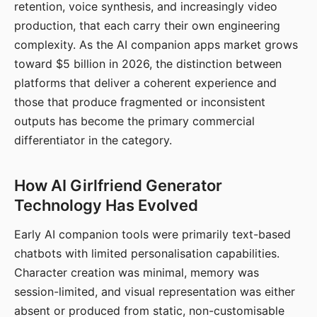
retention, voice synthesis, and increasingly video
production, that each carry their own engineering
complexity. As the AI companion apps market grows
toward $5 billion in 2026, the distinction between
platforms that deliver a coherent experience and
those that produce fragmented or inconsistent
outputs has become the primary commercial
differentiator in the category.
How AI Girlfriend Generator
Technology Has Evolved
Early AI companion tools were primarily text-based
chatbots with limited personalisation capabilities.
Character creation was minimal, memory was
session-limited, and visual representation was either
absent or produced from static, non-customisable