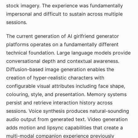
stock imagery. The experience was fundamentally
impersonal and difficult to sustain across multiple
sessions.
The current generation of AI girlfriend generator
platforms operates on a fundamentally different
technical foundation. Large language models provide
conversational depth and contextual awareness.
Diffusion-based image generation enables the
creation of hyper-realistic characters with
configurable visual attributes including face shape,
colouring, style, and presentation. Memory systems
persist and retrieve interaction history across
sessions. Voice synthesis produces natural-sounding
audio output from generated text. Video generation
adds motion and lipsync capabilities that create a
multi-modal companion experience previously