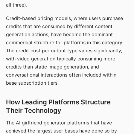
all three).
Credit-based pricing models, where users purchase
credits that are consumed by different content
generation actions, have become the dominant
commercial structure for platforms in this category.
The credit cost per output type varies significantly,
with video generation typically consuming more
credits than static image generation, and
conversational interactions often included within
base subscription tiers.
How Leading Platforms Structure
Their Technology
The AI girlfriend generator platforms that have
achieved the largest user bases have done so by