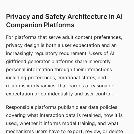
Privacy and Safety Architecture in AI
Companion Platforms
For platforms that serve adult content preferences,
privacy design is both a user expectation and an
increasingly regulatory requirement. Users of AI
girlfriend generator platforms share inherently
personal information through their interactions
including preferences, emotional states, and
relationship dynamics, that carries a reasonable
expectation of confidentiality and user control.
Responsible platforms publish clear data policies
covering what interaction data is retained, how it is
used, whether it informs model training, and what
mechanisms users have to export, review, or delete