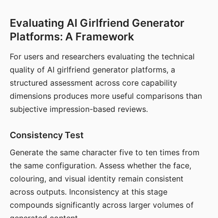
Evaluating AI Girlfriend Generator
Platforms: A Framework
For users and researchers evaluating the technical
quality of AI girlfriend generator platforms, a
structured assessment across core capability
dimensions produces more useful comparisons than
subjective impression-based reviews.
Consistency Test
Generate the same character five to ten times from
the same configuration. Assess whether the face,
colouring, and visual identity remain consistent
across outputs. Inconsistency at this stage
compounds significantly across larger volumes of