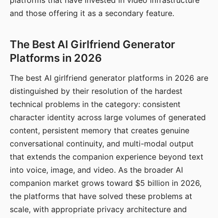
platforms that have invested in video infrastructure
and those offering it as a secondary feature.
The Best AI Girlfriend Generator
Platforms in 2026
The best AI girlfriend generator platforms in 2026 are
distinguished by their resolution of the hardest
technical problems in the category: consistent
character identity across large volumes of generated
content, persistent memory that creates genuine
conversational continuity, and multi-modal output
that extends the companion experience beyond text
into voice, image, and video. As the broader AI
companion market grows toward $5 billion in 2026,
the platforms that have solved these problems at
scale, with appropriate privacy architecture and