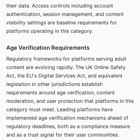
their data. Access controls including account
authentication, session management, and content
visibility settings are baseline requirements for
platforms operating in this category.
Age Verification Requirements
Regulatory frameworks for platforms serving adult
content are evolving rapidly. The UK Online Safety
Act, the EU's Digital Services Act, and equivalent
legislation in other jurisdictions establish
requirements around age verification, content
moderation, and user protection that platforms in this
category must meet. Leading platforms have
implemented age verification mechanisms ahead of
regulatory deadlines, both as a compliance measure
and as a trust signal for their user communities.