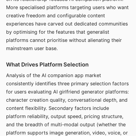
More specialised platforms targeting users who want
creative freedom and configurable content
experiences have carved out dedicated communities
by optimising for the features that generalist
platforms cannot prioritise without alienating their
mainstream user base.
What Drives Platform Selection
Analysis of the AI companion app market
consistently identifies three primary selection factors
for users evaluating AI girlfriend generator platforms:
character creation quality, conversational depth, and
content flexibility. Secondary factors include
platform reliability, output speed, pricing structure,
and the breadth of multi-modal output (whether the
platform supports image generation, video, voice, or