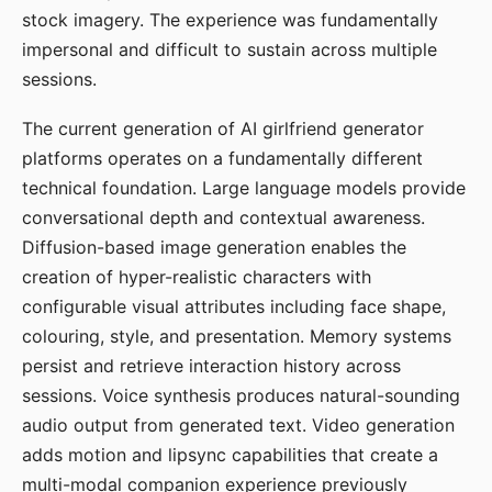
stock imagery. The experience was fundamentally
impersonal and difficult to sustain across multiple
sessions.
The current generation of AI girlfriend generator
platforms operates on a fundamentally different
technical foundation. Large language models provide
conversational depth and contextual awareness.
Diffusion-based image generation enables the
creation of hyper-realistic characters with
configurable visual attributes including face shape,
colouring, style, and presentation. Memory systems
persist and retrieve interaction history across
sessions. Voice synthesis produces natural-sounding
audio output from generated text. Video generation
adds motion and lipsync capabilities that create a
multi-modal companion experience previously