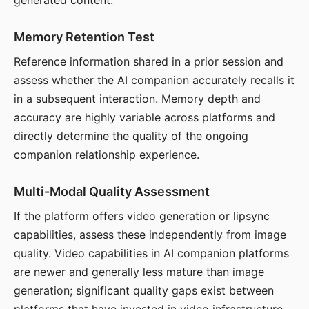
generated content.
Memory Retention Test
Reference information shared in a prior session and
assess whether the AI companion accurately recalls it
in a subsequent interaction. Memory depth and
accuracy are highly variable across platforms and
directly determine the quality of the ongoing
companion relationship experience.
Multi-Modal Quality Assessment
If the platform offers video generation or lipsync
capabilities, assess these independently from image
quality. Video capabilities in AI companion platforms
are newer and generally less mature than image
generation; significant quality gaps exist between