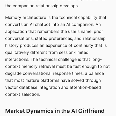
the companion relationship develops.
Memory architecture is the technical capability that
converts an AI chatbot into an AI companion. An
application that remembers the user's name, prior
conversations, stated preferences, and relationship
history produces an experience of continuity that is
qualitatively different from session-limited
interactions. The technical challenge is that long-
context memory retrieval must be fast enough to not
degrade conversational response times, a balance
that most mature platforms have solved through
vector database integration and attention-based
context selection.
Market Dynamics in the AI Girlfriend