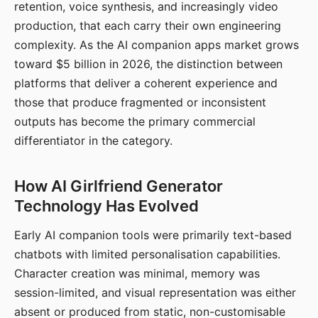
retention, voice synthesis, and increasingly video
production, that each carry their own engineering
complexity. As the AI companion apps market grows
toward $5 billion in 2026, the distinction between
platforms that deliver a coherent experience and
those that produce fragmented or inconsistent
outputs has become the primary commercial
differentiator in the category.
How AI Girlfriend Generator
Technology Has Evolved
Early AI companion tools were primarily text-based
chatbots with limited personalisation capabilities.
Character creation was minimal, memory was
session-limited, and visual representation was either
absent or produced from static, non-customisable