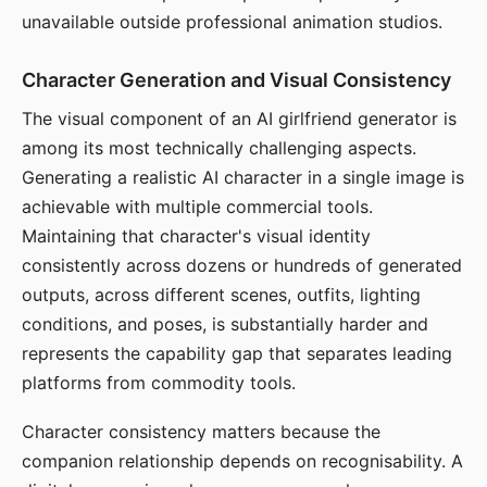
unavailable outside professional animation studios.
Character Generation and Visual Consistency
The visual component of an AI girlfriend generator is
among its most technically challenging aspects.
Generating a realistic AI character in a single image is
achievable with multiple commercial tools.
Maintaining that character's visual identity
consistently across dozens or hundreds of generated
outputs, across different scenes, outfits, lighting
conditions, and poses, is substantially harder and
represents the capability gap that separates leading
platforms from commodity tools.
Character consistency matters because the
companion relationship depends on recognisability. A