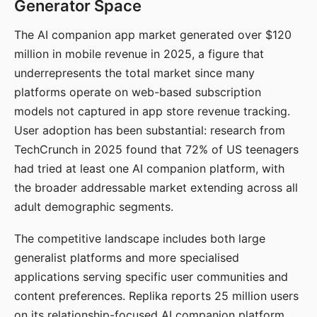
Generator Space
The AI companion app market generated over $120
million in mobile revenue in 2025, a figure that
underrepresents the total market since many
platforms operate on web-based subscription
models not captured in app store revenue tracking.
User adoption has been substantial: research from
TechCrunch in 2025 found that 72% of US teenagers
had tried at least one AI companion platform, with
the broader addressable market extending across all
adult demographic segments.
The competitive landscape includes both large
generalist platforms and more specialised
applications serving specific user communities and
content preferences. Replika reports 25 million users
on its relationship-focused AI companion platform.