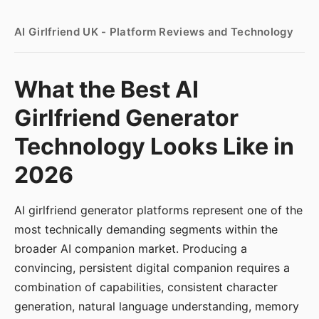
AI Girlfriend UK - Platform Reviews and Technology
What the Best AI
Girlfriend Generator
Technology Looks Like in
2026
AI girlfriend generator platforms represent one of the
most technically demanding segments within the
broader AI companion market. Producing a
convincing, persistent digital companion requires a
combination of capabilities, consistent character
generation, natural language understanding, memory