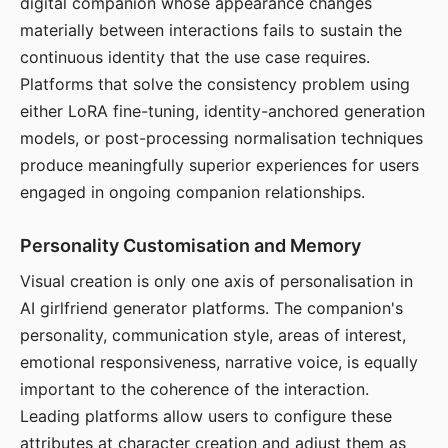
digital companion whose appearance changes
materially between interactions fails to sustain the
continuous identity that the use case requires.
Platforms that solve the consistency problem using
either LoRA fine-tuning, identity-anchored generation
models, or post-processing normalisation techniques
produce meaningfully superior experiences for users
engaged in ongoing companion relationships.
Personality Customisation and Memory
Visual creation is only one axis of personalisation in
AI girlfriend generator platforms. The companion's
personality, communication style, areas of interest,
emotional responsiveness, narrative voice, is equally
important to the coherence of the interaction.
Leading platforms allow users to configure these
attributes at character creation and adjust them as