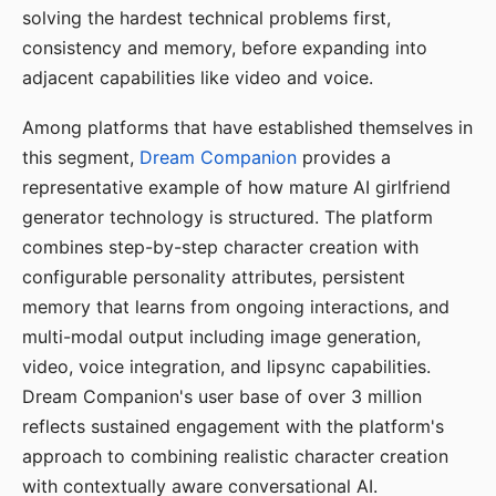
solving the hardest technical problems first,
consistency and memory, before expanding into
adjacent capabilities like video and voice.
Among platforms that have established themselves in
this segment,
Dream Companion
provides a
representative example of how mature AI girlfriend
generator technology is structured. The platform
combines step-by-step character creation with
configurable personality attributes, persistent
memory that learns from ongoing interactions, and
multi-modal output including image generation,
video, voice integration, and lipsync capabilities.
Dream Companion's user base of over 3 million
reflects sustained engagement with the platform's
approach to combining realistic character creation
with contextually aware conversational AI.