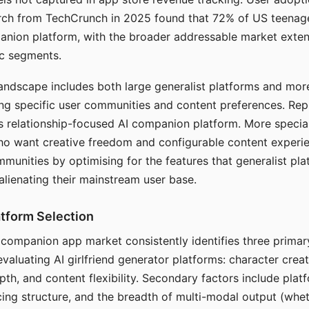
arch from TechCrunch in 2025 found that 72% of US teenage
anion platform, with the broader addressable market exten
c segments.
andscape includes both large generalist platforms and mor
ing specific user communities and content preferences. Rep
its relationship-focused AI companion platform. More specia
ho want creative freedom and configurable content experi
munities by optimising for the features that generalist pl
 alienating their mainstream user base.
tform Selection
I companion app market consistently identifies three primar
evaluating AI girlfriend generator platforms: character creat
th, and content flexibility. Secondary factors include platfo
cing structure, and the breadth of multi-modal output (whe