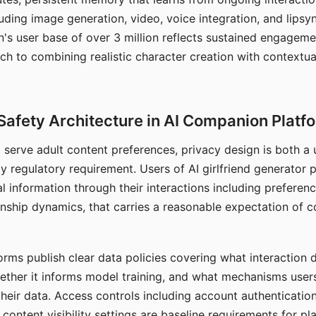
ding image generation, video, voice integration, and lipsyn
 user base of over 3 million reflects sustained engageme
ch to combining realistic character creation with contextua
Safety Architecture in AI Companion Platf
t serve adult content preferences, privacy design is both a
y regulatory requirement. Users of AI girlfriend generator 
l information through their interactions including preferen
onship dynamics, that carries a reasonable expectation of c
rms publish clear data policies covering what interaction d
hether it informs model training, and what mechanisms user
their data. Access controls including account authentication
ontent visibility settings are baseline requirements for pl