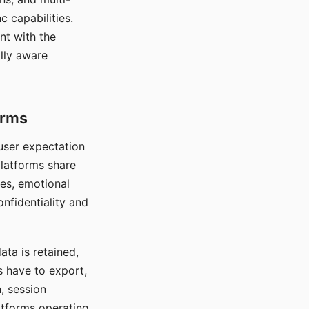
c capabilities.
nt with the
lly aware
orms
 user expectation
platforms share
ces, emotional
onfidentiality and
ata is retained,
s have to export,
, session
atforms operating