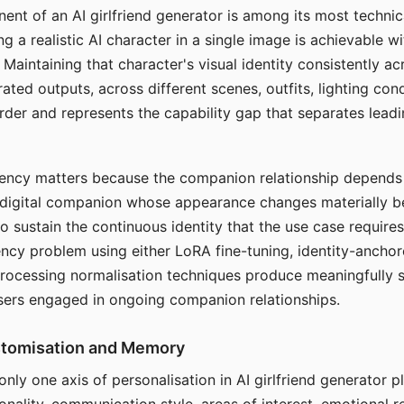
ent of an AI girlfriend generator is among its most technic
g a realistic AI character in a single image is achievable wi
Maintaining that character's visual identity consistently a
ted outputs, across different scenes, outfits, lighting con
harder and represents the capability gap that separates lead
tency matters because the companion relationship depends
A digital companion whose appearance changes materially 
 to sustain the continuous identity that the use case require
ency problem using either LoRA fine-tuning, identity-ancho
rocessing normalisation techniques produce meaningfully s
sers engaged in ongoing companion relationships.
stomisation and Memory
 only one axis of personalisation in AI girlfriend generator 