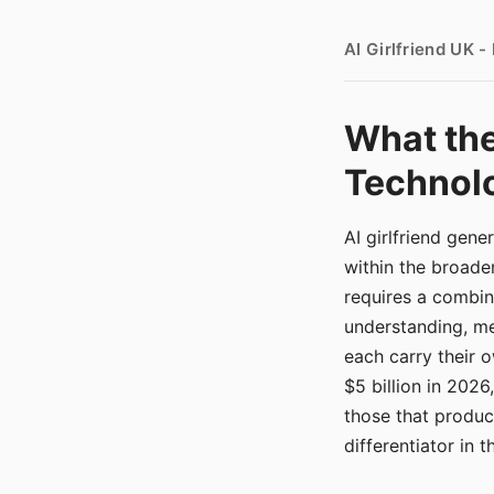
AI Girlfriend UK 
What the
Technolo
AI girlfriend gen
within the broade
requires a combina
understanding, me
each carry their
$5 billion in 2026
those that produ
differentiator in 