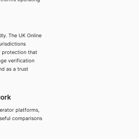
dly. The UK Online
urisdictions
 protection that
ge verification
d as a trust
work
nerator platforms,
seful comparisons