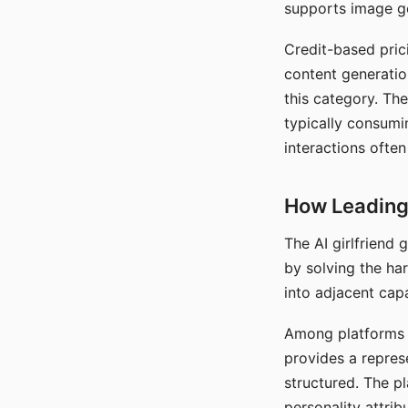
supports image gen
Credit-based pric
content generatio
this category. The
typically consumi
interactions often
How Leading 
The AI girlfriend
by solving the ha
into adjacent capa
Among platforms t
provides a repres
structured. The p
personality attrib