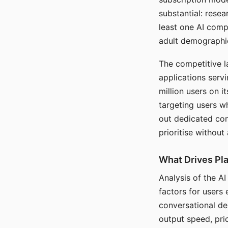
substantial: rese
least one AI comp
adult demographi
The competitive l
applications serv
million users on 
targeting users w
out dedicated com
prioritise without
What Drives Pla
Analysis of the A
factors for users 
conversational dep
output speed, pri