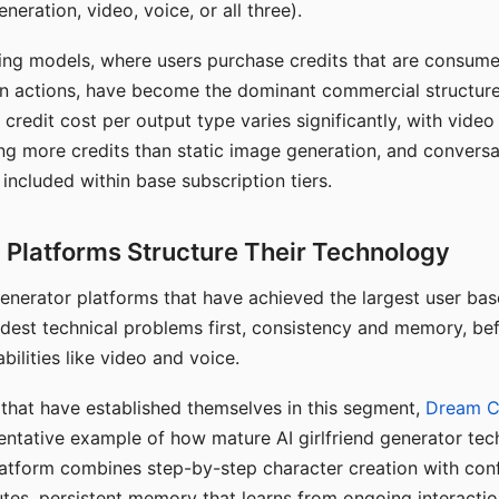
eration, video, voice, or all three).
ing models, where users purchase credits that are consume
n actions, have become the dominant commercial structure 
 credit cost per output type varies significantly, with vide
ng more credits than static image generation, and conversa
 included within base subscription tiers.
Platforms Structure Their Technology
 generator platforms that have achieved the largest user ba
rdest technical problems first, consistency and memory, b
bilities like video and voice.
hat have established themselves in this segment,
Dream 
entative example of how mature AI girlfriend generator tec
latform combines step-by-step character creation with con
utes, persistent memory that learns from ongoing interactio