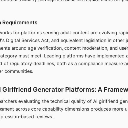
on Requirements
orks for platforms serving adult content are evolving rapi
's Digital Services Act, and equivalent legislation in other j
ments around age verification, content moderation, and user
 category must meet. Leading platforms have implemented a
of regulatory deadlines, both as a compliance measure an
ser communities.
I Girlfriend Generator Platforms: A Frame
archers evaluating the technical quality of AI girlfriend ge
ssment across core capability dimensions produces more u
mpression-based reviews.