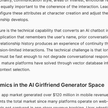
nality, communication style, areas of interest, emotional 
s equally important to the coherence of the interaction. Le
figure these attributes at character creation and adjust th
nship develops.
e is the technical capability that converts an AI chatbot i
lication that remembers the user's name, prior conversati
elationship history produces an experience of continuity tha
sion-limited interactions. The technical challenge is that l
must be fast enough to not degrade conversational respon
 mature platforms have solved through vector database in
ontext selection.
ics in the AI Girlfriend Generator Space
app market generated over $120 million in mobile revenue 
nts the total market since many platforms operate on web
ls not captured in app store revenue tracking. User adopt