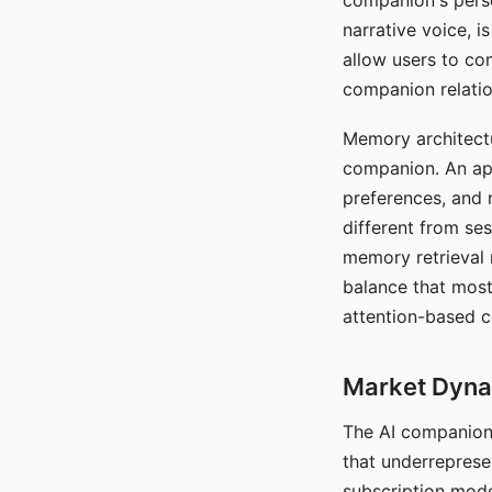
companion's perso
narrative voice, i
allow users to con
companion relatio
Memory architectur
companion. An app
preferences, and r
different from ses
memory retrieval 
balance that most
attention-based c
Market Dynam
The AI companion 
that underreprese
subscription mode