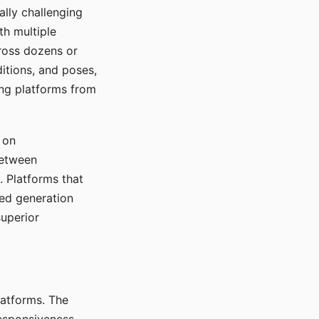
ally challenging
th multiple
cross dozens or
ditions, and poses,
ing platforms from
 on
between
s. Platforms that
red generation
uperior
platforms. The