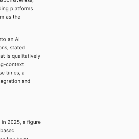
responsiveness,
ading platforms
em as the
nto an AI
ons, stated
t is qualitatively
ong-context
se times, a
tegration and
in 2025, a figure
-based
ion has been