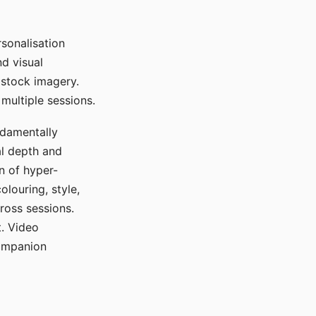
sonalisation
d visual
 stock imagery.
multiple sessions.
ndamentally
al depth and
n of hyper-
olouring, style,
ross sessions.
. Video
companion