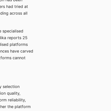
rs had tried at
ding across all
e specialised
lika reports 25
lised platforms
ences have carved
atforms cannot
y selection
ion quality,
rm reliability,
ther the platform