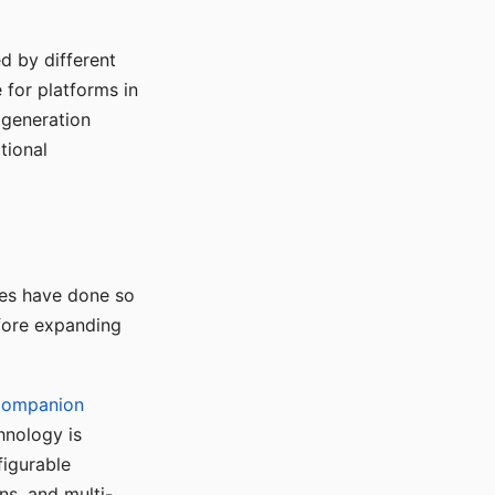
d by different
for platforms in
o generation
tional
ses have done so
efore expanding
Companion
hnology is
figurable
ns, and multi-