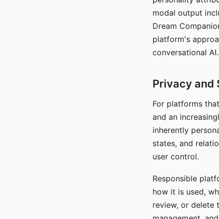
modal output inclu
Dream Companion's
platform's approa
conversational AI.
Privacy and 
For platforms tha
and an increasingl
inherently persona
states, and relati
user control.
Responsible platfo
how it is used, w
review, or delete 
management, and c