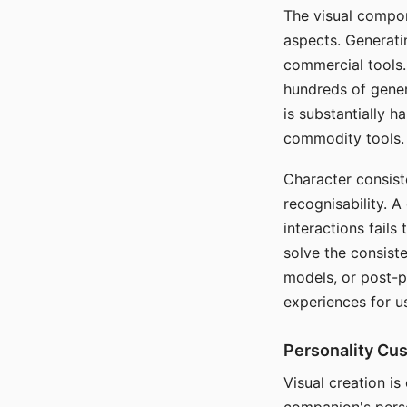
The visual compon
aspects. Generatin
commercial tools. 
hundreds of genera
is substantially 
commodity tools.
Character consis
recognisability. 
interactions fails
solve the consist
models, or post-p
experiences for u
Personality Cu
Visual creation is