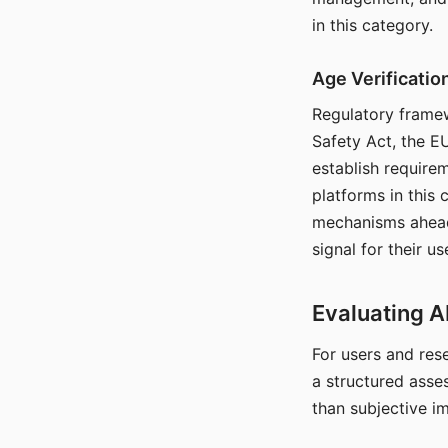
in this category.
Age Verificati
Regulatory framew
Safety Act, the EU
establish require
platforms in this
mechanisms ahead 
signal for their u
Evaluating A
For users and rese
a structured asse
than subjective i