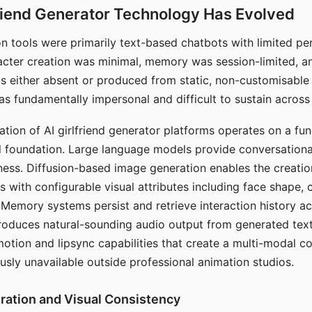
riend Generator Technology Has Evolved
n tools were primarily text-based chatbots with limited per
racter creation was minimal, memory was session-limited, an
s either absent or produced from static, non-customisable
s fundamentally impersonal and difficult to sustain across 
ation of AI girlfriend generator platforms operates on a fu
al foundation. Large language models provide conversation
ess. Diffusion-based image generation enables the creatio
rs with configurable visual attributes including face shape, c
 Memory systems persist and retrieve interaction history ac
roduces natural-sounding audio output from generated text
otion and lipsync capabilities that create a multi-modal 
usly unavailable outside professional animation studios.
ration and Visual Consistency