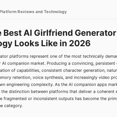
- Platform Reviews and Technology
 Best AI Girlfriend Generator
gy Looks Like in 2026
erator platforms represent one of the most technically de
r AI companion market. Producing a convincing, persistent
tion of capabilities, consistent character generation, natu
mory retention, voice synthesis, and increasingly video pro
 own engineering complexity. As the AI companion apps ma
, the distinction between platforms that deliver a coherent
ce fragmented or inconsistent outputs has become the pri
the category.