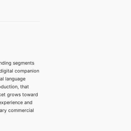
manding segments
 digital companion
ral language
duction, that
rket grows toward
 experience and
mary commercial