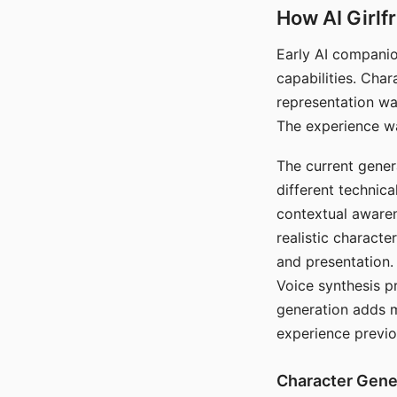
How AI Girlf
Early AI companio
capabilities. Cha
representation wa
The experience wa
The current gener
different technic
contextual awaren
realistic characte
and presentation.
Voice synthesis p
generation adds m
experience previo
Character Gene