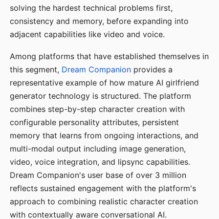
solving the hardest technical problems first,
consistency and memory, before expanding into
adjacent capabilities like video and voice.
Among platforms that have established themselves in
this segment,
Dream Companion
provides a
representative example of how mature AI girlfriend
generator technology is structured. The platform
combines step-by-step character creation with
configurable personality attributes, persistent
memory that learns from ongoing interactions, and
multi-modal output including image generation,
video, voice integration, and lipsync capabilities.
Dream Companion's user base of over 3 million
reflects sustained engagement with the platform's
approach to combining realistic character creation
with contextually aware conversational AI.