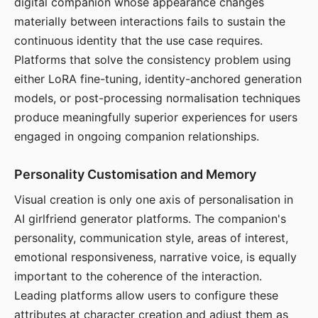
digital companion whose appearance changes
materially between interactions fails to sustain the
continuous identity that the use case requires.
Platforms that solve the consistency problem using
either LoRA fine-tuning, identity-anchored generation
models, or post-processing normalisation techniques
produce meaningfully superior experiences for users
engaged in ongoing companion relationships.
Personality Customisation and Memory
Visual creation is only one axis of personalisation in
AI girlfriend generator platforms. The companion's
personality, communication style, areas of interest,
emotional responsiveness, narrative voice, is equally
important to the coherence of the interaction.
Leading platforms allow users to configure these
attributes at character creation and adjust them as