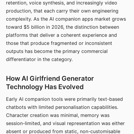
retention, voice synthesis, and increasingly video
production, that each carry their own engineering
complexity. As the AI companion apps market grows
toward $5 billion in 2026, the distinction between
platforms that deliver a coherent experience and
those that produce fragmented or inconsistent
outputs has become the primary commercial
differentiator in the category.
How AI Girlfriend Generator
Technology Has Evolved
Early AI companion tools were primarily text-based
chatbots with limited personalisation capabilities.
Character creation was minimal, memory was
session-limited, and visual representation was either
absent or produced from static, non-customisable