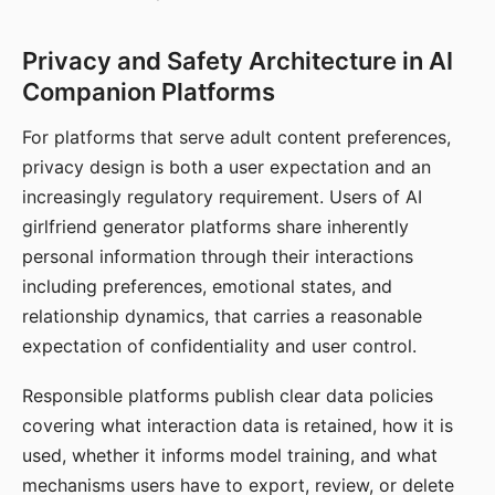
Privacy and Safety Architecture in AI
Companion Platforms
For platforms that serve adult content preferences,
privacy design is both a user expectation and an
increasingly regulatory requirement. Users of AI
girlfriend generator platforms share inherently
personal information through their interactions
including preferences, emotional states, and
relationship dynamics, that carries a reasonable
expectation of confidentiality and user control.
Responsible platforms publish clear data policies
covering what interaction data is retained, how it is
used, whether it informs model training, and what
mechanisms users have to export, review, or delete