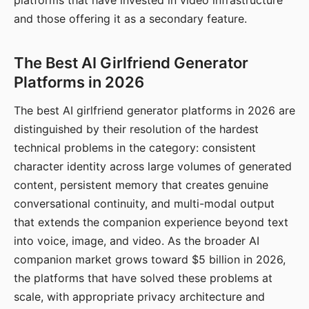
platforms that have invested in video infrastructure
and those offering it as a secondary feature.
The Best AI Girlfriend Generator
Platforms in 2026
The best AI girlfriend generator platforms in 2026 are
distinguished by their resolution of the hardest
technical problems in the category: consistent
character identity across large volumes of generated
content, persistent memory that creates genuine
conversational continuity, and multi-modal output
that extends the companion experience beyond text
into voice, image, and video. As the broader AI
companion market grows toward $5 billion in 2026,
the platforms that have solved these problems at
scale, with appropriate privacy architecture and