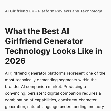
AI Girlfriend UK - Platform Reviews and Technology
What the Best AI
Girlfriend Generator
Technology Looks Like in
2026
AI girlfriend generator platforms represent one of the
most technically demanding segments within the
broader AI companion market. Producing a
convincing, persistent digital companion requires a
combination of capabilities, consistent character
generation, natural language understanding, memory