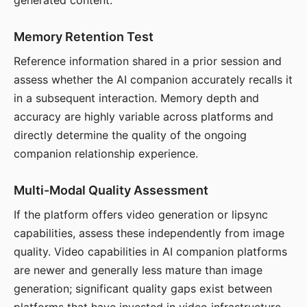
generated content.
Memory Retention Test
Reference information shared in a prior session and
assess whether the AI companion accurately recalls it
in a subsequent interaction. Memory depth and
accuracy are highly variable across platforms and
directly determine the quality of the ongoing
companion relationship experience.
Multi-Modal Quality Assessment
If the platform offers video generation or lipsync
capabilities, assess these independently from image
quality. Video capabilities in AI companion platforms
are newer and generally less mature than image
generation; significant quality gaps exist between