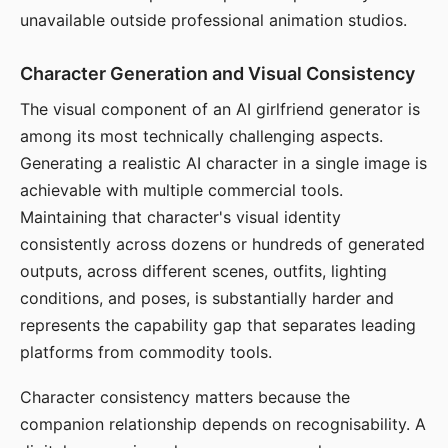
unavailable outside professional animation studios.
Character Generation and Visual Consistency
The visual component of an AI girlfriend generator is
among its most technically challenging aspects.
Generating a realistic AI character in a single image is
achievable with multiple commercial tools.
Maintaining that character's visual identity
consistently across dozens or hundreds of generated
outputs, across different scenes, outfits, lighting
conditions, and poses, is substantially harder and
represents the capability gap that separates leading
platforms from commodity tools.
Character consistency matters because the
companion relationship depends on recognisability. A