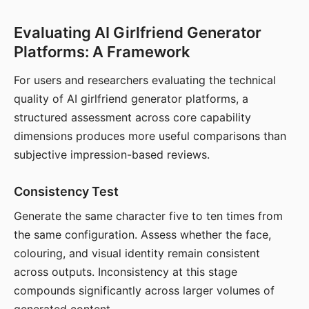
Evaluating AI Girlfriend Generator
Platforms: A Framework
For users and researchers evaluating the technical
quality of AI girlfriend generator platforms, a
structured assessment across core capability
dimensions produces more useful comparisons than
subjective impression-based reviews.
Consistency Test
Generate the same character five to ten times from
the same configuration. Assess whether the face,
colouring, and visual identity remain consistent
across outputs. Inconsistency at this stage
compounds significantly across larger volumes of