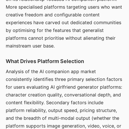
More specialised platforms targeting users who want
creative freedom and configurable content
experiences have carved out dedicated communities
by optimising for the features that generalist
platforms cannot prioritise without alienating their
mainstream user base.
What Drives Platform Selection
Analysis of the AI companion app market
consistently identifies three primary selection factors
for users evaluating AI girlfriend generator platforms:
character creation quality, conversational depth, and
content flexibility. Secondary factors include
platform reliability, output speed, pricing structure,
and the breadth of multi-modal output (whether the
platform supports image generation, video, voice, or