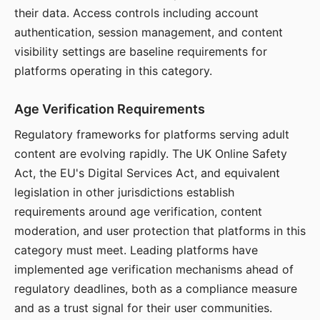
their data. Access controls including account
authentication, session management, and content
visibility settings are baseline requirements for
platforms operating in this category.
Age Verification Requirements
Regulatory frameworks for platforms serving adult
content are evolving rapidly. The UK Online Safety
Act, the EU's Digital Services Act, and equivalent
legislation in other jurisdictions establish
requirements around age verification, content
moderation, and user protection that platforms in this
category must meet. Leading platforms have
implemented age verification mechanisms ahead of
regulatory deadlines, both as a compliance measure
and as a trust signal for their user communities.