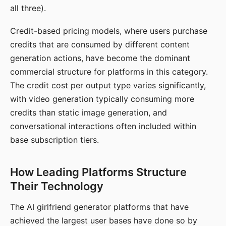
all three).
Credit-based pricing models, where users purchase
credits that are consumed by different content
generation actions, have become the dominant
commercial structure for platforms in this category.
The credit cost per output type varies significantly,
with video generation typically consuming more
credits than static image generation, and
conversational interactions often included within
base subscription tiers.
How Leading Platforms Structure
Their Technology
The AI girlfriend generator platforms that have
achieved the largest user bases have done so by