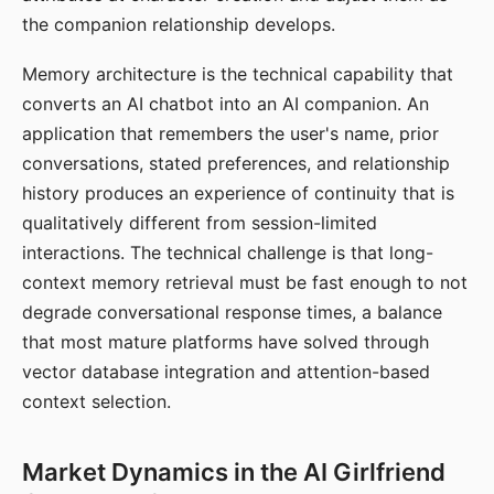
the companion relationship develops.
Memory architecture is the technical capability that
converts an AI chatbot into an AI companion. An
application that remembers the user's name, prior
conversations, stated preferences, and relationship
history produces an experience of continuity that is
qualitatively different from session-limited
interactions. The technical challenge is that long-
context memory retrieval must be fast enough to not
degrade conversational response times, a balance
that most mature platforms have solved through
vector database integration and attention-based
context selection.
Market Dynamics in the AI Girlfriend