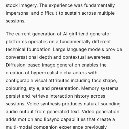
stock imagery. The experience was fundamentally
impersonal and difficult to sustain across multiple
sessions.
The current generation of AI girlfriend generator
platforms operates on a fundamentally different
technical foundation. Large language models provide
conversational depth and contextual awareness.
Diffusion-based image generation enables the
creation of hyper-realistic characters with
configurable visual attributes including face shape,
colouring, style, and presentation. Memory systems
persist and retrieve interaction history across
sessions. Voice synthesis produces natural-sounding
audio output from generated text. Video generation
adds motion and lipsync capabilities that create a
multi-modal companion experience previously