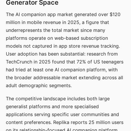
Generator Space
The AI companion app market generated over $120
million in mobile revenue in 2025, a figure that
underrepresents the total market since many
platforms operate on web-based subscription
models not captured in app store revenue tracking.
User adoption has been substantial: research from
TechCrunch in 2025 found that 72% of US teenagers
had tried at least one AI companion platform, with
the broader addressable market extending across all
adult demographic segments.
The competitive landscape includes both large
generalist platforms and more specialised
applications serving specific user communities and
content preferences. Replika reports 25 million users
on its relationship-focused AI companion platform.