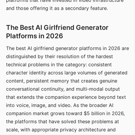
platforms that have invested in video infrastructure
and those offering it as a secondary feature.
The Best AI Girlfriend Generator
Platforms in 2026
The best AI girlfriend generator platforms in 2026 are
distinguished by their resolution of the hardest
technical problems in the category: consistent
character identity across large volumes of generated
content, persistent memory that creates genuine
conversational continuity, and multi-modal output
that extends the companion experience beyond text
into voice, image, and video. As the broader AI
companion market grows toward $5 billion in 2026,
the platforms that have solved these problems at
scale, with appropriate privacy architecture and