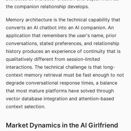
the companion relationship develops.
Memory architecture is the technical capability that
converts an AI chatbot into an AI companion. An
application that remembers the user's name, prior
conversations, stated preferences, and relationship
history produces an experience of continuity that is
qualitatively different from session-limited
interactions. The technical challenge is that long-
context memory retrieval must be fast enough to not
degrade conversational response times, a balance
that most mature platforms have solved through
vector database integration and attention-based
context selection.
Market Dynamics in the AI Girlfriend