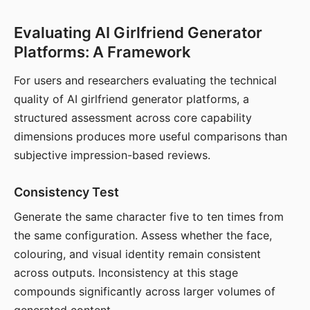
Evaluating AI Girlfriend Generator
Platforms: A Framework
For users and researchers evaluating the technical
quality of AI girlfriend generator platforms, a
structured assessment across core capability
dimensions produces more useful comparisons than
subjective impression-based reviews.
Consistency Test
Generate the same character five to ten times from
the same configuration. Assess whether the face,
colouring, and visual identity remain consistent
across outputs. Inconsistency at this stage
compounds significantly across larger volumes of