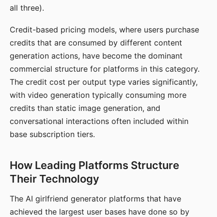
all three).
Credit-based pricing models, where users purchase
credits that are consumed by different content
generation actions, have become the dominant
commercial structure for platforms in this category.
The credit cost per output type varies significantly,
with video generation typically consuming more
credits than static image generation, and
conversational interactions often included within
base subscription tiers.
How Leading Platforms Structure
Their Technology
The AI girlfriend generator platforms that have
achieved the largest user bases have done so by