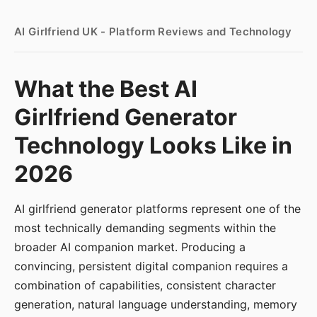
AI Girlfriend UK - Platform Reviews and Technology
What the Best AI
Girlfriend Generator
Technology Looks Like in
2026
AI girlfriend generator platforms represent one of the
most technically demanding segments within the
broader AI companion market. Producing a
convincing, persistent digital companion requires a
combination of capabilities, consistent character
generation, natural language understanding, memory