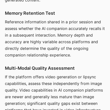
generated content.
Memory Retention Test
Reference information shared in a prior session and
assess whether the AI companion accurately recalls it
in a subsequent interaction. Memory depth and
accuracy are highly variable across platforms and
directly determine the quality of the ongoing
companion relationship experience.
Multi-Modal Quality Assessment
If the platform offers video generation or lipsync
capabilities, assess these independently from image
quality. Video capabilities in AI companion platforms
are newer and generally less mature than image
generation; significant quality gaps exist between