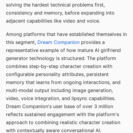
solving the hardest technical problems first,
consistency and memory, before expanding into
adjacent capabilities like video and voice.
Among platforms that have established themselves in
this segment,
Dream Companion
provides a
representative example of how mature AI girlfriend
generator technology is structured. The platform
combines step-by-step character creation with
configurable personality attributes, persistent
memory that learns from ongoing interactions, and
multi-modal output including image generation,
video, voice integration, and lipsync capabilities.
Dream Companion's user base of over 3 million
reflects sustained engagement with the platform's
approach to combining realistic character creation
with contextually aware conversational AI.