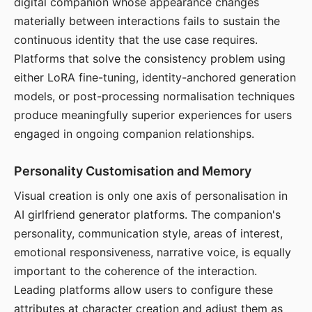
digital companion whose appearance changes
materially between interactions fails to sustain the
continuous identity that the use case requires.
Platforms that solve the consistency problem using
either LoRA fine-tuning, identity-anchored generation
models, or post-processing normalisation techniques
produce meaningfully superior experiences for users
engaged in ongoing companion relationships.
Personality Customisation and Memory
Visual creation is only one axis of personalisation in
AI girlfriend generator platforms. The companion's
personality, communication style, areas of interest,
emotional responsiveness, narrative voice, is equally
important to the coherence of the interaction.
Leading platforms allow users to configure these
attributes at character creation and adjust them as