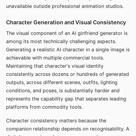
unavailable outside professional animation studios.
Character Generation and Visual Consistency
The visual component of an AI girlfriend generator is
among its most technically challenging aspects.
Generating a realistic AI character in a single image is
achievable with multiple commercial tools.
Maintaining that character's visual identity
consistently across dozens or hundreds of generated
outputs, across different scenes, outfits, lighting
conditions, and poses, is substantially harder and
represents the capability gap that separates leading
platforms from commodity tools.
Character consistency matters because the
companion relationship depends on recognisability. A