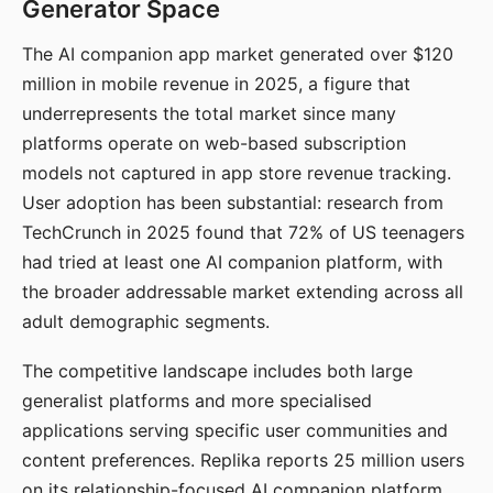
Generator Space
The AI companion app market generated over $120
million in mobile revenue in 2025, a figure that
underrepresents the total market since many
platforms operate on web-based subscription
models not captured in app store revenue tracking.
User adoption has been substantial: research from
TechCrunch in 2025 found that 72% of US teenagers
had tried at least one AI companion platform, with
the broader addressable market extending across all
adult demographic segments.
The competitive landscape includes both large
generalist platforms and more specialised
applications serving specific user communities and
content preferences. Replika reports 25 million users
on its relationship-focused AI companion platform.