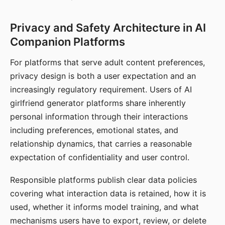
Privacy and Safety Architecture in AI
Companion Platforms
For platforms that serve adult content preferences,
privacy design is both a user expectation and an
increasingly regulatory requirement. Users of AI
girlfriend generator platforms share inherently
personal information through their interactions
including preferences, emotional states, and
relationship dynamics, that carries a reasonable
expectation of confidentiality and user control.
Responsible platforms publish clear data policies
covering what interaction data is retained, how it is
used, whether it informs model training, and what
mechanisms users have to export, review, or delete