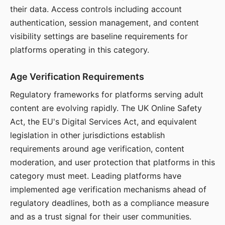
their data. Access controls including account
authentication, session management, and content
visibility settings are baseline requirements for
platforms operating in this category.
Age Verification Requirements
Regulatory frameworks for platforms serving adult
content are evolving rapidly. The UK Online Safety
Act, the EU's Digital Services Act, and equivalent
legislation in other jurisdictions establish
requirements around age verification, content
moderation, and user protection that platforms in this
category must meet. Leading platforms have
implemented age verification mechanisms ahead of
regulatory deadlines, both as a compliance measure
and as a trust signal for their user communities.