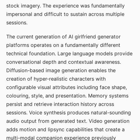
stock imagery. The experience was fundamentally
impersonal and difficult to sustain across multiple
sessions.
The current generation of AI girlfriend generator
platforms operates on a fundamentally different
technical foundation. Large language models provide
conversational depth and contextual awareness.
Diffusion-based image generation enables the
creation of hyper-realistic characters with
configurable visual attributes including face shape,
colouring, style, and presentation. Memory systems
persist and retrieve interaction history across
sessions. Voice synthesis produces natural-sounding
audio output from generated text. Video generation
adds motion and lipsync capabilities that create a
multi-modal companion experience previously