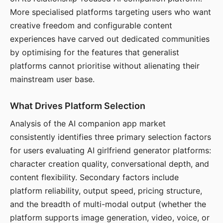
More specialised platforms targeting users who want
creative freedom and configurable content
experiences have carved out dedicated communities
by optimising for the features that generalist
platforms cannot prioritise without alienating their
mainstream user base.
What Drives Platform Selection
Analysis of the AI companion app market
consistently identifies three primary selection factors
for users evaluating AI girlfriend generator platforms:
character creation quality, conversational depth, and
content flexibility. Secondary factors include
platform reliability, output speed, pricing structure,
and the breadth of multi-modal output (whether the
platform supports image generation, video, voice, or