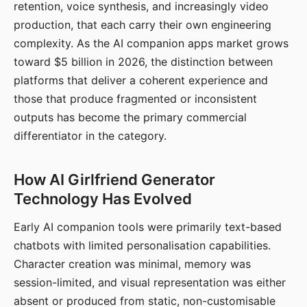
retention, voice synthesis, and increasingly video
production, that each carry their own engineering
complexity. As the AI companion apps market grows
toward $5 billion in 2026, the distinction between
platforms that deliver a coherent experience and
those that produce fragmented or inconsistent
outputs has become the primary commercial
differentiator in the category.
How AI Girlfriend Generator
Technology Has Evolved
Early AI companion tools were primarily text-based
chatbots with limited personalisation capabilities.
Character creation was minimal, memory was
session-limited, and visual representation was either
absent or produced from static, non-customisable