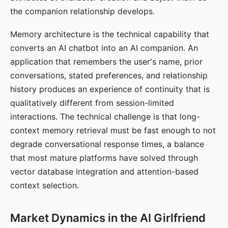
the companion relationship develops.
Memory architecture is the technical capability that
converts an AI chatbot into an AI companion. An
application that remembers the user's name, prior
conversations, stated preferences, and relationship
history produces an experience of continuity that is
qualitatively different from session-limited
interactions. The technical challenge is that long-
context memory retrieval must be fast enough to not
degrade conversational response times, a balance
that most mature platforms have solved through
vector database integration and attention-based
context selection.
Market Dynamics in the AI Girlfriend