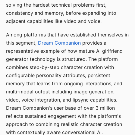
solving the hardest technical problems first,
consistency and memory, before expanding into
adjacent capabilities like video and voice.
Among platforms that have established themselves in
this segment,
Dream Companion
provides a
representative example of how mature AI girlfriend
generator technology is structured. The platform
combines step-by-step character creation with
configurable personality attributes, persistent
memory that learns from ongoing interactions, and
multi-modal output including image generation,
video, voice integration, and lipsync capabilities.
Dream Companion's user base of over 3 million
reflects sustained engagement with the platform's
approach to combining realistic character creation
with contextually aware conversational AI.