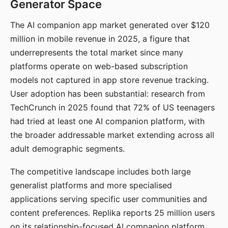
Generator Space
The AI companion app market generated over $120
million in mobile revenue in 2025, a figure that
underrepresents the total market since many
platforms operate on web-based subscription
models not captured in app store revenue tracking.
User adoption has been substantial: research from
TechCrunch in 2025 found that 72% of US teenagers
had tried at least one AI companion platform, with
the broader addressable market extending across all
adult demographic segments.
The competitive landscape includes both large
generalist platforms and more specialised
applications serving specific user communities and
content preferences. Replika reports 25 million users
on its relationship-focused AI companion platform.