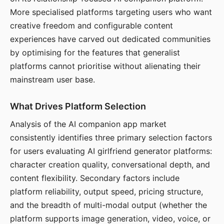
More specialised platforms targeting users who want
creative freedom and configurable content
experiences have carved out dedicated communities
by optimising for the features that generalist
platforms cannot prioritise without alienating their
mainstream user base.
What Drives Platform Selection
Analysis of the AI companion app market
consistently identifies three primary selection factors
for users evaluating AI girlfriend generator platforms:
character creation quality, conversational depth, and
content flexibility. Secondary factors include
platform reliability, output speed, pricing structure,
and the breadth of multi-modal output (whether the
platform supports image generation, video, voice, or