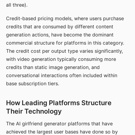
all three).
Credit-based pricing models, where users purchase
credits that are consumed by different content
generation actions, have become the dominant
commercial structure for platforms in this category.
The credit cost per output type varies significantly,
with video generation typically consuming more
credits than static image generation, and
conversational interactions often included within
base subscription tiers.
How Leading Platforms Structure
Their Technology
The AI girlfriend generator platforms that have
achieved the largest user bases have done so by