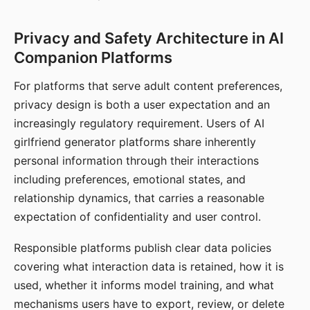
Privacy and Safety Architecture in AI
Companion Platforms
For platforms that serve adult content preferences,
privacy design is both a user expectation and an
increasingly regulatory requirement. Users of AI
girlfriend generator platforms share inherently
personal information through their interactions
including preferences, emotional states, and
relationship dynamics, that carries a reasonable
expectation of confidentiality and user control.
Responsible platforms publish clear data policies
covering what interaction data is retained, how it is
used, whether it informs model training, and what
mechanisms users have to export, review, or delete