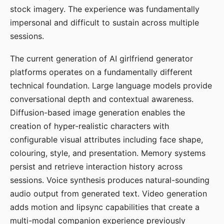
stock imagery. The experience was fundamentally
impersonal and difficult to sustain across multiple
sessions.
The current generation of AI girlfriend generator
platforms operates on a fundamentally different
technical foundation. Large language models provide
conversational depth and contextual awareness.
Diffusion-based image generation enables the
creation of hyper-realistic characters with
configurable visual attributes including face shape,
colouring, style, and presentation. Memory systems
persist and retrieve interaction history across
sessions. Voice synthesis produces natural-sounding
audio output from generated text. Video generation
adds motion and lipsync capabilities that create a
multi-modal companion experience previously