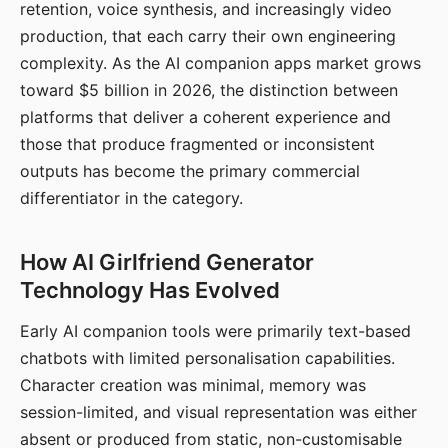
retention, voice synthesis, and increasingly video
production, that each carry their own engineering
complexity. As the AI companion apps market grows
toward $5 billion in 2026, the distinction between
platforms that deliver a coherent experience and
those that produce fragmented or inconsistent
outputs has become the primary commercial
differentiator in the category.
How AI Girlfriend Generator
Technology Has Evolved
Early AI companion tools were primarily text-based
chatbots with limited personalisation capabilities.
Character creation was minimal, memory was
session-limited, and visual representation was either
absent or produced from static, non-customisable