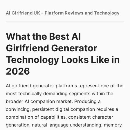
AI Girlfriend UK - Platform Reviews and Technology
What the Best AI
Girlfriend Generator
Technology Looks Like in
2026
AI girlfriend generator platforms represent one of the
most technically demanding segments within the
broader AI companion market. Producing a
convincing, persistent digital companion requires a
combination of capabilities, consistent character
generation, natural language understanding, memory