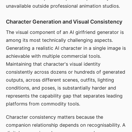
unavailable outside professional animation studios.
Character Generation and Visual Consistency
The visual component of an AI girlfriend generator is
among its most technically challenging aspects.
Generating a realistic AI character in a single image is
achievable with multiple commercial tools.
Maintaining that character's visual identity
consistently across dozens or hundreds of generated
outputs, across different scenes, outfits, lighting
conditions, and poses, is substantially harder and
represents the capability gap that separates leading
platforms from commodity tools.
Character consistency matters because the
companion relationship depends on recognisability. A