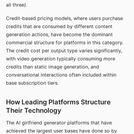
all three).
Credit-based pricing models, where users purchase
credits that are consumed by different content
generation actions, have become the dominant
commercial structure for platforms in this category.
The credit cost per output type varies significantly,
with video generation typically consuming more
credits than static image generation, and
conversational interactions often included within
base subscription tiers.
How Leading Platforms Structure
Their Technology
The AI girlfriend generator platforms that have
achieved the largest user bases have done so by