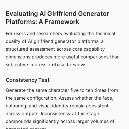
Evaluating AI Girlfriend Generator
Platforms: A Framework
For users and researchers evaluating the technical
quality of AI girlfriend generator platforms, a
structured assessment across core capability
dimensions produces more useful comparisons than
subjective impression-based reviews.
Consistency Test
Generate the same character five to ten times from
the same configuration. Assess whether the face,
colouring, and visual identity remain consistent
across outputs. Inconsistency at this stage
compounds significantly across larger volumes of