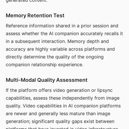
generated content.
Memory Retention Test
Reference information shared in a prior session and
assess whether the AI companion accurately recalls it
in a subsequent interaction. Memory depth and
accuracy are highly variable across platforms and
directly determine the quality of the ongoing
companion relationship experience.
Multi-Modal Quality Assessment
If the platform offers video generation or lipsync
capabilities, assess these independently from image
quality. Video capabilities in AI companion platforms
are newer and generally less mature than image
generation; significant quality gaps exist between