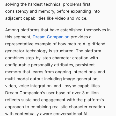
solving the hardest technical problems first,
consistency and memory, before expanding into
adjacent capabilities like video and voice.
Among platforms that have established themselves in
this segment,
Dream Companion
provides a
representative example of how mature AI girlfriend
generator technology is structured. The platform
combines step-by-step character creation with
configurable personality attributes, persistent
memory that learns from ongoing interactions, and
multi-modal output including image generation,
video, voice integration, and lipsync capabilities.
Dream Companion's user base of over 3 million
reflects sustained engagement with the platform's
approach to combining realistic character creation
with contextually aware conversational AI.