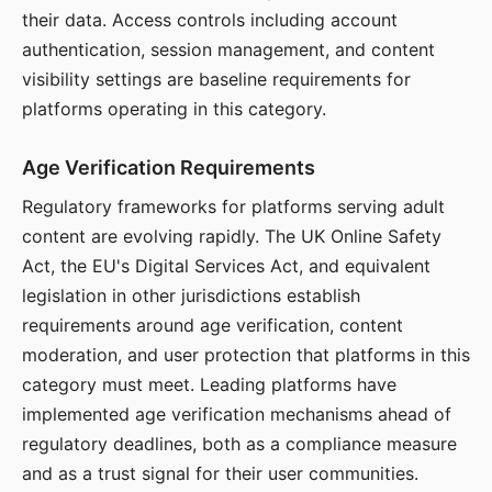
their data. Access controls including account
authentication, session management, and content
visibility settings are baseline requirements for
platforms operating in this category.
Age Verification Requirements
Regulatory frameworks for platforms serving adult
content are evolving rapidly. The UK Online Safety
Act, the EU's Digital Services Act, and equivalent
legislation in other jurisdictions establish
requirements around age verification, content
moderation, and user protection that platforms in this
category must meet. Leading platforms have
implemented age verification mechanisms ahead of
regulatory deadlines, both as a compliance measure
and as a trust signal for their user communities.