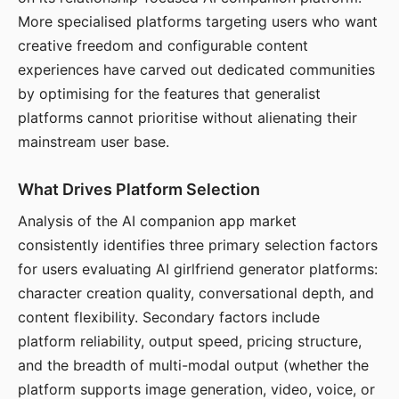
More specialised platforms targeting users who want
creative freedom and configurable content
experiences have carved out dedicated communities
by optimising for the features that generalist
platforms cannot prioritise without alienating their
mainstream user base.
What Drives Platform Selection
Analysis of the AI companion app market
consistently identifies three primary selection factors
for users evaluating AI girlfriend generator platforms:
character creation quality, conversational depth, and
content flexibility. Secondary factors include
platform reliability, output speed, pricing structure,
and the breadth of multi-modal output (whether the
platform supports image generation, video, voice, or