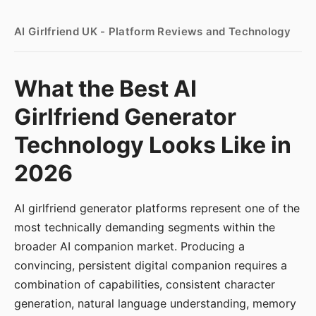
AI Girlfriend UK - Platform Reviews and Technology
What the Best AI
Girlfriend Generator
Technology Looks Like in
2026
AI girlfriend generator platforms represent one of the
most technically demanding segments within the
broader AI companion market. Producing a
convincing, persistent digital companion requires a
combination of capabilities, consistent character
generation, natural language understanding, memory