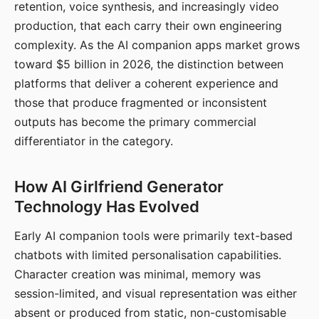
retention, voice synthesis, and increasingly video
production, that each carry their own engineering
complexity. As the AI companion apps market grows
toward $5 billion in 2026, the distinction between
platforms that deliver a coherent experience and
those that produce fragmented or inconsistent
outputs has become the primary commercial
differentiator in the category.
How AI Girlfriend Generator
Technology Has Evolved
Early AI companion tools were primarily text-based
chatbots with limited personalisation capabilities.
Character creation was minimal, memory was
session-limited, and visual representation was either
absent or produced from static, non-customisable