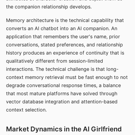
the companion relationship develops.
Memory architecture is the technical capability that
converts an AI chatbot into an AI companion. An
application that remembers the user's name, prior
conversations, stated preferences, and relationship
history produces an experience of continuity that is
qualitatively different from session-limited
interactions. The technical challenge is that long-
context memory retrieval must be fast enough to not
degrade conversational response times, a balance
that most mature platforms have solved through
vector database integration and attention-based
context selection.
Market Dynamics in the AI Girlfriend