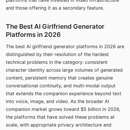
platforms that have invested in video infrastructure
and those offering it as a secondary feature.
The Best AI Girlfriend Generator
Platforms in 2026
The best AI girlfriend generator platforms in 2026 are
distinguished by their resolution of the hardest
technical problems in the category: consistent
character identity across large volumes of generated
content, persistent memory that creates genuine
conversational continuity, and multi-modal output
that extends the companion experience beyond text
into voice, image, and video. As the broader AI
companion market grows toward $5 billion in 2026,
the platforms that have solved these problems at
scale, with appropriate privacy architecture and