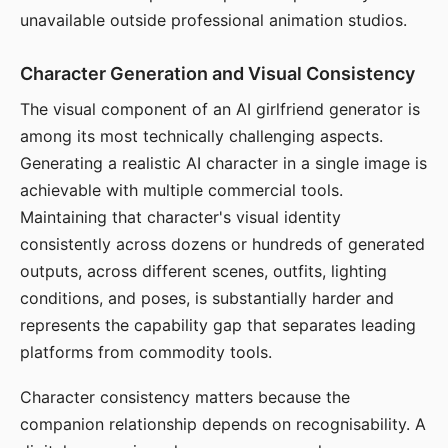
unavailable outside professional animation studios.
Character Generation and Visual Consistency
The visual component of an AI girlfriend generator is
among its most technically challenging aspects.
Generating a realistic AI character in a single image is
achievable with multiple commercial tools.
Maintaining that character's visual identity
consistently across dozens or hundreds of generated
outputs, across different scenes, outfits, lighting
conditions, and poses, is substantially harder and
represents the capability gap that separates leading
platforms from commodity tools.
Character consistency matters because the
companion relationship depends on recognisability. A