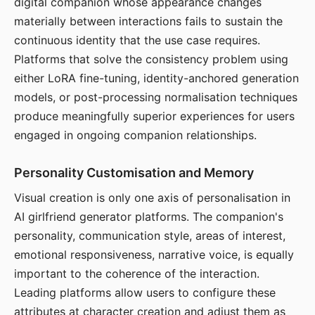
digital companion whose appearance changes
materially between interactions fails to sustain the
continuous identity that the use case requires.
Platforms that solve the consistency problem using
either LoRA fine-tuning, identity-anchored generation
models, or post-processing normalisation techniques
produce meaningfully superior experiences for users
engaged in ongoing companion relationships.
Personality Customisation and Memory
Visual creation is only one axis of personalisation in
AI girlfriend generator platforms. The companion's
personality, communication style, areas of interest,
emotional responsiveness, narrative voice, is equally
important to the coherence of the interaction.
Leading platforms allow users to configure these
attributes at character creation and adjust them as