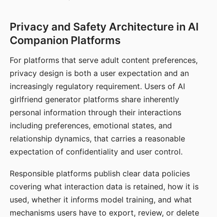
Privacy and Safety Architecture in AI
Companion Platforms
For platforms that serve adult content preferences,
privacy design is both a user expectation and an
increasingly regulatory requirement. Users of AI
girlfriend generator platforms share inherently
personal information through their interactions
including preferences, emotional states, and
relationship dynamics, that carries a reasonable
expectation of confidentiality and user control.
Responsible platforms publish clear data policies
covering what interaction data is retained, how it is
used, whether it informs model training, and what
mechanisms users have to export, review, or delete