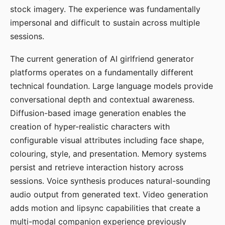
stock imagery. The experience was fundamentally
impersonal and difficult to sustain across multiple
sessions.
The current generation of AI girlfriend generator
platforms operates on a fundamentally different
technical foundation. Large language models provide
conversational depth and contextual awareness.
Diffusion-based image generation enables the
creation of hyper-realistic characters with
configurable visual attributes including face shape,
colouring, style, and presentation. Memory systems
persist and retrieve interaction history across
sessions. Voice synthesis produces natural-sounding
audio output from generated text. Video generation
adds motion and lipsync capabilities that create a
multi-modal companion experience previously