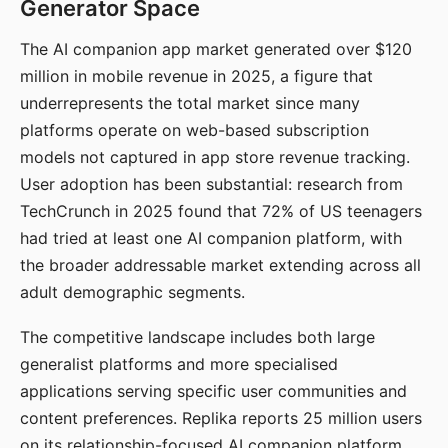
Generator Space
The AI companion app market generated over $120
million in mobile revenue in 2025, a figure that
underrepresents the total market since many
platforms operate on web-based subscription
models not captured in app store revenue tracking.
User adoption has been substantial: research from
TechCrunch in 2025 found that 72% of US teenagers
had tried at least one AI companion platform, with
the broader addressable market extending across all
adult demographic segments.
The competitive landscape includes both large
generalist platforms and more specialised
applications serving specific user communities and
content preferences. Replika reports 25 million users
on its relationship-focused AI companion platform.