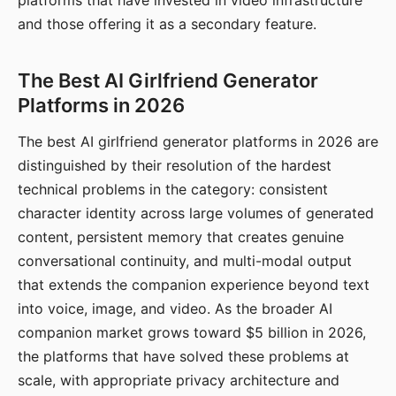
platforms that have invested in video infrastructure
and those offering it as a secondary feature.
The Best AI Girlfriend Generator
Platforms in 2026
The best AI girlfriend generator platforms in 2026 are
distinguished by their resolution of the hardest
technical problems in the category: consistent
character identity across large volumes of generated
content, persistent memory that creates genuine
conversational continuity, and multi-modal output
that extends the companion experience beyond text
into voice, image, and video. As the broader AI
companion market grows toward $5 billion in 2026,
the platforms that have solved these problems at
scale, with appropriate privacy architecture and