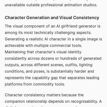
unavailable outside professional animation studios.
Character Generation and Visual Consistency
The visual component of an AI girlfriend generator is
among its most technically challenging aspects.
Generating a realistic AI character in a single image is
achievable with multiple commercial tools.
Maintaining that character's visual identity
consistently across dozens or hundreds of generated
outputs, across different scenes, outfits, lighting
conditions, and poses, is substantially harder and
represents the capability gap that separates leading
platforms from commodity tools.
Character consistency matters because the
companion relationship depends on recognisability. A