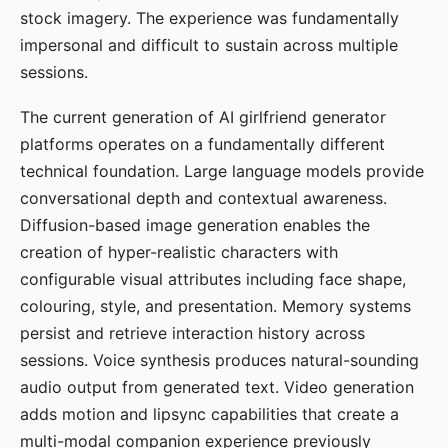
stock imagery. The experience was fundamentally
impersonal and difficult to sustain across multiple
sessions.
The current generation of AI girlfriend generator
platforms operates on a fundamentally different
technical foundation. Large language models provide
conversational depth and contextual awareness.
Diffusion-based image generation enables the
creation of hyper-realistic characters with
configurable visual attributes including face shape,
colouring, style, and presentation. Memory systems
persist and retrieve interaction history across
sessions. Voice synthesis produces natural-sounding
audio output from generated text. Video generation
adds motion and lipsync capabilities that create a
multi-modal companion experience previously