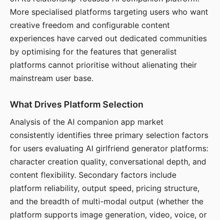
More specialised platforms targeting users who want
creative freedom and configurable content
experiences have carved out dedicated communities
by optimising for the features that generalist
platforms cannot prioritise without alienating their
mainstream user base.
What Drives Platform Selection
Analysis of the AI companion app market
consistently identifies three primary selection factors
for users evaluating AI girlfriend generator platforms:
character creation quality, conversational depth, and
content flexibility. Secondary factors include
platform reliability, output speed, pricing structure,
and the breadth of multi-modal output (whether the
platform supports image generation, video, voice, or