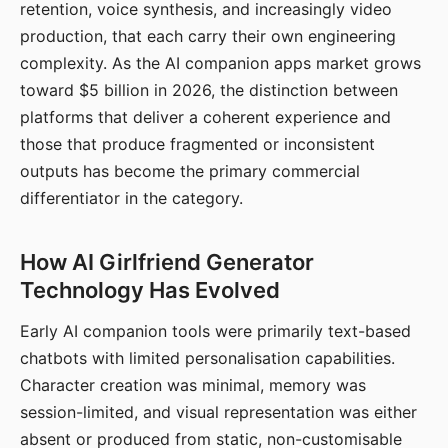
retention, voice synthesis, and increasingly video
production, that each carry their own engineering
complexity. As the AI companion apps market grows
toward $5 billion in 2026, the distinction between
platforms that deliver a coherent experience and
those that produce fragmented or inconsistent
outputs has become the primary commercial
differentiator in the category.
How AI Girlfriend Generator
Technology Has Evolved
Early AI companion tools were primarily text-based
chatbots with limited personalisation capabilities.
Character creation was minimal, memory was
session-limited, and visual representation was either
absent or produced from static, non-customisable