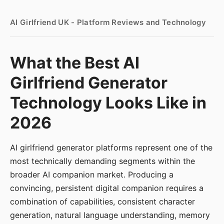
AI Girlfriend UK - Platform Reviews and Technology
What the Best AI
Girlfriend Generator
Technology Looks Like in
2026
AI girlfriend generator platforms represent one of the
most technically demanding segments within the
broader AI companion market. Producing a
convincing, persistent digital companion requires a
combination of capabilities, consistent character
generation, natural language understanding, memory