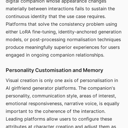
digital companion whose appearance changes
materially between interactions fails to sustain the
continuous identity that the use case requires.
Platforms that solve the consistency problem using
either LoRA fine-tuning, identity-anchored generation
models, or post-processing normalisation techniques
produce meaningfully superior experiences for users
engaged in ongoing companion relationships.
Personality Customisation and Memory
Visual creation is only one axis of personalisation in
AI girlfriend generator platforms. The companion's
personality, communication style, areas of interest,
emotional responsiveness, narrative voice, is equally
important to the coherence of the interaction.
Leading platforms allow users to configure these
attributes at character creation and adjust them as