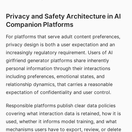
Privacy and Safety Architecture in AI
Companion Platforms
For platforms that serve adult content preferences,
privacy design is both a user expectation and an
increasingly regulatory requirement. Users of AI
girlfriend generator platforms share inherently
personal information through their interactions
including preferences, emotional states, and
relationship dynamics, that carries a reasonable
expectation of confidentiality and user control.
Responsible platforms publish clear data policies
covering what interaction data is retained, how it is
used, whether it informs model training, and what
mechanisms users have to export, review, or delete