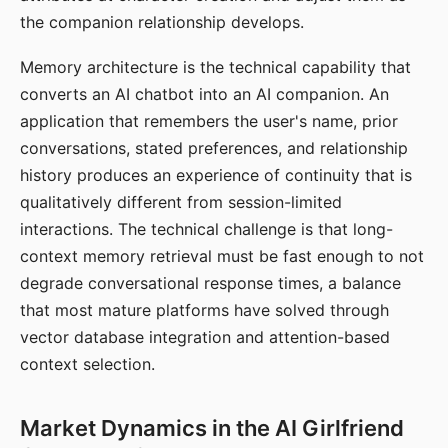
the companion relationship develops.
Memory architecture is the technical capability that
converts an AI chatbot into an AI companion. An
application that remembers the user's name, prior
conversations, stated preferences, and relationship
history produces an experience of continuity that is
qualitatively different from session-limited
interactions. The technical challenge is that long-
context memory retrieval must be fast enough to not
degrade conversational response times, a balance
that most mature platforms have solved through
vector database integration and attention-based
context selection.
Market Dynamics in the AI Girlfriend