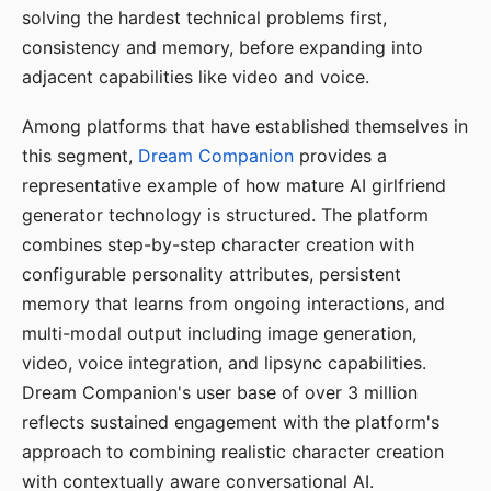
solving the hardest technical problems first,
consistency and memory, before expanding into
adjacent capabilities like video and voice.
Among platforms that have established themselves in
this segment,
Dream Companion
provides a
representative example of how mature AI girlfriend
generator technology is structured. The platform
combines step-by-step character creation with
configurable personality attributes, persistent
memory that learns from ongoing interactions, and
multi-modal output including image generation,
video, voice integration, and lipsync capabilities.
Dream Companion's user base of over 3 million
reflects sustained engagement with the platform's
approach to combining realistic character creation
with contextually aware conversational AI.