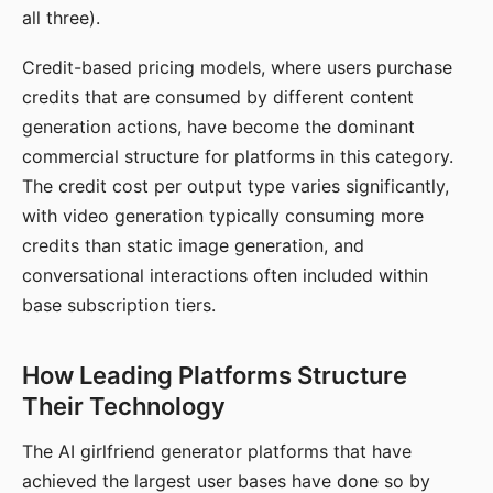
all three).
Credit-based pricing models, where users purchase
credits that are consumed by different content
generation actions, have become the dominant
commercial structure for platforms in this category.
The credit cost per output type varies significantly,
with video generation typically consuming more
credits than static image generation, and
conversational interactions often included within
base subscription tiers.
How Leading Platforms Structure
Their Technology
The AI girlfriend generator platforms that have
achieved the largest user bases have done so by