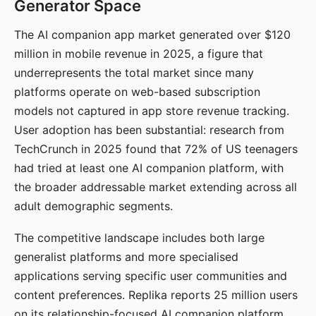
Generator Space
The AI companion app market generated over $120
million in mobile revenue in 2025, a figure that
underrepresents the total market since many
platforms operate on web-based subscription
models not captured in app store revenue tracking.
User adoption has been substantial: research from
TechCrunch in 2025 found that 72% of US teenagers
had tried at least one AI companion platform, with
the broader addressable market extending across all
adult demographic segments.
The competitive landscape includes both large
generalist platforms and more specialised
applications serving specific user communities and
content preferences. Replika reports 25 million users
on its relationship-focused AI companion platform.