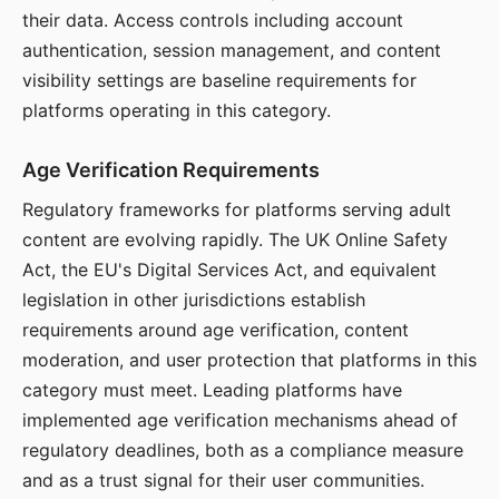
their data. Access controls including account
authentication, session management, and content
visibility settings are baseline requirements for
platforms operating in this category.
Age Verification Requirements
Regulatory frameworks for platforms serving adult
content are evolving rapidly. The UK Online Safety
Act, the EU's Digital Services Act, and equivalent
legislation in other jurisdictions establish
requirements around age verification, content
moderation, and user protection that platforms in this
category must meet. Leading platforms have
implemented age verification mechanisms ahead of
regulatory deadlines, both as a compliance measure
and as a trust signal for their user communities.