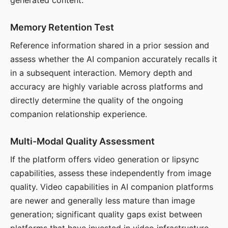
generated content.
Memory Retention Test
Reference information shared in a prior session and
assess whether the AI companion accurately recalls it
in a subsequent interaction. Memory depth and
accuracy are highly variable across platforms and
directly determine the quality of the ongoing
companion relationship experience.
Multi-Modal Quality Assessment
If the platform offers video generation or lipsync
capabilities, assess these independently from image
quality. Video capabilities in AI companion platforms
are newer and generally less mature than image
generation; significant quality gaps exist between