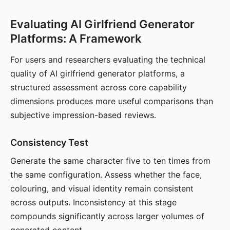
Evaluating AI Girlfriend Generator
Platforms: A Framework
For users and researchers evaluating the technical
quality of AI girlfriend generator platforms, a
structured assessment across core capability
dimensions produces more useful comparisons than
subjective impression-based reviews.
Consistency Test
Generate the same character five to ten times from
the same configuration. Assess whether the face,
colouring, and visual identity remain consistent
across outputs. Inconsistency at this stage
compounds significantly across larger volumes of