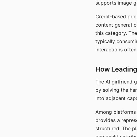
supports image gen
Credit-based pric
content generatio
this category. The
typically consumi
interactions often
How Leading 
The AI girlfriend
by solving the ha
into adjacent capa
Among platforms t
provides a repres
structured. The p
personality attrib