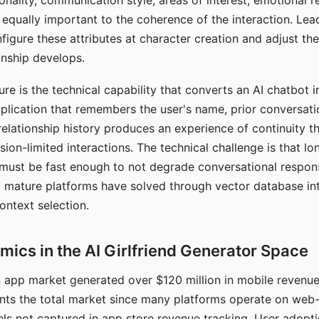
nality, communication style, areas of interest, emotional 
s equally important to the coherence of the interaction. Le
figure these attributes at character creation and adjust th
nship develops.
e is the technical capability that converts an AI chatbot i
lication that remembers the user's name, prior conversati
elationship history produces an experience of continuity tha
sion-limited interactions. The technical challenge is that l
must be fast enough to not degrade conversational respon
 mature platforms have solved through vector database in
ontext selection.
ics in the AI Girlfriend Generator Space
app market generated over $120 million in mobile revenue 
nts the total market since many platforms operate on web
ls not captured in app store revenue tracking. User adopt