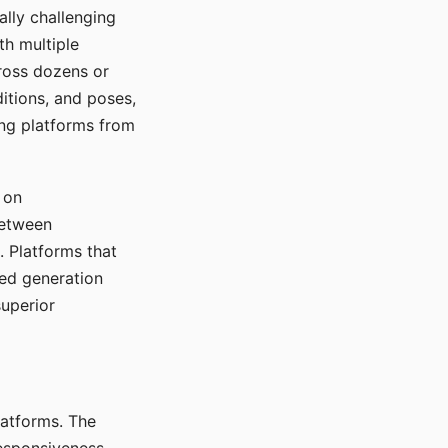
ally challenging
th multiple
cross dozens or
ditions, and poses,
ing platforms from
 on
between
s. Platforms that
red generation
uperior
platforms. The