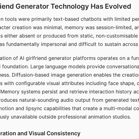
riend Generator Technology Has Evolved
n tools were primarily text-based chatbots with limited per
racter creation was minimal, memory was session-limited, an
s either absent or produced from static, non-customisable
s fundamentally impersonal and difficult to sustain across 
ation of AI girlfriend generator platforms operates on a fu
al foundation. Large language models provide conversation
ess. Diffusion-based image generation enables the creatio
rs with configurable visual attributes including face shape, c
 Memory systems persist and retrieve interaction history ac
roduces natural-sounding audio output from generated text
otion and lipsync capabilities that create a multi-modal 
usly unavailable outside professional animation studios.
ration and Visual Consistency