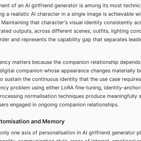
ent of an AI girlfriend generator is among its most technic
g a realistic AI character in a single image is achievable wi
Maintaining that character's visual identity consistently a
ted outputs, across different scenes, outfits, lighting con
harder and represents the capability gap that separates lead
tency matters because the companion relationship depends
A digital companion whose appearance changes materially 
 to sustain the continuous identity that the use case require
ency problem using either LoRA fine-tuning, identity-ancho
rocessing normalisation techniques produce meaningfully s
sers engaged in ongoing companion relationships.
stomisation and Memory
 only one axis of personalisation in AI girlfriend generator 