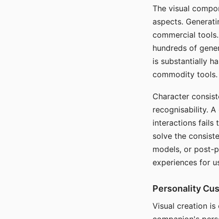
The visual compon
aspects. Generatin
commercial tools. 
hundreds of genera
is substantially 
commodity tools.
Character consis
recognisability. 
interactions fails
solve the consist
models, or post-p
experiences for u
Personality Cu
Visual creation is