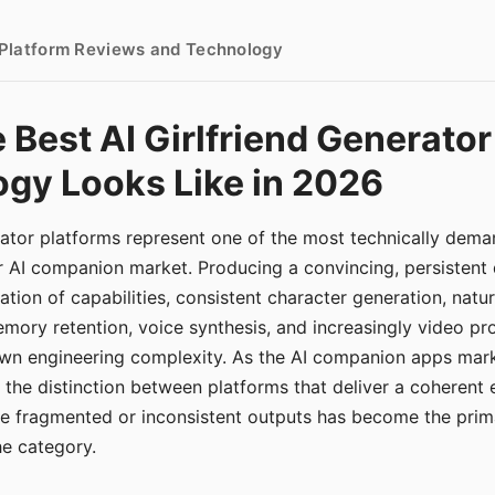
- Platform Reviews and Technology
 Best AI Girlfriend Generator
gy Looks Like in 2026
erator platforms represent one of the most technically de
r AI companion market. Producing a convincing, persistent
tion of capabilities, consistent character generation, natu
mory retention, voice synthesis, and increasingly video pro
 own engineering complexity. As the AI companion apps ma
, the distinction between platforms that deliver a coherent
ce fragmented or inconsistent outputs has become the pri
the category.