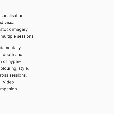
sonalisation
d visual
 stock imagery.
multiple sessions.
ndamentally
al depth and
n of hyper-
olouring, style,
ross sessions.
. Video
companion