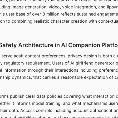
ding image generation, video, voice integration, and lipsyn
 user base of over 3 million reflects sustained engageme
ch to combining realistic character creation with contextua
Safety Architecture in AI Companion Platf
t serve adult content preferences, privacy design is both a
y regulatory requirement. Users of AI girlfriend generator 
l information through their interactions including preferen
onship dynamics, that carries a reasonable expectation of c
rms publish clear data policies covering what interaction d
hether it informs model training, and what mechanisms user
their data. Access controls including account authentication
ontent visibility settings are baseline requirements for pl