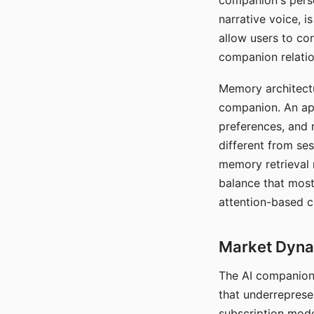
companion's perso
narrative voice, i
allow users to con
companion relatio
Memory architectur
companion. An app
preferences, and r
different from ses
memory retrieval 
balance that most
attention-based c
Market Dynam
The AI companion 
that underreprese
subscription mode