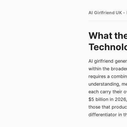
AI Girlfriend UK 
What the
Technolo
AI girlfriend gen
within the broade
requires a combina
understanding, me
each carry their
$5 billion in 2026
those that produ
differentiator in 