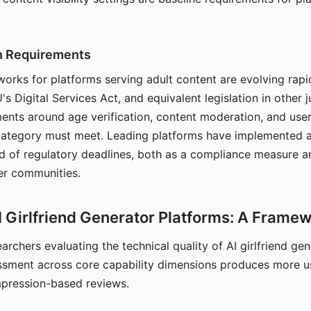
on Requirements
orks for platforms serving adult content are evolving rapi
's Digital Services Act, and equivalent legislation in other j
ments around age verification, content moderation, and user
 category must meet. Leading platforms have implemented a
of regulatory deadlines, both as a compliance measure an
ser communities.
I Girlfriend Generator Platforms: A Frame
archers evaluating the technical quality of AI girlfriend ge
ssment across core capability dimensions produces more u
mpression-based reviews.