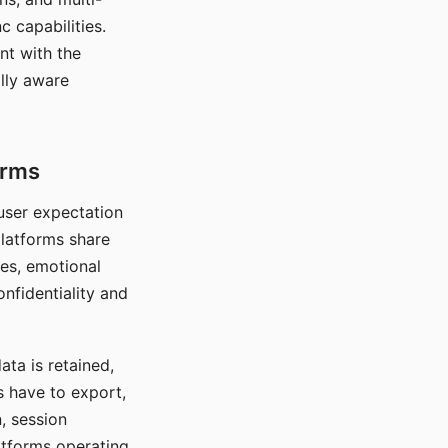
c capabilities.
nt with the
lly aware
orms
 user expectation
platforms share
ces, emotional
onfidentiality and
ata is retained,
s have to export,
, session
atforms operating