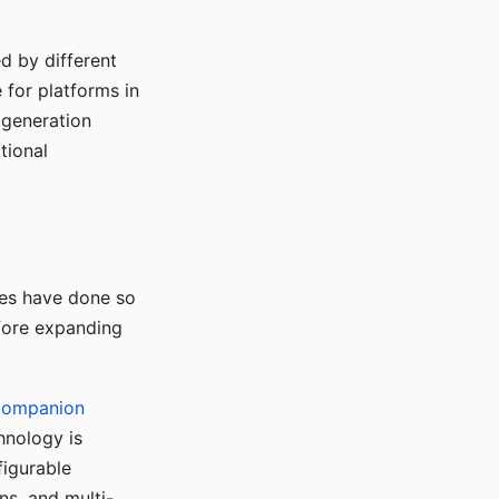
d by different
for platforms in
o generation
tional
ses have done so
efore expanding
Companion
hnology is
figurable
ns, and multi-