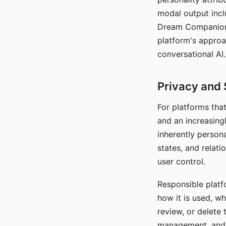
modal output inclu
Dream Companion's
platform's approa
conversational AI.
Privacy and 
For platforms tha
and an increasingl
inherently persona
states, and relati
user control.
Responsible platfo
how it is used, w
review, or delete 
management, and c