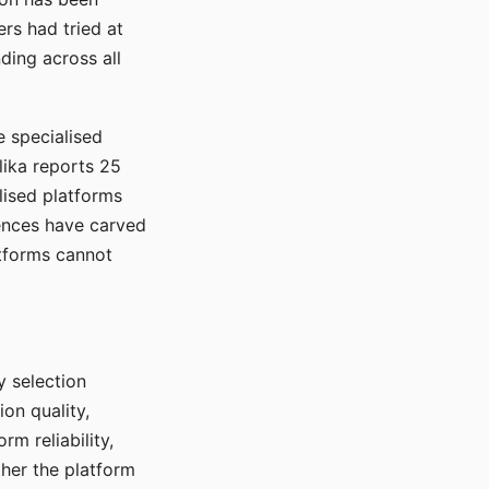
rs had tried at
ding across all
e specialised
lika reports 25
lised platforms
ences have carved
atforms cannot
y selection
ion quality,
rm reliability,
ther the platform