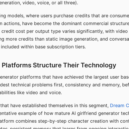
eration, video, voice, or all three).
ing models, where users purchase credits that are consume
n actions, have become the dominant commercial structure 
 credit cost per output type varies significantly, with vide
ng more credits than static image generation, and conversa
 included within base subscription tiers.
Platforms Structure Their Technology
 generator platforms that have achieved the largest user ba
rdest technical problems first, consistency and memory, b
bilities like video and voice.
hat have established themselves in this segment,
Dream 
entative example of how mature AI girlfriend generator tec
latform combines step-by-step character creation with con
utes, persistent memory that learns from ongoing interactio