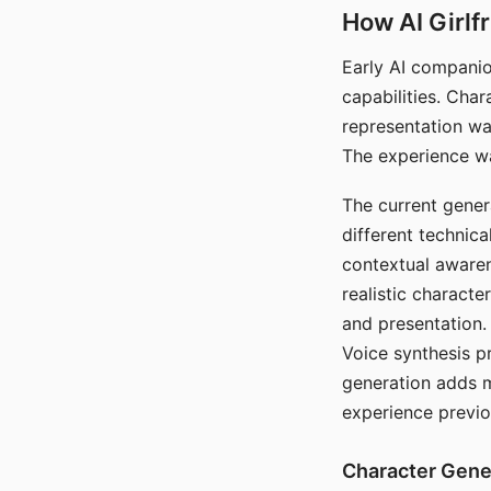
How AI Girlf
Early AI companio
capabilities. Cha
representation wa
The experience wa
The current gener
different technic
contextual awaren
realistic characte
and presentation.
Voice synthesis p
generation adds m
experience previo
Character Gene