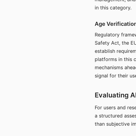
in this category.
Age Verificati
Regulatory framew
Safety Act, the EU
establish require
platforms in this
mechanisms ahead 
signal for their u
Evaluating A
For users and rese
a structured asse
than subjective i