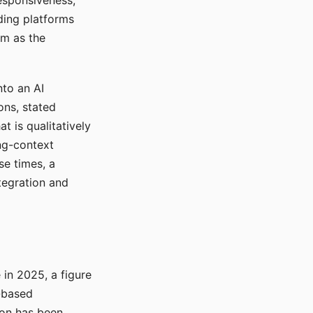
responsiveness,
ading platforms
em as the
nto an AI
ons, stated
t is qualitatively
ong-context
se times, a
tegration and
in 2025, a figure
-based
ion has been