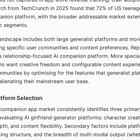
arch from TechCrunch in 2025 found that 72% of US teenage
anion platform, with the broader addressable market exten
c segments.
andscape includes both large generalist platforms and mor
ing specific user communities and content preferences. Rep
its relationship-focused AI companion platform. More specia
ho want creative freedom and configurable content experi
munities by optimising for the features that generalist pl
 alienating their mainstream user base.
tform Selection
I companion app market consistently identifies three primar
evaluating AI girlfriend generator platforms: character creat
th, and content flexibility. Secondary factors include platfo
cing structure, and the breadth of multi-modal output (whe