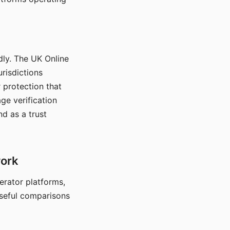
dly. The UK Online
urisdictions
 protection that
ge verification
d as a trust
work
nerator platforms,
seful comparisons