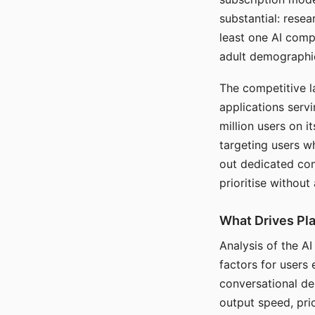
substantial: rese
least one AI comp
adult demographi
The competitive l
applications serv
million users on 
targeting users w
out dedicated com
prioritise without
What Drives Pla
Analysis of the A
factors for users 
conversational dep
output speed, pri