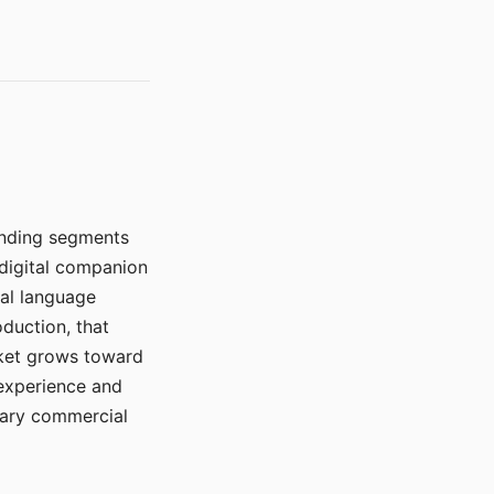
manding segments
 digital companion
ral language
duction, that
rket grows toward
 experience and
mary commercial