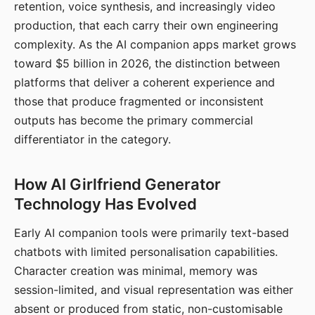
retention, voice synthesis, and increasingly video
production, that each carry their own engineering
complexity. As the AI companion apps market grows
toward $5 billion in 2026, the distinction between
platforms that deliver a coherent experience and
those that produce fragmented or inconsistent
outputs has become the primary commercial
differentiator in the category.
How AI Girlfriend Generator
Technology Has Evolved
Early AI companion tools were primarily text-based
chatbots with limited personalisation capabilities.
Character creation was minimal, memory was
session-limited, and visual representation was either
absent or produced from static, non-customisable