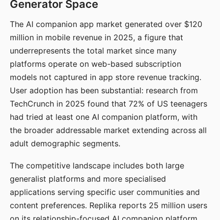
Generator Space
The AI companion app market generated over $120
million in mobile revenue in 2025, a figure that
underrepresents the total market since many
platforms operate on web-based subscription
models not captured in app store revenue tracking.
User adoption has been substantial: research from
TechCrunch in 2025 found that 72% of US teenagers
had tried at least one AI companion platform, with
the broader addressable market extending across all
adult demographic segments.
The competitive landscape includes both large
generalist platforms and more specialised
applications serving specific user communities and
content preferences. Replika reports 25 million users
on its relationship-focused AI companion platform.