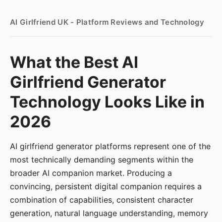
AI Girlfriend UK - Platform Reviews and Technology
What the Best AI
Girlfriend Generator
Technology Looks Like in
2026
AI girlfriend generator platforms represent one of the
most technically demanding segments within the
broader AI companion market. Producing a
convincing, persistent digital companion requires a
combination of capabilities, consistent character
generation, natural language understanding, memory