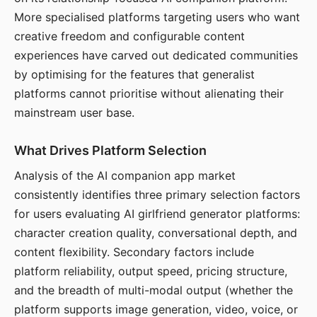
More specialised platforms targeting users who want
creative freedom and configurable content
experiences have carved out dedicated communities
by optimising for the features that generalist
platforms cannot prioritise without alienating their
mainstream user base.
What Drives Platform Selection
Analysis of the AI companion app market
consistently identifies three primary selection factors
for users evaluating AI girlfriend generator platforms:
character creation quality, conversational depth, and
content flexibility. Secondary factors include
platform reliability, output speed, pricing structure,
and the breadth of multi-modal output (whether the
platform supports image generation, video, voice, or