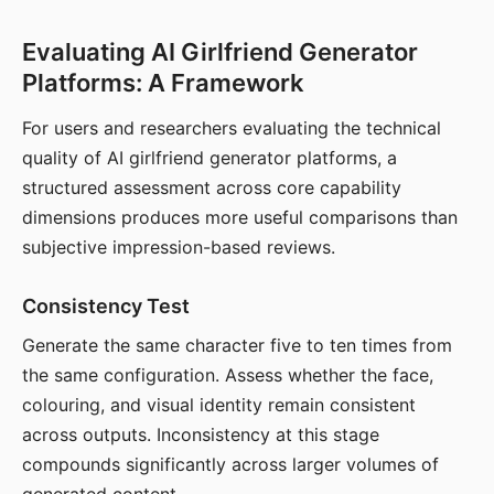
Evaluating AI Girlfriend Generator
Platforms: A Framework
For users and researchers evaluating the technical
quality of AI girlfriend generator platforms, a
structured assessment across core capability
dimensions produces more useful comparisons than
subjective impression-based reviews.
Consistency Test
Generate the same character five to ten times from
the same configuration. Assess whether the face,
colouring, and visual identity remain consistent
across outputs. Inconsistency at this stage
compounds significantly across larger volumes of