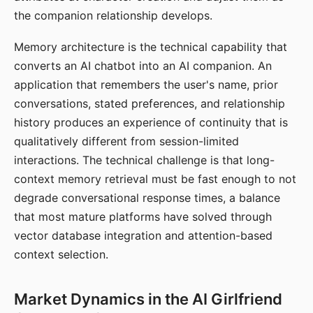
the companion relationship develops.
Memory architecture is the technical capability that
converts an AI chatbot into an AI companion. An
application that remembers the user's name, prior
conversations, stated preferences, and relationship
history produces an experience of continuity that is
qualitatively different from session-limited
interactions. The technical challenge is that long-
context memory retrieval must be fast enough to not
degrade conversational response times, a balance
that most mature platforms have solved through
vector database integration and attention-based
context selection.
Market Dynamics in the AI Girlfriend