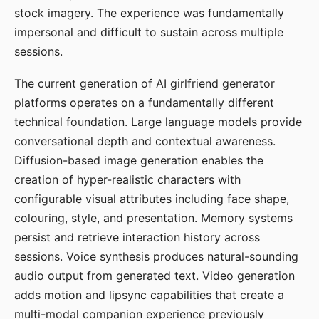
stock imagery. The experience was fundamentally
impersonal and difficult to sustain across multiple
sessions.
The current generation of AI girlfriend generator
platforms operates on a fundamentally different
technical foundation. Large language models provide
conversational depth and contextual awareness.
Diffusion-based image generation enables the
creation of hyper-realistic characters with
configurable visual attributes including face shape,
colouring, style, and presentation. Memory systems
persist and retrieve interaction history across
sessions. Voice synthesis produces natural-sounding
audio output from generated text. Video generation
adds motion and lipsync capabilities that create a
multi-modal companion experience previously