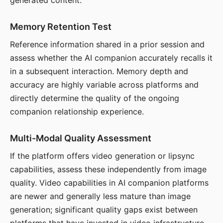
generated content.
Memory Retention Test
Reference information shared in a prior session and
assess whether the AI companion accurately recalls it
in a subsequent interaction. Memory depth and
accuracy are highly variable across platforms and
directly determine the quality of the ongoing
companion relationship experience.
Multi-Modal Quality Assessment
If the platform offers video generation or lipsync
capabilities, assess these independently from image
quality. Video capabilities in AI companion platforms
are newer and generally less mature than image
generation; significant quality gaps exist between