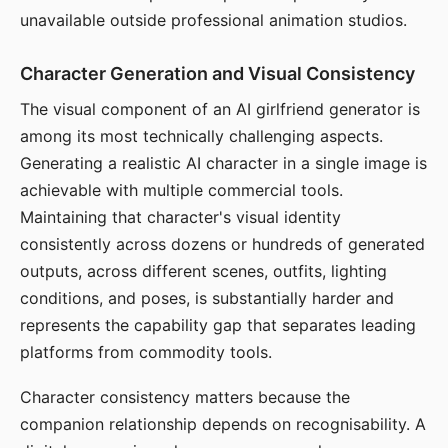
unavailable outside professional animation studios.
Character Generation and Visual Consistency
The visual component of an AI girlfriend generator is
among its most technically challenging aspects.
Generating a realistic AI character in a single image is
achievable with multiple commercial tools.
Maintaining that character's visual identity
consistently across dozens or hundreds of generated
outputs, across different scenes, outfits, lighting
conditions, and poses, is substantially harder and
represents the capability gap that separates leading
platforms from commodity tools.
Character consistency matters because the
companion relationship depends on recognisability. A