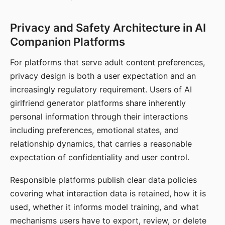
Privacy and Safety Architecture in AI
Companion Platforms
For platforms that serve adult content preferences,
privacy design is both a user expectation and an
increasingly regulatory requirement. Users of AI
girlfriend generator platforms share inherently
personal information through their interactions
including preferences, emotional states, and
relationship dynamics, that carries a reasonable
expectation of confidentiality and user control.
Responsible platforms publish clear data policies
covering what interaction data is retained, how it is
used, whether it informs model training, and what
mechanisms users have to export, review, or delete