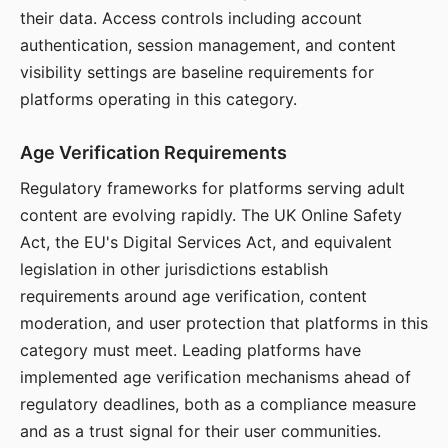
their data. Access controls including account
authentication, session management, and content
visibility settings are baseline requirements for
platforms operating in this category.
Age Verification Requirements
Regulatory frameworks for platforms serving adult
content are evolving rapidly. The UK Online Safety
Act, the EU's Digital Services Act, and equivalent
legislation in other jurisdictions establish
requirements around age verification, content
moderation, and user protection that platforms in this
category must meet. Leading platforms have
implemented age verification mechanisms ahead of
regulatory deadlines, both as a compliance measure
and as a trust signal for their user communities.