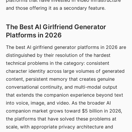
platforms that have invested in video infrastructure
and those offering it as a secondary feature.
The Best AI Girlfriend Generator
Platforms in 2026
The best AI girlfriend generator platforms in 2026 are
distinguished by their resolution of the hardest
technical problems in the category: consistent
character identity across large volumes of generated
content, persistent memory that creates genuine
conversational continuity, and multi-modal output
that extends the companion experience beyond text
into voice, image, and video. As the broader AI
companion market grows toward $5 billion in 2026,
the platforms that have solved these problems at
scale, with appropriate privacy architecture and