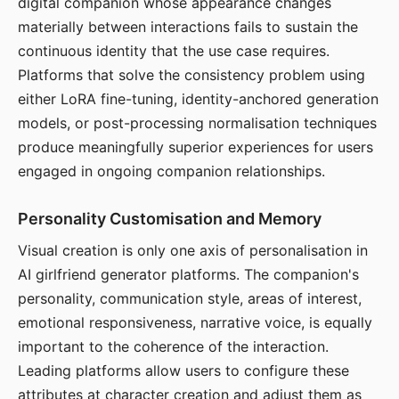
digital companion whose appearance changes
materially between interactions fails to sustain the
continuous identity that the use case requires.
Platforms that solve the consistency problem using
either LoRA fine-tuning, identity-anchored generation
models, or post-processing normalisation techniques
produce meaningfully superior experiences for users
engaged in ongoing companion relationships.
Personality Customisation and Memory
Visual creation is only one axis of personalisation in
AI girlfriend generator platforms. The companion's
personality, communication style, areas of interest,
emotional responsiveness, narrative voice, is equally
important to the coherence of the interaction.
Leading platforms allow users to configure these
attributes at character creation and adjust them as