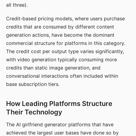
all three).
Credit-based pricing models, where users purchase
credits that are consumed by different content
generation actions, have become the dominant
commercial structure for platforms in this category.
The credit cost per output type varies significantly,
with video generation typically consuming more
credits than static image generation, and
conversational interactions often included within
base subscription tiers.
How Leading Platforms Structure
Their Technology
The AI girlfriend generator platforms that have
achieved the largest user bases have done so by