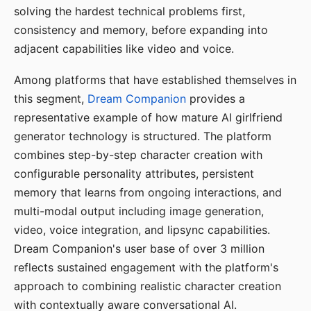
solving the hardest technical problems first,
consistency and memory, before expanding into
adjacent capabilities like video and voice.
Among platforms that have established themselves in
this segment,
Dream Companion
provides a
representative example of how mature AI girlfriend
generator technology is structured. The platform
combines step-by-step character creation with
configurable personality attributes, persistent
memory that learns from ongoing interactions, and
multi-modal output including image generation,
video, voice integration, and lipsync capabilities.
Dream Companion's user base of over 3 million
reflects sustained engagement with the platform's
approach to combining realistic character creation
with contextually aware conversational AI.