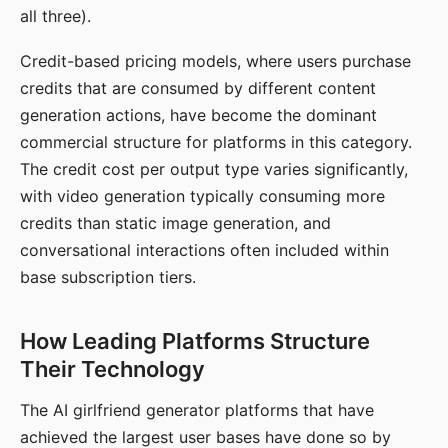
all three).
Credit-based pricing models, where users purchase
credits that are consumed by different content
generation actions, have become the dominant
commercial structure for platforms in this category.
The credit cost per output type varies significantly,
with video generation typically consuming more
credits than static image generation, and
conversational interactions often included within
base subscription tiers.
How Leading Platforms Structure
Their Technology
The AI girlfriend generator platforms that have
achieved the largest user bases have done so by