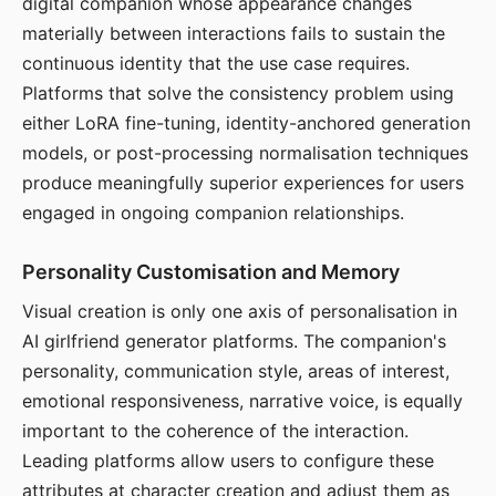
digital companion whose appearance changes
materially between interactions fails to sustain the
continuous identity that the use case requires.
Platforms that solve the consistency problem using
either LoRA fine-tuning, identity-anchored generation
models, or post-processing normalisation techniques
produce meaningfully superior experiences for users
engaged in ongoing companion relationships.
Personality Customisation and Memory
Visual creation is only one axis of personalisation in
AI girlfriend generator platforms. The companion's
personality, communication style, areas of interest,
emotional responsiveness, narrative voice, is equally
important to the coherence of the interaction.
Leading platforms allow users to configure these
attributes at character creation and adjust them as