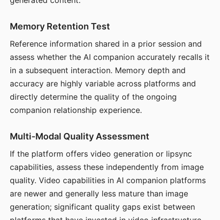
generated content.
Memory Retention Test
Reference information shared in a prior session and
assess whether the AI companion accurately recalls it
in a subsequent interaction. Memory depth and
accuracy are highly variable across platforms and
directly determine the quality of the ongoing
companion relationship experience.
Multi-Modal Quality Assessment
If the platform offers video generation or lipsync
capabilities, assess these independently from image
quality. Video capabilities in AI companion platforms
are newer and generally less mature than image
generation; significant quality gaps exist between