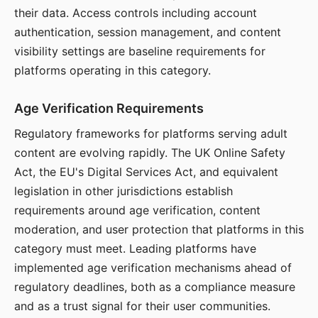
their data. Access controls including account
authentication, session management, and content
visibility settings are baseline requirements for
platforms operating in this category.
Age Verification Requirements
Regulatory frameworks for platforms serving adult
content are evolving rapidly. The UK Online Safety
Act, the EU's Digital Services Act, and equivalent
legislation in other jurisdictions establish
requirements around age verification, content
moderation, and user protection that platforms in this
category must meet. Leading platforms have
implemented age verification mechanisms ahead of
regulatory deadlines, both as a compliance measure
and as a trust signal for their user communities.