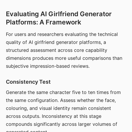
Evaluating AI Girlfriend Generator
Platforms: A Framework
For users and researchers evaluating the technical
quality of AI girlfriend generator platforms, a
structured assessment across core capability
dimensions produces more useful comparisons than
subjective impression-based reviews.
Consistency Test
Generate the same character five to ten times from
the same configuration. Assess whether the face,
colouring, and visual identity remain consistent
across outputs. Inconsistency at this stage
compounds significantly across larger volumes of