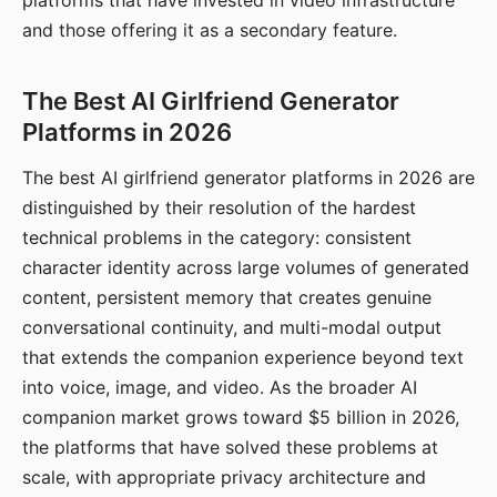
platforms that have invested in video infrastructure
and those offering it as a secondary feature.
The Best AI Girlfriend Generator
Platforms in 2026
The best AI girlfriend generator platforms in 2026 are
distinguished by their resolution of the hardest
technical problems in the category: consistent
character identity across large volumes of generated
content, persistent memory that creates genuine
conversational continuity, and multi-modal output
that extends the companion experience beyond text
into voice, image, and video. As the broader AI
companion market grows toward $5 billion in 2026,
the platforms that have solved these problems at
scale, with appropriate privacy architecture and