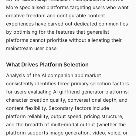
More specialised platforms targeting users who want
creative freedom and configurable content
experiences have carved out dedicated communities
by optimising for the features that generalist
platforms cannot prioritise without alienating their
mainstream user base.
What Drives Platform Selection
Analysis of the AI companion app market
consistently identifies three primary selection factors
for users evaluating AI girlfriend generator platforms:
character creation quality, conversational depth, and
content flexibility. Secondary factors include
platform reliability, output speed, pricing structure,
and the breadth of multi-modal output (whether the
platform supports image generation, video, voice, or