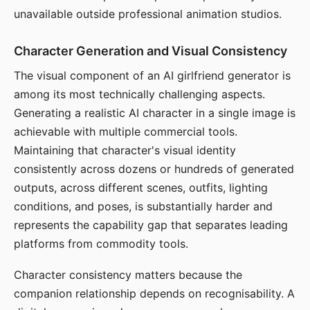
unavailable outside professional animation studios.
Character Generation and Visual Consistency
The visual component of an AI girlfriend generator is
among its most technically challenging aspects.
Generating a realistic AI character in a single image is
achievable with multiple commercial tools.
Maintaining that character's visual identity
consistently across dozens or hundreds of generated
outputs, across different scenes, outfits, lighting
conditions, and poses, is substantially harder and
represents the capability gap that separates leading
platforms from commodity tools.
Character consistency matters because the
companion relationship depends on recognisability. A