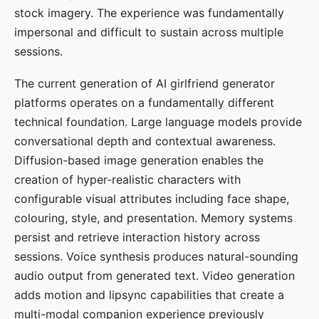
stock imagery. The experience was fundamentally
impersonal and difficult to sustain across multiple
sessions.
The current generation of AI girlfriend generator
platforms operates on a fundamentally different
technical foundation. Large language models provide
conversational depth and contextual awareness.
Diffusion-based image generation enables the
creation of hyper-realistic characters with
configurable visual attributes including face shape,
colouring, style, and presentation. Memory systems
persist and retrieve interaction history across
sessions. Voice synthesis produces natural-sounding
audio output from generated text. Video generation
adds motion and lipsync capabilities that create a
multi-modal companion experience previously