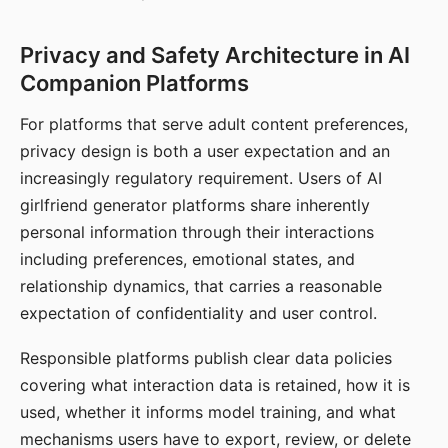
Privacy and Safety Architecture in AI
Companion Platforms
For platforms that serve adult content preferences,
privacy design is both a user expectation and an
increasingly regulatory requirement. Users of AI
girlfriend generator platforms share inherently
personal information through their interactions
including preferences, emotional states, and
relationship dynamics, that carries a reasonable
expectation of confidentiality and user control.
Responsible platforms publish clear data policies
covering what interaction data is retained, how it is
used, whether it informs model training, and what
mechanisms users have to export, review, or delete