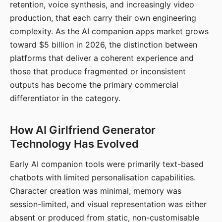
retention, voice synthesis, and increasingly video
production, that each carry their own engineering
complexity. As the AI companion apps market grows
toward $5 billion in 2026, the distinction between
platforms that deliver a coherent experience and
those that produce fragmented or inconsistent
outputs has become the primary commercial
differentiator in the category.
How AI Girlfriend Generator
Technology Has Evolved
Early AI companion tools were primarily text-based
chatbots with limited personalisation capabilities.
Character creation was minimal, memory was
session-limited, and visual representation was either
absent or produced from static, non-customisable