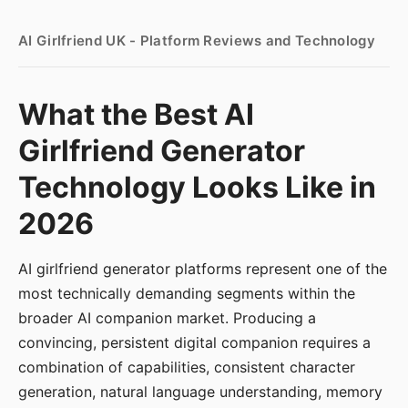
AI Girlfriend UK - Platform Reviews and Technology
What the Best AI
Girlfriend Generator
Technology Looks Like in
2026
AI girlfriend generator platforms represent one of the
most technically demanding segments within the
broader AI companion market. Producing a
convincing, persistent digital companion requires a
combination of capabilities, consistent character
generation, natural language understanding, memory