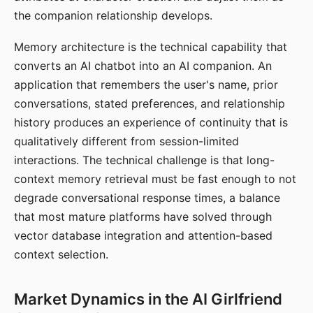
the companion relationship develops.
Memory architecture is the technical capability that
converts an AI chatbot into an AI companion. An
application that remembers the user's name, prior
conversations, stated preferences, and relationship
history produces an experience of continuity that is
qualitatively different from session-limited
interactions. The technical challenge is that long-
context memory retrieval must be fast enough to not
degrade conversational response times, a balance
that most mature platforms have solved through
vector database integration and attention-based
context selection.
Market Dynamics in the AI Girlfriend