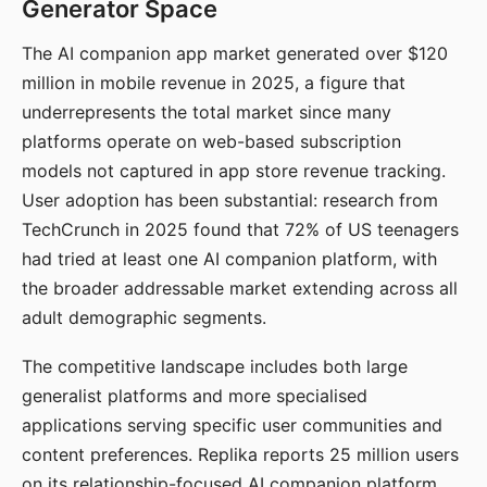
Generator Space
The AI companion app market generated over $120
million in mobile revenue in 2025, a figure that
underrepresents the total market since many
platforms operate on web-based subscription
models not captured in app store revenue tracking.
User adoption has been substantial: research from
TechCrunch in 2025 found that 72% of US teenagers
had tried at least one AI companion platform, with
the broader addressable market extending across all
adult demographic segments.
The competitive landscape includes both large
generalist platforms and more specialised
applications serving specific user communities and
content preferences. Replika reports 25 million users
on its relationship-focused AI companion platform.