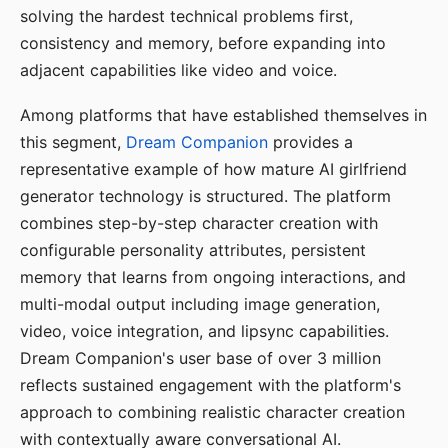
solving the hardest technical problems first,
consistency and memory, before expanding into
adjacent capabilities like video and voice.
Among platforms that have established themselves in
this segment,
Dream Companion
provides a
representative example of how mature AI girlfriend
generator technology is structured. The platform
combines step-by-step character creation with
configurable personality attributes, persistent
memory that learns from ongoing interactions, and
multi-modal output including image generation,
video, voice integration, and lipsync capabilities.
Dream Companion's user base of over 3 million
reflects sustained engagement with the platform's
approach to combining realistic character creation
with contextually aware conversational AI.