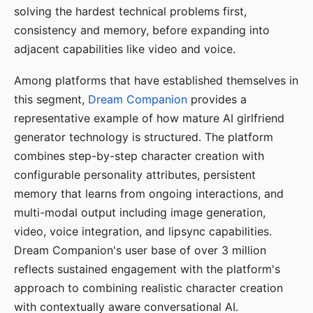
solving the hardest technical problems first,
consistency and memory, before expanding into
adjacent capabilities like video and voice.
Among platforms that have established themselves in
this segment,
Dream Companion
provides a
representative example of how mature AI girlfriend
generator technology is structured. The platform
combines step-by-step character creation with
configurable personality attributes, persistent
memory that learns from ongoing interactions, and
multi-modal output including image generation,
video, voice integration, and lipsync capabilities.
Dream Companion's user base of over 3 million
reflects sustained engagement with the platform's
approach to combining realistic character creation
with contextually aware conversational AI.