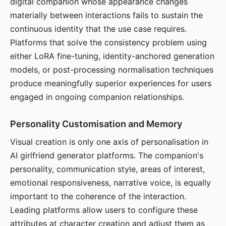
digital companion whose appearance changes
materially between interactions fails to sustain the
continuous identity that the use case requires.
Platforms that solve the consistency problem using
either LoRA fine-tuning, identity-anchored generation
models, or post-processing normalisation techniques
produce meaningfully superior experiences for users
engaged in ongoing companion relationships.
Personality Customisation and Memory
Visual creation is only one axis of personalisation in
AI girlfriend generator platforms. The companion's
personality, communication style, areas of interest,
emotional responsiveness, narrative voice, is equally
important to the coherence of the interaction.
Leading platforms allow users to configure these
attributes at character creation and adjust them as