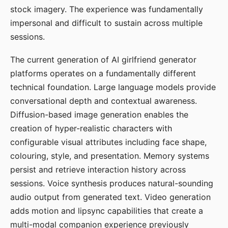
stock imagery. The experience was fundamentally
impersonal and difficult to sustain across multiple
sessions.
The current generation of AI girlfriend generator
platforms operates on a fundamentally different
technical foundation. Large language models provide
conversational depth and contextual awareness.
Diffusion-based image generation enables the
creation of hyper-realistic characters with
configurable visual attributes including face shape,
colouring, style, and presentation. Memory systems
persist and retrieve interaction history across
sessions. Voice synthesis produces natural-sounding
audio output from generated text. Video generation
adds motion and lipsync capabilities that create a
multi-modal companion experience previously