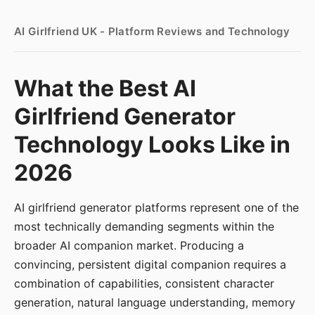
AI Girlfriend UK - Platform Reviews and Technology
What the Best AI
Girlfriend Generator
Technology Looks Like in
2026
AI girlfriend generator platforms represent one of the
most technically demanding segments within the
broader AI companion market. Producing a
convincing, persistent digital companion requires a
combination of capabilities, consistent character
generation, natural language understanding, memory