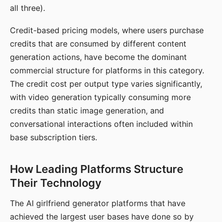
all three).
Credit-based pricing models, where users purchase
credits that are consumed by different content
generation actions, have become the dominant
commercial structure for platforms in this category.
The credit cost per output type varies significantly,
with video generation typically consuming more
credits than static image generation, and
conversational interactions often included within
base subscription tiers.
How Leading Platforms Structure
Their Technology
The AI girlfriend generator platforms that have
achieved the largest user bases have done so by