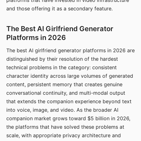
platforms that have invested in video infrastructure
and those offering it as a secondary feature.
The Best AI Girlfriend Generator
Platforms in 2026
The best AI girlfriend generator platforms in 2026 are
distinguished by their resolution of the hardest
technical problems in the category: consistent
character identity across large volumes of generated
content, persistent memory that creates genuine
conversational continuity, and multi-modal output
that extends the companion experience beyond text
into voice, image, and video. As the broader AI
companion market grows toward $5 billion in 2026,
the platforms that have solved these problems at
scale, with appropriate privacy architecture and