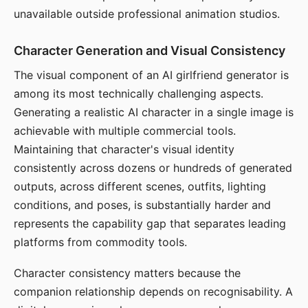
unavailable outside professional animation studios.
Character Generation and Visual Consistency
The visual component of an AI girlfriend generator is
among its most technically challenging aspects.
Generating a realistic AI character in a single image is
achievable with multiple commercial tools.
Maintaining that character's visual identity
consistently across dozens or hundreds of generated
outputs, across different scenes, outfits, lighting
conditions, and poses, is substantially harder and
represents the capability gap that separates leading
platforms from commodity tools.
Character consistency matters because the
companion relationship depends on recognisability. A