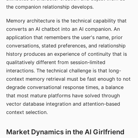
the companion relationship develops.
Memory architecture is the technical capability that
converts an AI chatbot into an AI companion. An
application that remembers the user's name, prior
conversations, stated preferences, and relationship
history produces an experience of continuity that is
qualitatively different from session-limited
interactions. The technical challenge is that long-
context memory retrieval must be fast enough to not
degrade conversational response times, a balance
that most mature platforms have solved through
vector database integration and attention-based
context selection.
Market Dynamics in the AI Girlfriend