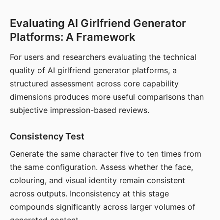
Evaluating AI Girlfriend Generator
Platforms: A Framework
For users and researchers evaluating the technical
quality of AI girlfriend generator platforms, a
structured assessment across core capability
dimensions produces more useful comparisons than
subjective impression-based reviews.
Consistency Test
Generate the same character five to ten times from
the same configuration. Assess whether the face,
colouring, and visual identity remain consistent
across outputs. Inconsistency at this stage
compounds significantly across larger volumes of