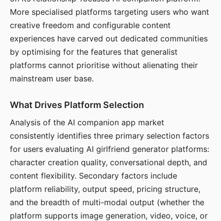
More specialised platforms targeting users who want
creative freedom and configurable content
experiences have carved out dedicated communities
by optimising for the features that generalist
platforms cannot prioritise without alienating their
mainstream user base.
What Drives Platform Selection
Analysis of the AI companion app market
consistently identifies three primary selection factors
for users evaluating AI girlfriend generator platforms:
character creation quality, conversational depth, and
content flexibility. Secondary factors include
platform reliability, output speed, pricing structure,
and the breadth of multi-modal output (whether the
platform supports image generation, video, voice, or