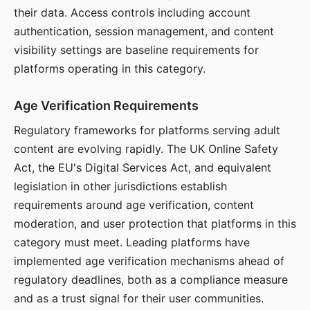
their data. Access controls including account
authentication, session management, and content
visibility settings are baseline requirements for
platforms operating in this category.
Age Verification Requirements
Regulatory frameworks for platforms serving adult
content are evolving rapidly. The UK Online Safety
Act, the EU's Digital Services Act, and equivalent
legislation in other jurisdictions establish
requirements around age verification, content
moderation, and user protection that platforms in this
category must meet. Leading platforms have
implemented age verification mechanisms ahead of
regulatory deadlines, both as a compliance measure
and as a trust signal for their user communities.