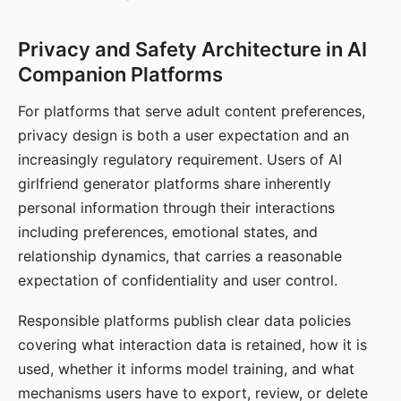
Privacy and Safety Architecture in AI
Companion Platforms
For platforms that serve adult content preferences,
privacy design is both a user expectation and an
increasingly regulatory requirement. Users of AI
girlfriend generator platforms share inherently
personal information through their interactions
including preferences, emotional states, and
relationship dynamics, that carries a reasonable
expectation of confidentiality and user control.
Responsible platforms publish clear data policies
covering what interaction data is retained, how it is
used, whether it informs model training, and what
mechanisms users have to export, review, or delete