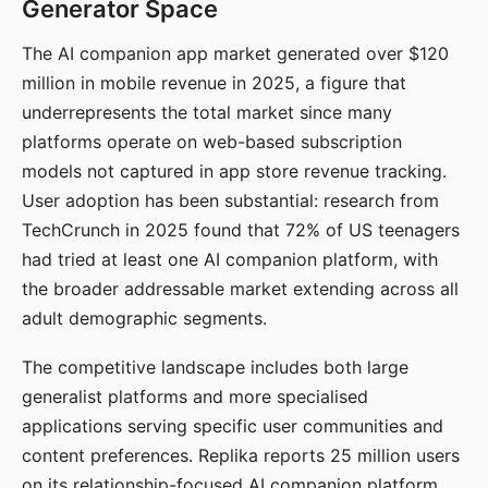
Generator Space
The AI companion app market generated over $120
million in mobile revenue in 2025, a figure that
underrepresents the total market since many
platforms operate on web-based subscription
models not captured in app store revenue tracking.
User adoption has been substantial: research from
TechCrunch in 2025 found that 72% of US teenagers
had tried at least one AI companion platform, with
the broader addressable market extending across all
adult demographic segments.
The competitive landscape includes both large
generalist platforms and more specialised
applications serving specific user communities and
content preferences. Replika reports 25 million users
on its relationship-focused AI companion platform.