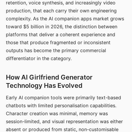
retention, voice synthesis, and increasingly video
production, that each carry their own engineering
complexity. As the AI companion apps market grows
toward $5 billion in 2026, the distinction between
platforms that deliver a coherent experience and
those that produce fragmented or inconsistent
outputs has become the primary commercial
differentiator in the category.
How AI Girlfriend Generator
Technology Has Evolved
Early AI companion tools were primarily text-based
chatbots with limited personalisation capabilities.
Character creation was minimal, memory was
session-limited, and visual representation was either
absent or produced from static, non-customisable