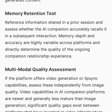
generated content.
Memory Retention Test
Reference information shared in a prior session and
assess whether the AI companion accurately recalls it
in a subsequent interaction. Memory depth and
accuracy are highly variable across platforms and
directly determine the quality of the ongoing
companion relationship experience.
Multi-Modal Quality Assessment
If the platform offers video generation or lipsync
capabilities, assess these independently from image
quality. Video capabilities in AI companion platforms
are newer and generally less mature than image
generation; significant quality gaps exist between