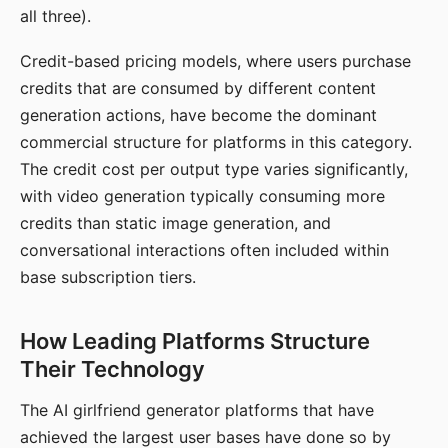
all three).
Credit-based pricing models, where users purchase
credits that are consumed by different content
generation actions, have become the dominant
commercial structure for platforms in this category.
The credit cost per output type varies significantly,
with video generation typically consuming more
credits than static image generation, and
conversational interactions often included within
base subscription tiers.
How Leading Platforms Structure
Their Technology
The AI girlfriend generator platforms that have
achieved the largest user bases have done so by