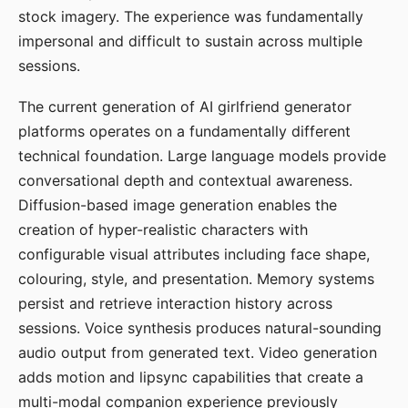
stock imagery. The experience was fundamentally
impersonal and difficult to sustain across multiple
sessions.
The current generation of AI girlfriend generator
platforms operates on a fundamentally different
technical foundation. Large language models provide
conversational depth and contextual awareness.
Diffusion-based image generation enables the
creation of hyper-realistic characters with
configurable visual attributes including face shape,
colouring, style, and presentation. Memory systems
persist and retrieve interaction history across
sessions. Voice synthesis produces natural-sounding
audio output from generated text. Video generation
adds motion and lipsync capabilities that create a
multi-modal companion experience previously