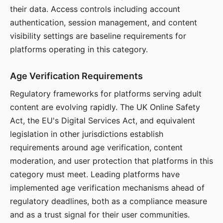
their data. Access controls including account
authentication, session management, and content
visibility settings are baseline requirements for
platforms operating in this category.
Age Verification Requirements
Regulatory frameworks for platforms serving adult
content are evolving rapidly. The UK Online Safety
Act, the EU's Digital Services Act, and equivalent
legislation in other jurisdictions establish
requirements around age verification, content
moderation, and user protection that platforms in this
category must meet. Leading platforms have
implemented age verification mechanisms ahead of
regulatory deadlines, both as a compliance measure
and as a trust signal for their user communities.