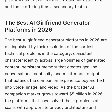
platforms that have invested in video infrastructure
and those offering it as a secondary feature.
The Best AI Girlfriend Generator
Platforms in 2026
The best AI girlfriend generator platforms in 2026 are
distinguished by their resolution of the hardest
technical problems in the category: consistent
character identity across large volumes of generated
content, persistent memory that creates genuine
conversational continuity, and multi-modal output
that extends the companion experience beyond text
into voice, image, and video. As the broader AI
companion market grows toward $5 billion in 2026,
the platforms that have solved these problems at
scale, with appropriate privacy architecture and