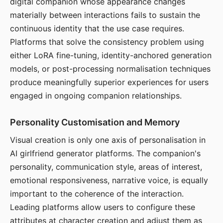
digital companion whose appearance changes
materially between interactions fails to sustain the
continuous identity that the use case requires.
Platforms that solve the consistency problem using
either LoRA fine-tuning, identity-anchored generation
models, or post-processing normalisation techniques
produce meaningfully superior experiences for users
engaged in ongoing companion relationships.
Personality Customisation and Memory
Visual creation is only one axis of personalisation in
AI girlfriend generator platforms. The companion's
personality, communication style, areas of interest,
emotional responsiveness, narrative voice, is equally
important to the coherence of the interaction.
Leading platforms allow users to configure these
attributes at character creation and adjust them as