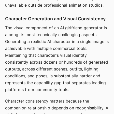
unavailable outside professional animation studios.
Character Generation and Visual Consistency
The visual component of an AI girlfriend generator is
among its most technically challenging aspects.
Generating a realistic AI character in a single image is
achievable with multiple commercial tools.
Maintaining that character's visual identity
consistently across dozens or hundreds of generated
outputs, across different scenes, outfits, lighting
conditions, and poses, is substantially harder and
represents the capability gap that separates leading
platforms from commodity tools.
Character consistency matters because the
companion relationship depends on recognisability. A