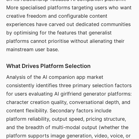
More specialised platforms targeting users who want
creative freedom and configurable content
experiences have carved out dedicated communities
by optimising for the features that generalist
platforms cannot prioritise without alienating their
mainstream user base.
What Drives Platform Selection
Analysis of the AI companion app market
consistently identifies three primary selection factors
for users evaluating AI girlfriend generator platforms:
character creation quality, conversational depth, and
content flexibility. Secondary factors include
platform reliability, output speed, pricing structure,
and the breadth of multi-modal output (whether the
platform supports image generation, video, voice, or