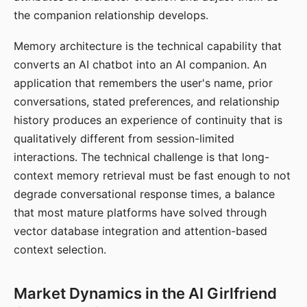
the companion relationship develops.
Memory architecture is the technical capability that
converts an AI chatbot into an AI companion. An
application that remembers the user's name, prior
conversations, stated preferences, and relationship
history produces an experience of continuity that is
qualitatively different from session-limited
interactions. The technical challenge is that long-
context memory retrieval must be fast enough to not
degrade conversational response times, a balance
that most mature platforms have solved through
vector database integration and attention-based
context selection.
Market Dynamics in the AI Girlfriend