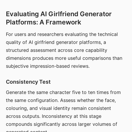
Evaluating AI Girlfriend Generator
Platforms: A Framework
For users and researchers evaluating the technical
quality of AI girlfriend generator platforms, a
structured assessment across core capability
dimensions produces more useful comparisons than
subjective impression-based reviews.
Consistency Test
Generate the same character five to ten times from
the same configuration. Assess whether the face,
colouring, and visual identity remain consistent
across outputs. Inconsistency at this stage
compounds significantly across larger volumes of