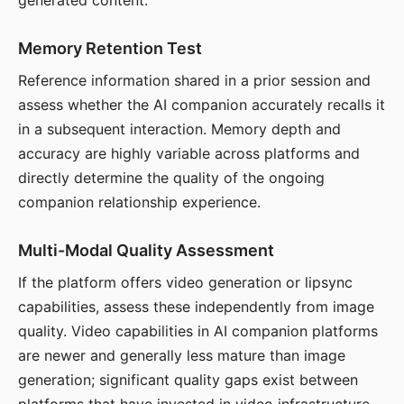
generated content.
Memory Retention Test
Reference information shared in a prior session and
assess whether the AI companion accurately recalls it
in a subsequent interaction. Memory depth and
accuracy are highly variable across platforms and
directly determine the quality of the ongoing
companion relationship experience.
Multi-Modal Quality Assessment
If the platform offers video generation or lipsync
capabilities, assess these independently from image
quality. Video capabilities in AI companion platforms
are newer and generally less mature than image
generation; significant quality gaps exist between