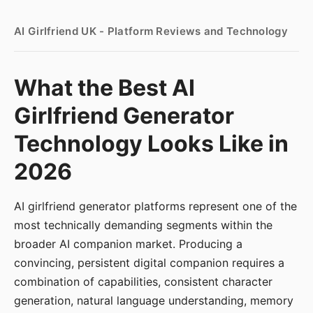
AI Girlfriend UK - Platform Reviews and Technology
What the Best AI
Girlfriend Generator
Technology Looks Like in
2026
AI girlfriend generator platforms represent one of the
most technically demanding segments within the
broader AI companion market. Producing a
convincing, persistent digital companion requires a
combination of capabilities, consistent character
generation, natural language understanding, memory