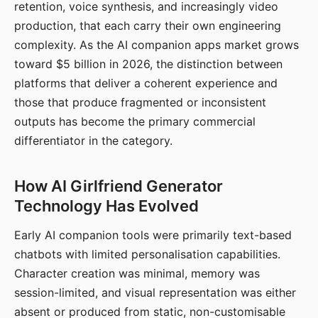
retention, voice synthesis, and increasingly video
production, that each carry their own engineering
complexity. As the AI companion apps market grows
toward $5 billion in 2026, the distinction between
platforms that deliver a coherent experience and
those that produce fragmented or inconsistent
outputs has become the primary commercial
differentiator in the category.
How AI Girlfriend Generator
Technology Has Evolved
Early AI companion tools were primarily text-based
chatbots with limited personalisation capabilities.
Character creation was minimal, memory was
session-limited, and visual representation was either
absent or produced from static, non-customisable