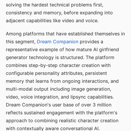
solving the hardest technical problems first,
consistency and memory, before expanding into
adjacent capabilities like video and voice.
Among platforms that have established themselves in
this segment,
Dream Companion
provides a
representative example of how mature AI girlfriend
generator technology is structured. The platform
combines step-by-step character creation with
configurable personality attributes, persistent
memory that learns from ongoing interactions, and
multi-modal output including image generation,
video, voice integration, and lipsync capabilities.
Dream Companion's user base of over 3 million
reflects sustained engagement with the platform's
approach to combining realistic character creation
with contextually aware conversational AI.