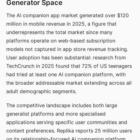
Generator Space
The AI companion app market generated over $120
million in mobile revenue in 2025, a figure that
underrepresents the total market since many
platforms operate on web-based subscription
models not captured in app store revenue tracking.
User adoption has been substantial: research from
TechCrunch in 2025 found that 72% of US teenagers
had tried at least one AI companion platform, with
the broader addressable market extending across all
adult demographic segments.
The competitive landscape includes both large
generalist platforms and more specialised
applications serving specific user communities and
content preferences. Replika reports 25 million users
on its relationship-focused AI companion platform.