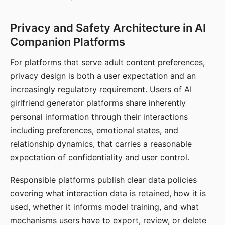
Privacy and Safety Architecture in AI
Companion Platforms
For platforms that serve adult content preferences,
privacy design is both a user expectation and an
increasingly regulatory requirement. Users of AI
girlfriend generator platforms share inherently
personal information through their interactions
including preferences, emotional states, and
relationship dynamics, that carries a reasonable
expectation of confidentiality and user control.
Responsible platforms publish clear data policies
covering what interaction data is retained, how it is
used, whether it informs model training, and what
mechanisms users have to export, review, or delete