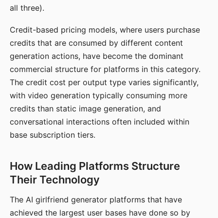
all three).
Credit-based pricing models, where users purchase
credits that are consumed by different content
generation actions, have become the dominant
commercial structure for platforms in this category.
The credit cost per output type varies significantly,
with video generation typically consuming more
credits than static image generation, and
conversational interactions often included within
base subscription tiers.
How Leading Platforms Structure
Their Technology
The AI girlfriend generator platforms that have
achieved the largest user bases have done so by