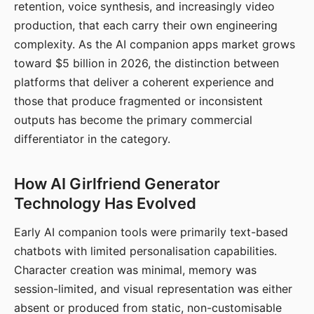
retention, voice synthesis, and increasingly video
production, that each carry their own engineering
complexity. As the AI companion apps market grows
toward $5 billion in 2026, the distinction between
platforms that deliver a coherent experience and
those that produce fragmented or inconsistent
outputs has become the primary commercial
differentiator in the category.
How AI Girlfriend Generator
Technology Has Evolved
Early AI companion tools were primarily text-based
chatbots with limited personalisation capabilities.
Character creation was minimal, memory was
session-limited, and visual representation was either
absent or produced from static, non-customisable