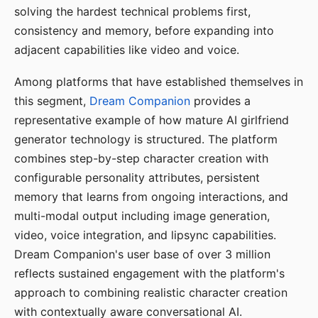
solving the hardest technical problems first,
consistency and memory, before expanding into
adjacent capabilities like video and voice.
Among platforms that have established themselves in
this segment,
Dream Companion
provides a
representative example of how mature AI girlfriend
generator technology is structured. The platform
combines step-by-step character creation with
configurable personality attributes, persistent
memory that learns from ongoing interactions, and
multi-modal output including image generation,
video, voice integration, and lipsync capabilities.
Dream Companion's user base of over 3 million
reflects sustained engagement with the platform's
approach to combining realistic character creation
with contextually aware conversational AI.