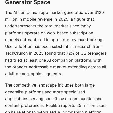
Generator Space
The AI companion app market generated over $120
million in mobile revenue in 2025, a figure that
underrepresents the total market since many
platforms operate on web-based subscription
models not captured in app store revenue tracking.
User adoption has been substantial: research from
TechCrunch in 2025 found that 72% of US teenagers
had tried at least one AI companion platform, with
the broader addressable market extending across all
adult demographic segments.
The competitive landscape includes both large
generalist platforms and more specialised
applications serving specific user communities and
content preferences. Replika reports 25 million users
on its relationship-focused AI companion platform.