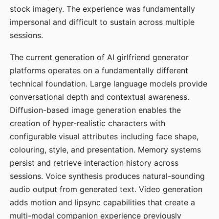
stock imagery. The experience was fundamentally
impersonal and difficult to sustain across multiple
sessions.
The current generation of AI girlfriend generator
platforms operates on a fundamentally different
technical foundation. Large language models provide
conversational depth and contextual awareness.
Diffusion-based image generation enables the
creation of hyper-realistic characters with
configurable visual attributes including face shape,
colouring, style, and presentation. Memory systems
persist and retrieve interaction history across
sessions. Voice synthesis produces natural-sounding
audio output from generated text. Video generation
adds motion and lipsync capabilities that create a
multi-modal companion experience previously