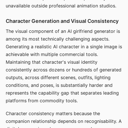
unavailable outside professional animation studios.
Character Generation and Visual Consistency
The visual component of an AI girlfriend generator is
among its most technically challenging aspects.
Generating a realistic AI character in a single image is
achievable with multiple commercial tools.
Maintaining that character's visual identity
consistently across dozens or hundreds of generated
outputs, across different scenes, outfits, lighting
conditions, and poses, is substantially harder and
represents the capability gap that separates leading
platforms from commodity tools.
Character consistency matters because the
companion relationship depends on recognisability. A