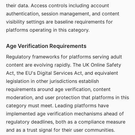
their data. Access controls including account
authentication, session management, and content
visibility settings are baseline requirements for
platforms operating in this category.
Age Verification Requirements
Regulatory frameworks for platforms serving adult
content are evolving rapidly. The UK Online Safety
Act, the EU's Digital Services Act, and equivalent
legislation in other jurisdictions establish
requirements around age verification, content
moderation, and user protection that platforms in this
category must meet. Leading platforms have
implemented age verification mechanisms ahead of
regulatory deadlines, both as a compliance measure
and as a trust signal for their user communities.