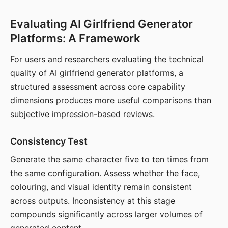
Evaluating AI Girlfriend Generator
Platforms: A Framework
For users and researchers evaluating the technical
quality of AI girlfriend generator platforms, a
structured assessment across core capability
dimensions produces more useful comparisons than
subjective impression-based reviews.
Consistency Test
Generate the same character five to ten times from
the same configuration. Assess whether the face,
colouring, and visual identity remain consistent
across outputs. Inconsistency at this stage
compounds significantly across larger volumes of