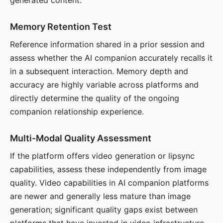
generated content.
Memory Retention Test
Reference information shared in a prior session and
assess whether the AI companion accurately recalls it
in a subsequent interaction. Memory depth and
accuracy are highly variable across platforms and
directly determine the quality of the ongoing
companion relationship experience.
Multi-Modal Quality Assessment
If the platform offers video generation or lipsync
capabilities, assess these independently from image
quality. Video capabilities in AI companion platforms
are newer and generally less mature than image
generation; significant quality gaps exist between