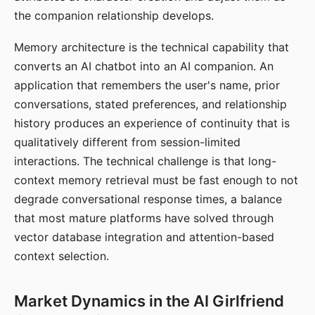
the companion relationship develops.
Memory architecture is the technical capability that
converts an AI chatbot into an AI companion. An
application that remembers the user's name, prior
conversations, stated preferences, and relationship
history produces an experience of continuity that is
qualitatively different from session-limited
interactions. The technical challenge is that long-
context memory retrieval must be fast enough to not
degrade conversational response times, a balance
that most mature platforms have solved through
vector database integration and attention-based
context selection.
Market Dynamics in the AI Girlfriend