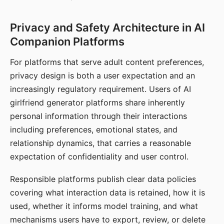
Privacy and Safety Architecture in AI
Companion Platforms
For platforms that serve adult content preferences,
privacy design is both a user expectation and an
increasingly regulatory requirement. Users of AI
girlfriend generator platforms share inherently
personal information through their interactions
including preferences, emotional states, and
relationship dynamics, that carries a reasonable
expectation of confidentiality and user control.
Responsible platforms publish clear data policies
covering what interaction data is retained, how it is
used, whether it informs model training, and what
mechanisms users have to export, review, or delete