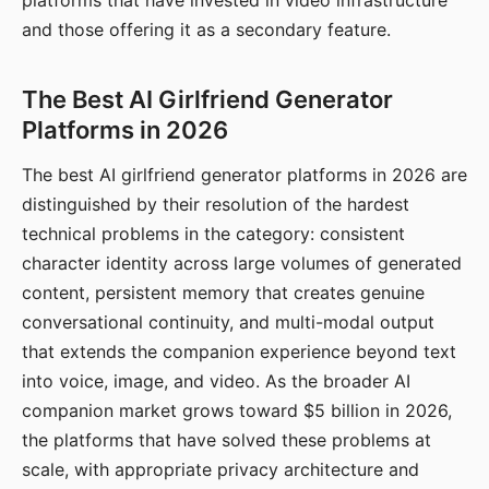
platforms that have invested in video infrastructure
and those offering it as a secondary feature.
The Best AI Girlfriend Generator
Platforms in 2026
The best AI girlfriend generator platforms in 2026 are
distinguished by their resolution of the hardest
technical problems in the category: consistent
character identity across large volumes of generated
content, persistent memory that creates genuine
conversational continuity, and multi-modal output
that extends the companion experience beyond text
into voice, image, and video. As the broader AI
companion market grows toward $5 billion in 2026,
the platforms that have solved these problems at
scale, with appropriate privacy architecture and