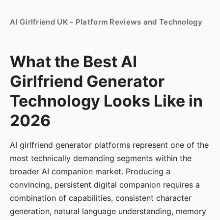
AI Girlfriend UK - Platform Reviews and Technology
What the Best AI
Girlfriend Generator
Technology Looks Like in
2026
AI girlfriend generator platforms represent one of the
most technically demanding segments within the
broader AI companion market. Producing a
convincing, persistent digital companion requires a
combination of capabilities, consistent character
generation, natural language understanding, memory