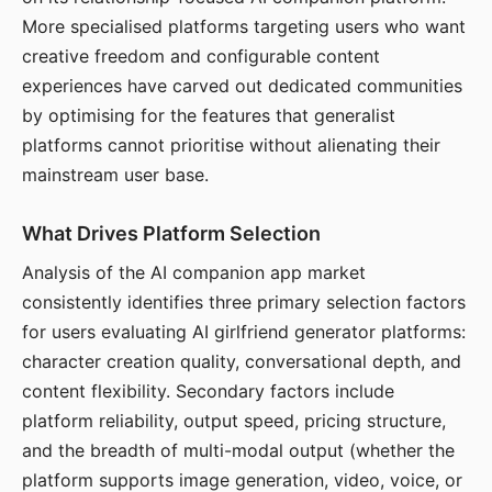
More specialised platforms targeting users who want
creative freedom and configurable content
experiences have carved out dedicated communities
by optimising for the features that generalist
platforms cannot prioritise without alienating their
mainstream user base.
What Drives Platform Selection
Analysis of the AI companion app market
consistently identifies three primary selection factors
for users evaluating AI girlfriend generator platforms:
character creation quality, conversational depth, and
content flexibility. Secondary factors include
platform reliability, output speed, pricing structure,
and the breadth of multi-modal output (whether the
platform supports image generation, video, voice, or