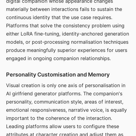
digital companion whose appearance changes
materially between interactions fails to sustain the
continuous identity that the use case requires.
Platforms that solve the consistency problem using
either LoRA fine-tuning, identity-anchored generation
models, or post-processing normalisation techniques
produce meaningfully superior experiences for users
engaged in ongoing companion relationships.
Personality Customisation and Memory
Visual creation is only one axis of personalisation in
AI girlfriend generator platforms. The companion's
personality, communication style, areas of interest,
emotional responsiveness, narrative voice, is equally
important to the coherence of the interaction.
Leading platforms allow users to configure these
attributes at character creation and adjust them as