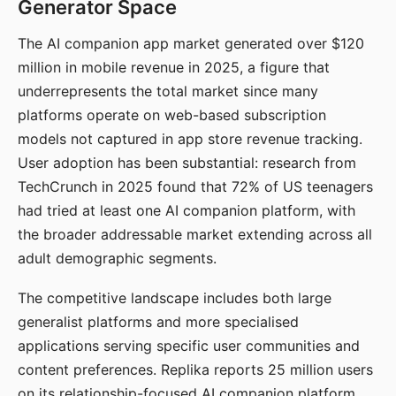
Generator Space
The AI companion app market generated over $120
million in mobile revenue in 2025, a figure that
underrepresents the total market since many
platforms operate on web-based subscription
models not captured in app store revenue tracking.
User adoption has been substantial: research from
TechCrunch in 2025 found that 72% of US teenagers
had tried at least one AI companion platform, with
the broader addressable market extending across all
adult demographic segments.
The competitive landscape includes both large
generalist platforms and more specialised
applications serving specific user communities and
content preferences. Replika reports 25 million users
on its relationship-focused AI companion platform.