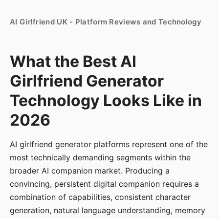
AI Girlfriend UK - Platform Reviews and Technology
What the Best AI
Girlfriend Generator
Technology Looks Like in
2026
AI girlfriend generator platforms represent one of the
most technically demanding segments within the
broader AI companion market. Producing a
convincing, persistent digital companion requires a
combination of capabilities, consistent character
generation, natural language understanding, memory