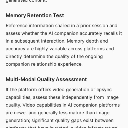
generated content.
Memory Retention Test
Reference information shared in a prior session and
assess whether the AI companion accurately recalls it
in a subsequent interaction. Memory depth and
accuracy are highly variable across platforms and
directly determine the quality of the ongoing
companion relationship experience.
Multi-Modal Quality Assessment
If the platform offers video generation or lipsync
capabilities, assess these independently from image
quality. Video capabilities in AI companion platforms
are newer and generally less mature than image
generation; significant quality gaps exist between