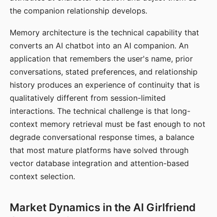
the companion relationship develops.
Memory architecture is the technical capability that
converts an AI chatbot into an AI companion. An
application that remembers the user's name, prior
conversations, stated preferences, and relationship
history produces an experience of continuity that is
qualitatively different from session-limited
interactions. The technical challenge is that long-
context memory retrieval must be fast enough to not
degrade conversational response times, a balance
that most mature platforms have solved through
vector database integration and attention-based
context selection.
Market Dynamics in the AI Girlfriend