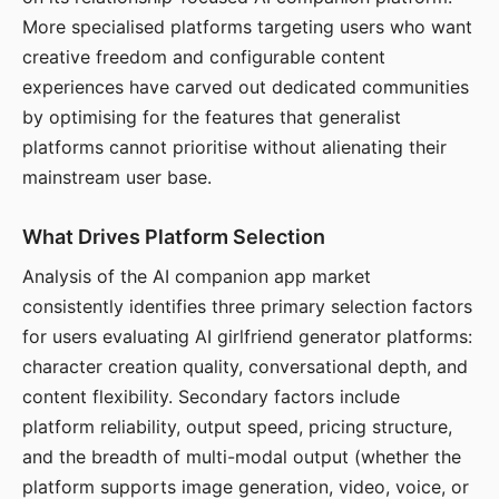
More specialised platforms targeting users who want
creative freedom and configurable content
experiences have carved out dedicated communities
by optimising for the features that generalist
platforms cannot prioritise without alienating their
mainstream user base.
What Drives Platform Selection
Analysis of the AI companion app market
consistently identifies three primary selection factors
for users evaluating AI girlfriend generator platforms:
character creation quality, conversational depth, and
content flexibility. Secondary factors include
platform reliability, output speed, pricing structure,
and the breadth of multi-modal output (whether the
platform supports image generation, video, voice, or