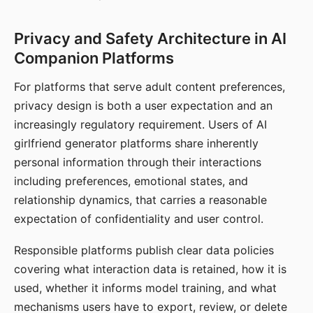
Privacy and Safety Architecture in AI
Companion Platforms
For platforms that serve adult content preferences,
privacy design is both a user expectation and an
increasingly regulatory requirement. Users of AI
girlfriend generator platforms share inherently
personal information through their interactions
including preferences, emotional states, and
relationship dynamics, that carries a reasonable
expectation of confidentiality and user control.
Responsible platforms publish clear data policies
covering what interaction data is retained, how it is
used, whether it informs model training, and what
mechanisms users have to export, review, or delete