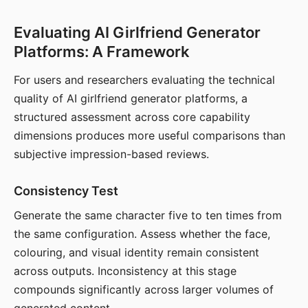
Evaluating AI Girlfriend Generator
Platforms: A Framework
For users and researchers evaluating the technical
quality of AI girlfriend generator platforms, a
structured assessment across core capability
dimensions produces more useful comparisons than
subjective impression-based reviews.
Consistency Test
Generate the same character five to ten times from
the same configuration. Assess whether the face,
colouring, and visual identity remain consistent
across outputs. Inconsistency at this stage
compounds significantly across larger volumes of