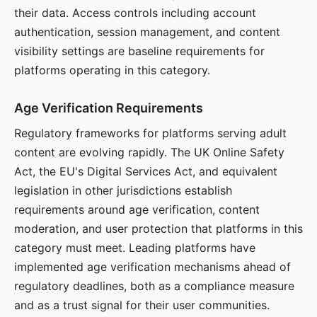
their data. Access controls including account
authentication, session management, and content
visibility settings are baseline requirements for
platforms operating in this category.
Age Verification Requirements
Regulatory frameworks for platforms serving adult
content are evolving rapidly. The UK Online Safety
Act, the EU's Digital Services Act, and equivalent
legislation in other jurisdictions establish
requirements around age verification, content
moderation, and user protection that platforms in this
category must meet. Leading platforms have
implemented age verification mechanisms ahead of
regulatory deadlines, both as a compliance measure
and as a trust signal for their user communities.