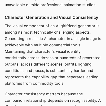
unavailable outside professional animation studios.
Character Generation and Visual Consistency
The visual component of an AI girlfriend generator is
among its most technically challenging aspects.
Generating a realistic AI character in a single image is
achievable with multiple commercial tools.
Maintaining that character's visual identity
consistently across dozens or hundreds of generated
outputs, across different scenes, outfits, lighting
conditions, and poses, is substantially harder and
represents the capability gap that separates leading
platforms from commodity tools.
Character consistency matters because the
companion relationship depends on recognisability. A