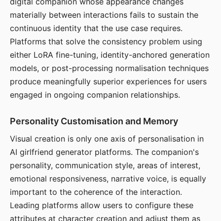
digital companion whose appearance changes
materially between interactions fails to sustain the
continuous identity that the use case requires.
Platforms that solve the consistency problem using
either LoRA fine-tuning, identity-anchored generation
models, or post-processing normalisation techniques
produce meaningfully superior experiences for users
engaged in ongoing companion relationships.
Personality Customisation and Memory
Visual creation is only one axis of personalisation in
AI girlfriend generator platforms. The companion's
personality, communication style, areas of interest,
emotional responsiveness, narrative voice, is equally
important to the coherence of the interaction.
Leading platforms allow users to configure these
attributes at character creation and adjust them as