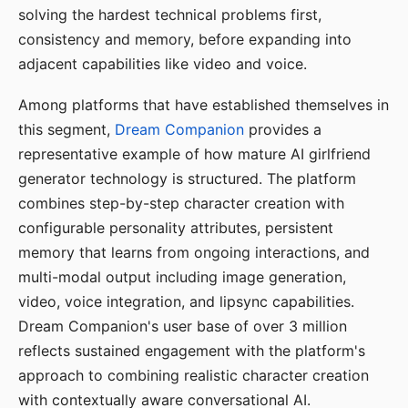
solving the hardest technical problems first,
consistency and memory, before expanding into
adjacent capabilities like video and voice.
Among platforms that have established themselves in
this segment,
Dream Companion
provides a
representative example of how mature AI girlfriend
generator technology is structured. The platform
combines step-by-step character creation with
configurable personality attributes, persistent
memory that learns from ongoing interactions, and
multi-modal output including image generation,
video, voice integration, and lipsync capabilities.
Dream Companion's user base of over 3 million
reflects sustained engagement with the platform's
approach to combining realistic character creation
with contextually aware conversational AI.