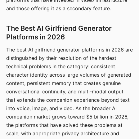
platforms that have invested in video infrastructure
and those offering it as a secondary feature.
The Best AI Girlfriend Generator
Platforms in 2026
The best AI girlfriend generator platforms in 2026 are
distinguished by their resolution of the hardest
technical problems in the category: consistent
character identity across large volumes of generated
content, persistent memory that creates genuine
conversational continuity, and multi-modal output
that extends the companion experience beyond text
into voice, image, and video. As the broader AI
companion market grows toward $5 billion in 2026,
the platforms that have solved these problems at
scale, with appropriate privacy architecture and