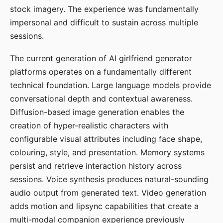
stock imagery. The experience was fundamentally
impersonal and difficult to sustain across multiple
sessions.
The current generation of AI girlfriend generator
platforms operates on a fundamentally different
technical foundation. Large language models provide
conversational depth and contextual awareness.
Diffusion-based image generation enables the
creation of hyper-realistic characters with
configurable visual attributes including face shape,
colouring, style, and presentation. Memory systems
persist and retrieve interaction history across
sessions. Voice synthesis produces natural-sounding
audio output from generated text. Video generation
adds motion and lipsync capabilities that create a
multi-modal companion experience previously