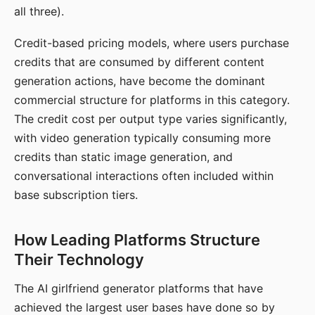
all three).
Credit-based pricing models, where users purchase
credits that are consumed by different content
generation actions, have become the dominant
commercial structure for platforms in this category.
The credit cost per output type varies significantly,
with video generation typically consuming more
credits than static image generation, and
conversational interactions often included within
base subscription tiers.
How Leading Platforms Structure
Their Technology
The AI girlfriend generator platforms that have
achieved the largest user bases have done so by