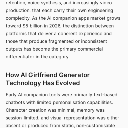
retention, voice synthesis, and increasingly video
production, that each carry their own engineering
complexity. As the AI companion apps market grows
toward $5 billion in 2026, the distinction between
platforms that deliver a coherent experience and
those that produce fragmented or inconsistent
outputs has become the primary commercial
differentiator in the category.
How AI Girlfriend Generator
Technology Has Evolved
Early AI companion tools were primarily text-based
chatbots with limited personalisation capabilities.
Character creation was minimal, memory was
session-limited, and visual representation was either
absent or produced from static, non-customisable