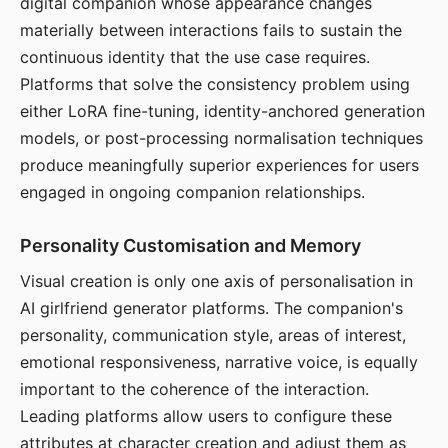
digital companion whose appearance changes
materially between interactions fails to sustain the
continuous identity that the use case requires.
Platforms that solve the consistency problem using
either LoRA fine-tuning, identity-anchored generation
models, or post-processing normalisation techniques
produce meaningfully superior experiences for users
engaged in ongoing companion relationships.
Personality Customisation and Memory
Visual creation is only one axis of personalisation in
AI girlfriend generator platforms. The companion's
personality, communication style, areas of interest,
emotional responsiveness, narrative voice, is equally
important to the coherence of the interaction.
Leading platforms allow users to configure these
attributes at character creation and adjust them as