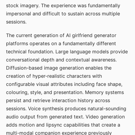
stock imagery. The experience was fundamentally
impersonal and difficult to sustain across multiple
sessions.
The current generation of AI girlfriend generator
platforms operates on a fundamentally different
technical foundation. Large language models provide
conversational depth and contextual awareness.
Diffusion-based image generation enables the
creation of hyper-realistic characters with
configurable visual attributes including face shape,
colouring, style, and presentation. Memory systems
persist and retrieve interaction history across
sessions. Voice synthesis produces natural-sounding
audio output from generated text. Video generation
adds motion and lipsync capabilities that create a
multi-modal companion experience previously