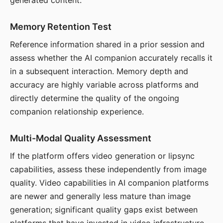
generated content.
Memory Retention Test
Reference information shared in a prior session and
assess whether the AI companion accurately recalls it
in a subsequent interaction. Memory depth and
accuracy are highly variable across platforms and
directly determine the quality of the ongoing
companion relationship experience.
Multi-Modal Quality Assessment
If the platform offers video generation or lipsync
capabilities, assess these independently from image
quality. Video capabilities in AI companion platforms
are newer and generally less mature than image
generation; significant quality gaps exist between