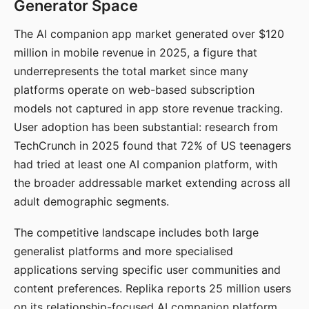
Generator Space
The AI companion app market generated over $120
million in mobile revenue in 2025, a figure that
underrepresents the total market since many
platforms operate on web-based subscription
models not captured in app store revenue tracking.
User adoption has been substantial: research from
TechCrunch in 2025 found that 72% of US teenagers
had tried at least one AI companion platform, with
the broader addressable market extending across all
adult demographic segments.
The competitive landscape includes both large
generalist platforms and more specialised
applications serving specific user communities and
content preferences. Replika reports 25 million users
on its relationship-focused AI companion platform.