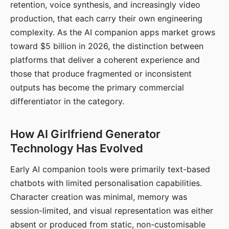
retention, voice synthesis, and increasingly video
production, that each carry their own engineering
complexity. As the AI companion apps market grows
toward $5 billion in 2026, the distinction between
platforms that deliver a coherent experience and
those that produce fragmented or inconsistent
outputs has become the primary commercial
differentiator in the category.
How AI Girlfriend Generator
Technology Has Evolved
Early AI companion tools were primarily text-based
chatbots with limited personalisation capabilities.
Character creation was minimal, memory was
session-limited, and visual representation was either
absent or produced from static, non-customisable