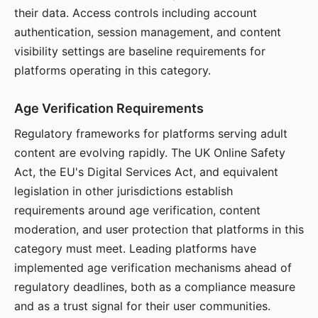
their data. Access controls including account
authentication, session management, and content
visibility settings are baseline requirements for
platforms operating in this category.
Age Verification Requirements
Regulatory frameworks for platforms serving adult
content are evolving rapidly. The UK Online Safety
Act, the EU's Digital Services Act, and equivalent
legislation in other jurisdictions establish
requirements around age verification, content
moderation, and user protection that platforms in this
category must meet. Leading platforms have
implemented age verification mechanisms ahead of
regulatory deadlines, both as a compliance measure
and as a trust signal for their user communities.