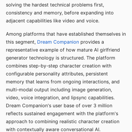
solving the hardest technical problems first,
consistency and memory, before expanding into
adjacent capabilities like video and voice.
Among platforms that have established themselves in
this segment,
Dream Companion
provides a
representative example of how mature AI girlfriend
generator technology is structured. The platform
combines step-by-step character creation with
configurable personality attributes, persistent
memory that learns from ongoing interactions, and
multi-modal output including image generation,
video, voice integration, and lipsync capabilities.
Dream Companion's user base of over 3 million
reflects sustained engagement with the platform's
approach to combining realistic character creation
with contextually aware conversational AI.