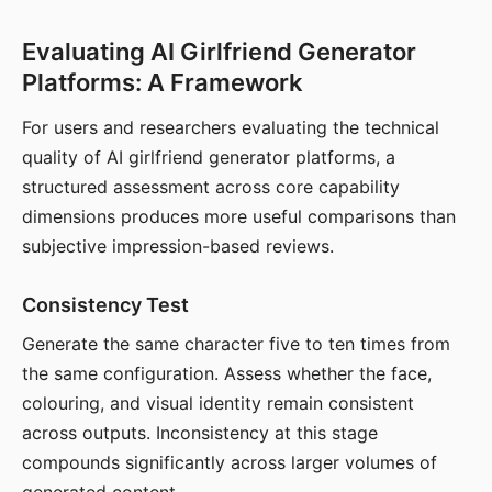
Evaluating AI Girlfriend Generator
Platforms: A Framework
For users and researchers evaluating the technical
quality of AI girlfriend generator platforms, a
structured assessment across core capability
dimensions produces more useful comparisons than
subjective impression-based reviews.
Consistency Test
Generate the same character five to ten times from
the same configuration. Assess whether the face,
colouring, and visual identity remain consistent
across outputs. Inconsistency at this stage
compounds significantly across larger volumes of