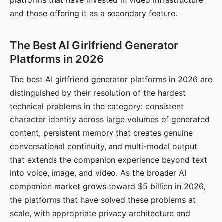
platforms that have invested in video infrastructure
and those offering it as a secondary feature.
The Best AI Girlfriend Generator
Platforms in 2026
The best AI girlfriend generator platforms in 2026 are
distinguished by their resolution of the hardest
technical problems in the category: consistent
character identity across large volumes of generated
content, persistent memory that creates genuine
conversational continuity, and multi-modal output
that extends the companion experience beyond text
into voice, image, and video. As the broader AI
companion market grows toward $5 billion in 2026,
the platforms that have solved these problems at
scale, with appropriate privacy architecture and