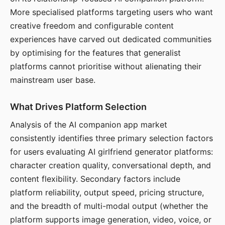
More specialised platforms targeting users who want
creative freedom and configurable content
experiences have carved out dedicated communities
by optimising for the features that generalist
platforms cannot prioritise without alienating their
mainstream user base.
What Drives Platform Selection
Analysis of the AI companion app market
consistently identifies three primary selection factors
for users evaluating AI girlfriend generator platforms:
character creation quality, conversational depth, and
content flexibility. Secondary factors include
platform reliability, output speed, pricing structure,
and the breadth of multi-modal output (whether the
platform supports image generation, video, voice, or