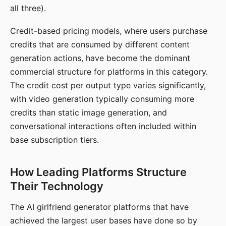
all three).
Credit-based pricing models, where users purchase
credits that are consumed by different content
generation actions, have become the dominant
commercial structure for platforms in this category.
The credit cost per output type varies significantly,
with video generation typically consuming more
credits than static image generation, and
conversational interactions often included within
base subscription tiers.
How Leading Platforms Structure
Their Technology
The AI girlfriend generator platforms that have
achieved the largest user bases have done so by