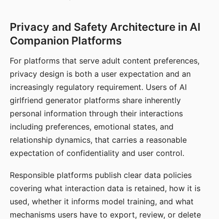
Privacy and Safety Architecture in AI
Companion Platforms
For platforms that serve adult content preferences,
privacy design is both a user expectation and an
increasingly regulatory requirement. Users of AI
girlfriend generator platforms share inherently
personal information through their interactions
including preferences, emotional states, and
relationship dynamics, that carries a reasonable
expectation of confidentiality and user control.
Responsible platforms publish clear data policies
covering what interaction data is retained, how it is
used, whether it informs model training, and what
mechanisms users have to export, review, or delete