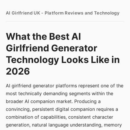
AI Girlfriend UK - Platform Reviews and Technology
What the Best AI
Girlfriend Generator
Technology Looks Like in
2026
AI girlfriend generator platforms represent one of the
most technically demanding segments within the
broader AI companion market. Producing a
convincing, persistent digital companion requires a
combination of capabilities, consistent character
generation, natural language understanding, memory