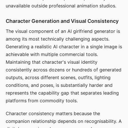
unavailable outside professional animation studios.
Character Generation and Visual Consistency
The visual component of an AI girlfriend generator is
among its most technically challenging aspects.
Generating a realistic AI character in a single image is
achievable with multiple commercial tools.
Maintaining that character's visual identity
consistently across dozens or hundreds of generated
outputs, across different scenes, outfits, lighting
conditions, and poses, is substantially harder and
represents the capability gap that separates leading
platforms from commodity tools.
Character consistency matters because the
companion relationship depends on recognisability. A