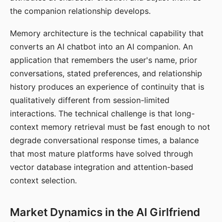
the companion relationship develops.
Memory architecture is the technical capability that
converts an AI chatbot into an AI companion. An
application that remembers the user's name, prior
conversations, stated preferences, and relationship
history produces an experience of continuity that is
qualitatively different from session-limited
interactions. The technical challenge is that long-
context memory retrieval must be fast enough to not
degrade conversational response times, a balance
that most mature platforms have solved through
vector database integration and attention-based
context selection.
Market Dynamics in the AI Girlfriend