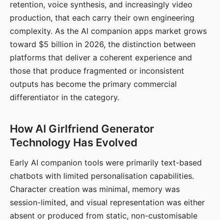
retention, voice synthesis, and increasingly video
production, that each carry their own engineering
complexity. As the AI companion apps market grows
toward $5 billion in 2026, the distinction between
platforms that deliver a coherent experience and
those that produce fragmented or inconsistent
outputs has become the primary commercial
differentiator in the category.
How AI Girlfriend Generator
Technology Has Evolved
Early AI companion tools were primarily text-based
chatbots with limited personalisation capabilities.
Character creation was minimal, memory was
session-limited, and visual representation was either
absent or produced from static, non-customisable