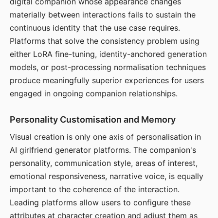
digital companion whose appearance changes
materially between interactions fails to sustain the
continuous identity that the use case requires.
Platforms that solve the consistency problem using
either LoRA fine-tuning, identity-anchored generation
models, or post-processing normalisation techniques
produce meaningfully superior experiences for users
engaged in ongoing companion relationships.
Personality Customisation and Memory
Visual creation is only one axis of personalisation in
AI girlfriend generator platforms. The companion's
personality, communication style, areas of interest,
emotional responsiveness, narrative voice, is equally
important to the coherence of the interaction.
Leading platforms allow users to configure these
attributes at character creation and adjust them as