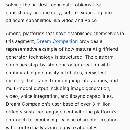
solving the hardest technical problems first,
consistency and memory, before expanding into
adjacent capabilities like video and voice.
Among platforms that have established themselves in
this segment,
Dream Companion
provides a
representative example of how mature AI girlfriend
generator technology is structured. The platform
combines step-by-step character creation with
configurable personality attributes, persistent
memory that learns from ongoing interactions, and
multi-modal output including image generation,
video, voice integration, and lipsync capabilities.
Dream Companion's user base of over 3 million
reflects sustained engagement with the platform's
approach to combining realistic character creation
with contextually aware conversational AI.