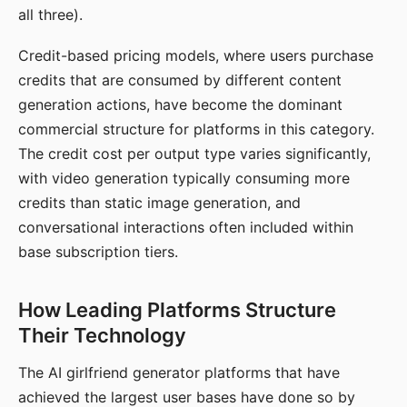
all three).
Credit-based pricing models, where users purchase
credits that are consumed by different content
generation actions, have become the dominant
commercial structure for platforms in this category.
The credit cost per output type varies significantly,
with video generation typically consuming more
credits than static image generation, and
conversational interactions often included within
base subscription tiers.
How Leading Platforms Structure
Their Technology
The AI girlfriend generator platforms that have
achieved the largest user bases have done so by