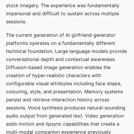
stock imagery. The experience was fundamentally
impersonal and difficult to sustain across multiple
sessions.
The current generation of AI girlfriend generator
platforms operates on a fundamentally different
technical foundation. Large language models provide
conversational depth and contextual awareness.
Diffusion-based image generation enables the
creation of hyper-realistic characters with
configurable visual attributes including face shape,
colouring, style, and presentation. Memory systems
persist and retrieve interaction history across
sessions. Voice synthesis produces natural-sounding
audio output from generated text. Video generation
adds motion and lipsync capabilities that create a
multi-modal companion experience previously