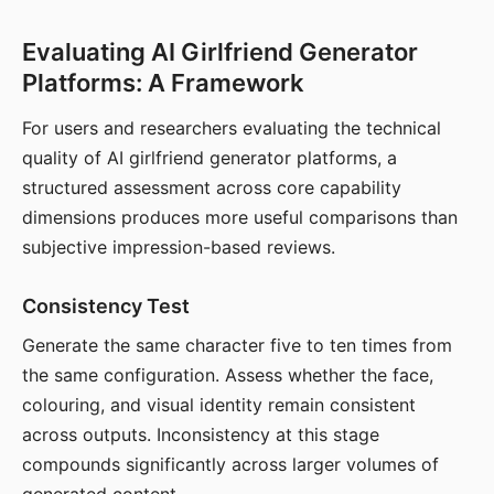
Evaluating AI Girlfriend Generator
Platforms: A Framework
For users and researchers evaluating the technical
quality of AI girlfriend generator platforms, a
structured assessment across core capability
dimensions produces more useful comparisons than
subjective impression-based reviews.
Consistency Test
Generate the same character five to ten times from
the same configuration. Assess whether the face,
colouring, and visual identity remain consistent
across outputs. Inconsistency at this stage
compounds significantly across larger volumes of