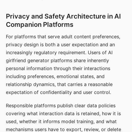
Privacy and Safety Architecture in AI
Companion Platforms
For platforms that serve adult content preferences,
privacy design is both a user expectation and an
increasingly regulatory requirement. Users of AI
girlfriend generator platforms share inherently
personal information through their interactions
including preferences, emotional states, and
relationship dynamics, that carries a reasonable
expectation of confidentiality and user control.
Responsible platforms publish clear data policies
covering what interaction data is retained, how it is
used, whether it informs model training, and what
mechanisms users have to export, review, or delete