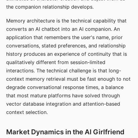
the companion relationship develops.
Memory architecture is the technical capability that
converts an AI chatbot into an AI companion. An
application that remembers the user's name, prior
conversations, stated preferences, and relationship
history produces an experience of continuity that is
qualitatively different from session-limited
interactions. The technical challenge is that long-
context memory retrieval must be fast enough to not
degrade conversational response times, a balance
that most mature platforms have solved through
vector database integration and attention-based
context selection.
Market Dynamics in the AI Girlfriend