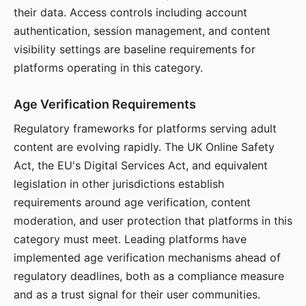
their data. Access controls including account
authentication, session management, and content
visibility settings are baseline requirements for
platforms operating in this category.
Age Verification Requirements
Regulatory frameworks for platforms serving adult
content are evolving rapidly. The UK Online Safety
Act, the EU's Digital Services Act, and equivalent
legislation in other jurisdictions establish
requirements around age verification, content
moderation, and user protection that platforms in this
category must meet. Leading platforms have
implemented age verification mechanisms ahead of
regulatory deadlines, both as a compliance measure
and as a trust signal for their user communities.