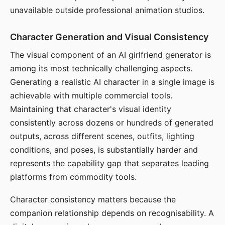
unavailable outside professional animation studios.
Character Generation and Visual Consistency
The visual component of an AI girlfriend generator is
among its most technically challenging aspects.
Generating a realistic AI character in a single image is
achievable with multiple commercial tools.
Maintaining that character's visual identity
consistently across dozens or hundreds of generated
outputs, across different scenes, outfits, lighting
conditions, and poses, is substantially harder and
represents the capability gap that separates leading
platforms from commodity tools.
Character consistency matters because the
companion relationship depends on recognisability. A