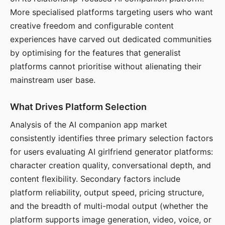
More specialised platforms targeting users who want
creative freedom and configurable content
experiences have carved out dedicated communities
by optimising for the features that generalist
platforms cannot prioritise without alienating their
mainstream user base.
What Drives Platform Selection
Analysis of the AI companion app market
consistently identifies three primary selection factors
for users evaluating AI girlfriend generator platforms:
character creation quality, conversational depth, and
content flexibility. Secondary factors include
platform reliability, output speed, pricing structure,
and the breadth of multi-modal output (whether the
platform supports image generation, video, voice, or