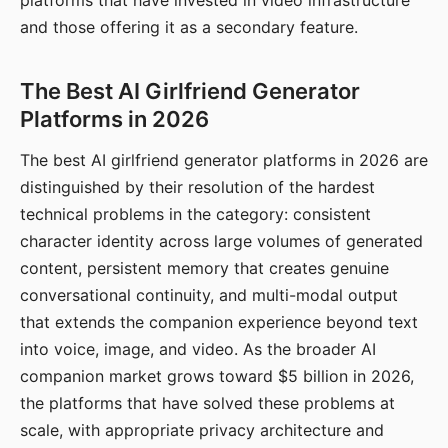
platforms that have invested in video infrastructure
and those offering it as a secondary feature.
The Best AI Girlfriend Generator
Platforms in 2026
The best AI girlfriend generator platforms in 2026 are
distinguished by their resolution of the hardest
technical problems in the category: consistent
character identity across large volumes of generated
content, persistent memory that creates genuine
conversational continuity, and multi-modal output
that extends the companion experience beyond text
into voice, image, and video. As the broader AI
companion market grows toward $5 billion in 2026,
the platforms that have solved these problems at
scale, with appropriate privacy architecture and