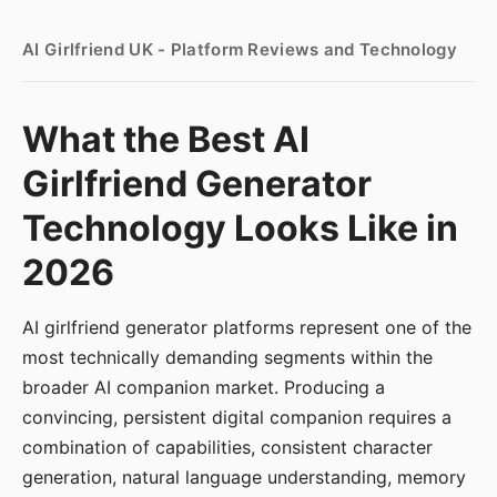
AI Girlfriend UK - Platform Reviews and Technology
What the Best AI
Girlfriend Generator
Technology Looks Like in
2026
AI girlfriend generator platforms represent one of the
most technically demanding segments within the
broader AI companion market. Producing a
convincing, persistent digital companion requires a
combination of capabilities, consistent character
generation, natural language understanding, memory