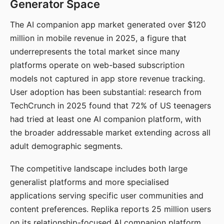
Generator Space
The AI companion app market generated over $120
million in mobile revenue in 2025, a figure that
underrepresents the total market since many
platforms operate on web-based subscription
models not captured in app store revenue tracking.
User adoption has been substantial: research from
TechCrunch in 2025 found that 72% of US teenagers
had tried at least one AI companion platform, with
the broader addressable market extending across all
adult demographic segments.
The competitive landscape includes both large
generalist platforms and more specialised
applications serving specific user communities and
content preferences. Replika reports 25 million users
on its relationship-focused AI companion platform.