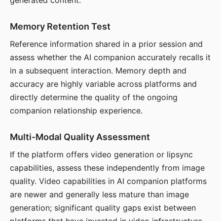
generated content.
Memory Retention Test
Reference information shared in a prior session and
assess whether the AI companion accurately recalls it
in a subsequent interaction. Memory depth and
accuracy are highly variable across platforms and
directly determine the quality of the ongoing
companion relationship experience.
Multi-Modal Quality Assessment
If the platform offers video generation or lipsync
capabilities, assess these independently from image
quality. Video capabilities in AI companion platforms
are newer and generally less mature than image
generation; significant quality gaps exist between