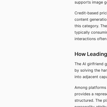
supports image gen
Credit-based pric
content generatio
this category. The
typically consumi
interactions often
How Leading 
The AI girlfriend
by solving the ha
into adjacent capa
Among platforms t
provides a repres
structured. The p
personality attrib