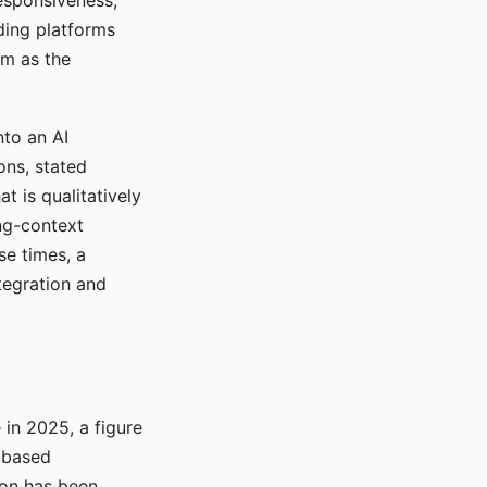
responsiveness,
ading platforms
em as the
nto an AI
ons, stated
t is qualitatively
ong-context
se times, a
tegration and
in 2025, a figure
-based
ion has been