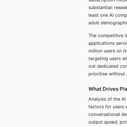
substantial: rese
least one AI comp
adult demographi
The competitive l
applications serv
million users on 
targeting users w
out dedicated com
prioritise without
What Drives Pla
Analysis of the A
factors for users 
conversational dep
output speed, pri