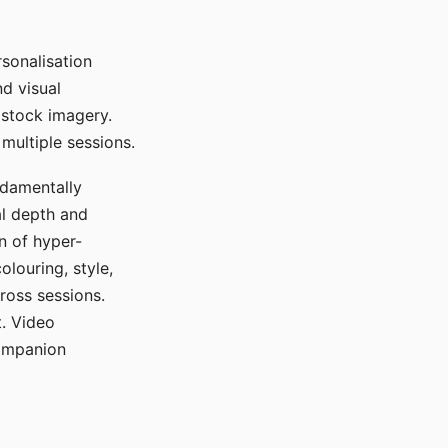
sonalisation
d visual
 stock imagery.
multiple sessions.
ndamentally
al depth and
n of hyper-
olouring, style,
ross sessions.
. Video
companion