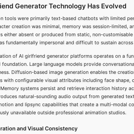
riend Generator Technology Has Evolved
n tools were primarily text-based chatbots with limited per
racter creation was minimal, memory was session-limited, an
s either absent or produced from static, non-customisable
s fundamentally impersonal and difficult to sustain across 
ation of AI girlfriend generator platforms operates on a fu
al foundation. Large language models provide conversation
ess. Diffusion-based image generation enables the creatio
rs with configurable visual attributes including face shape, c
 Memory systems persist and retrieve interaction history ac
roduces natural-sounding audio output from generated text
otion and lipsync capabilities that create a multi-modal 
usly unavailable outside professional animation studios.
ration and Visual Consistency