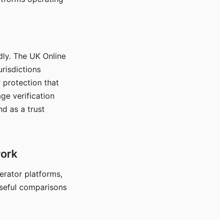
dly. The UK Online
urisdictions
 protection that
ge verification
d as a trust
work
nerator platforms,
seful comparisons