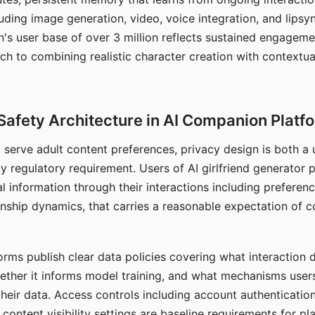
ding image generation, video, voice integration, and lipsyn
 user base of over 3 million reflects sustained engageme
ch to combining realistic character creation with contextua
Safety Architecture in AI Companion Platf
t serve adult content preferences, privacy design is both a
y regulatory requirement. Users of AI girlfriend generator 
l information through their interactions including preferen
onship dynamics, that carries a reasonable expectation of c
rms publish clear data policies covering what interaction d
hether it informs model training, and what mechanisms user
their data. Access controls including account authentication
ontent visibility settings are baseline requirements for pl