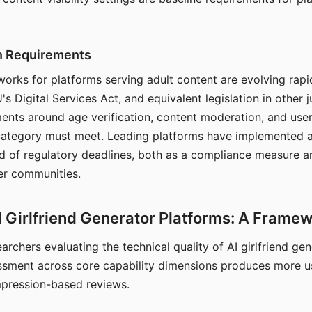
on Requirements
orks for platforms serving adult content are evolving rapi
's Digital Services Act, and equivalent legislation in other j
ments around age verification, content moderation, and user
 category must meet. Leading platforms have implemented a
of regulatory deadlines, both as a compliance measure an
ser communities.
I Girlfriend Generator Platforms: A Frame
archers evaluating the technical quality of AI girlfriend ge
ssment across core capability dimensions produces more u
mpression-based reviews.