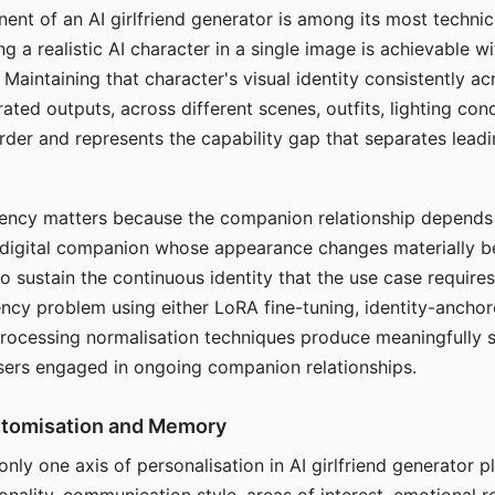
ent of an AI girlfriend generator is among its most technic
g a realistic AI character in a single image is achievable wi
Maintaining that character's visual identity consistently a
ted outputs, across different scenes, outfits, lighting con
harder and represents the capability gap that separates lead
tency matters because the companion relationship depends
A digital companion whose appearance changes materially 
 to sustain the continuous identity that the use case require
ency problem using either LoRA fine-tuning, identity-ancho
rocessing normalisation techniques produce meaningfully s
sers engaged in ongoing companion relationships.
stomisation and Memory
 only one axis of personalisation in AI girlfriend generator 