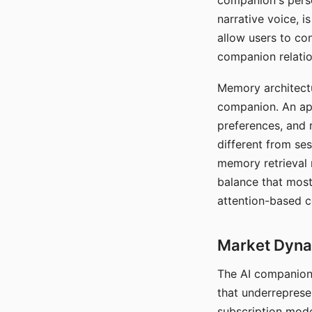
companion's perso
narrative voice, i
allow users to con
companion relatio
Memory architectur
companion. An app
preferences, and r
different from ses
memory retrieval 
balance that most
attention-based c
Market Dynam
The AI companion 
that underreprese
subscription mode