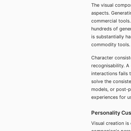
The visual compon
aspects. Generatin
commercial tools. 
hundreds of genera
is substantially 
commodity tools.
Character consis
recognisability. 
interactions fails
solve the consist
models, or post-p
experiences for u
Personality Cu
Visual creation is