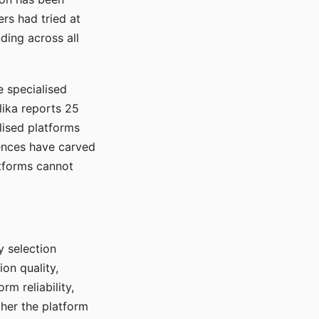
rs had tried at
ding across all
e specialised
lika reports 25
lised platforms
ences have carved
atforms cannot
y selection
ion quality,
rm reliability,
ther the platform