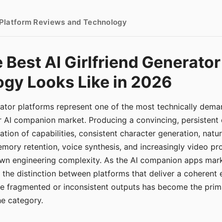
- Platform Reviews and Technology
 Best AI Girlfriend Generator
gy Looks Like in 2026
erator platforms represent one of the most technically de
r AI companion market. Producing a convincing, persistent
tion of capabilities, consistent character generation, natu
mory retention, voice synthesis, and increasingly video pro
 own engineering complexity. As the AI companion apps ma
, the distinction between platforms that deliver a coherent
ce fragmented or inconsistent outputs has become the pri
the category.