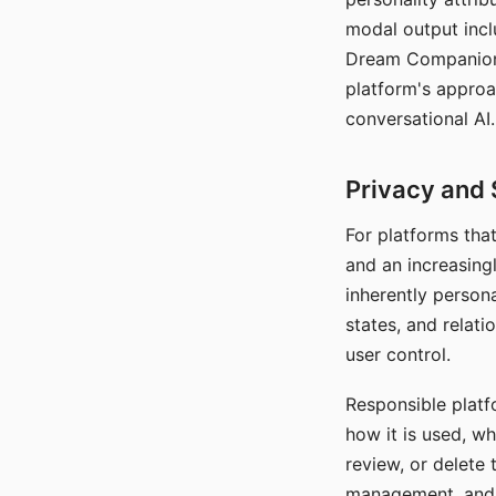
modal output inclu
Dream Companion's
platform's approa
conversational AI.
Privacy and 
For platforms tha
and an increasingl
inherently persona
states, and relati
user control.
Responsible platfo
how it is used, w
review, or delete 
management, and c