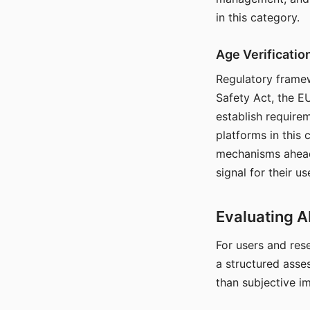
in this category.
Age Verificati
Regulatory framew
Safety Act, the EU
establish require
platforms in this
mechanisms ahead 
signal for their u
Evaluating A
For users and rese
a structured asse
than subjective i