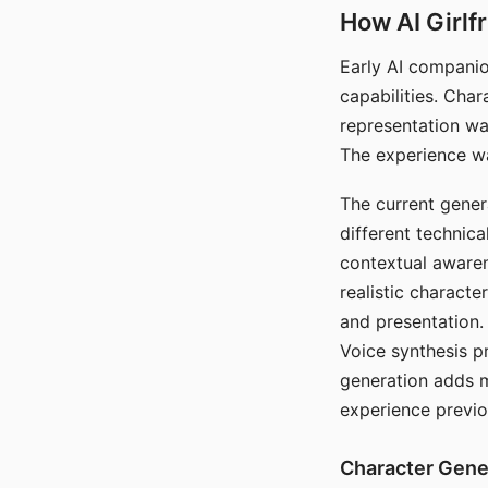
How AI Girlf
Early AI companio
capabilities. Cha
representation wa
The experience wa
The current gener
different technic
contextual awaren
realistic characte
and presentation.
Voice synthesis p
generation adds m
experience previo
Character Gene