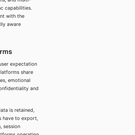
c capabilities.
nt with the
lly aware
orms
 user expectation
platforms share
ces, emotional
onfidentiality and
ata is retained,
s have to export,
, session
atforms operating