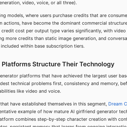
eration, video, voice, or all three).
ing models, where users purchase credits that are consume
n actions, have become the dominant commercial structure 
 credit cost per output type varies significantly, with vide
ng more credits than static image generation, and conversa
 included within base subscription tiers.
Platforms Structure Their Technology
 generator platforms that have achieved the largest user ba
rdest technical problems first, consistency and memory, b
bilities like video and voice.
hat have established themselves in this segment,
Dream 
entative example of how mature AI girlfriend generator tec
latform combines step-by-step character creation with con
utes, persistent memory that learns from ongoing interactio