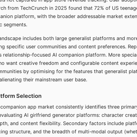
arch from TechCrunch in 2025 found that 72% of US teenage
anion platform, with the broader addressable market exten
c segments.
andscape includes both large generalist platforms and mor
ing specific user communities and content preferences. Rep
its relationship-focused AI companion platform. More specia
ho want creative freedom and configurable content experi
munities by optimising for the features that generalist pl
 alienating their mainstream user base.
tform Selection
I companion app market consistently identifies three primar
evaluating AI girlfriend generator platforms: character creat
th, and content flexibility. Secondary factors include platfo
cing structure, and the breadth of multi-modal output (whe