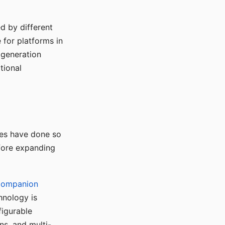
d by different
for platforms in
o generation
tional
ses have done so
efore expanding
Companion
hnology is
figurable
ns, and multi-