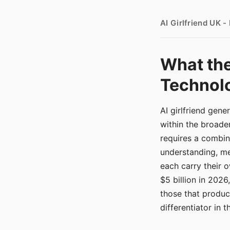
AI Girlfriend UK 
What the
Technolo
AI girlfriend gen
within the broade
requires a combina
understanding, me
each carry their
$5 billion in 2026
those that produ
differentiator in 