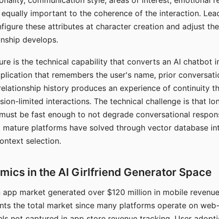
nality, communication style, areas of interest, emotional 
s equally important to the coherence of the interaction. Le
figure these attributes at character creation and adjust th
nship develops.
e is the technical capability that converts an AI chatbot i
lication that remembers the user's name, prior conversati
elationship history produces an experience of continuity tha
sion-limited interactions. The technical challenge is that l
must be fast enough to not degrade conversational respon
 mature platforms have solved through vector database in
ontext selection.
ics in the AI Girlfriend Generator Space
app market generated over $120 million in mobile revenue 
nts the total market since many platforms operate on web
ls not captured in app store revenue tracking. User adopt