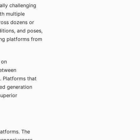
ally challenging
th multiple
cross dozens or
ditions, and poses,
ing platforms from
 on
between
s. Platforms that
red generation
uperior
platforms. The