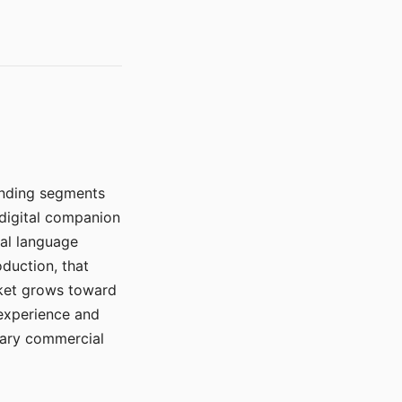
manding segments
 digital companion
ral language
duction, that
rket grows toward
 experience and
mary commercial