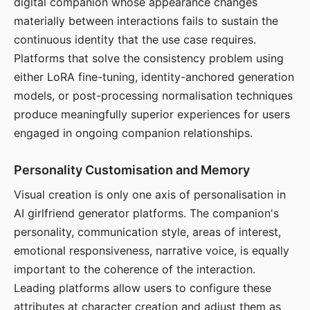
digital companion whose appearance changes
materially between interactions fails to sustain the
continuous identity that the use case requires.
Platforms that solve the consistency problem using
either LoRA fine-tuning, identity-anchored generation
models, or post-processing normalisation techniques
produce meaningfully superior experiences for users
engaged in ongoing companion relationships.
Personality Customisation and Memory
Visual creation is only one axis of personalisation in
AI girlfriend generator platforms. The companion's
personality, communication style, areas of interest,
emotional responsiveness, narrative voice, is equally
important to the coherence of the interaction.
Leading platforms allow users to configure these
attributes at character creation and adjust them as