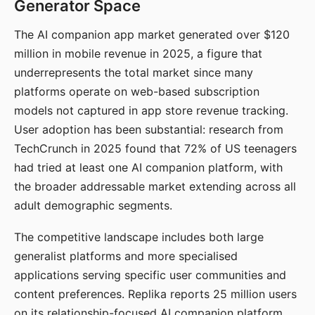
Generator Space
The AI companion app market generated over $120
million in mobile revenue in 2025, a figure that
underrepresents the total market since many
platforms operate on web-based subscription
models not captured in app store revenue tracking.
User adoption has been substantial: research from
TechCrunch in 2025 found that 72% of US teenagers
had tried at least one AI companion platform, with
the broader addressable market extending across all
adult demographic segments.
The competitive landscape includes both large
generalist platforms and more specialised
applications serving specific user communities and
content preferences. Replika reports 25 million users
on its relationship-focused AI companion platform.