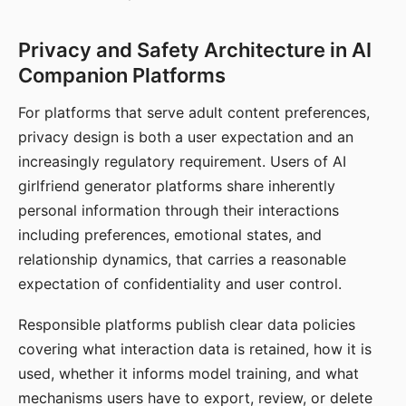
Privacy and Safety Architecture in AI
Companion Platforms
For platforms that serve adult content preferences,
privacy design is both a user expectation and an
increasingly regulatory requirement. Users of AI
girlfriend generator platforms share inherently
personal information through their interactions
including preferences, emotional states, and
relationship dynamics, that carries a reasonable
expectation of confidentiality and user control.
Responsible platforms publish clear data policies
covering what interaction data is retained, how it is
used, whether it informs model training, and what
mechanisms users have to export, review, or delete