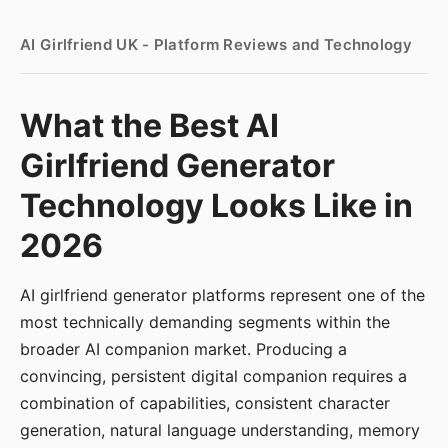
AI Girlfriend UK - Platform Reviews and Technology
What the Best AI
Girlfriend Generator
Technology Looks Like in
2026
AI girlfriend generator platforms represent one of the
most technically demanding segments within the
broader AI companion market. Producing a
convincing, persistent digital companion requires a
combination of capabilities, consistent character
generation, natural language understanding, memory