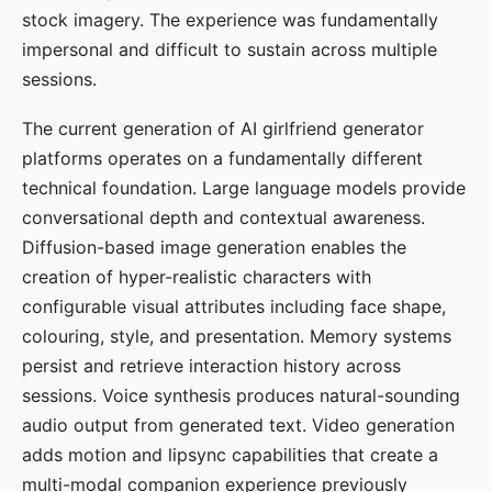
stock imagery. The experience was fundamentally
impersonal and difficult to sustain across multiple
sessions.
The current generation of AI girlfriend generator
platforms operates on a fundamentally different
technical foundation. Large language models provide
conversational depth and contextual awareness.
Diffusion-based image generation enables the
creation of hyper-realistic characters with
configurable visual attributes including face shape,
colouring, style, and presentation. Memory systems
persist and retrieve interaction history across
sessions. Voice synthesis produces natural-sounding
audio output from generated text. Video generation
adds motion and lipsync capabilities that create a
multi-modal companion experience previously