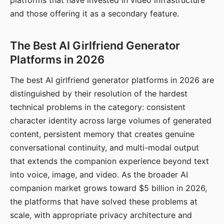
platforms that have invested in video infrastructure
and those offering it as a secondary feature.
The Best AI Girlfriend Generator
Platforms in 2026
The best AI girlfriend generator platforms in 2026 are
distinguished by their resolution of the hardest
technical problems in the category: consistent
character identity across large volumes of generated
content, persistent memory that creates genuine
conversational continuity, and multi-modal output
that extends the companion experience beyond text
into voice, image, and video. As the broader AI
companion market grows toward $5 billion in 2026,
the platforms that have solved these problems at
scale, with appropriate privacy architecture and