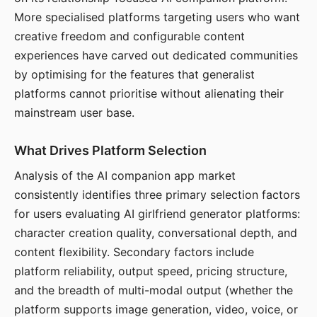
More specialised platforms targeting users who want
creative freedom and configurable content
experiences have carved out dedicated communities
by optimising for the features that generalist
platforms cannot prioritise without alienating their
mainstream user base.
What Drives Platform Selection
Analysis of the AI companion app market
consistently identifies three primary selection factors
for users evaluating AI girlfriend generator platforms:
character creation quality, conversational depth, and
content flexibility. Secondary factors include
platform reliability, output speed, pricing structure,
and the breadth of multi-modal output (whether the
platform supports image generation, video, voice, or