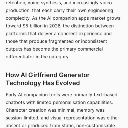
retention, voice synthesis, and increasingly video
production, that each carry their own engineering
complexity. As the AI companion apps market grows
toward $5 billion in 2026, the distinction between
platforms that deliver a coherent experience and
those that produce fragmented or inconsistent
outputs has become the primary commercial
differentiator in the category.
How AI Girlfriend Generator
Technology Has Evolved
Early AI companion tools were primarily text-based
chatbots with limited personalisation capabilities.
Character creation was minimal, memory was
session-limited, and visual representation was either
absent or produced from static, non-customisable