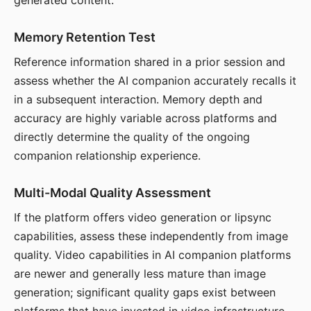
generated content.
Memory Retention Test
Reference information shared in a prior session and
assess whether the AI companion accurately recalls it
in a subsequent interaction. Memory depth and
accuracy are highly variable across platforms and
directly determine the quality of the ongoing
companion relationship experience.
Multi-Modal Quality Assessment
If the platform offers video generation or lipsync
capabilities, assess these independently from image
quality. Video capabilities in AI companion platforms
are newer and generally less mature than image
generation; significant quality gaps exist between