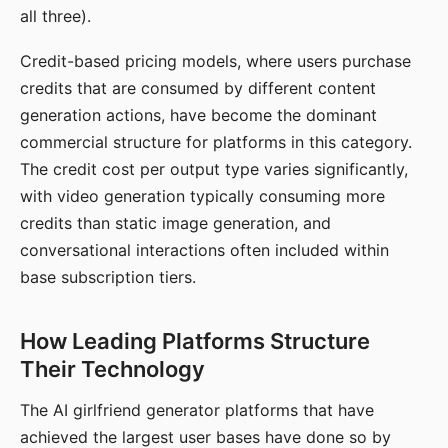
all three).
Credit-based pricing models, where users purchase
credits that are consumed by different content
generation actions, have become the dominant
commercial structure for platforms in this category.
The credit cost per output type varies significantly,
with video generation typically consuming more
credits than static image generation, and
conversational interactions often included within
base subscription tiers.
How Leading Platforms Structure
Their Technology
The AI girlfriend generator platforms that have
achieved the largest user bases have done so by