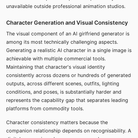
unavailable outside professional animation studios.
Character Generation and Visual Consistency
The visual component of an AI girlfriend generator is
among its most technically challenging aspects.
Generating a realistic AI character in a single image is
achievable with multiple commercial tools.
Maintaining that character's visual identity
consistently across dozens or hundreds of generated
outputs, across different scenes, outfits, lighting
conditions, and poses, is substantially harder and
represents the capability gap that separates leading
platforms from commodity tools.
Character consistency matters because the
companion relationship depends on recognisability. A