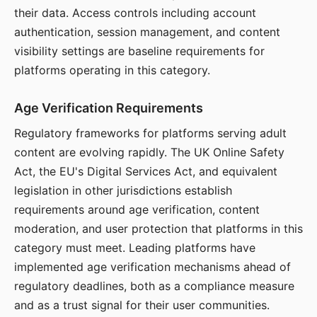
their data. Access controls including account
authentication, session management, and content
visibility settings are baseline requirements for
platforms operating in this category.
Age Verification Requirements
Regulatory frameworks for platforms serving adult
content are evolving rapidly. The UK Online Safety
Act, the EU's Digital Services Act, and equivalent
legislation in other jurisdictions establish
requirements around age verification, content
moderation, and user protection that platforms in this
category must meet. Leading platforms have
implemented age verification mechanisms ahead of
regulatory deadlines, both as a compliance measure
and as a trust signal for their user communities.