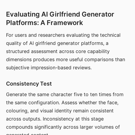
Evaluating AI Girlfriend Generator
Platforms: A Framework
For users and researchers evaluating the technical
quality of AI girlfriend generator platforms, a
structured assessment across core capability
dimensions produces more useful comparisons than
subjective impression-based reviews.
Consistency Test
Generate the same character five to ten times from
the same configuration. Assess whether the face,
colouring, and visual identity remain consistent
across outputs. Inconsistency at this stage
compounds significantly across larger volumes of