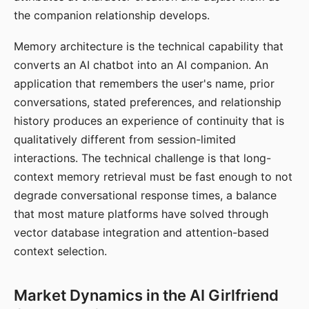
the companion relationship develops.
Memory architecture is the technical capability that
converts an AI chatbot into an AI companion. An
application that remembers the user's name, prior
conversations, stated preferences, and relationship
history produces an experience of continuity that is
qualitatively different from session-limited
interactions. The technical challenge is that long-
context memory retrieval must be fast enough to not
degrade conversational response times, a balance
that most mature platforms have solved through
vector database integration and attention-based
context selection.
Market Dynamics in the AI Girlfriend