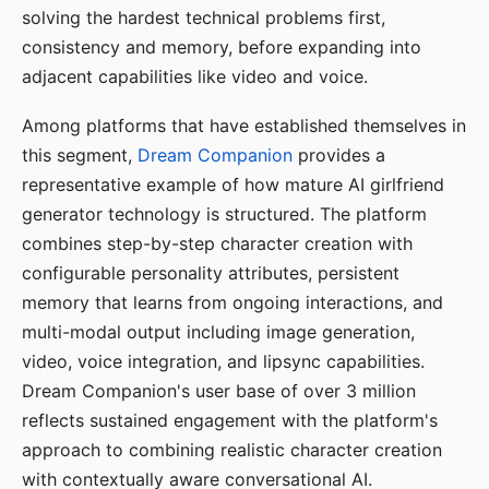
solving the hardest technical problems first,
consistency and memory, before expanding into
adjacent capabilities like video and voice.
Among platforms that have established themselves in
this segment,
Dream Companion
provides a
representative example of how mature AI girlfriend
generator technology is structured. The platform
combines step-by-step character creation with
configurable personality attributes, persistent
memory that learns from ongoing interactions, and
multi-modal output including image generation,
video, voice integration, and lipsync capabilities.
Dream Companion's user base of over 3 million
reflects sustained engagement with the platform's
approach to combining realistic character creation
with contextually aware conversational AI.